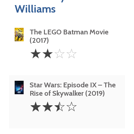
Williams
The LEGO Batman Movie
(2017)
2
☆
☆
☆
☆
Stars
Star Wars: Episode IX – The
Rise of Skywalker (2019)
2.5
☆
☆
☆
☆
Stars