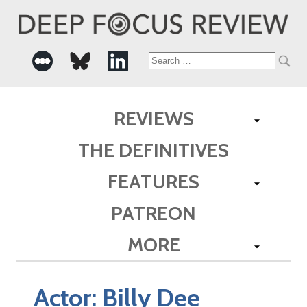
Search
for:
REVIEWS
THE DEFINITIVES
FEATURES
PATREON
MORE
Actor:
Billy Dee