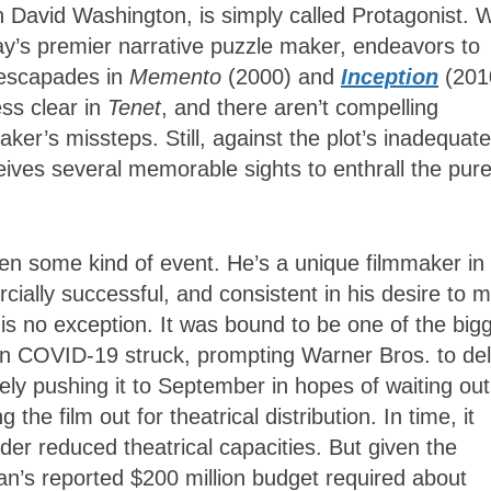
n David Washington, is simply called Protagonist. W
ay’s premier narrative puzzle maker, endeavors to
c escapades in
Memento
(2000) and
Inception
(201
ess clear in
Tenet
, and there aren’t compelling
ker’s missteps. Still, against the plot’s inadequate
ives several memorable sights to enthrall the pure
en some kind of event. He’s a unique filmmaker in 
ally successful, and consistent in his desire to 
t
is no exception. It was bound to be one of the big
n COVID-19 struck, prompting Warner Bros. to de
tely pushing it to September in hopes of waiting out
the film out for theatrical distribution. In time, it
er reduced theatrical capacities. But given the
an’s reported $200 million budget required about