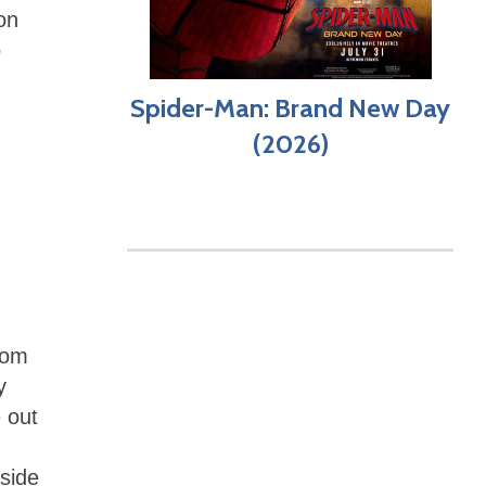
on
o
,
Spider-Man: Brand New Day
(2026)
rom
y
 out
side