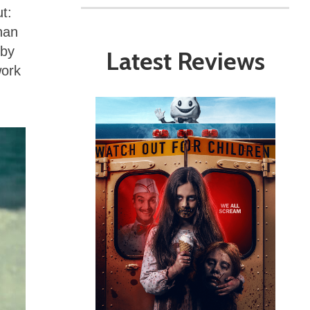
t:
han
 by
Latest Reviews
work