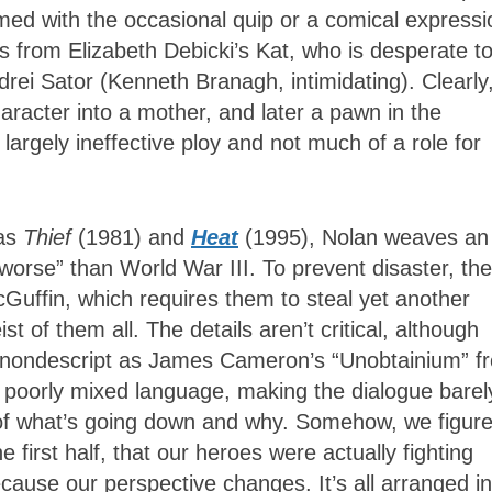
rmed with the occasional quip or a comical expressi
 from Elizabeth Debicki’s Kat, who is desperate t
drei Sator (Kenneth Branagh, intimidating). Clearly
racter into a mother, and later a pawn in the
 largely ineffective ploy and not much of a role for
 as
Thief
(1981) and
Heat
(1995), Nolan weaves an
g worse” than World War III. To prevent disaster, the
Guffin, which requires them to steal yet another
t of them all. The details aren’t critical, although
so nondescript as James Cameron’s “Unobtainium” f
, poorly mixed language, making the dialogue barel
s of what’s going down and why. Somehow, we figure
e first half, that our heroes were actually fighting
use our perspective changes. It’s all arranged in