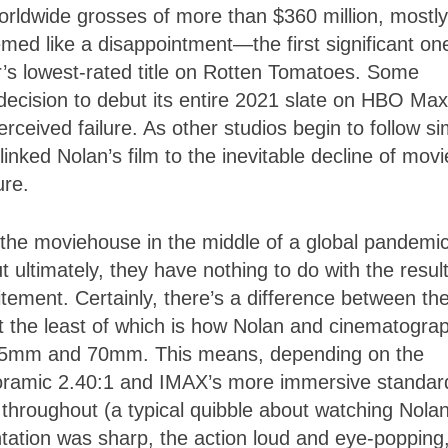
worldwide grosses of more than $360 million, mostly
med like a disappointment—the first significant on
r’s lowest-rated title on Rotten Tomatoes. Some
 decision to debut its entire 2021 slate on HBO Max
erceived failure. As other studios begin to follow si
inked Nolan’s film to the inevitable decline of movi
sure.
 the moviehouse in the middle of a global pandemic
 ultimately, they have nothing to do with the resul
tement. Certainly, there’s a difference between th
 the least of which is how Nolan and cinematogra
35mm and 70mm. This means, depending on the
noramic 2.40:1 and IMAX’s more immersive standar
e throughout (a typical quibble about watching Nolan
tation was sharp, the action loud and eye-popping