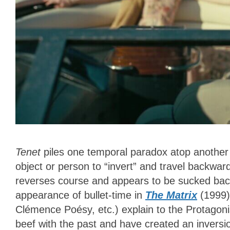
Tenet
piles one temporal paradox atop another w
object or person to “invert” and travel backward
reverses course and appears to be sucked back
appearance of bullet-time in
The Matrix
(1999)
Clémence Poésy, etc.) explain to the Protagoni
beef with the past and have created an inversi