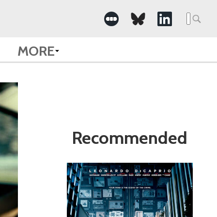
Search
for:
MORE
Recommended