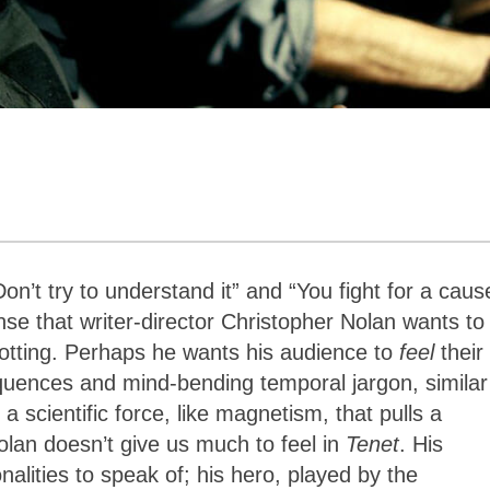
on’t try to understand it” and “You fight for a caus
se that writer-director Christopher Nolan wants to
lotting. Perhaps he wants his audience to
feel
their
sequences and
mind-bending temporal jargon, similar
 a scientific force, like magnetism,
that pulls a
lan doesn’t give us much to feel in
Tenet
. His
alities to speak of; his hero, played by the