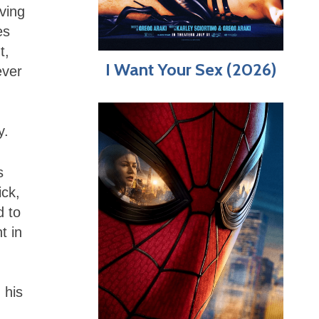
ving
es
t,
I Want Your Sex (2026)
ever
y.
s
ick,
d to
t in
 his