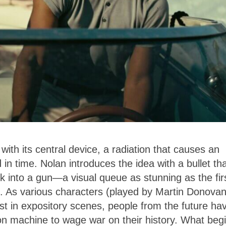
ith its central device, a radiation that causes an
 in time. Nolan introduces the idea with a bullet th
 into a gun—a visual queue as stunning as the fir
. As various characters (played by Martin Donovan
st in expository scenes, people from the future ha
on machine to wage war on their history. What beg