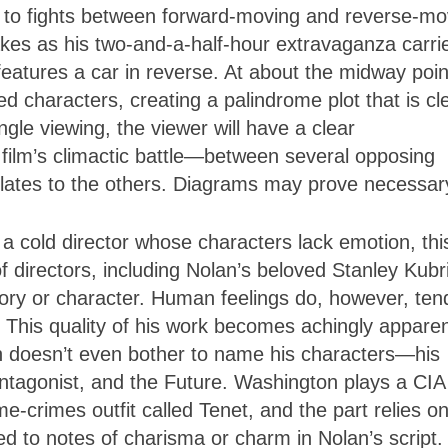
ay to fights between forward-moving and reverse-mo
kes as his two-and-a-half-hour extravaganza carri
eatures a car in reverse. At about the midway poin
ted characters, creating a palindrome plot that is cl
ngle viewing, the viewer will have a clear
 film’s climactic battle—between several opposing
elates to the others. Diagrams may prove necessar
a cold director whose characters lack emotion, thi
f directors, including Nolan’s beloved Stanley Kubr
ry or character. Human feelings do, however, ten
s. This quality of his work becomes achingly apparen
 doesn’t even bother to name his characters—his
ntagonist, and the Future. Washington plays a CIA
e-crimes outfit called Tenet, and the part relies on
d to notes of charisma or charm in Nolan’s script.