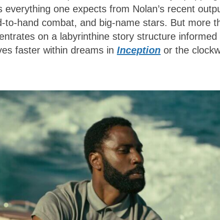
s everything one expects from Nolan’s recent outpu
nd-to-hand combat, and big-name stars. But more t
ntrates on a labyrinthine story structure informed
ves faster within dreams in
Inception
or the clock