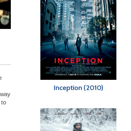
e
Inception (2010)
 way
 to