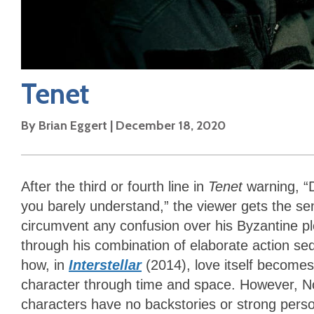
Tenet
By
Brian Eggert
|
December 18, 2020
After the third or fourth line in
Tenet
warning, “D
you barely understand,” the viewer gets the sen
circumvent any confusion over his Byzantine p
through his combination of elaborate action 
how, in
Interstellar
(2014), love itself becomes
character through time and space. However, No
characters have no backstories or strong person