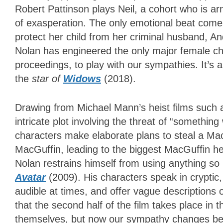
Robert Pattinson plays Neil, a cohort who is a
of exasperation. The only emotional beat comes
protect her child from her criminal husband, An
Nolan has engineered the only major female cha
proceedings, to play with our sympathies. It’s a
the
star of
Widows
(2018)
.
Drawing from Michael Mann’s heist films such
intricate plot involving the threat of “somethin
characters make elaborate plans to steal a Mac
MacGuffin, leading to the biggest MacGuffin heis
Nolan restrains himself from using anything 
Avatar
(2009). His characters speak in cryptic
audible at times, and offer vague description
that the second half of the film takes place in th
themselves, but now our sympathy changes beca