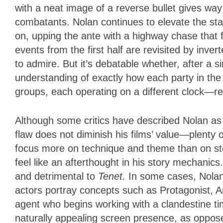
with a neat image of a reverse bullet gives w
combatants. Nolan continues to elevate the sta
on, upping the ante with a highway chase that f
events from the first half are revisited by inver
to admire. But it’s debatable whether, after a si
understanding of exactly how each party in the
groups, each operating on a different clock—r
Although some critics have described Nolan as 
flaw does not diminish his films’ value—plenty o
focus more on technique and theme than on sto
feel like an afterthought in his story mechanic
and detrimental to
Tenet.
In some cases, Nolan
actors portray concepts such as Protagonist, A
agent who begins working with a clandestine tim
naturally appealing screen presence, as oppose