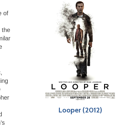
e of
 the
milar
e
,
ting
e
pher
Looper (2012)
d
’s
,