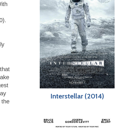
ith
0).
ly
that
make
gest
lay
Interstellar (2014)
 the