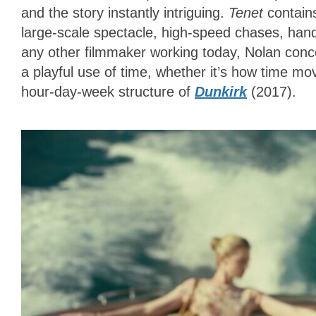
and the story instantly intriguing.
Tenet
contain
large-scale spectacle, high-speed chases, ha
any other filmmaker working today, Nolan conce
a playful use of time, whether it’s how time mo
hour-day-week structure of
Dunkirk
(2017).