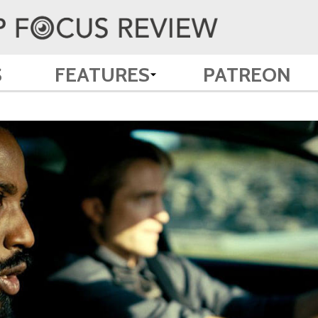
S
FEATURES
PATREON