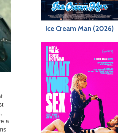
Ice Cream Man (2026)
at
st
,
ve a
ins