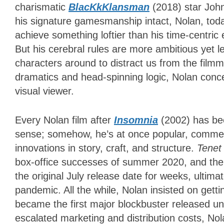
charismatic
BlacKkKlansman
(2018)
star Joh
his signature gamesmanship intact, Nolan, tod
achieve something loftier than his time-centri
But his cerebral rules are more ambitious yet l
characters around to distract us from the filmma
dramatics and head-spinning logic, Nolan conce
visual viewer.
Every Nolan film after
Insomnia
(2002) has be
sense; somehow, he’s at once popular, commerci
innovations in story, craft, and structure.
Tene
box-office successes of summer 2020, and the
the original July release date for weeks, ultima
pandemic. All the while, Nolan insisted on getting 
became the first major blockbuster released und
escalated marketing and distribution costs, Nol