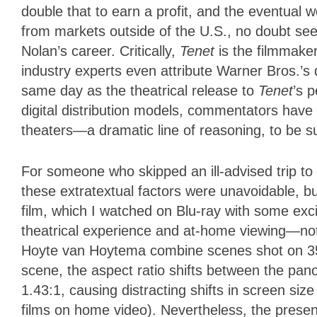
double that to earn a profit, and the eventual 
from markets outside of the U.S., no doubt see
Nolan’s career. Critically,
Tenet
is the filmmake
industry experts even attribute Warner Bros.’s
same day as the theatrical release to
Tenet
’s p
digital distribution models, commentators have l
theaters—a dramatic line of reasoning, to be 
For someone who skipped an ill-advised trip to
these extratextual factors were unavoidable, but
film, which I watched on Blu-ray with some exci
theatrical experience and at-home viewing—not
Hoyte van Hoytema combine scenes shot on 
scene, the aspect ratio shifts between the pa
1.43:1, causing distracting shifts in screen siz
films on home video). Nevertheless, the presen