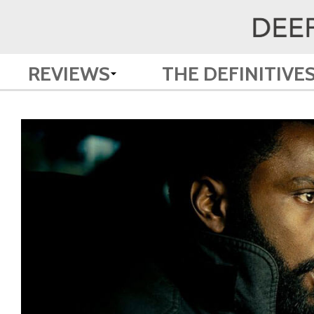
REVIEWS
THE DEFINITIVE