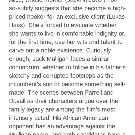
so-subtly suggests that she become a high-
priced hooker for an exclusive client (Lukas
Haas). She’s forced to evaluate whether
she wants to live in comfortable indignity or,
for the first time, use her wits and talent to
carve out a noble existence. Curiously
enough, Jack Mulligan faces a similar
conundrum, whether to follow in his father’s
sketchy and corrupted footsteps as the
incumbent’s son or become something self-
made. The scenes between Farrell and
Duvall as their characters argue over the
family legacy are among the film’s most
intensely acted. His African American
opponent has an advantage against the
Mulligan name, and both candidates have a