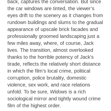
back, captures the conversation. But since
the car windows are tinted, the viewer’s
eyes drift to the scenery as it changes from
rundown buildings and slums to the gradual
appearance of upscale brick facades and
professionally groomed landscaping just a
few miles away, where, of course, Jack
lives. The transition, almost overlooked
thanks to the horrible potency of Jack’s
tirade, reflects the relatively short distance
in which the film’s local crime, political
corruption, police brutality, domestic
violence, sex work, and race relations
unfold. To be sure,
Widows
is a rich
sociological mirror and tightly wound crime
film of the highest order.