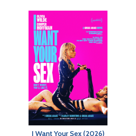
I Want Your Sex (2026)