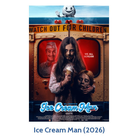
Ice Cream Man (2026)