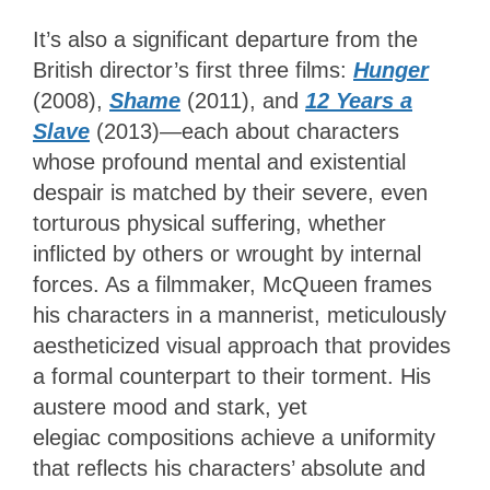
It’s also a significant departure from the
British director’s first three films:
Hunger
(2008),
Shame
(2011), and
12 Years a
Slave
(2013)—each about characters
whose profound mental and existential
despair is matched by their severe, even
torturous physical suffering, whether
inflicted by others or wrought by internal
forces. As a filmmaker, McQueen frames
his characters in a mannerist, meticulously
aestheticized visual approach that provides
a formal counterpart to their torment. His
austere mood and stark, yet
elegiac compositions achieve a uniformity
that reflects his characters’ absolute and