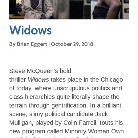
Widows
By
Brian Eggert
|
October 29, 2018
Steve McQueen’s bold
thriller
Widows
takes place in the Chicago
of today, where unscrupulous politics and
class hierarchies quite literally shape the
terrain through gentrification. In a brilliant
scene, slimy political candidate Jack
Mulligan, played by Colin Farrell, touts his
new program called Minority Woman Own