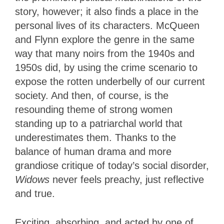
story, however; it also finds a place in the
personal lives of its characters. McQueen
and Flynn explore the genre in the same
way that many noirs from the 1940s and
1950s did, by using the crime scenario to
expose the rotten underbelly of our current
society. And then, of course, is the
resounding theme of strong women
standing up to a patriarchal world that
underestimates them. Thanks to the
balance of human drama and more
grandiose critique of today’s social disorder,
Widows
never feels preachy, just reflective
and true.
Exciting, absorbing, and acted by one of