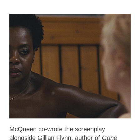
McQueen co-wrote the screenplay
alongside Gillian Flynn, author of
Gone