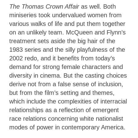
The Thomas Crown Affair
as well. Both
miniseries took undervalued women from
various walks of life and put them together
on an unlikely team. McQueen and Flynn’s
treatment sets aside the big hair of the
1983 series and the silly playfulness of the
2002 redo, and it benefits from today’s
demand for strong female characters and
diversity in cinema. But the casting choices
derive not from a false sense of inclusion,
but from the film’s setting and themes,
which include the complexities of interracial
relationships as a reflection of emergent
race relations concerning white nationalist
modes of power in contemporary America.