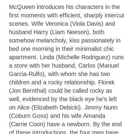
McQueen introduces his characters in the
first moments with efficient, sharply intercut
scenes. Wife Veronica (Viola Davis) and
husband Harry (Liam Neeson), both
somehow melancholy, kiss passionately in
bed one morning in their minimalist chic
apartment. Linda (Michelle Rodriguez) runs
a store with her husband, Carlos (Manuel
Garcia-Rulfo), with whom she has two
children and a rocky relationship. Florek
(Jon Bernthal) could be called rocky as
well, evidenced by the black eye he’s left
on Alice (Elizabeth Debicki). Jimmy Nunn
(Coburn Goss) and his wife Amanda
(Carrie Coon) have a newborn. By the end
of these introductions, the four men have