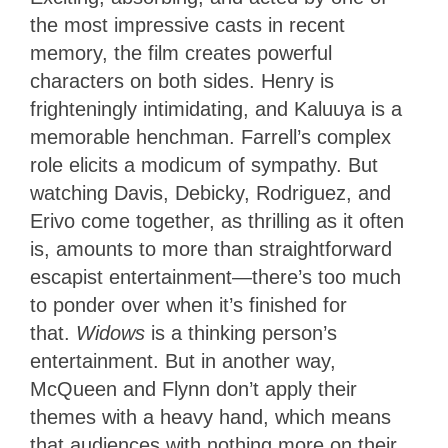
the most impressive casts in recent
memory, the film creates powerful
characters on both sides. Henry is
frighteningly intimidating, and Kaluuya is a
memorable henchman. Farrell’s complex
role elicits a modicum of sympathy. But
watching Davis, Debicky, Rodriguez, and
Erivo come together, as thrilling as it often
is, amounts to more than straightforward
escapist entertainment—there’s too much
to ponder over when it’s finished for
that.
Widows
is a thinking person’s
entertainment. But in another way,
McQueen and Flynn don’t apply their
themes with a heavy hand, which means
that audiences with nothing more on their