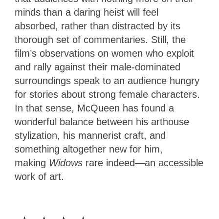
minds than a daring heist will feel
absorbed, rather than distracted by its
thorough set of commentaries. Still, the
film’s observations on women who exploit
and rally against their male-dominated
surroundings speak to an audience hungry
for stories about strong female characters.
In that sense, McQueen has found a
wonderful balance between his arthouse
stylization, his mannerist craft, and
something altogether new for him,
making
Widows
rare indeed—an accessible
work of art.
4
Stars