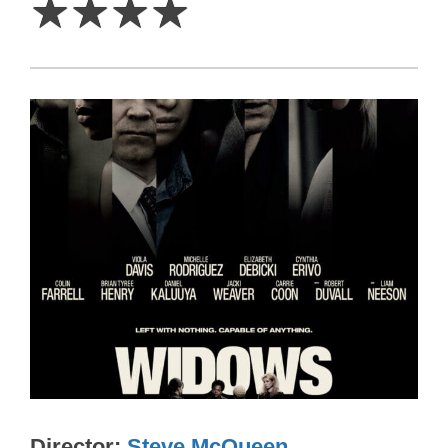
☆
☆
☆
☆
Director
Steve McQueen