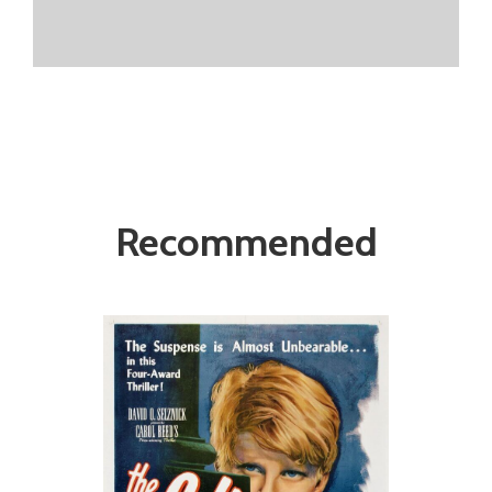
Recommended