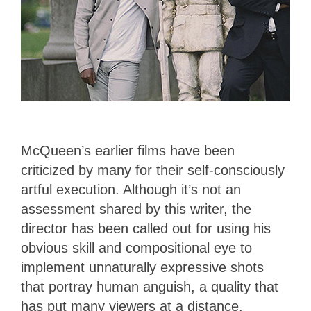
McQueen’s earlier films have been
criticized by many for their self-consciously
artful execution. Although it’s not an
assessment shared by this writer, the
director has been called out for using his
obvious skill and compositional eye to
implement unnaturally expressive shots
that portray human anguish, a quality that
has put many viewers at a distance.