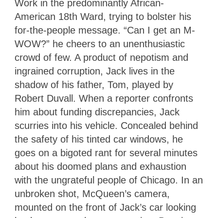
Work in the predominantly African-
American 18th Ward, trying to bolster his
for-the-people message. “Can I get an M-
WOW?” he cheers to an unenthusiastic
crowd of few. A product of nepotism and
ingrained corruption, Jack lives in the
shadow of his father, Tom, played by
Robert Duvall. When a reporter confronts
him about funding discrepancies, Jack
scurries into his vehicle. Concealed behind
the safety of his tinted car windows, he
goes on a bigoted rant for several minutes
about his doomed plans and exhaustion
with the ungrateful people of Chicago. In an
unbroken shot, McQueen’s camera,
mounted on the front of Jack’s car looking