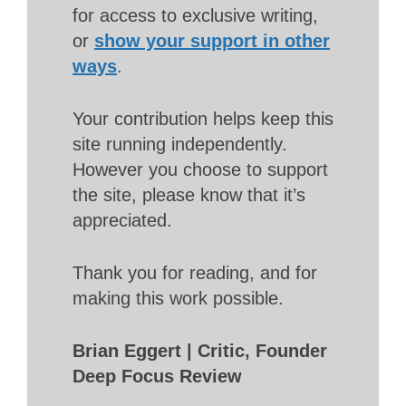
for access to exclusive writing,
or
show your support in other
ways
.
Your contribution helps keep this
site running independently.
However you choose to support
the site, please know that it’s
appreciated.
Thank you for reading, and for
making this work possible.
Brian Eggert | Critic, Founder
Deep Focus Review