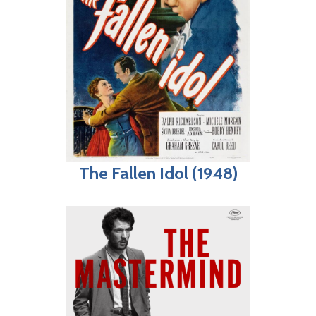
The Fallen Idol (1948)