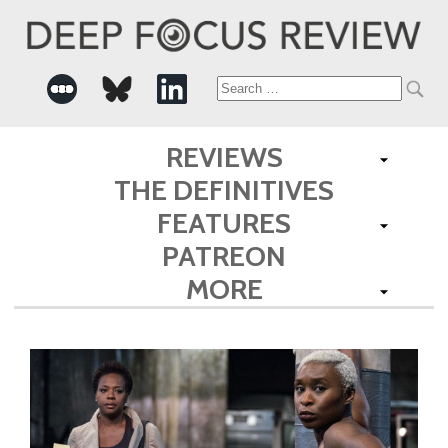
Search
for:
REVIEWS
THE DEFINITIVES
FEATURES
PATREON
MORE