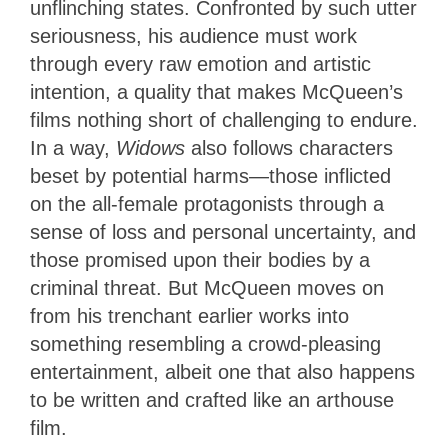
unflinching states. Confronted by such utter
seriousness, his audience must work
through every raw emotion and artistic
intention, a quality that makes McQueen’s
films nothing short of challenging to endure.
In a way,
Widows
also follows characters
beset by potential harms—those inflicted
on the all-female protagonists through a
sense of loss and personal uncertainty, and
those promised upon their bodies by a
criminal threat. But McQueen moves on
from his trenchant earlier works into
something resembling a crowd-pleasing
entertainment, albeit one that also happens
to be written and crafted like an arthouse
film.