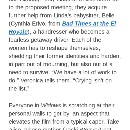
to the proposed meeting, they acquire
further help from Linda’s babysitter, Belle
(Cynthia Erivo, from
Bad Times at the El
Royale
), a hairdresser who becomes a
fearless getaway driver. Each of the
women has to reshape themselves,
shedding their former identities and harden,
in part out of mourning, but also out of a
need to survive. “We have a lot of work to
do,” Veronica tells them. “Crying isn’t on
the list.”
Everyone in
Widows
is scratching at their
personal walls to get by, an aspect that
elevates the film from a typical caper. Take
Alice, whose mother (Jacki Weaver) not-