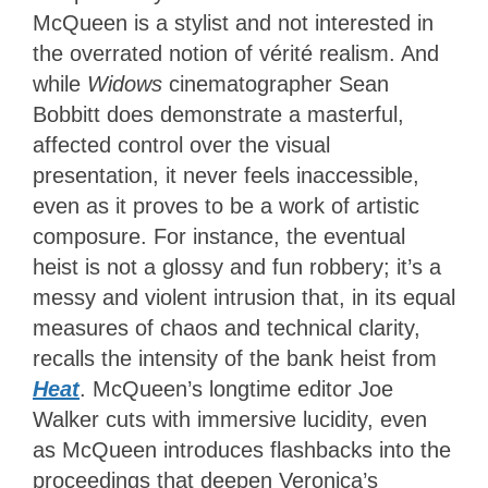
McQueen is a stylist and not interested in
the overrated notion of vérité realism. And
while
Widows
cinematographer Sean
Bobbitt does demonstrate a masterful,
affected control over the visual
presentation, it never feels inaccessible,
even as it proves to be a work of artistic
composure. For instance, the eventual
heist is not a glossy and fun robbery; it’s a
messy and violent intrusion that, in its equal
measures of chaos and technical clarity,
recalls the intensity of the bank heist from
Heat
. McQueen’s longtime editor Joe
Walker cuts with immersive lucidity, even
as McQueen introduces flashbacks into the
proceedings that deepen Veronica’s