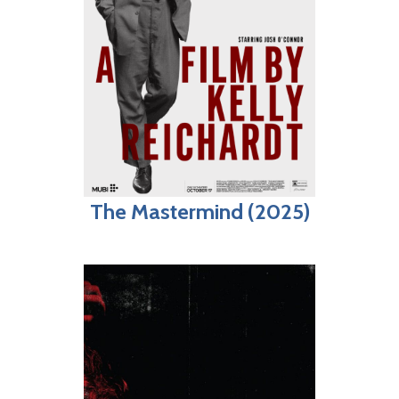
The Mastermind (2025)