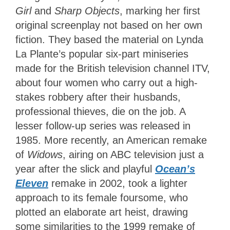
Girl
and
Sharp Objects
, marking her first
original screenplay not based on her own
fiction. They based the material on Lynda
La Plante’s popular six-part miniseries
made for the British television channel ITV,
about four women who carry out a high-
stakes robbery after their husbands,
professional thieves, die on the job. A
lesser follow-up series was released in
1985. More recently, an American remake
of
Widows
, airing on ABC television just a
year after the slick and playful
Ocean’s
Eleven
remake in 2002, took a lighter
approach to its female foursome, who
plotted an elaborate art heist, drawing
some similarities to the 1999 remake of