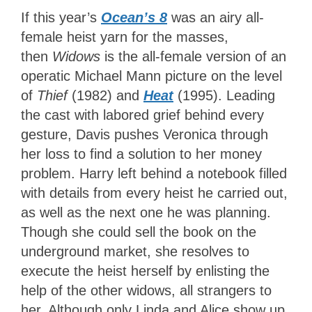
If this year’s
Ocean’s 8
was an airy all-
female heist yarn for the masses,
then
Widows
is the all-female version of an
operatic Michael Mann picture on the level
of
Thief
(1982) and
Heat
(1995). Leading
the cast with labored grief behind every
gesture, Davis pushes Veronica through
her loss to find a solution to her money
problem. Harry left behind a notebook filled
with details from every heist he carried out,
as well as the next one he was planning.
Though she could sell the book on the
underground market, she resolves to
execute the heist herself by enlisting the
help of the other widows, all strangers to
her. Although only Linda and Alice show up