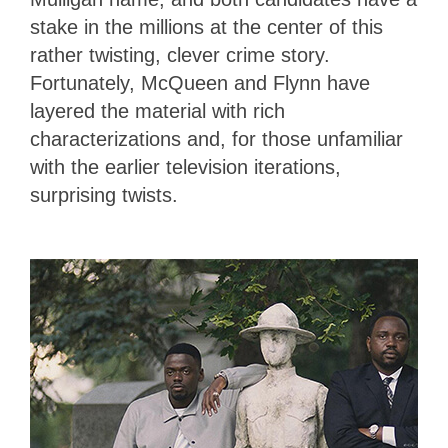
stake in the millions at the center of this
rather twisting, clever crime story.
Fortunately, McQueen and Flynn have
layered the material with rich
characterizations and, for those unfamiliar
with the earlier television iterations,
surprising twists.