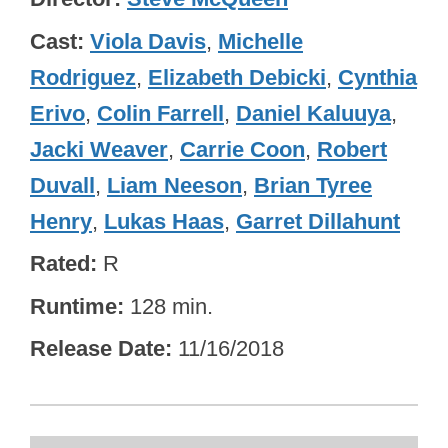
Cast
Viola Davis
,
Michelle
Rodriguez
,
Elizabeth Debicki
,
Cynthia
Erivo
,
Colin Farrell
,
Daniel Kaluuya
,
Jacki Weaver
,
Carrie Coon
,
Robert
Duvall
,
Liam Neeson
,
Brian Tyree
Henry
,
Lukas Haas
,
Garret Dillahunt
Rated
R
Runtime
128 min.
Release Date
11/16/2018