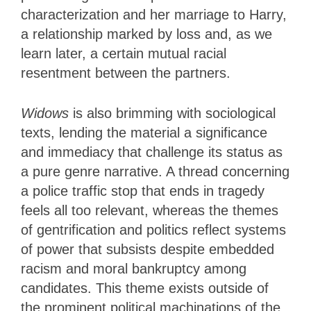
characterization and her marriage to Harry,
a relationship marked by loss and, as we
learn later, a certain mutual racial
resentment between the partners.
Widows
is also brimming with sociological
texts, lending the material a significance
and immediacy that challenge its status as
a pure genre narrative. A thread concerning
a police traffic stop that ends in tragedy
feels all too relevant, whereas the themes
of gentrification and politics reflect systems
of power that subsists despite embedded
racism and moral bankruptcy among
candidates. This theme exists outside of
the prominent political machinations of the