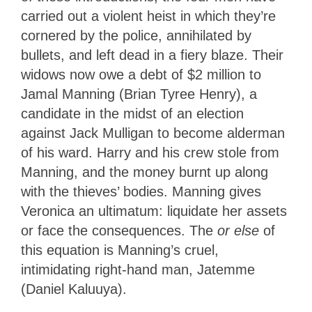
carried out a violent heist in which they’re
cornered by the police, annihilated by
bullets, and left dead in a fiery blaze. Their
widows now owe a debt of $2 million to
Jamal Manning (Brian Tyree Henry), a
candidate in the midst of an election
against Jack Mulligan to become alderman
of his ward. Harry and his crew stole from
Manning, and the money burnt up along
with the thieves’ bodies. Manning gives
Veronica an ultimatum: liquidate her assets
or face the consequences. The
or else
of
this equation is Manning’s cruel,
intimidating right-hand man, Jatemme
(Daniel Kaluuya).