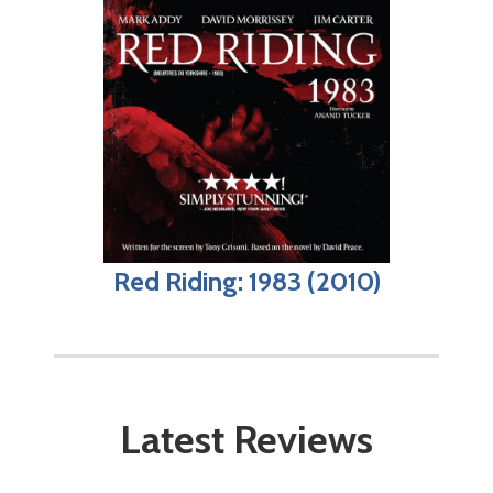
Red Riding: 1983 (2010)
Latest Reviews