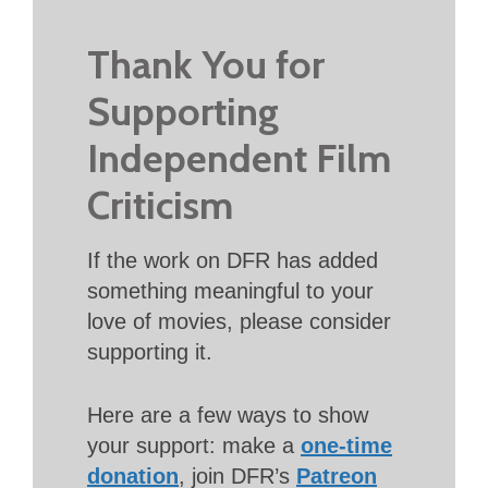
Thank You for
Supporting
Independent Film
Criticism
If the work on DFR has added
something meaningful to your
love of movies, please consider
supporting it.
Here are a few ways to show
your support: make a
one-time
donation
, join DFR’s
Patreon