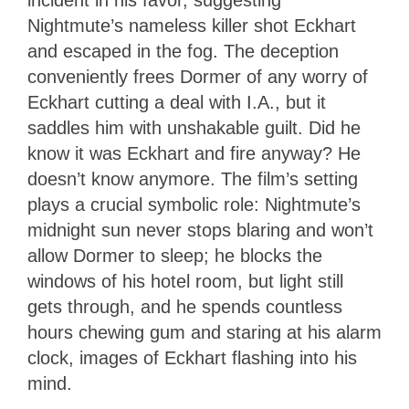
Nightmute’s nameless killer shot Eckhart
and escaped in the fog. The deception
conveniently frees Dormer of any worry of
Eckhart cutting a deal with I.A., but it
saddles him with unshakable guilt. Did he
know it was Eckhart and fire anyway? He
doesn’t know anymore. The film’s setting
plays a crucial symbolic role: Nightmute’s
midnight sun never stops blaring and won’t
allow Dormer to sleep; he blocks the
windows of his hotel room, but light still
gets through, and he spends countless
hours chewing gum and staring at his alarm
clock, images of Eckhart flashing into his
mind.