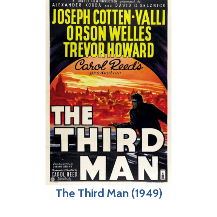
The Third Man (1949)