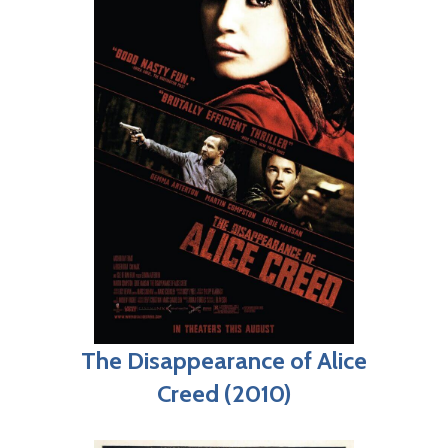
The Disappearance of Alice
Creed (2010)