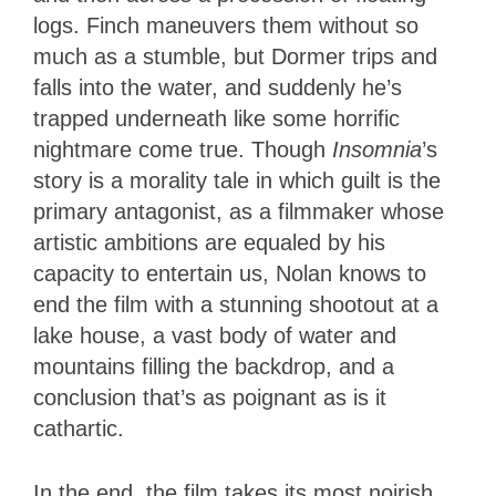
logs. Finch maneuvers them without so
much as a stumble, but Dormer trips and
falls into the water, and suddenly he’s
trapped underneath like some horrific
nightmare come true. Though
Insomnia
’s
story is a morality tale in which guilt is the
primary antagonist, as a filmmaker whose
artistic ambitions are equaled by his
capacity to entertain us, Nolan knows to
end the film with a stunning shootout at a
lake house, a vast body of water and
mountains filling the backdrop, and a
conclusion that’s as poignant as is it
cathartic.
In the end, the film takes its most noirish