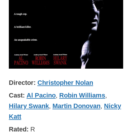
Director
Christopher Nolan
Cast
Al Pacino
,
Robin Williams
,
Hilary Swank
,
Martin Donovan
,
Nicky
Katt
Rated
R