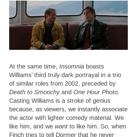
At the same time,
Insomnia
boasts
Williams’ third truly dark portrayal in a trio
of similar roles from 2002, preceded by
Death to Smoochy
and
One Hour Photo
.
Casting Williams is a stroke of genius
because, as viewers, we instantly associate
the actor with lighter comedy material. We
like him, and we
want
to like him. So, when
Finch tries to tell Dormer that he never