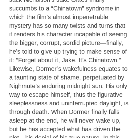
succumbs to a “Chinatown” syndrome in
which the film’s almost impenetrable
mystery has so many twists and turns that
it renders his character incapable of seeing
the bigger, corrupt, sordid picture—finally,
he’s told to give up trying to make sense of
it: “Forget about it, Jake. It’s Chinatown.”
Likewise, Dormer’s wakefulness equates to
a taunting state of shame, perpetuated by
Nighmute’s enduring midnight sun. His only
way to escape himself, thus the figurative
sleeplessness and uninterrupted daylight, is
through death. When Dormer finally falls
asleep at the end, he will never wake up,
but he has accepted what has driven the
plot—his denial of his true nature. In this,