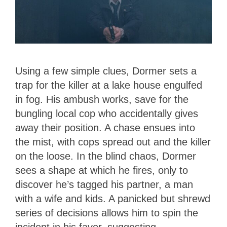
Using a few simple clues, Dormer sets a
trap for the killer at a lake house engulfed
in fog. His ambush works, save for the
bungling local cop who accidentally gives
away their position. A chase ensues into
the mist, with cops spread out and the killer
on the loose. In the blind chaos, Dormer
sees a shape at which he fires, only to
discover he’s tagged his partner, a man
with a wife and kids. A panicked but shrewd
series of decisions allows him to spin the
incident in his favor, suggesting