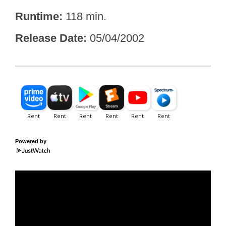
Runtime
118 min.
Release Date
05/04/2002
Powered by