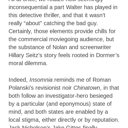
inconsequential a part Walter has played in
this detective thriller, and that it wasn’t
really “about” catching the bad guy.
Certainly, those elements provide chills for
the commercial moviegoing audience, but
the substance of Nolan and screenwriter
Hillary Seitz’s story feels rooted in Dormer’s
moral dilemma.
Indeed,
Insomnia
reminds me of Roman
Polanski’s revisionist noir
Chinatown
, in that
both follow an investigator-hero besieged
by a particular (and eponymous) state of
mind, and both states are enabled by a
local stigma, either directly or by reputation.
Jack Nicholson’s Jake Gittes finally