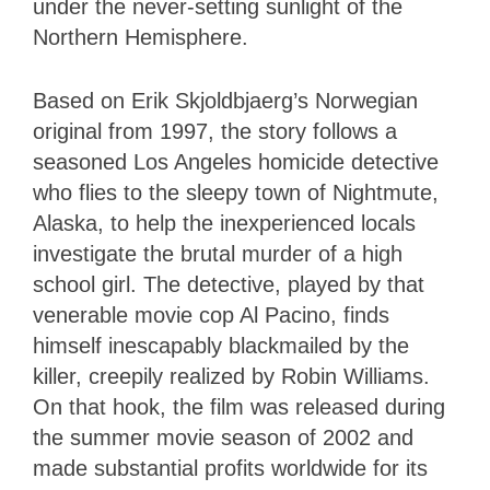
under the never-setting sunlight of the
Northern Hemisphere.
Based on Erik Skjoldbjaerg’s Norwegian
original from 1997, the story follows a
seasoned Los Angeles homicide detective
who flies to the sleepy town of Nightmute,
Alaska, to help the inexperienced locals
investigate the brutal murder of a high
school girl. The detective, played by that
venerable movie cop Al Pacino, finds
himself inescapably blackmailed by the
killer, creepily realized by Robin Williams.
On that hook, the film was released during
the summer movie season of 2002 and
made substantial profits worldwide for its