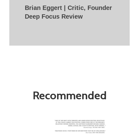
Brian Eggert | Critic, Founder
Deep Focus Review
Recommended