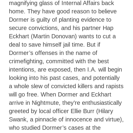
magnifying glass of Internal Affairs back
home. They have good reason to believe
Dormer is guilty of planting evidence to
secure convictions, and his partner Hap
Eckhart (Martin Donovan) wants to cut a
deal to save himself jail time. But if
Dormer’s offenses in the name of
crimefighting, committed with the best
intentions, are exposed, then I.A. will begin
looking into his past cases, and potentially
a whole slew of convicted killers and rapists
will go free. When Dormer and Eckhart
arrive in Nightmute, they’re enthusiastically
greeted by local officer Ellie Burr (Hilary
Swank, a pinnacle of innocence and virtue),
who studied Dormer’s cases at the