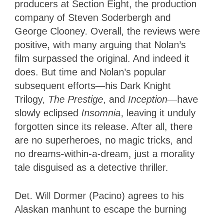
producers at Section Eight, the production
company of Steven Soderbergh and
George Clooney. Overall, the reviews were
positive, with many arguing that Nolan’s
film surpassed the original. And indeed it
does. But time and Nolan’s popular
subsequent efforts—his Dark Knight
Trilogy,
The Prestige
, and
Inception
—have
slowly eclipsed
Insomnia
, leaving it unduly
forgotten since its release. After all, there
are no superheroes, no magic tricks, and
no dreams-within-a-dream, just a morality
tale disguised as a detective thriller.
Det. Will Dormer (Pacino) agrees to his
Alaskan manhunt to escape the burning