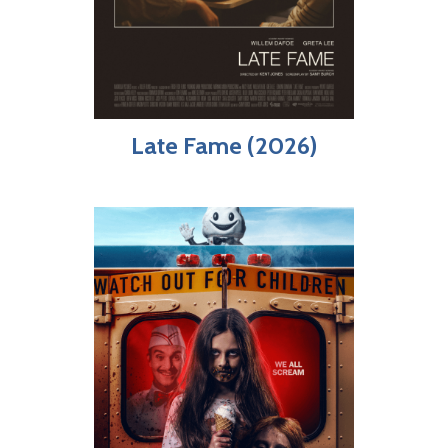
Late Fame (2026)