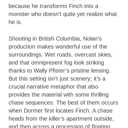
because he transforms Finch into a
monster who doesn’t quite yet realize what
he is.
Shooting in British Columbia, Nolan’s
production makes wonderful use of the
surroundings. Wet roads, overcast skies,
and that omnipresent fog look striking
thanks to Wally Pfister’s pristine lensing.
But this setting isn’t just scenery; it’s a
crucial narrative metaphor that also
provides the material with some thrilling
chase sequences. The best of them occurs
when Dormer first locates Finch. A chase
heads from the killer’s apartment outside,
and then across a procession of floating