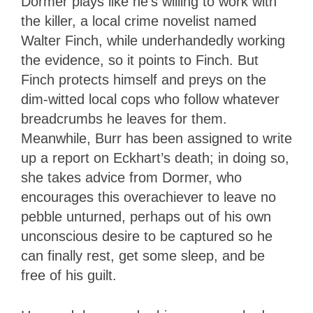
Dormer plays like he’s willing to work with
the killer, a local crime novelist named
Walter Finch, while underhandedly working
the evidence, so it points to Finch. But
Finch protects himself and preys on the
dim-witted local cops who follow whatever
breadcrumbs he leaves for them.
Meanwhile, Burr has been assigned to write
up a report on Eckhart’s death; in doing so,
she takes advice from Dormer, who
encourages this overachiever to leave no
pebble unturned, perhaps out of his own
unconscious desire to be captured so he
can finally rest, get some sleep, and be
free of his guilt.