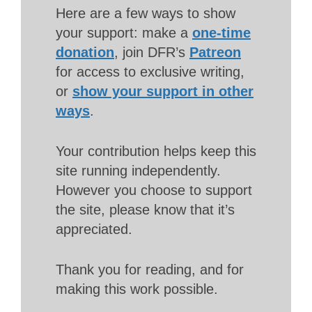
Here are a few ways to show
your support: make a
one-time
donation
, join DFR’s
Patreon
for access to exclusive writing,
or
show your support in other
ways
.
Your contribution helps keep this
site running independently.
However you choose to support
the site, please know that it’s
appreciated.
Thank you for reading, and for
making this work possible.