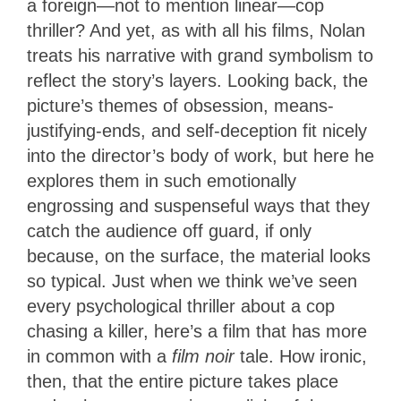
a foreign—not to mention linear—cop
thriller? And yet, as with all his films, Nolan
treats his narrative with grand symbolism to
reflect the story’s layers. Looking back, the
picture’s themes of obsession, means-
justifying-ends, and self-deception fit nicely
into the director’s body of work, but here he
explores them in such emotionally
engrossing and suspenseful ways that they
catch the audience off guard, if only
because, on the surface, the material looks
so typical. Just when we think we’ve seen
every psychological thriller about a cop
chasing a killer, here’s a film that has more
in common with a
film noir
tale. How ironic,
then, that the entire picture takes place