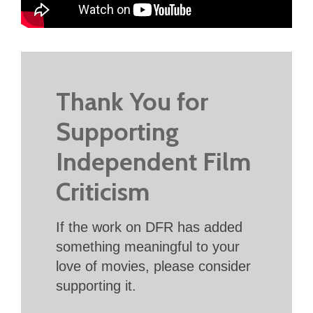
Thank You for
Supporting
Independent Film
Criticism
If the work on DFR has added
something meaningful to your
love of movies, please consider
supporting it.