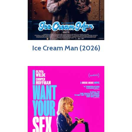
Ice Cream Man (2026)