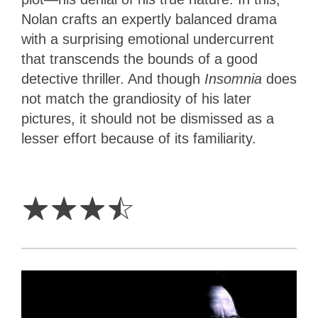
Nolan crafts an expertly balanced drama
with a surprising emotional undercurrent
that transcends the bounds of a good
detective thriller. And though
Insomnia
does
not match the grandiosity of his later
pictures, it should not be dismissed as a
lesser effort because of its familiarity.
3.5
Stars
☆
☆
☆
☆