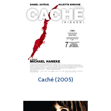
Caché (2005)