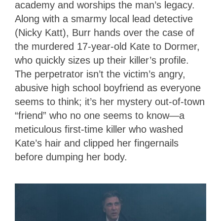
academy and worships the man’s legacy.
Along with a smarmy local lead detective
(Nicky Katt), Burr hands over the case of
the murdered 17-year-old Kate to Dormer,
who quickly sizes up their killer’s profile.
The perpetrator isn’t the victim’s angry,
abusive high school boyfriend as everyone
seems to think; it’s her mystery out-of-town
“friend” who no one seems to know—a
meticulous first-time killer who washed
Kate’s hair and clipped her fingernails
before dumping her body.