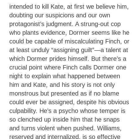
intended to kill Kate, at first we believe him,
doubting our suspicions and our own
protagonist’s judgment. A strung-out cop
who plants evidence, Dormer seems like he
could be capable of miscalculating Finch, or
at least unduly “assigning guilt”—a talent at
which Dormer prides himself. But there’s a
crucial point where Finch calls Dormer one
night to explain what happened between
him and Kate, and his story is not only
monstrous but presented as if no blame
could ever be assigned, despite his obvious
culpability. He’s a psycho whose temper is
so clenched up inside him that he snaps
and turns violent when pushed. Williams,
reserved and internalized, is so effective