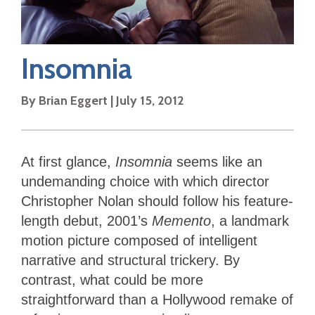
Insomnia
By
Brian Eggert
|
July 15, 2012
At first glance,
Insomnia
seems like an
undemanding choice with which director
Christopher Nolan should follow his feature-
length debut, 2001’s
Memento
, a landmark
motion picture composed of intelligent
narrative and structural trickery. By
contrast, what could be more
straightforward than a Hollywood remake of