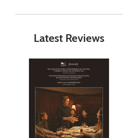
Latest Reviews