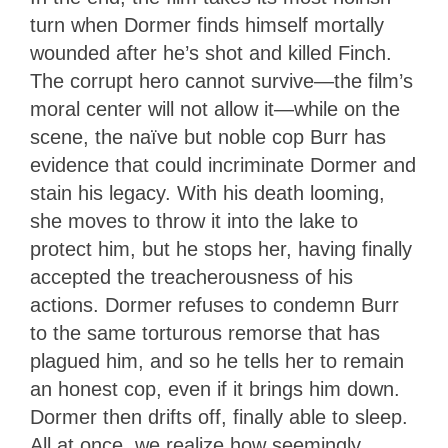
turn when Dormer finds himself mortally
wounded after he’s shot and killed Finch.
The corrupt hero cannot survive—the film’s
moral center will not allow it—while on the
scene, the naïve but noble cop Burr has
evidence that could incriminate Dormer and
stain his legacy. With his death looming,
she moves to throw it into the lake to
protect him, but he stops her, having finally
accepted the treacherousness of his
actions. Dormer refuses to condemn Burr
to the same torturous remorse that has
plagued him, and so he tells her to remain
an honest cop, even if it brings him down.
Dormer then drifts off, finally able to sleep.
All at once, we realize how seemingly