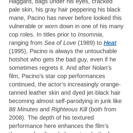
Haggard, bags under his eyes, cracked
pale skin, his gray hair peppering his black
mane, Pacino has never before looked this
vulnerable or worn down in one of his many
cop roles. In titles prior to
Insomnia
,
ranging from
Sea
of Love
(1989) to
Heat
(1995), Pacino is always the untouchable
hotshot who gets the bad guy, even if he
sometimes regrets it. And after Nolan’s
film, Pacino’s star cop performances
continued, the actor’s increasingly orange-
tanned leather skin and dyed jet-black hair
becoming almost self-parodying in junk like
88 Minutes
and
Righteous Kill
(both from
2008). The depth of his textured
performance here enhances the film’s