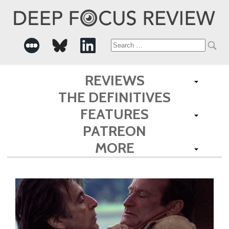
Search
for:
REVIEWS
THE DEFINITIVES
FEATURES
PATREON
MORE