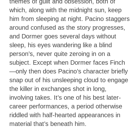
themes of guilt and obsession, both of
which, along with the midnight sun, keep
him from sleeping at night. Pacino staggers
around confused as the story progresses,
and Dormer goes several days without
sleep, his eyes wandering like a blind
person’s, never quite zeroing in on a
subject. Except when Dormer faces Finch
—only then does Pacino’s character briefly
snap out of his unsleeping cloud to engage
the killer in exchanges shot in long,
involving takes. It’s one of his best later-
career performances, a period otherwise
riddled with half-hearted appearances in
material that’s beneath him.