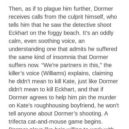
Then, as if to plague him further, Dormer
receives calls from the culprit himself, who
tells him that he saw the detective shoot
Eckhart on the foggy beach. It’s an oddly
calm, even soothing voice, an
understanding one that admits he suffered
the same kind of insomnia that Dormer
suffers now. “We’re partners in this,” the
killer’s voice (Williams) explains, claiming
he didn’t mean to kill Kate, just like Dormer
didn’t mean to kill Eckhart, and that if
Dormer agrees to help him pin the murder
on Kate’s roughhousing boyfriend, he won’t
tell anyone about Dormer’s shooting. A
trifecta cat-and-mouse game begins.