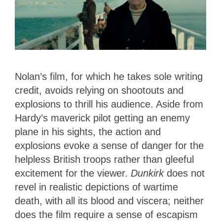
Nolan’s film, for which he takes sole writing
credit, avoids relying on shootouts and
explosions to thrill his audience. Aside from
Hardy’s maverick pilot getting an enemy
plane in his sights, the action and
explosions evoke a sense of danger for the
helpless British troops rather than gleeful
excitement for the viewer.
Dunkirk
does not
revel in realistic depictions of wartime
death, with all its blood and viscera; neither
does the film require a sense of escapism