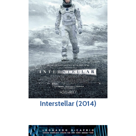
Interstellar (2014)