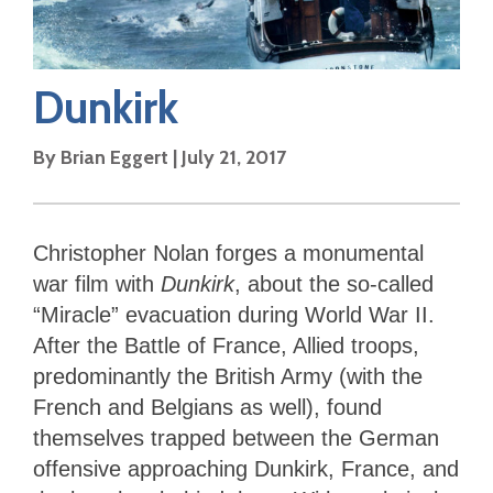
Dunkirk
By
Brian Eggert
|
July 21, 2017
Christopher Nolan forges a monumental
war film with
Dunkirk
, about the so-called
“Miracle” evacuation during World War II.
After the Battle of France, Allied troops,
predominantly the British Army (with the
French and Belgians as well), found
themselves trapped between the German
offensive approaching Dunkirk, France, and