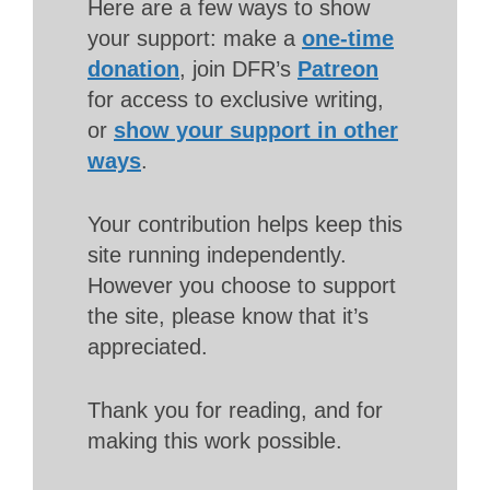
Here are a few ways to show
your support: make a
one-time
donation
, join DFR’s
Patreon
for access to exclusive writing,
or
show your support in other
ways
.
Your contribution helps keep this
site running independently.
However you choose to support
the site, please know that it’s
appreciated.
Thank you for reading, and for
making this work possible.