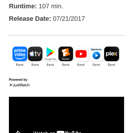
Runtime
107 min.
Release Date
07/21/2017
Powered by