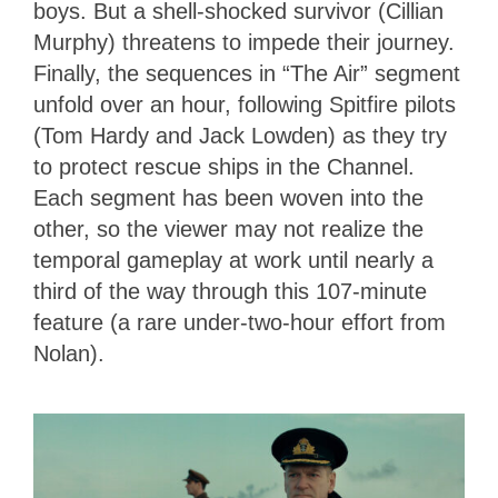
boys. But a shell-shocked survivor (Cillian
Murphy) threatens to impede their journey.
Finally, the sequences in “The Air” segment
unfold over an hour, following Spitfire pilots
(Tom Hardy and Jack Lowden) as they try
to protect rescue ships in the Channel.
Each segment has been woven into the
other, so the viewer may not realize the
temporal gameplay at work until nearly a
third of the way through this 107-minute
feature (a rare under-two-hour effort from
Nolan).