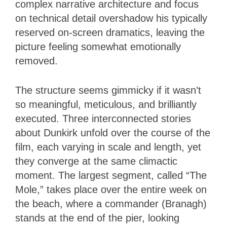
complex narrative architecture and focus
on technical detail overshadow his typically
reserved on-screen dramatics, leaving the
picture feeling somewhat emotionally
removed.
The structure seems gimmicky if it wasn’t
so meaningful, meticulous, and brilliantly
executed. Three interconnected stories
about Dunkirk unfold over the course of the
film, each varying in scale and length, yet
they converge at the same climactic
moment. The largest segment, called “The
Mole,” takes place over the entire week on
the beach, where a commander (Branagh)
stands at the end of the pier, looking