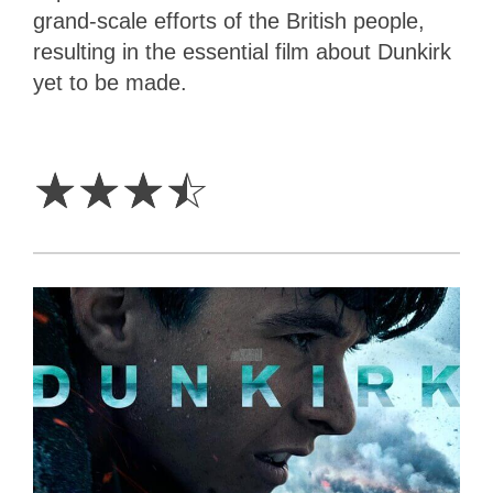
grand-scale efforts of the British people,
resulting in the essential film about Dunkirk
yet to be made.
3.5
Stars
☆
☆
☆
☆