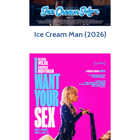
Ice Cream Man (2026)