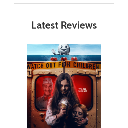
Latest Reviews