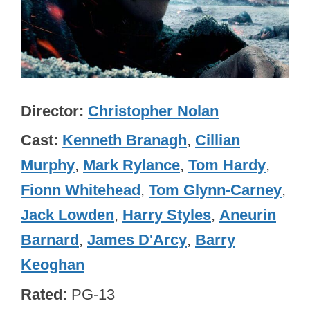
Director
Christopher Nolan
Cast
Kenneth Branagh
,
Cillian
Murphy
,
Mark Rylance
,
Tom Hardy
,
Fionn Whitehead
,
Tom Glynn-Carney
,
Jack Lowden
,
Harry Styles
,
Aneurin
Barnard
,
James D'Arcy
,
Barry
Keoghan
Rated
PG-13