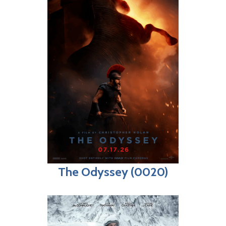
The Odyssey (0020)