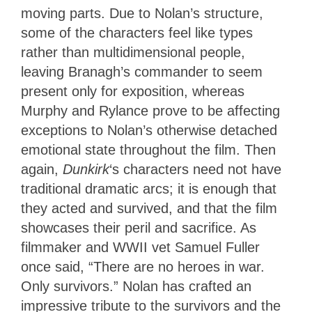
moving parts. Due to Nolan’s structure,
some of the characters feel like types
rather than multidimensional people,
leaving Branagh’s commander to seem
present only for exposition, whereas
Murphy and Rylance prove to be affecting
exceptions to Nolan’s otherwise detached
emotional state throughout the film. Then
again,
Dunkirk
‘s characters need not have
traditional dramatic arcs; it is enough that
they acted and survived, and that the film
showcases their peril and sacrifice. As
filmmaker and WWII vet Samuel Fuller
once said, “There are no heroes in war.
Only survivors.” Nolan has crafted an
impressive tribute to the survivors and the