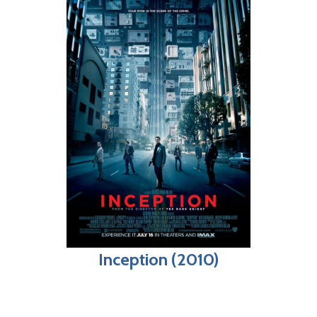
Inception (2010)