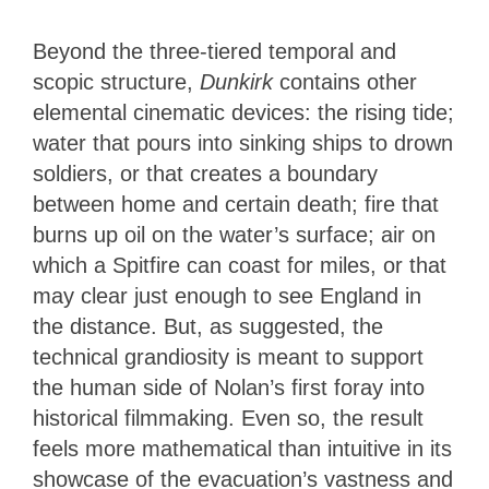
Beyond the three-tiered temporal and
scopic structure,
Dunkirk
contains other
elemental cinematic devices: the rising tide;
water that pours into sinking ships to drown
soldiers, or that creates a boundary
between home and certain death; fire that
burns up oil on the water’s surface; air on
which a Spitfire can coast for miles, or that
may clear just enough to see England in
the distance. But, as suggested, the
technical grandiosity is meant to support
the human side of Nolan’s first foray into
historical filmmaking. Even so, the result
feels more mathematical than intuitive in its
showcase of the evacuation’s vastness and