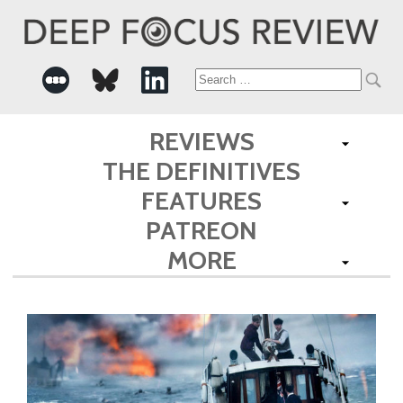
Search
for:
REVIEWS
THE DEFINITIVES
FEATURES
PATREON
MORE