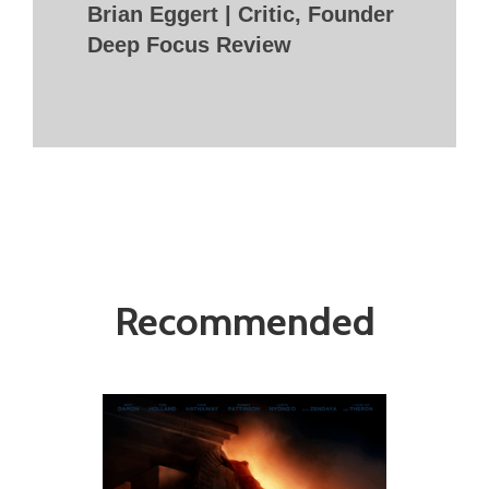
Brian Eggert | Critic, Founder
Deep Focus Review
Recommended