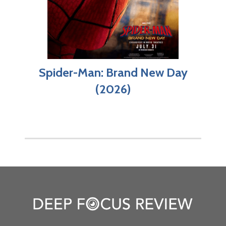
Spider-Man: Brand New Day
(2026)