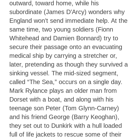
outward, toward home, while his
subordinate (James D’Arcy) wonders why
England won’t send immediate help. At the
same time, two young soldiers (Fionn
Whitehead and Damien Bonnard) try to
secure their passage onto an evacuating
medical ship by carrying a stretcher or,
later, pretending as though they survived a
sinking vessel. The mid-sized segment,
called “The Sea,” occurs on a single day.
Mark Rylance plays an older man from
Dorset with a boat, and along with his
teenage son Peter (Tom Glynn-Carney)
and his friend George (Barry Keoghan),
they set out to Dunkirk with a hull loaded
full of life jackets to rescue some of their