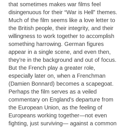
that sometimes makes war films feel
disingenuous for their “War is Hell” themes.
Much of the film seems like a love letter to
the British people, their integrity, and their
willingness to work together to accomplish
something harrowing. German figures
appear in a single scene, and even then,
they’re in the background and out of focus.
But the French play a greater role,
especially later on, when a Frenchman
(Damien Bonnard) becomes a scapegoat.
Perhaps the film serves as a veiled
commentary on England’s departure from
the European Union, as the feeling of
Europeans working together—not even
fighting, just surviving— against a common