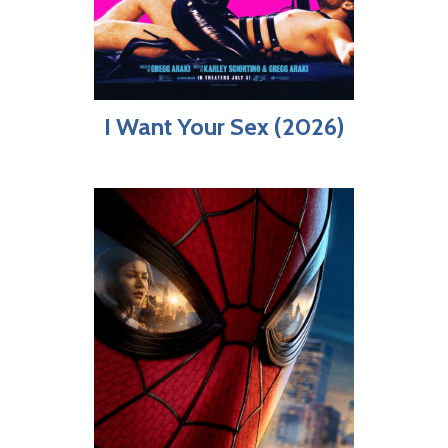
I Want Your Sex (2026)