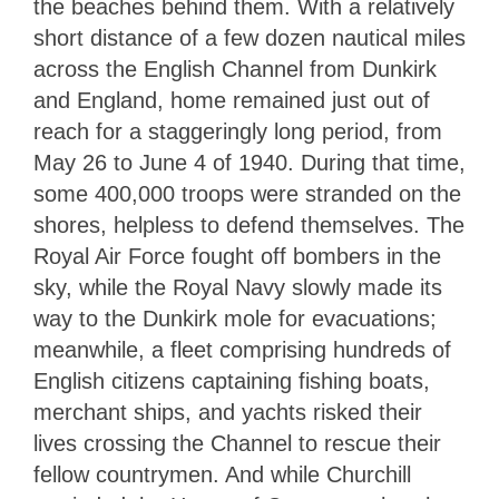
the beaches behind them. With a relatively
short distance of a few dozen nautical miles
across the English Channel from Dunkirk
and England, home remained just out of
reach for a staggeringly long period, from
May 26 to June 4 of 1940. During that time,
some 400,000 troops were stranded on the
shores, helpless to defend themselves. The
Royal Air Force fought off bombers in the
sky, while the Royal Navy slowly made its
way to the Dunkirk mole for evacuations;
meanwhile, a fleet comprising hundreds of
English citizens captaining fishing boats,
merchant ships, and yachts risked their
lives crossing the Channel to rescue their
fellow countrymen. And while Churchill