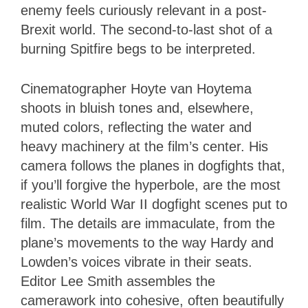
enemy feels curiously relevant in a post-
Brexit world. The second-to-last shot of a
burning Spitfire begs to be interpreted.
Cinematographer Hoyte van Hoytema
shoots in bluish tones and, elsewhere,
muted colors, reflecting the water and
heavy machinery at the film’s center. His
camera follows the planes in dogfights that,
if you’ll forgive the hyperbole, are the most
realistic World War II dogfight scenes put to
film. The details are immaculate, from the
plane’s movements to the way Hardy and
Lowden’s voices vibrate in their seats.
Editor Lee Smith assembles the
camerawork into cohesive, often beautifully