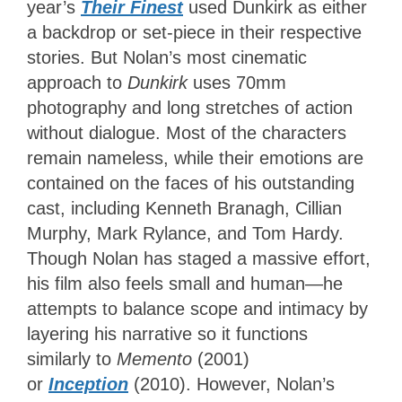
year’s
Their Finest
used Dunkirk as either
a backdrop or set-piece in their respective
stories. But Nolan’s most cinematic
approach to
Dunkirk
uses 70mm
photography and long stretches of action
without dialogue. Most of the characters
remain nameless, while their emotions are
contained on the faces of his outstanding
cast, including Kenneth Branagh, Cillian
Murphy, Mark Rylance, and Tom Hardy.
Though Nolan has staged a massive effort,
his film also feels small and human—he
attempts to balance scope and intimacy by
layering his narrative so it functions
similarly to
Memento
(2001)
or
Inception
(2010). However, Nolan’s