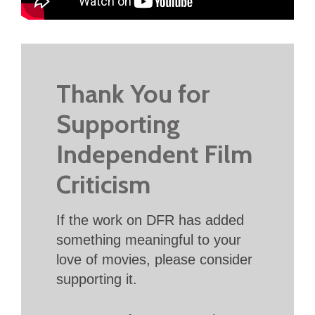
Thank You for
Supporting
Independent Film
Criticism
If the work on DFR has added
something meaningful to your
love of movies, please consider
supporting it.