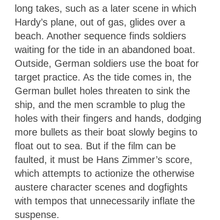
long takes, such as a later scene in which
Hardy’s plane, out of gas, glides over a
beach. Another sequence finds soldiers
waiting for the tide in an abandoned boat.
Outside, German soldiers use the boat for
target practice. As the tide comes in, the
German bullet holes threaten to sink the
ship, and the men scramble to plug the
holes with their fingers and hands, dodging
more bullets as their boat slowly begins to
float out to sea. But if the film can be
faulted, it must be Hans Zimmer’s score,
which attempts to actionize the otherwise
austere character scenes and dogfights
with tempos that unnecessarily inflate the
suspense.