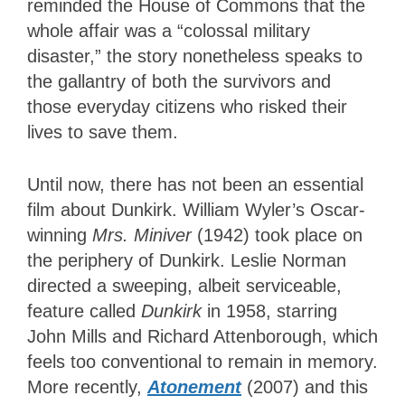
reminded the House of Commons that the
whole affair was a “colossal military
disaster,” the story nonetheless speaks to
the gallantry of both the survivors and
those everyday citizens who risked their
lives to save them.
Until now, there has not been an essential
film about Dunkirk. William Wyler’s Oscar-
winning
Mrs. Miniver
(1942) took place on
the periphery of Dunkirk. Leslie Norman
directed a sweeping, albeit serviceable
,
feature called
Dunkirk
in 1958, starring
John Mills and Richard Attenborough, which
feels too conventional to remain in
memory.
More recently,
Atonement
(2007) and this