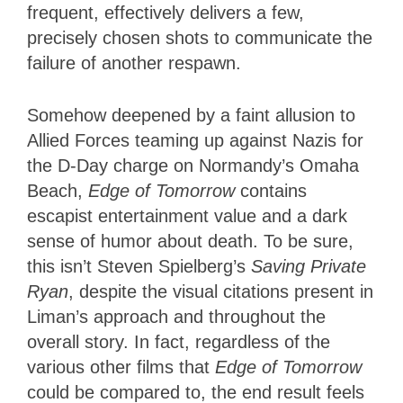
frequent, effectively delivers a few,
precisely chosen shots to communicate the
failure of another respawn.
Somehow deepened by a faint allusion to
Allied Forces teaming up against Nazis for
the D-Day charge on Normandy’s Omaha
Beach,
Edge of Tomorrow
contains
escapist entertainment value and a dark
sense of humor about death. To be sure,
this isn’t Steven Spielberg’s
Saving Private
Ryan
, despite the visual citations present in
Liman’s approach and throughout the
overall story. In fact, regardless of the
various other films that
Edge of Tomorrow
could be compared to, the end result feels