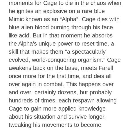
moments for Cage to die in the chaos when
he ignites an explosive on a rare blue
Mimic known as an “Alpha”. Cage dies with
blue alien blood burning through his face
like acid. But in that moment he absorbs
the Alpha’s unique power to reset time, a
skill that makes them “a spectacularly
evolved, world-conquering organism.” Cage
awakens back on the base, meets Farell
once more for the first time, and dies all
over again in combat. This happens over
and over, certainly dozens, but probably
hundreds of times, each respawn allowing
Cage to gain more applied knowledge
about his situation and survive longer,
tweaking his movements to become