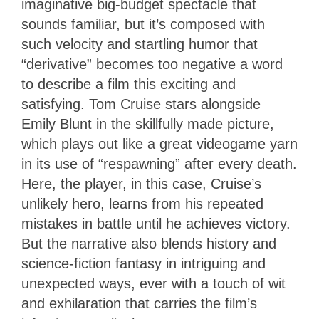
imaginative big-budget spectacle that
sounds familiar, but it’s composed with
such velocity and startling humor that
“derivative” becomes too negative a word
to describe a film this exciting and
satisfying. Tom Cruise stars alongside
Emily Blunt in the skillfully made picture,
which plays out like a great videogame yarn
in its use of “respawning” after every death.
Here, the player, in this case, Cruise’s
unlikely hero, learns from his repeated
mistakes in battle until he achieves victory.
But the narrative also blends history and
science-fiction fantasy in intriguing and
unexpected ways, ever with a touch of wit
and exhilaration that carries the film’s