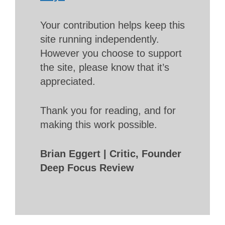
Your contribution helps keep this
site running independently.
However you choose to support
the site, please know that it’s
appreciated.
Thank you for reading, and for
making this work possible.
Brian Eggert | Critic, Founder
Deep Focus Review