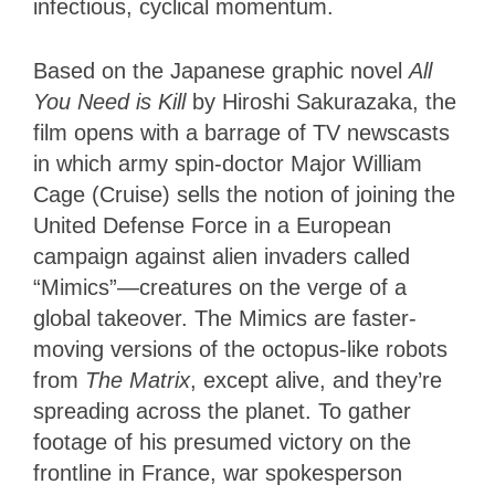
infectious, cyclical momentum.
Based on the Japanese graphic novel
All
You Need is Kill
by Hiroshi Sakurazaka, the
film opens with a barrage of TV newscasts
in which army spin-doctor Major William
Cage (Cruise) sells the notion of joining the
United Defense Force in a European
campaign against alien invaders called
“Mimics”—creatures on the verge of a
global takeover. The Mimics are faster-
moving versions of the octopus-like robots
from
The Matrix
, except alive, and they’re
spreading across the planet. To gather
footage of his presumed victory on the
frontline in France, war spokesperson