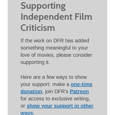
Supporting
Independent Film
Criticism
If the work on DFR has added
something meaningful to your
love of movies, please consider
supporting it.
Here are a few ways to show
your support: make a
one-time
donation
, join DFR’s
Patreon
for access to exclusive writing,
or
show your support in other
ways
.