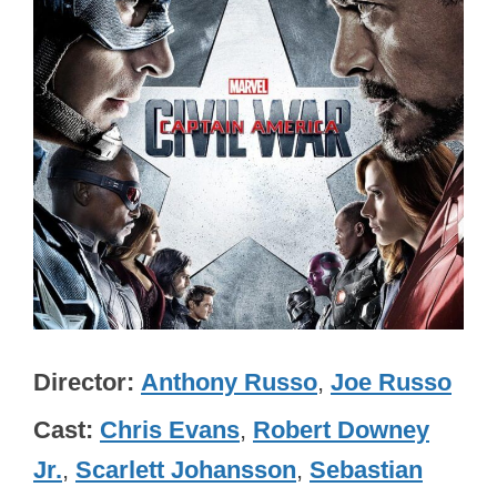
Director
Anthony Russo
,
Joe Russo
Cast
Chris Evans
,
Robert Downey
Jr.
,
Scarlett Johansson
,
Sebastian