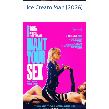
Ice Cream Man (2026)