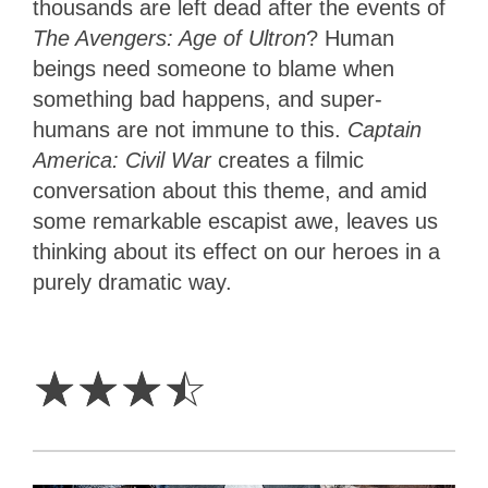
thousands are left dead after the events of
The Avengers: Age of Ultron
? Human
beings need someone to blame when
something bad happens, and super-
humans are not immune to this.
Captain
America: Civil War
creates a filmic
conversation about this theme, and amid
some remarkable escapist awe, leaves us
thinking about its effect on our heroes in a
purely dramatic way.
3.5
Stars
☆
☆
☆
☆