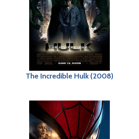
The Incredible Hulk (2008)