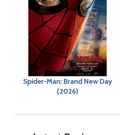
Spider-Man: Brand New Day
(2026)