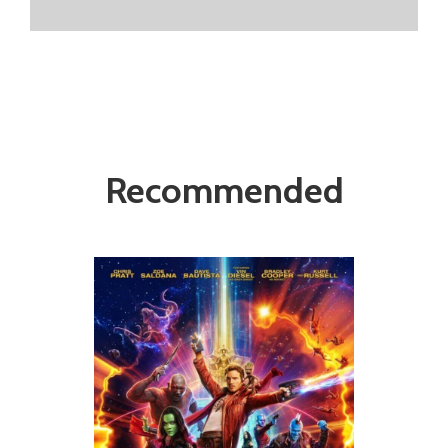
Recommended