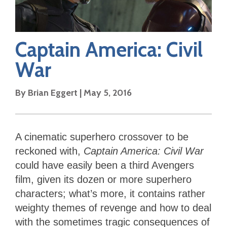
Captain America: Civil
War
By
Brian Eggert
|
May 5, 2016
A cinematic superhero crossover to be
reckoned with,
Captain America: Civil War
could have easily been a third Avengers
film, given its dozen or more superhero
characters; what’s more, it contains rather
weighty themes of revenge and how to deal
with the sometimes tragic consequences of