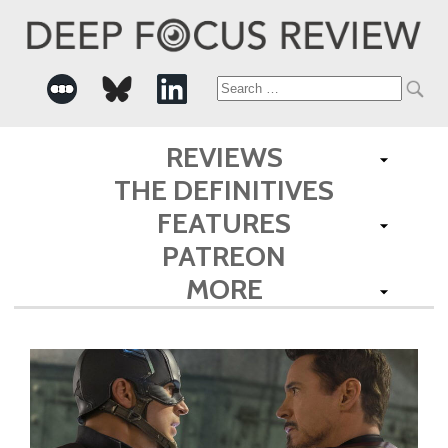
Search
for:
REVIEWS
THE DEFINITIVES
FEATURES
PATREON
MORE