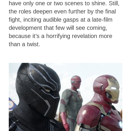
have only one or two scenes to shine. Still,
the roles deepen even further by the final
fight, inciting audible gasps at a late-film
development that few will see coming,
because it’s a horrifying revelation more
than a twist.