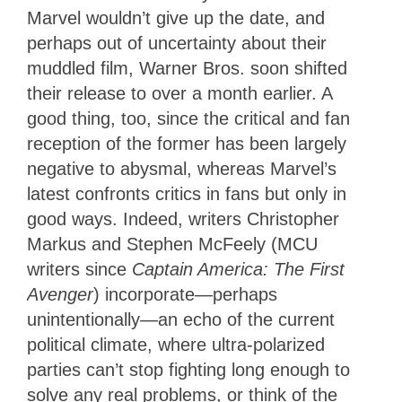
Marvel wouldn’t give up the date, and
perhaps out of uncertainty about their
muddled film, Warner Bros. soon shifted
their release to over a month earlier. A
good thing, too, since the critical and fan
reception of the former has been largely
negative to abysmal, whereas Marvel’s
latest confronts critics in fans but only in
good ways. Indeed, writers Christopher
Markus and Stephen McFeely (MCU
writers since
Captain America: The First
Avenger
) incorporate—perhaps
unintentionally—an echo of the current
political climate, where ultra-polarized
parties can’t stop fighting long enough to
solve any real problems, or think of the