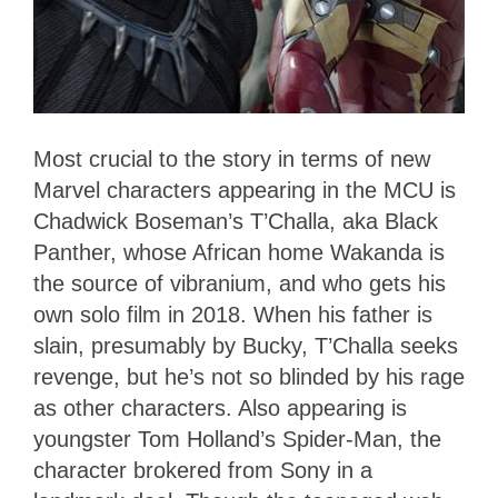
Most crucial to the story in terms of new
Marvel characters appearing in the MCU is
Chadwick Boseman’s T’Challa, aka Black
Panther, whose African home Wakanda is
the source of vibranium, and who gets his
own solo film in 2018. When his father is
slain, presumably by Bucky, T’Challa seeks
revenge, but he’s not so blinded by his rage
as other characters. Also appearing is
youngster Tom Holland’s Spider-Man, the
character brokered from Sony in a