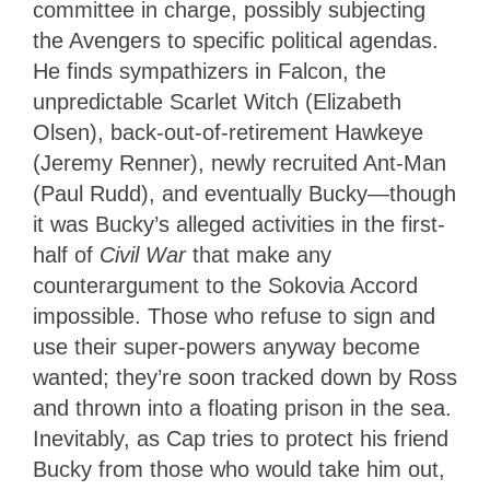
committee in charge, possibly subjecting
the Avengers to specific political agendas.
He finds sympathizers in Falcon, the
unpredictable Scarlet Witch (Elizabeth
Olsen), back-out-of-retirement Hawkeye
(Jeremy Renner), newly recruited Ant-Man
(Paul Rudd), and eventually Bucky—though
it was Bucky’s alleged activities in the first-
half of
Civil War
that make any
counterargument to the Sokovia Accord
impossible. Those who refuse to sign and
use their super-powers anyway become
wanted; they’re soon tracked down by Ross
and thrown into a floating prison in the sea.
Inevitably, as Cap tries to protect his friend
Bucky from those who would take him out,