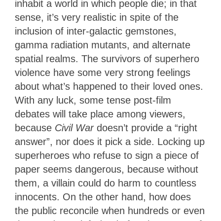
inhabit a world in which people die; in that
sense, it’s very realistic in spite of the
inclusion of inter-galactic gemstones,
gamma radiation mutants, and alternate
spatial realms. The survivors of superhero
violence have some very strong feelings
about what’s happened to their loved ones.
With any luck, some tense post-film
debates will take place among viewers,
because
Civil War
doesn’t provide a “right
answer”, nor does it pick a side. Locking up
superheroes who refuse to sign a piece of
paper seems dangerous, because without
them, a villain could do harm to countless
innocents. On the other hand, how does
the public reconcile when hundreds or even