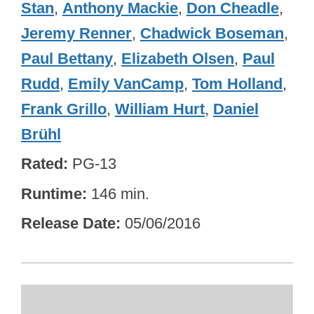
Stan
,
Anthony Mackie
,
Don Cheadle
,
Jeremy Renner
,
Chadwick Boseman
,
Paul Bettany
,
Elizabeth Olsen
,
Paul
Rudd
,
Emily VanCamp
,
Tom Holland
,
Frank Grillo
,
William Hurt
,
Daniel
Brühl
Rated
PG-13
Runtime
146 min.
Release Date
05/06/2016