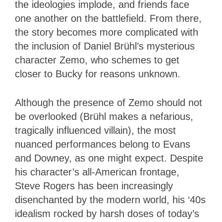
the ideologies implode, and friends face
one another on the battlefield. From there,
the story becomes more complicated with
the inclusion of Daniel Brühl’s mysterious
character Zemo, who schemes to get
closer to Bucky for reasons unknown.
Although the presence of Zemo should not
be overlooked (Brühl makes a nefarious,
tragically influenced villain), the most
nuanced performances belong to Evans
and Downey, as one might expect. Despite
his character’s all-American frontage,
Steve Rogers has been increasingly
disenchanted by the modern world, his ‘40s
idealism rocked by harsh doses of today’s