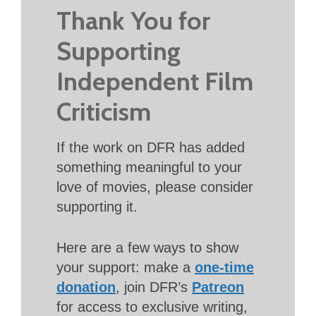
Thank You for
Supporting
Independent Film
Criticism
If the work on DFR has added
something meaningful to your
love of movies, please consider
supporting it.
Here are a few ways to show
your support: make a
one-time
donation
, join DFR’s
Patreon
for access to exclusive writing,