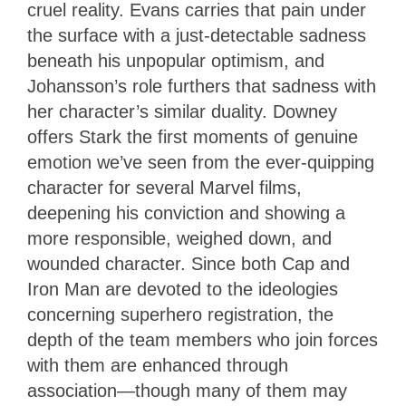
cruel reality. Evans carries that pain under
the surface with a just-detectable sadness
beneath his unpopular optimism, and
Johansson’s role furthers that sadness with
her character’s similar duality. Downey
offers Stark the first moments of genuine
emotion we’ve seen from the ever-quipping
character for several Marvel films,
deepening his conviction and showing a
more responsible, weighed down, and
wounded character. Since both Cap and
Iron Man are devoted to the ideologies
concerning superhero registration, the
depth of the team members who join forces
with them are enhanced through
association—though many of them may