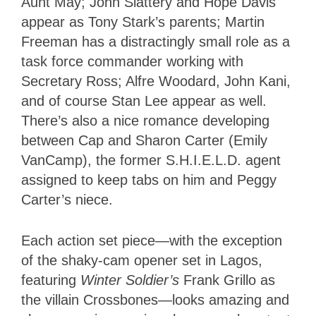
Aunt May; John Slattery and Hope Davis
appear as Tony Stark’s parents; Martin
Freeman has a distractingly small role as a
task force commander working with
Secretary Ross; Alfre Woodard, John Kani,
and of course Stan Lee appear as well.
There’s also a nice romance developing
between Cap and Sharon Carter (Emily
VanCamp), the former S.H.I.E.L.D. agent
assigned to keep tabs on him and Peggy
Carter’s niece.
Each action set piece—with the exception
of the shaky-cam opener set in Lagos,
featuring
Winter Soldier’s
Frank Grillo as
the villain Crossbones—looks amazing and