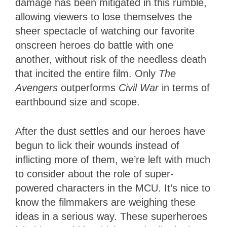
damage has been mitigated in this rumble,
allowing viewers to lose themselves the
sheer spectacle of watching our favorite
onscreen heroes do battle with one
another, without risk of the needless death
that incited the entire film. Only
The
Avengers
outperforms
Civil War
in terms of
earthbound size and scope.
After the dust settles and our heroes have
begun to lick their wounds instead of
inflicting more of them, we’re left with much
to consider about the role of super-
powered characters in the MCU. It’s nice to
know the filmmakers are weighing these
ideas in a serious way. These superheroes