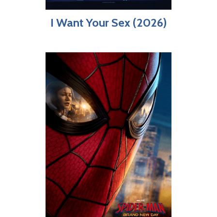
I Want Your Sex (2026)