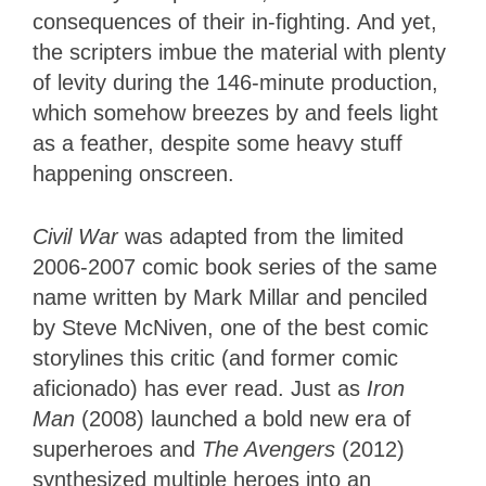
consequences of their in-fighting. And yet,
the scripters imbue the material with plenty
of levity during the 146-minute production,
which somehow breezes by and feels light
as a feather, despite some heavy stuff
happening onscreen.
Civil War
was adapted from the limited
2006-2007 comic book series of the same
name written by Mark Millar and penciled
by Steve McNiven, one of the best comic
storylines this critic (and former comic
aficionado) has ever read. Just as
Iron
Man
(2008) launched a bold new era of
superheroes and
The Avengers
(2012)
synthesized multiple heroes into an