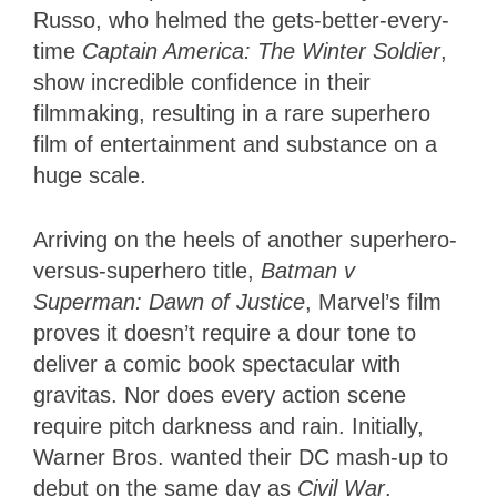
Russo, who helmed the gets-better-every-
time
Captain America: The Winter Soldier
,
show incredible confidence in their
filmmaking, resulting in a rare superhero
film of entertainment and substance on a
huge scale.
Arriving on the heels of another superhero-
versus-superhero title,
Batman v
Superman: Dawn of Justice
, Marvel’s film
proves it doesn’t require a dour tone to
deliver a comic book spectacular with
gravitas. Nor does every action scene
require pitch darkness and rain. Initially,
Warner Bros. wanted their DC mash-up to
debut on the same day as
Civil War
.