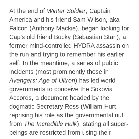
At the end of
Winter Soldier
, Captain
America and his friend Sam Wilson, aka
Falcon (Anthony Mackie), began looking for
Cap’s old friend Bucky (Sebastian Stan), a
former mind-controlled HYDRA assassin on
the run and trying to remember his earlier
self. In the meantime, a series of public
incidents (most prominently those in
Avengers: Age of Ultron
) has led world
governments to conceive the Sokovia
Accords, a document headed by the
dogmatic Secretary Ross (William Hurt,
reprising his role as the governmental nut
from
The Incredible Hulk
), stating all super-
beings are restricted from using their