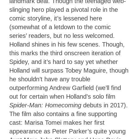
landmark deal. Though the teenaged web-
slinging hero played a pivotal role in the
comic storyline, it’s lessened here
(somewhat of a letdown to the comic
series’ readers, but no less welcomed.
Holland shines in his few scenes. Though,
this marks the third onscreen iteration of
Spidey, and it’s hard to say yet whether
Holland will surpass Tobey Maguire, though
he shouldn’t have any trouble
outperforming Andrew Garfield (we’ll find
out for certain when Holland’s solo film
Spider-Man: Homecoming
debuts in 2017).
The film also contains a fine supporting
cast: Marisa Tomei makes her first
appearance as Peter Parker’s quite young