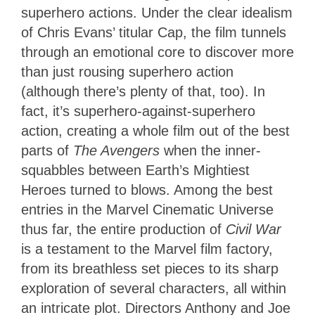
superhero actions. Under the clear idealism
of Chris Evans’ titular Cap, the film tunnels
through an emotional core to discover more
than just rousing superhero action
(although there’s plenty of that, too). In
fact, it’s superhero-against-superhero
action, creating a whole film out of the best
parts of
The Avengers
when the inner-
squabbles between Earth’s Mightiest
Heroes turned to blows. Among the best
entries in the Marvel Cinematic Universe
thus far, the entire production of
Civil War
is a testament to the Marvel film factory,
from its breathless set pieces to its sharp
exploration of several characters, all within
an intricate plot. Directors Anthony and Joe