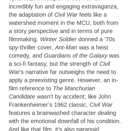
incredibly fun and engaging extravaganza,
the adaptation of
Civil War
feels like a
watershed moment in the MCU, both from
a story perspective and in terms of pure
filmmaking.
Winter Soldier
donned a ‘70s
spy-thriller cover,
Ant-Man
was a heist
comedy, and
Guardians of the Galaxy
was
a sci-fi fantasy, but the strength of
Civil
War
‘s narrative far outweighs the need to
apply a preexisting genre. However, an in-
film reference to
The Manchurian
Candidate
wasn’t by accident; like John
Frankenheimer’s 1962 classic,
Civil War
features a brainwashed character dealing
with the emotional downfall of his condition.
And like that film, it’s also paranoid,