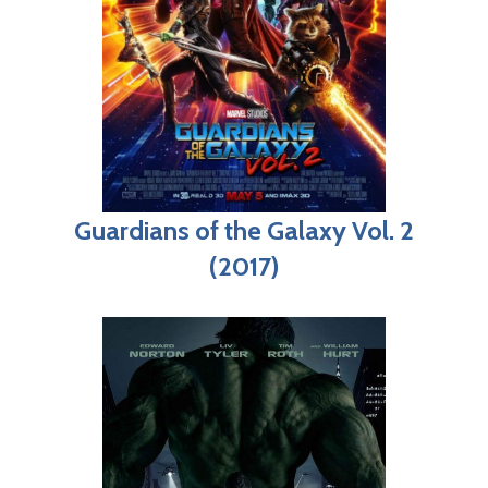
Guardians of the Galaxy Vol. 2
(2017)