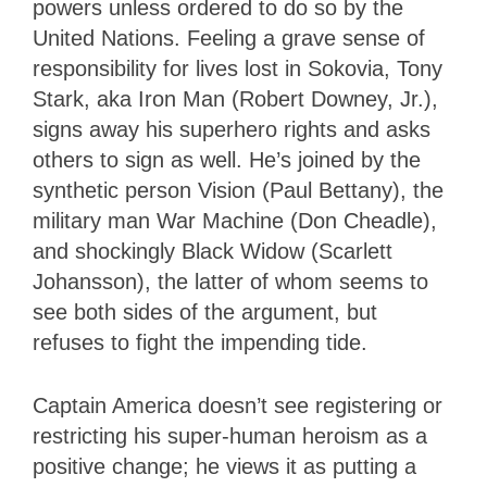
powers unless ordered to do so by the
United Nations. Feeling a grave sense of
responsibility for lives lost in Sokovia, Tony
Stark, aka Iron Man (Robert Downey, Jr.),
signs away his superhero rights and asks
others to sign as well. He’s joined by the
synthetic person Vision (Paul Bettany), the
military man War Machine (Don Cheadle),
and shockingly Black Widow (Scarlett
Johansson), the latter of whom seems to
see both sides of the argument, but
refuses to fight the impending tide.
Captain America doesn’t see registering or
restricting his super-human heroism as a
positive change; he views it as putting a