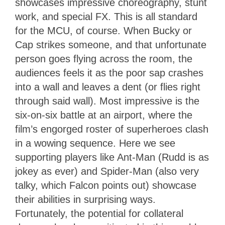
showcases impressive choreography, stunt
work, and special FX. This is all standard
for the MCU, of course. When Bucky or
Cap strikes someone, and that unfortunate
person goes flying across the room, the
audiences feels it as the poor sap crashes
into a wall and leaves a dent (or flies right
through said wall). Most impressive is the
six-on-six battle at an airport, where the
film’s engorged roster of superheroes clash
in a wowing sequence. Here we see
supporting players like Ant-Man (Rudd is as
jokey as ever) and Spider-Man (also very
talky, which Falcon points out) showcase
their abilities in surprising ways.
Fortunately, the potential for collateral