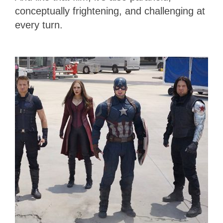
conceptually frightening, and challenging at
every turn.