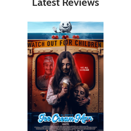
Latest Reviews