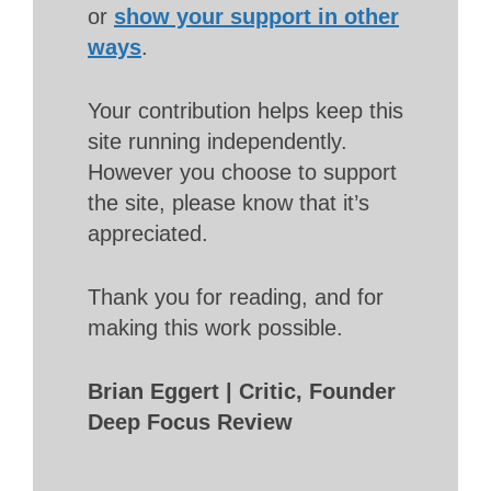
or
show your support in other
ways
.
Your contribution helps keep this
site running independently.
However you choose to support
the site, please know that it’s
appreciated.
Thank you for reading, and for
making this work possible.
Brian Eggert | Critic, Founder
Deep Focus Review