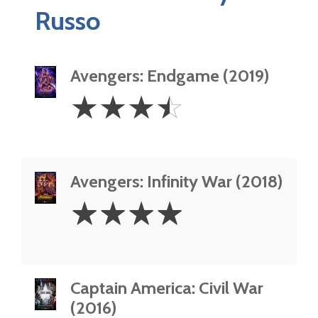
Russo
Avengers: Endgame (2019)
3.5
☆
☆
☆
☆
Stars
Avengers: Infinity War (2018)
4
☆
☆
☆
☆
Stars
Captain America: Civil War
(2016)