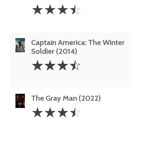
3.5
☆
☆
☆
☆
Stars
Captain America: The Winter
Soldier (2014)
3.5
☆
☆
☆
☆
Stars
The Gray Man (2022)
3.5
☆
☆
☆
☆
Stars