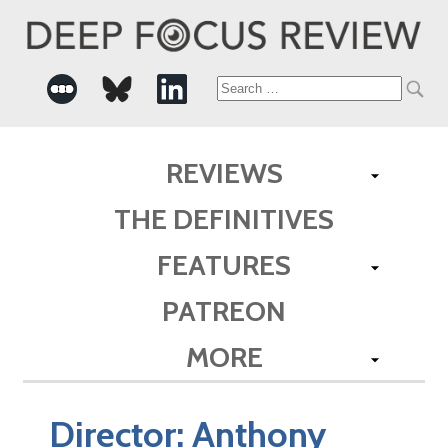
Search
for:
REVIEWS
THE DEFINITIVES
FEATURES
PATREON
MORE
Director:
Anthony