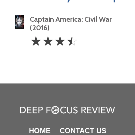
Captain America: Civil War
(2016)
3.5
☆
☆
☆
☆
Stars
HOME
CONTACT US