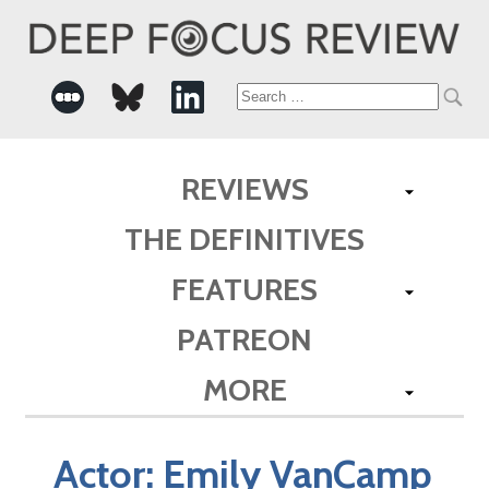
Search
for:
REVIEWS
THE DEFINITIVES
FEATURES
PATREON
MORE
Actor:
Emily VanCamp