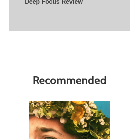
Deep Focus Review
Recommended