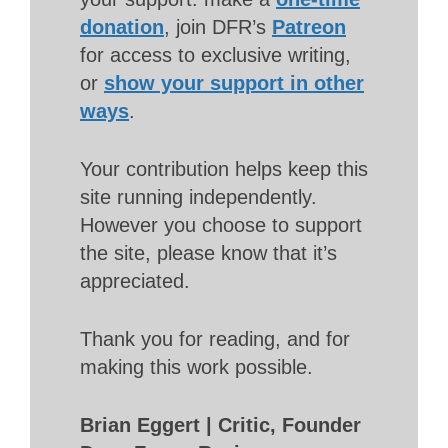
donation
, join DFR’s
Patreon
for access to exclusive writing,
or
show your support in other
ways
.
Your contribution helps keep this
site running independently.
However you choose to support
the site, please know that it’s
appreciated.
Thank you for reading, and for
making this work possible.
Brian Eggert | Critic, Founder