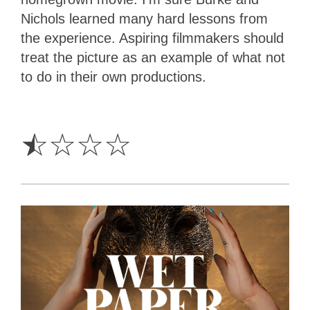
Nichols learned many hard lessons from
the experience. Aspiring filmmakers should
treat the picture as an example of what not
to do in their own productions.
0.5
Star
☆
☆
☆
☆