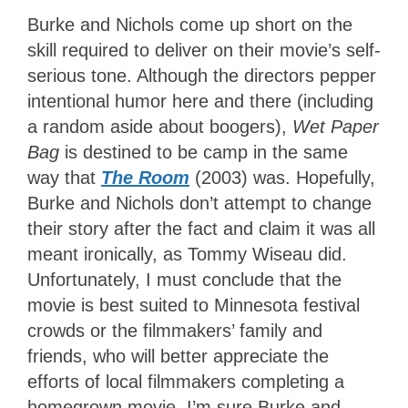
Burke and Nichols come up short on the
skill required to deliver on their movie’s self-
serious tone. Although the directors pepper
intentional humor here and there (including
a random aside about boogers),
Wet Paper
Bag
is destined to be camp in the same
way that
The Room
(2003) was. Hopefully,
Burke and Nichols don’t attempt to change
their story after the fact and claim it was all
meant ironically, as Tommy Wiseau did.
Unfortunately, I must conclude that the
movie is best suited to Minnesota festival
crowds or the filmmakers’ family and
friends, who will better appreciate the
efforts of local filmmakers completing a
homegrown movie. I’m sure Burke and