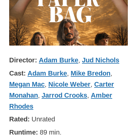
Director
Adam Burke
,
Jud Nichols
Cast
Adam Burke
,
Mike Bredon
,
Megan Mac
,
Nicole Weber
,
Carter
Monahan
,
Jarrod Crooks
,
Amber
Rhodes
Rated
Unrated
Runtime
89 min.