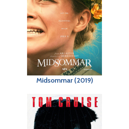
Midsommar (2019)