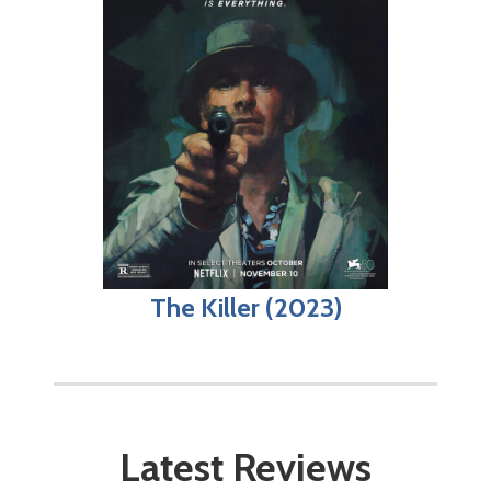
The Killer (2023)
Latest Reviews