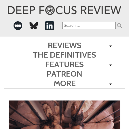
Search
for:
REVIEWS
THE DEFINITIVES
FEATURES
PATREON
MORE