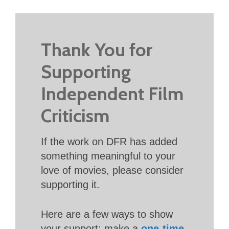
Thank You for
Supporting
Independent Film
Criticism
If the work on DFR has added
something meaningful to your
love of movies, please consider
supporting it.
Here are a few ways to show
your support: make a
one-time