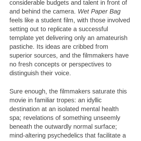
considerable budgets and talent in front of
and behind the camera.
Wet Paper Bag
feels like a student film, with those involved
setting out to replicate a successful
template yet delivering only an amateurish
pastiche. Its ideas are cribbed from
superior sources, and the filmmakers have
no fresh concepts or perspectives to
distinguish their voice.
Sure enough, the filmmakers saturate this
movie in familiar tropes: an idyllic
destination at an isolated mental health
spa; revelations of something unseemly
beneath the outwardly normal surface;
mind-altering psychedelics that facilitate a