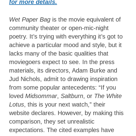
for more details.
Wet Paper Bag
is the movie equivalent of
community theater or open-mic-night
poetry. It’s trying with everything it’s got to
achieve a particular mood and style, but it
lacks many of the basic qualities that
moviegoers expect to see. In the press
materials, its directors, Adam Burke and
Jud Nichols, admit to drawing inspiration
from some popular antecedents: “If you
loved
Midsommar
,
Saltburn
, or
The White
Lotus
, this is your next watch,” their
website declares. However, by making this
comparison, they set unrealistic
expectations. The cited examples have