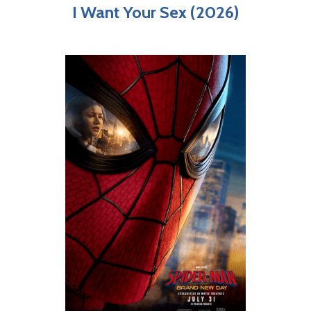
I Want Your Sex (2026)