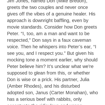
Jim Jones, named Don (Mike Bredon),
greets the two couples and never once
gives off the vibes of a genuine healer. His
approach is downright baffling, even by
movie standards. Consider how Don greets
Peter. “I, too, am a man and want to be
respected,” Don says in a faux caveman
voice. Then he whispers into Peter’s ear, “I
see you, and I respect you.” But given his
mocking tone a moment earlier, why should
Peter believe him? It’s unclear what we’re
supposed to glean from this, or whether
Don is wise or a prick. His partner, Julia
(Amber Rhodes), and his disturbed
adopted son, Janus (Carter Monahan), who
has a serious beef with rabbits, only