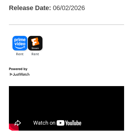
Release Date
06/02/2026
Powered by