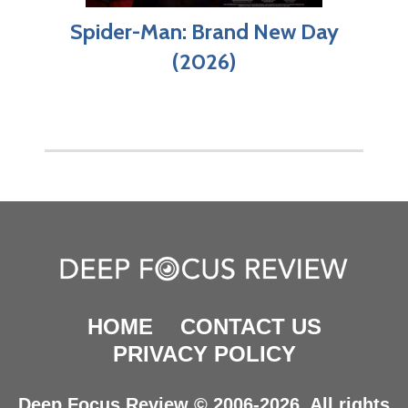
Spider-Man: Brand New Day
(2026)
HOME
CONTACT US
PRIVACY POLICY
Deep Focus Review © 2006-2026. All rights