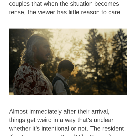
couples that when the situation becomes
tense, the viewer has little reason to care.
Almost immediately after their arrival,
things get weird in a way that’s unclear
whether it’s intentional or not. The resident