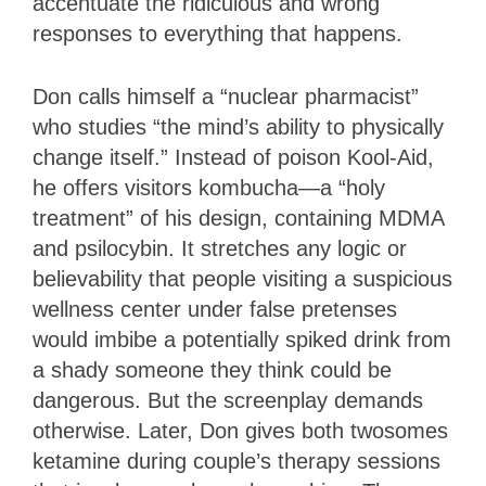
accentuate the ridiculous and wrong
responses to everything that happens.
Don calls himself a “nuclear pharmacist”
who studies “the mind’s ability to physically
change itself.” Instead of poison Kool-Aid,
he offers visitors kombucha—a “holy
treatment” of his design, containing MDMA
and psilocybin. It stretches any logic or
believability that people visiting a suspicious
wellness center under false pretenses
would imbibe a potentially spiked drink from
a shady someone they think could be
dangerous. But the screenplay demands
otherwise. Later, Don gives both twosomes
ketamine during couple’s therapy sessions