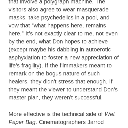
that involve a polygraph machine. The
visitors also agree to wear masquerade
masks, take psychedelics in a pool, and
vow that “what happens here, remains
here.” It’s not exactly clear to me, not even
by the end, what Don hopes to achieve
(except maybe his dabbling in autoerotic
asphyxiation to foster a new appreciation of
life’s fragility). If the filmmakers meant to
remark on the bogus nature of such
healers, they didn’t stress that enough. If
they meant the viewer to understand Don’s
master plan, they weren’t successful.
More effective is the technical side of
Wet
Paper Bag
. Cinematographers Jarrod