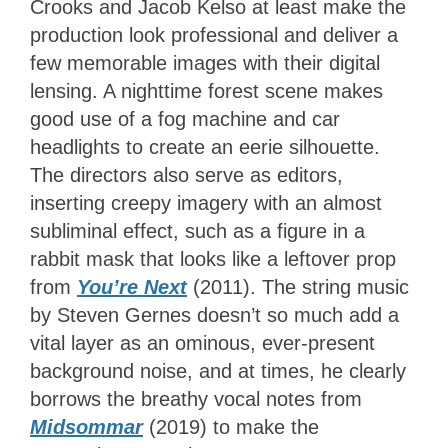
Crooks and Jacob Kelso at least make the
production look professional and deliver a
few memorable images with their digital
lensing. A nighttime forest scene makes
good use of a fog machine and car
headlights to create an eerie silhouette.
The directors also serve as editors,
inserting creepy imagery with an almost
subliminal effect, such as a figure in a
rabbit mask that looks like a leftover prop
from
You’re Next
(2011). The string music
by Steven Gernes doesn’t so much add a
vital layer as an ominous, ever-present
background noise, and at times, he clearly
borrows the breathy vocal notes from
Midsommar
(2019) to make the