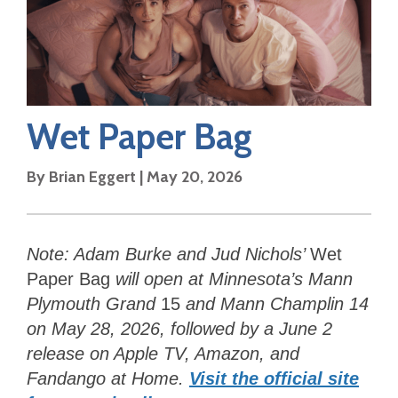
Wet Paper Bag
By
Brian Eggert
|
May 20, 2026
Note:
Adam Burke and Jud Nichols’
Wet
Paper Bag
will open at Minnesota’s
Mann
Plymouth Grand
15
and Mann Champlin 14
on May 28, 2026, followed by a June 2
release on Apple TV, Amazon, and
Fandango at Home.
Visit the official site