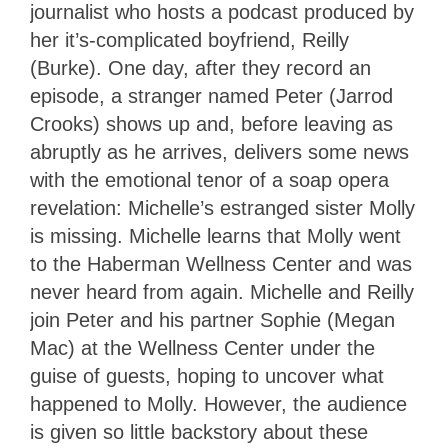
journalist who hosts a podcast produced by
her it’s-complicated boyfriend, Reilly
(Burke). One day, after they record an
episode, a stranger named Peter (Jarrod
Crooks) shows up and, before leaving as
abruptly as he arrives, delivers some news
with the emotional tenor of a soap opera
revelation: Michelle’s estranged sister Molly
is missing. Michelle learns that Molly went
to the Haberman Wellness Center and was
never heard from again. Michelle and Reilly
join Peter and his partner Sophie (Megan
Mac) at the Wellness Center under the
guise of guests, hoping to uncover what
happened to Molly. However, the audience
is given so little backstory about these