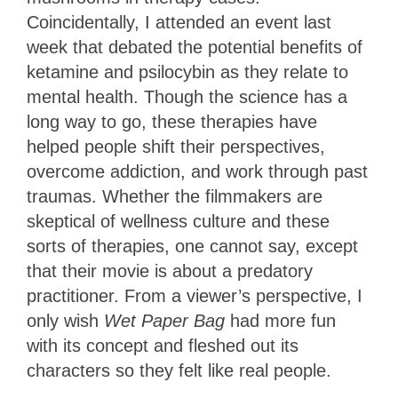
Coincidentally, I attended an event last
week that debated the potential benefits of
ketamine and psilocybin as they relate to
mental health. Though the science has a
long way to go, these therapies have
helped people shift their perspectives,
overcome addiction, and work through past
traumas. Whether the filmmakers are
skeptical of wellness culture and these
sorts of therapies, one cannot say, except
that their movie is about a predatory
practitioner. From a viewer’s perspective, I
only wish
Wet Paper Bag
had more fun
with its concept and fleshed out its
characters so they felt like real people.