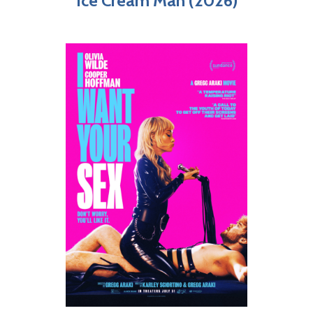
Ice Cream Man (2026)