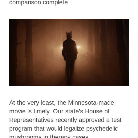
comparison complete.
At the very least, the Minnesota-made
movie is timely. Our state’s House of
Representatives recently approved a test
program that would legalize psychedelic
mushrooms in therapy cases.