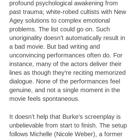
profound psychological awakening from
past trauma; white-robed cultists with New
Agey solutions to complex emotional
problems. The list could go on. Such
unoriginality doesn’t automatically result in
a bad movie. But bad writing and
unconvincing performances often do. For
instance, many of the actors deliver their
lines as though they’re reciting memorized
dialogue. None of the performances feel
genuine, and not a single moment in the
movie feels spontaneous.
It doesn’t help that Burke’s screenplay is
unbelievable from start to finish. The setup
follows Michelle (Nicole Weber), a former