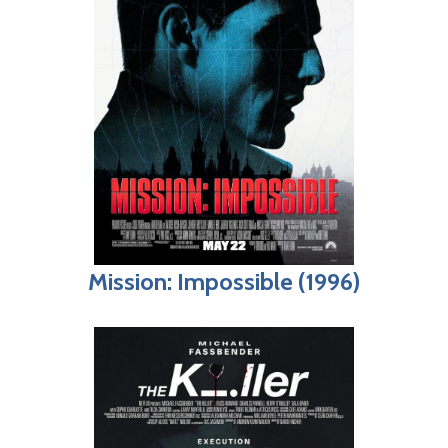
Mission: Impossible (1996)