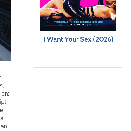
I Want Your Sex (2026)
n
s,
ion;
ipt
he
ts
 an