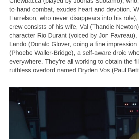
Chewbacca (played by Joonas Suotamo), who,
to-hand combat, exudes heart and devotion. W
Harrelson, who never disappears into his role),
crew consists of his wife, Val (Thandie Newton
character Rio Durant (voiced by Jon Favreau), t
Lando (Donald Glover, doing a fine impression 
(Phoebe Waller-Bridge), a self-aware droid who’
everywhere. They’re all working to obtain the f
ruthless overlord named Dryden Vos (Paul Betta