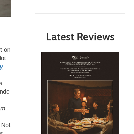
Latest Reviews
t on
lot
y
a
ando
um
? Not
as