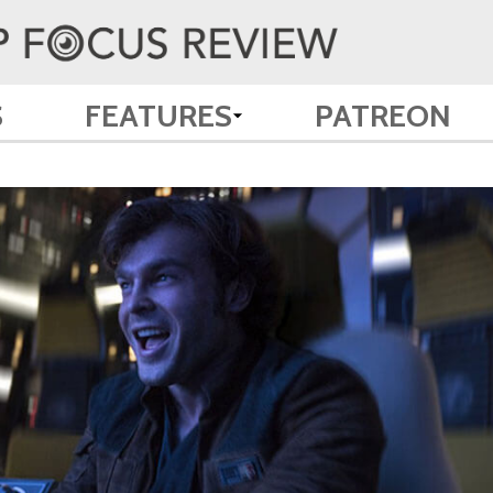
S
FEATURES
PATREON