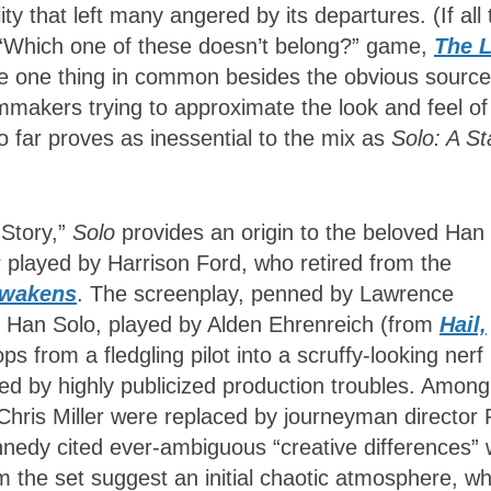
ity that left many angered by its departures. (If all 
 “Which one of these doesn’t belong?” game,
The L
e one thing in common besides the obvious source
ilmmakers trying to approximate the look and feel of
o far proves as inessential to the mix as
Solo: A St
 Story,”
Solo
provides an origin to the beloved Han
r played by Harrison Ford, who retired from the
Awakens
. The screenplay, penned by Lawrence
g Han Solo, played by Alden Ehrenreich (from
Hail,
ps from a fledgling pilot into a scruffy-looking nerf
d by highly publicized production troubles. Among
d Chris Miller were replaced by journeyman director
nedy cited ever-ambiguous “creative differences” 
 the set suggest an initial chaotic atmosphere, wh