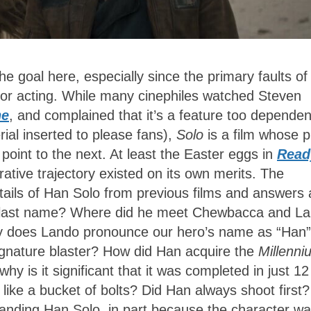
he goal here, especially since the primary faults of
or acting. While many cinephiles watched Steven
ne
, and complained that it’s a feature too dependen
ial inserted to please fans),
Solo
is a film whose p
point to the next. At least the Easter eggs in
Read
ative trajectory existed on its own merits. The
tails of Han Solo from previous films and answers 
his last name? Where did he meet Chewbacca and L
y does Lando pronounce our hero’s name as “Han”
ignature blaster? How did Han acquire the
Millenni
hy is it significant that it was completed in just 12
 like a bucket of bolts? Did Han always shoot first
tanding Han Solo, in part because the character w