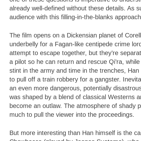
already well-defined without these details. As 
audience with this filling-in-the-blanks appro
The film opens on a Dickensian planet of Corell
underbelly for a Fagan-like centipede crime lord
attempt to escape together, but they’re separ
a pilot so he can return and rescue Qi’ra, while
stint in the army and time in the trenches, Ha
to pull off a train robbery for a gangster. Inevi
an even more dangerous, potentially disastrous 
was shaped by a blend of classical Westerns an
become an outlaw. The atmosphere of shady pe
much to pull the viewer into the proceedings.
But more interesting than Han himself is the 