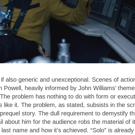
if also generic and unexceptional. Scenes of actio
 Powell, heavily informed by John Williams’ theme
 The problem has nothing to do with form or execut
s like it. The problem, as stated, subsists in the scr
prequel story. The dull requirement to demystify t
l about him for the audience robs the material of i
s last name and how it’s achieved. “Solo” is already