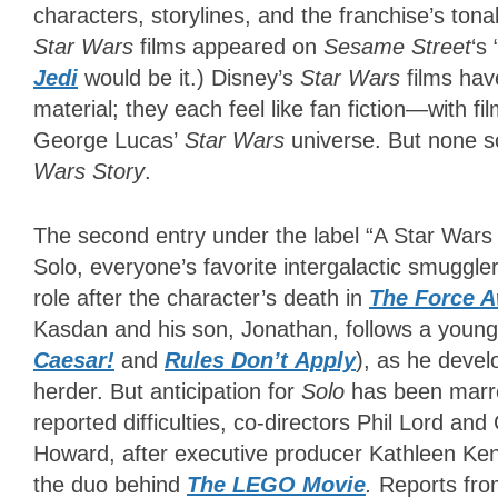
characters, storylines, and the franchise’s tonal
Star Wars
films appeared on
Sesame Street
‘s
Jedi
would be it.) Disney’s
Star Wars
films hav
material; they each feel like fan fiction—with f
George Lucas’
Star Wars
universe. But none s
Wars Story
.
The second entry under the label “A Star Wars
Solo, everyone’s favorite intergalactic smuggle
role after the character’s death in
The Force 
Kasdan and his son, Jonathan, follows a youn
Caesar!
and
Rules Don’t
Apply
), as he develo
herder. But anticipation for
Solo
has been marre
reported difficulties, co-directors Phil Lord an
Howard, after executive producer Kathleen Ken
the duo behind
The LEGO Movie
.
Reports from