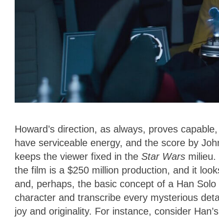
Howard’s direction, as always, proves capable, 
have serviceable energy, and the score by John
keeps the viewer fixed in the
Star Wars
milieu.
the film is a $250 million production, and it look
and, perhaps, the basic concept of a Han Solo 
character and transcribe every mysterious detai
joy and originality. For instance, consider Han’