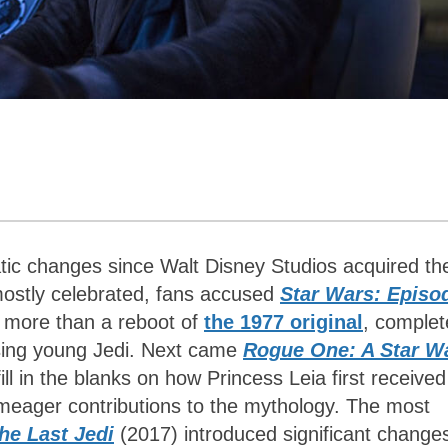
ic changes since Walt Disney Studios acquired th
 mostly celebrated, fans accused
Star Wars: Episo
le more than a reboot of
the 1977 original
, complet
sing young Jedi. Next came
Rogue One: A Star W
ll in the blanks on how Princess Leia first received
g meager contributions to the mythology. The most
he Last Jedi
(2017) introduced significant change