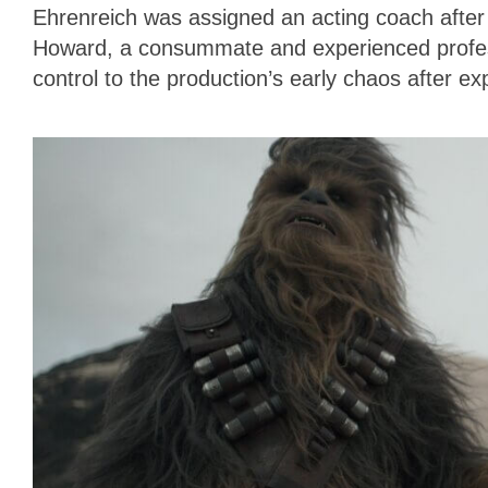
Ehrenreich was assigned an acting coach after h
Howard, a consummate and experienced professi
control to the production’s early chaos after e