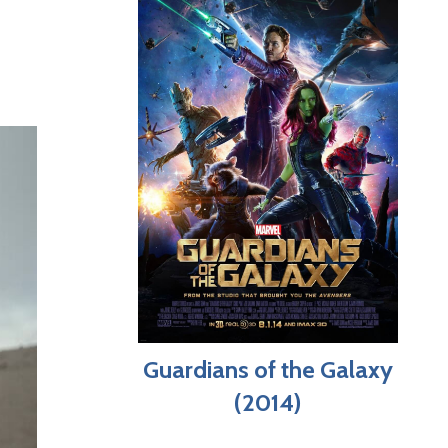
Guardians of the Galaxy
(2014)