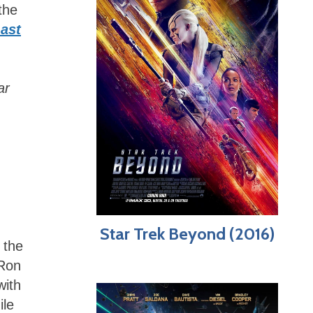
the
ast
ar
Star Trek Beyond (2016)
 the
 Ron
with
ile