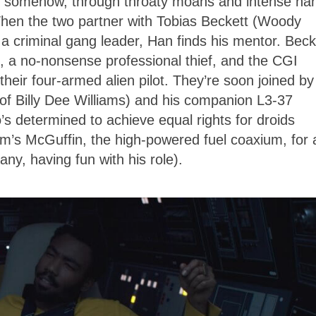
 somehow, through throaty moans and intense ha
hen the two partner with Tobias Beckett (Woody
 a criminal gang leader, Han finds his mentor. Beck
), a no-nonsense professional thief, and the CGI
heir four-armed alien pilot. They’re soon joined by
of Billy Dee Williams) and his companion L3-37
s determined to achieve equal rights for droids
ilm’s McGuffin, the high-powered fuel coaxium, for 
ny, having fun with his role).