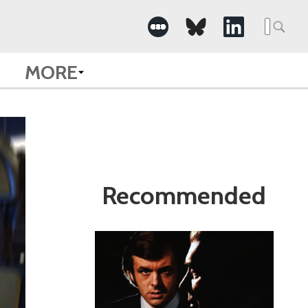
Search
for:
MORE
Recommended