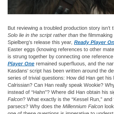
But reviewing a troubled production story isn’t t
Solo lie in the script rather than
the filmmaking 
Spielberg’s release this year,
Ready Player O
Easter eggs (knowing references to other mater
is strung together by connecting one reference 
Player One
remained superfluous, and the narr
Kasdans’ script has been written around the de
series of trivial questions: How did Han get 
Calrissian? Can Han really speak Wookie? Wh
instead of “Hahn”? Where did Han obtain his s
Falcon
? What exactly is the “Kessel Run,” and w
parsecs? Why does the
Millennium Falcon
look
one of these questions is imperative to unders