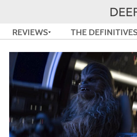
REVIEWS
THE DEFINITIVE