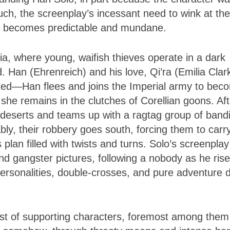
such, the screenplay’s incessant need to wink at the
ach becomes predictable and mundane.
ia, where young, waifish thieves operate in a dark
. Han (Ehrenreich) and his love, Qi’ra (Emilia Clar
ated—Han flees and joins the Imperial army to bec
 she remains in the clutches of Corellian goons. Aft
n deserts and teams up with a ragtag group of bandi
tably, their robbery goes south, forcing them to carr
plan filled with twists and turns. Solo’s screenplay
d gangster pictures, following a nobody as he rise
rsonalities, double-crosses, and pure adventure 
cast of supporting characters, foremost among them