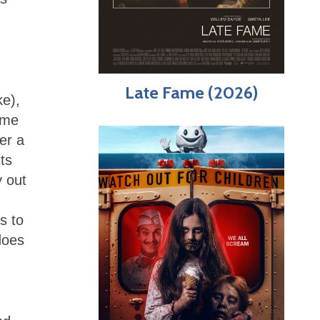
Late Fame (2026)
ke),
ome
er a
ts
y out
s to
does