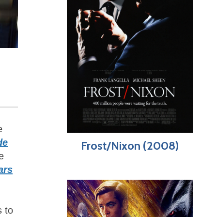
e
de
Frost/Nixon (2008)
e
ars
s to