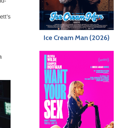
nd-
ett’s
Ice Cream Man (2026)
a