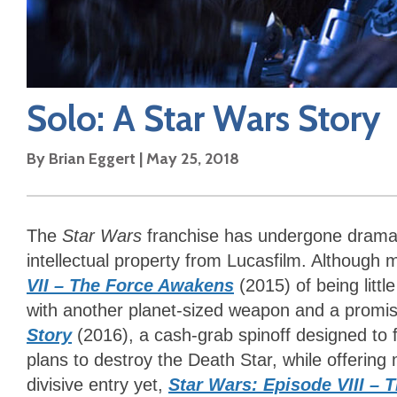
Solo: A Star Wars Story
By
Brian Eggert
|
May 25, 2018
The
Star Wars
franchise has undergone dramat
intellectual property from Lucasfilm. Although
VII – The Force Awakens
(2015) of being litt
with another planet-sized weapon and a promi
Story
(2016), a cash-grab spinoff designed to fi
plans to destroy the Death Star, while offerin
divisive entry yet,
Star Wars: Episode VIII – T