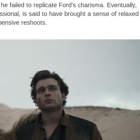
e failed to replicate Ford’s charisma. Eventually,
onal, is said to have brought a sense of relaxed
xpensive reshoots.