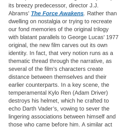
its breezy predecessor, director J.J.
Abrams’
The Force Awakens
.
Rather than
dwelling on nostalgia or trying to recreate
our fond memories of the original trilogy
with blatant parallels to George Lucas’ 1977
original, the new film carves out its own
identity. In fact, that very notion runs as a
thematic thread through the narrative, as
several of the film’s characters create
distance between themselves and their
earlier counterparts. In a key scene, the
temperamental Kylo Ren (Adam Driver)
destroys his helmet, which he crafted to
echo Darth Vader’s, vowing to sever the
lingering associations between himself and
those who came before him. A similar act