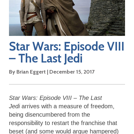
Star Wars: Episode VIII
– The Last Jedi
By
Brian Eggert
|
December 15, 2017
Star Wars: Episode VIII – The Last
Jedi
arrives with a measure of freedom,
being disencumbered from the
responsibility to restart the franchise that
beset (and some would argue hampered)