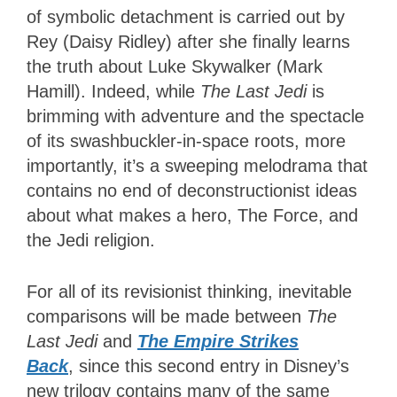
of symbolic detachment is carried out by
Rey (Daisy Ridley) after she finally learns
the truth about Luke Skywalker (Mark
Hamill). Indeed, while
The Last Jedi
is
brimming with adventure and the spectacle
of its swashbuckler-in-space roots, more
importantly, it’s a sweeping melodrama that
contains no end of deconstructionist ideas
about what makes a hero, The Force, and
the Jedi religion.
For all of its revisionist thinking, inevitable
comparisons will be made between
The
Last Jedi
and
The Empire Strikes
Back
, since this second entry in Disney’s
new trilogy contains many of the same