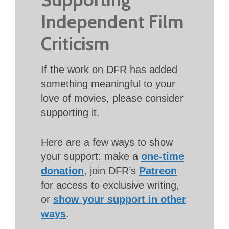
Independent Film
Criticism
If the work on DFR has added
something meaningful to your
love of movies, please consider
supporting it.
Here are a few ways to show
your support: make a
one-time
donation
, join DFR’s
Patreon
for access to exclusive writing,
or
show your support in other
ways
.