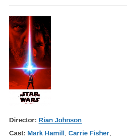
Director
Rian Johnson
Cast
Mark Hamill
,
Carrie Fisher
,