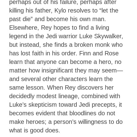
perhaps out of his failure, perhaps after
killing his father, Kylo resolves to “let the
past die” and become his own man.
Elsewhere, Rey hopes to find a living
legend in the Jedi warrior Luke Skywalker,
but instead, she finds a broken monk who
has lost faith in his order. Finn and Rose
learn that anyone can become a hero, no
matter how insignificant they may seem—
and several other characters learn the
same lesson. When Rey discovers her
decidedly modest lineage, combined with
Luke’s skepticism toward Jedi precepts, it
becomes evident that bloodlines do not
make heroes; a person’s willingness to do
what is good does.