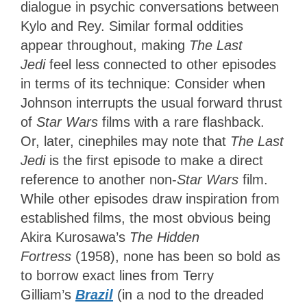
dialogue in psychic conversations between
Kylo and Rey. Similar formal oddities
appear throughout, making
The Last
Jedi
feel less connected to other episodes
in terms of its technique: Consider when
Johnson interrupts the usual forward thrust
of
Star Wars
films with a rare flashback.
Or
, later, cinephiles may note that
The Last
Jedi
is the first episode to make a direct
reference to another
non-
Star Wars
film.
While other episodes draw inspiration from
established films, the most obvious being
Akira Kurosawa’s
The Hidden
Fortress
(1958), none has been so bold as
to borrow exact lines from Terry
Gilliam’s
Brazil
(in a nod to the dreaded