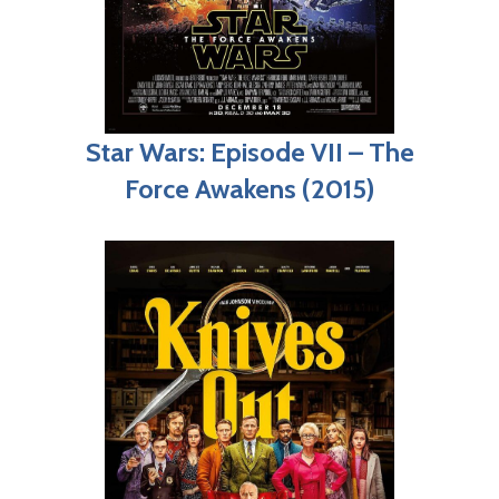
Star Wars: Episode VII – The
Force Awakens (2015)