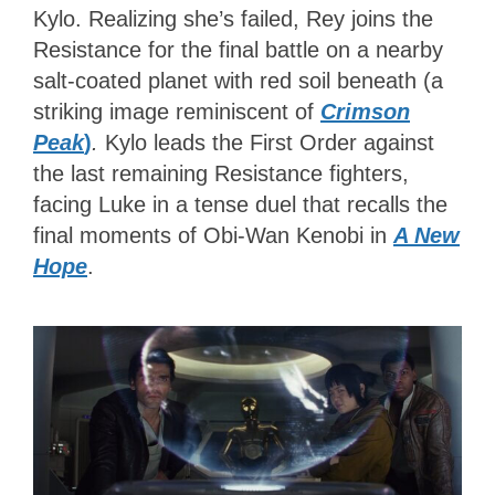
Kylo. Realizing she’s failed, Rey joins the
Resistance for the final battle on a nearby
salt-coated planet with red soil beneath (a
striking image reminiscent of
Crimson
Peak
)
.
Kylo leads the First Order against
the last remaining Resistance fighters,
facing Luke in a tense duel that recalls the
final moments of Obi-Wan Kenobi in
A New
Hope
.