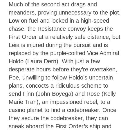
Much of the second act drags and
meanders, proving unnecessary to the plot.
Low on fuel and locked in a high-speed
chase, the Resistance convoy keeps the
First Order at a relatively safe distance, but
Leia is injured during the pursuit and is
replaced by the purple-coiffed Vice Admiral
Holdo (Laura Dern). With just a few
desperate hours before they’re overtaken,
Poe, unwilling to follow Holdo’s uncertain
plans, concocts a ridiculous scheme to
send Finn (John Boyega) and Rose (Kelly
Marie Tran), an impassioned rebel, to a
casino planet to find a codebreaker. Once
they secure the codebreaker, they can
sneak aboard the First Order’s ship and