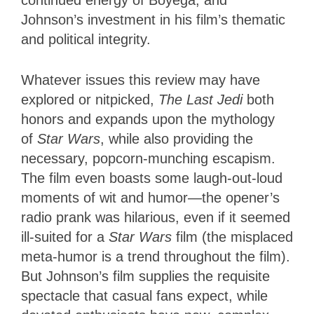
continued energy of Boyega; and
Johnson’s investment in his film’s thematic
and political integrity.
Whatever issues this review may have
explored or nitpicked,
The Last Jedi
both
honors and expands upon the mythology
of
Star Wars
, while also providing the
necessary, popcorn-munching escapism.
The film even boasts some laugh-out-loud
moments of wit and humor—the opener’s
radio prank was hilarious, even if it seemed
ill-suited for a
Star Wars
film (the misplaced
meta-humor is a trend throughout the film).
But Johnson’s film supplies the requisite
spectacle that casual fans expect, while