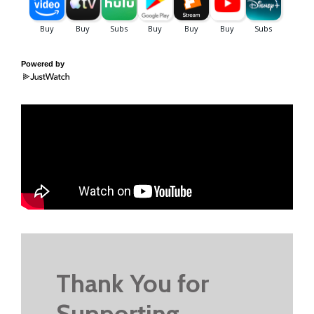
Powered by
Thank You for
Supporting