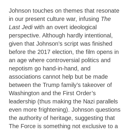
Johnson touches on themes that resonate
in our present culture war, infusing
The
Last Jedi
with an overt ideological
perspective. Although hardly intentional,
given that Johnson’s script was finished
before the 2017 election, the film opens in
an age where controversial politics and
nepotism go hand-in-hand, and
associations cannot help but be made
between the Trump family’s takeover of
Washington and the First Order’s
leadership (thus making the Nazi parallels
even more frightening). Johnson questions
the authority of heritage, suggesting that
The Force is something not exclusive to a