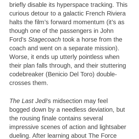
briefly disable its hyperspace tracking. This
curious detour to a galactic French Riviera
halts the film’s forward momentum (it’s as
though one of the passengers in John
Ford’s
Stagecoach
took a horse from the
coach and went on a separate mission).
Worse, it ends up utterly pointless when
their plan falls through, and their stuttering
codebreaker (Benicio Del Toro) double-
crosses them.
The Last Jedi
‘s midsection may feel
bogged down by a needless deviation, but
the rousing finale contains several
impressive scenes of action and lightsaber
dueling. After learning about The Force