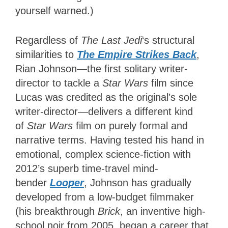
yourself warned.)
Regardless of
The Last Jedi
‘s structural
similarities to
The Empire Strikes Back
,
Rian Johnson—the first solitary writer-
director to tackle a
Star Wars
film since
Lucas was credited as the original’s sole
writer-director—delivers a different kind
of
Star Wars
film on purely formal and
narrative terms. Having tested his hand in
emotional, complex science-fiction with
2012’s superb time-travel mind-
bender
Looper
, Johnson has gradually
developed from a low-budget filmmaker
(his breakthrough
Brick
, an inventive high-
school noir from 2005, began a career that