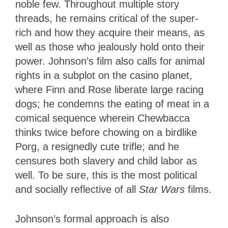
noble few. Throughout multiple story
threads, he remains critical of the super-
rich and how they acquire their means, as
well as those who jealously hold onto their
power. Johnson’s film also calls for animal
rights in a subplot on the casino planet,
where Finn and Rose liberate large racing
dogs; he condemns the eating of meat in a
comical sequence wherein Chewbacca
thinks twice before chowing on a birdlike
Porg, a resignedly cute trifle; and he
censures both slavery and child labor as
well. To be sure, this is the most political
and socially reflective of all
Star Wars
films.
Johnson’s formal approach is also