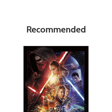
Recommended