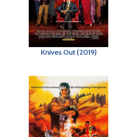
Knives Out (2019)