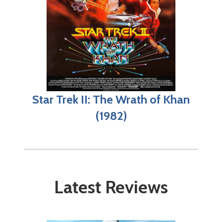
Star Trek II: The Wrath of Khan
(1982)
Latest Reviews