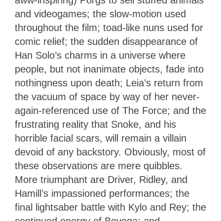
aww-inspiring) Porgs to sell stuffed animals
and videogames; the slow-motion used
throughout the film; toad-like nuns used for
comic relief; the sudden disappearance of
Han Solo’s charms in a universe where
people, but not inanimate objects, fade into
nothingness upon death; Leia’s return from
the vacuum of space by way of her never-
again-referenced use of The Force; and the
frustrating reality that Snoke, and his
horrible facial scars, will remain a villain
devoid of any backstory. Obviously, most of
these observations are mere quibbles.
More triumphant are Driver, Ridley, and
Hamill’s impassioned performances; the
final lightsaber battle with Kylo and Rey; the