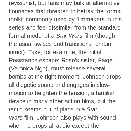
revisionist, but fans may balk at alternative
flourishes that threaten to betray the formal
toolkit commonly used by filmmakers in this
series and feel dissimilar from the standard
formal model of a
Star Wars
film (though
the usual swipes and transitions remain
intact). Take, for example, the initial
Resistance escape: Rose’s sister, Paige
(Veronica Ngo), must release several
bombs at the right moment. Johnson drops
all diegetic sound and engages in slow-
motion to heighten the tension, a familiar
device in many other action films, but the
tactic seems out of place in a
Star
Wars
film
.
Johnson also plays with sound
when he drops all audio except the