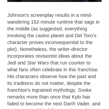
Johnson’s screenplay results in a mind-
wandering 152-minute runtime that sags in
the middle (as suggested, everything
involving the casino planet and Del Toro’s
character proves inconsequential to the
plot). Nonetheless, the writer-director
incorporates revisionist ideas about the
Jedi and
Star Wars
that run counter to
what fans often celebrate in this franchise.
His characters observe how the past and
its traditions do not matter, despite the
franchise’s ingrained mythology. Snoke
remarks more than once that Kylo has
failed to become the next Darth Vader, and