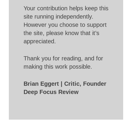
Your contribution helps keep this
site running independently.
However you choose to support
the site, please know that it’s
appreciated.
Thank you for reading, and for
making this work possible.
Brian Eggert | Critic, Founder
Deep Focus Review