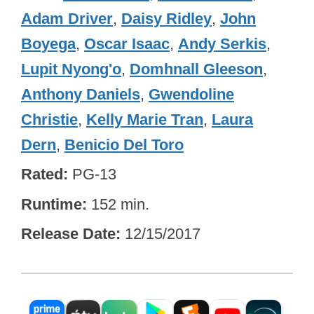
Adam Driver
,
Daisy Ridley
,
John
Boyega
,
Oscar Isaac
,
Andy Serkis
,
Lupit Nyong'o
,
Domhnall Gleeson
,
Anthony Daniels
,
Gwendoline
Christie
,
Kelly Marie Tran
,
Laura
Dern
,
Benicio Del Toro
Rated
PG-13
Runtime
152 min.
Release Date
12/15/2017