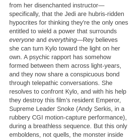
from her disenchanted instructor—
specifically, that the Jedi are hubris-ridden
hypocrites for thinking they’re the only ones
entitled to wield a power that surrounds
everyone
and
everyth
ing
—Rey believes
she can turn Kylo toward the light on her
own. A psychic rapport has somehow
formed between them across light-years,
and they now share a conspicuous bond
through telepathic conversations. She
resolves to confront Kylo, and with his help
they destroy this film’s resident Emperor,
Supreme Leader Snoke (Andy Serkis, in a
rubbery CGI motion-capture performance),
during a breathless sequence. But this only
emboldens, not quells, the monster inside