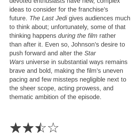
devoted enthusiasts have new, complex
ideas to consider for the franchise’s
future.
The Last Jedi
gives audiences much
to think about; unfortunately, some of that
thinking
happens
during the film
rather
than
after it. Even so, Johnson’s desire to
push forward and alter the
Star
Wars
universe in substantial ways remains
brave and bold, making the film’s uneven
pacing and few missteps negligible next to
the sheer scope, acting prowess, and
thematic ambition of the episode.
2.5
Stars
☆
☆
☆
☆