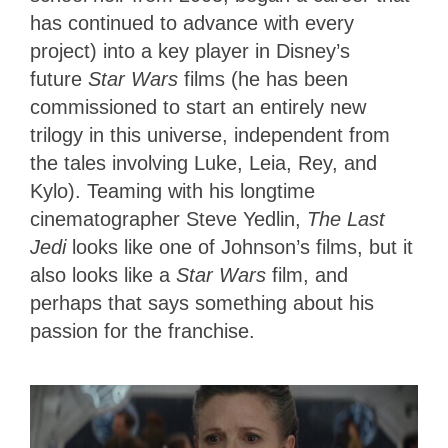
has continued to advance with every
project) into a key player in Disney’s
future
Star Wars
films (he has been
commissioned to start an entirely new
trilogy in this universe, independent from
the tales involving Luke, Leia, Rey, and
Kylo). Teaming with his longtime
cinematographer Steve Yedlin,
The Last
Jedi
looks like one of Johnson’s films, but it
also looks like a
Star Wars
film, and
perhaps that says something about his
passion for the franchise.