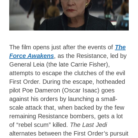
The film opens just after the events of
The
Force Awakens
, as the Resistance, led by
General Leia (the late Carrie Fisher),
attempts to escape the clutches of the evil
First Order. During the escape, hotheaded
pilot Poe Dameron (Oscar Isaac) goes
against his orders by launching a small-
scale attack that, when backed by the few
remaining Resistance bombers, gets a lot
of “rebel scum” killed.
The Last Jedi
alternates between the First Order’s pursuit