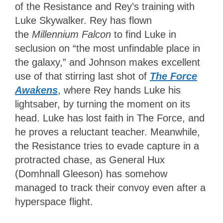
of the Resistance and Rey’s training with
Luke Skywalker. Rey has flown
the
Millennium Falcon
to find Luke in
seclusion on “the most unfindable place in
the galaxy,” and Johnson makes excellent
use of that stirring last shot of
The Force
Awakens
, where Rey hands Luke his
lightsaber, by turning the moment on its
head. Luke has lost faith in The Force, and
he proves a reluctant teacher. Meanwhile,
the Resistance tries to evade capture in a
protracted chase, as General Hux
(Domhnall Gleeson) has somehow
managed to track their convoy even after a
hyperspace flight.