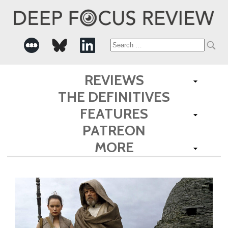
Search
for:
REVIEWS
THE DEFINITIVES
FEATURES
PATREON
MORE