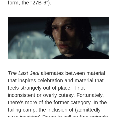
form, the “27B-6”).
The Last Jedi
alternates between material
that inspires celebration and material that
feels strangely out of place, if not
inconsistent or overly cutesy. Fortunately,
there’s more of the former category. In the
failing camp: the inclusion of (admittedly