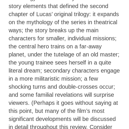
story elements that defined the second
chapter of Lucas’ original trilogy: it expands
on the mythology of the series in theatrical
ways; the story breaks up the main
characters for smaller, individual missions;
the central hero trains on a far-away
planet, under the tutelage of an old master;
the young trainee sees herself in a quite
literal dream; secondary characters engage
in a more militaristic mission; a few
shocking turns and double-crosses occur;
and some familial revelations will surprise
viewers. (Perhaps it goes without saying at
this point, but many of the film’s most
significant developments will be discussed
in detail throughout this review. Consider