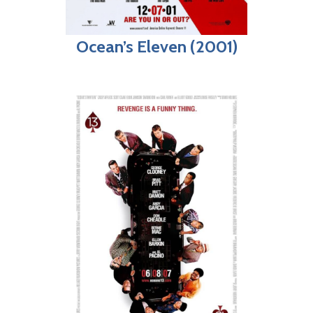
Ocean’s Eleven (2001)