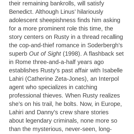
their remaining bankrolls, will satisfy
Benedict. Although Linus’ hilariously
adolescent sheepishness finds him asking
for a more prominent role this time, the
story centers on Rusty in a thread recalling
the cop-and-thief romance in Soderbergh’s
superb
Out of Sight
(1998). A flashback set
in Rome three-and-a-half years ago
establishes Rusty’s past affair with Isabelle
Lahiri (Catherine Zeta-Jones), an Interpol
agent who specializes in catching
professional thieves. When Rusty realizes
she’s on his trail, he bolts. Now, in Europe,
Lahiri and Danny’s crew share stories
about legendary criminals, none more so
than the mysterious, never-seen, long-