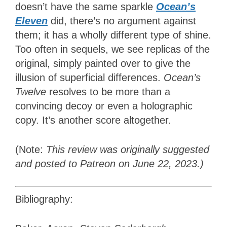
doesn’t have the same sparkle
Ocean’s
Eleven
did, there’s no argument against
them; it has a wholly different type of shine.
Too often in sequels, we see replicas of the
original, simply painted over to give the
illusion of superficial differences.
Ocean’s
Twelve
resolves to be more than a
convincing decoy or even a holographic
copy. It’s another score altogether.
(Note:
This review was originally suggested
and posted to Patreon on June 22, 2023.)
Bibliography: