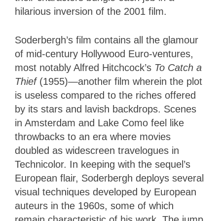
hilarious inversion of the 2001 film.
Soderbergh’s film contains all the glamour
of mid-century Hollywood Euro-ventures,
most notably Alfred Hitchcock’s
To Catch a
Thief
(1955)—another film wherein the plot
is useless compared to the riches offered
by its stars and lavish backdrops. Scenes
in Amsterdam and Lake Como feel like
throwbacks to an era where movies
doubled as widescreen travelogues in
Technicolor. In keeping with the sequel’s
European flair, Soderbergh deploys several
visual techniques developed by European
auteurs in the 1960s, some of which
remain characteristic of his work. The jump