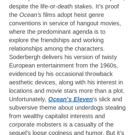
despite the life-or-death stakes. It’s proof
the
Ocean’s
films adopt heist genre
conventions in service of hangout movies,
where the predominant agenda is to
explore the friendships and working
relationships among the characters.
Soderbergh delivers his version of twisty
European entertainment from the 1960s,
evidenced by his occasional throwback
aesthetic devices, along with his interest in
locations and movie stars more than a plot.
Unfortunately,
Ocean’s Eleven
’s
slick and
subversive theme about underdogs stealing
from wealthy capitalist interests and
corporate mobsters is a casualty of the
sequel’s loose coolness and humor. But it’s