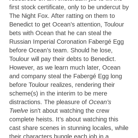
first stock certificate, only to be undercut by
The Night Fox. After ratting on them to
Benedict to get Ocean’s attention, Toulour
bets with Ocean that he can steal the
Russian Imperial Coronation Fabergé Egg
before Ocean’s team. Should he lose,
Toulour will pay their debts to Benedict.
However, as we learn much later, Ocean
and company steal the Fabergé Egg long
before Toulour realizes, rendering their
scheme(s) in the interim to be mere
distractions. The pleasure of
Ocean’s
Twelve
isn’t about watching the crew
complete heists. It’s about watching this
cast share scenes in stunning locales, while
their characters bungle each job in a