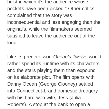
heist in which it’s the audience whose
pockets have been picked.” Other critics
complained that the story was
inconsequential and less engaging than the
original’s, while the filmmakers seemed
satisfied to leave the audience out of the
loop.
Like its predecessor,
Ocean’s Twelve
would
rather spend its runtime with its characters
and the stars playing them than expound
on its elaborate plot. The film opens with
Danny Ocean (George Clooney) settled
into Connecticut-brand domestic drudgery
with his hard-won wife, Tess (Julia
Roberts). A stop at the bank to open a