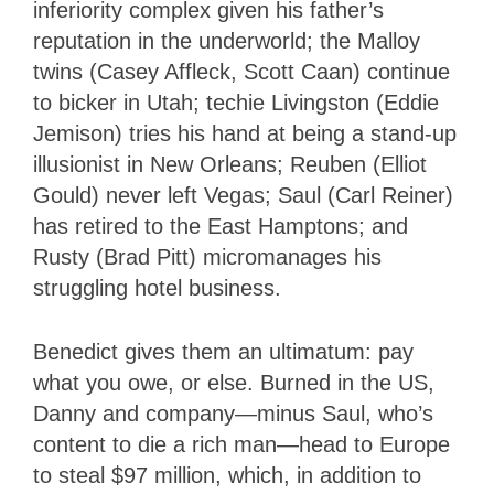
inferiority complex given his father’s
reputation in the underworld; the Malloy
twins (Casey Affleck, Scott Caan) continue
to bicker in Utah; techie Livingston (Eddie
Jemison) tries his hand at being a stand-up
illusionist in New Orleans; Reuben (Elliot
Gould) never left Vegas; Saul (Carl Reiner)
has retired to the East Hamptons; and
Rusty (Brad Pitt) micromanages his
struggling hotel business.
Benedict gives them an ultimatum: pay
what you owe, or else. Burned in the US,
Danny and company—minus Saul, who’s
content to die a rich man—head to Europe
to steal $97 million, which, in addition to