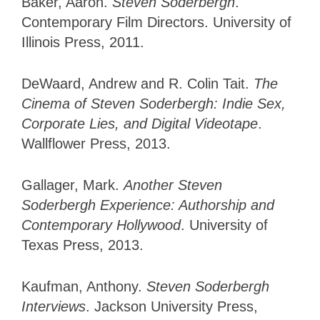
Baker, Aaron.
Steven Soderbergh
.
Contemporary Film Directors. University of
Illinois Press, 2011.
DeWaard, Andrew and R. Colin Tait.
The
Cinema of Steven Soderbergh: Indie Sex,
Corporate Lies, and Digital Videotape
.
Wallflower Press, 2013.
Gallager, Mark.
Another Steven
Soderbergh Experience: Authorship and
Contemporary Hollywood
. University of
Texas Press, 2013.
Kaufman, Anthony.
Steven Soderbergh
Interviews
. Jackson University Press,