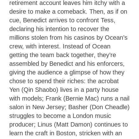
retirement account leaves him itchy with a
desire to make a comeback. Then, as if on
cue, Benedict arrives to confront Tess,
declaring his intention to recover the
millions stolen from his casinos by Ocean’s
crew, with interest. Instead of Ocean
getting the team back together, they’re
assembled by Benedict and his enforcers,
giving the audience a glimpse of how they
chose to spend their riches: the acrobat
Yen (Qin Shaobo) lives in a party house
with models; Frank (Bernie Mac) runs a nail
salon in New Jersey; Basher (Don Cheadle)
struggles to become a London music
producer; Linus (Matt Damon) continues to
learn the craft in Boston, stricken with an