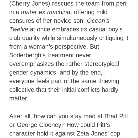
(Cherry Jones) rescues the team from peril
in a
mater ex machina
, offering mild
censures of her novice son.
Ocean’s
Twelve
at once embraces its casual boy’s
club quality while simultaneously critiquing it
from a woman’s perspective. But
Soderbergh’s treatment never
overemphasizes the rather stereotypical
gender dynamics, and by the end,
everyone feels part of the same thieving
collective that their initial conflicts hardly
matter.
After all, how can you stay mad at Brad Pitt
or George Clooney? How could Pitt’s
character hold it against Zeta-Jones’ cop