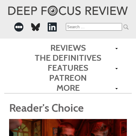
Search
for:
REVIEWS
THE DEFINITIVES
FEATURES
PATREON
MORE
Reader's Choice