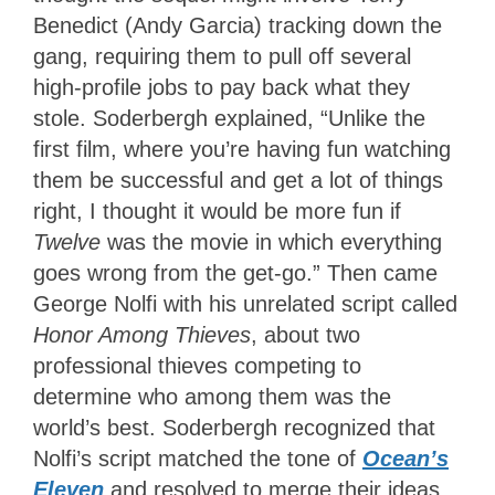
Benedict (Andy Garcia) tracking down the
gang, requiring them to pull off several
high-profile jobs to pay back what they
stole. Soderbergh explained, “Unlike the
first film, where you’re having fun watching
them be successful and get a lot of things
right, I thought it would be more fun if
Twelve
was the movie in which everything
goes wrong from the get-go.” Then came
George Nolfi with his unrelated script called
Honor Among Thieves
, about two
professional thieves competing to
determine who among them was the
world’s best. Soderbergh recognized that
Nolfi’s script matched the tone of
Ocean’s
Eleven
and resolved to merge their ideas