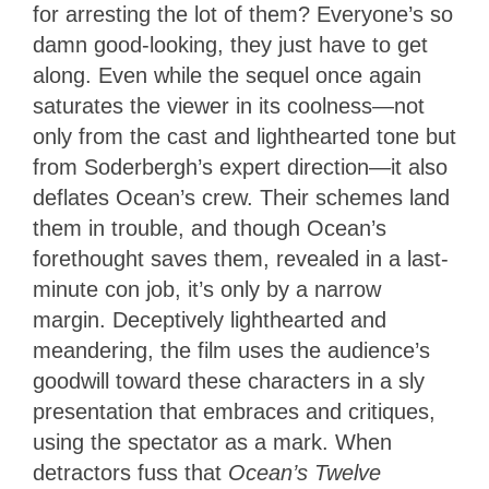
for arresting the lot of them? Everyone’s so
damn good-looking, they just have to get
along. Even while the sequel once again
saturates the viewer in its coolness—not
only from the cast and lighthearted tone but
from Soderbergh’s expert direction—it also
deflates Ocean’s crew. Their schemes land
them in trouble, and though Ocean’s
forethought saves them, revealed in a last-
minute con job, it’s only by a narrow
margin. Deceptively lighthearted and
meandering, the film uses the audience’s
goodwill toward these characters in a sly
presentation that embraces and critiques,
using the spectator as a mark. When
detractors fuss that
Ocean’s Twelve