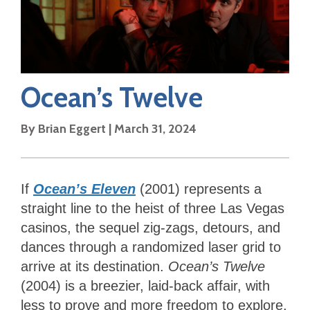
Ocean’s Twelve
By
Brian Eggert
|
March 31, 2024
If
Ocean’s Eleven
(2001) represents a
straight line to the heist of three Las Vegas
casinos, the sequel zig-zags, detours, and
dances through a randomized laser grid to
arrive at its destination.
Ocean’s Twelve
(2004) is a breezier, laid-back affair, with
less to prove and more freedom to explore,