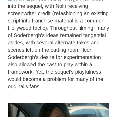
into the sequel, with Nolfi receiving
screenwriter credit (refashioning an existing
script into franchise material is a common
Hollywood tactic). Throughout filming, many
of Soderbergh’s ideas remained tangential
asides, with several alternate takes and
scenes left on the cutting room floor.
Soderbergh’s desire for experimentation
also allowed the cast to play within a
framework. Yet, the sequel’s playfulness
would become a problem for many of the
original’s fans.