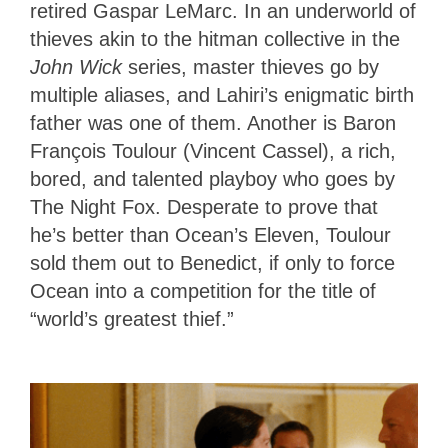
retired Gaspar LeMarc. In an underworld of
thieves akin to the hitman collective in the
John Wick
series, master thieves go by
multiple aliases, and Lahiri’s enigmatic birth
father was one of them. Another is Baron
François Toulour (Vincent Cassel), a rich,
bored, and talented playboy who goes by
The Night Fox. Desperate to prove that
he’s better than Ocean’s Eleven, Toulour
sold them out to Benedict, if only to force
Ocean into a competition for the title of
“world’s greatest thief.”