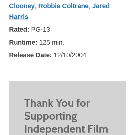
Clooney
,
Robbie Coltrane
,
Jared
Harris
Rated
PG-13
Runtime
125 min.
Release Date
12/10/2004
Thank You for
Supporting
Independent Film