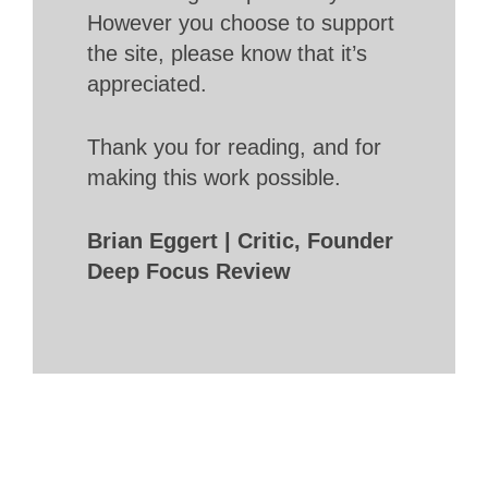
However you choose to support
the site, please know that it’s
appreciated.
Thank you for reading, and for
making this work possible.
Brian Eggert | Critic, Founder
Deep Focus Review