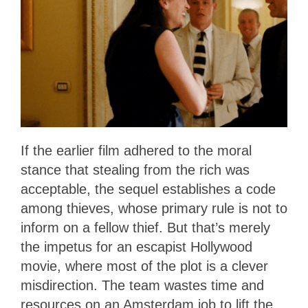
If the earlier film adhered to the moral
stance that stealing from the rich was
acceptable, the sequel establishes a code
among thieves, whose primary rule is not to
inform on a fellow thief. But that’s merely
the impetus for an escapist Hollywood
movie, where most of the plot is a clever
misdirection. The team wastes time and
resources on an Amsterdam job to lift the