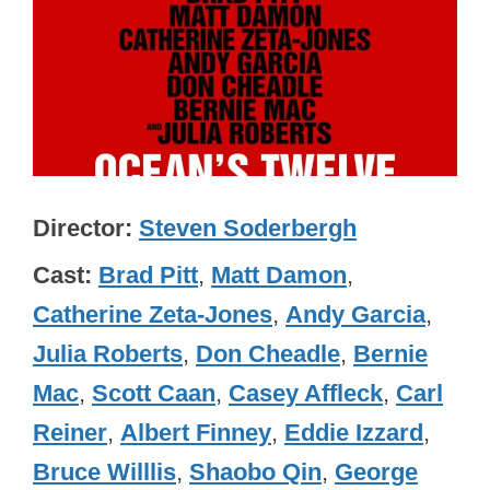
Director
Steven Soderbergh
Cast
Brad Pitt
,
Matt Damon
,
Catherine Zeta-Jones
,
Andy Garcia
,
Julia Roberts
,
Don Cheadle
,
Bernie
Mac
,
Scott Caan
,
Casey Affleck
,
Carl
Reiner
,
Albert Finney
,
Eddie Izzard
,
Bruce Willlis
,
Shaobo Qin
,
George