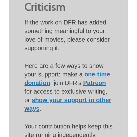
Criticism
If the work on DFR has added
something meaningful to your
love of movies, please consider
supporting it.
Here are a few ways to show
your support: make a
one-time
donation
, join DFR’s
Patreon
for access to exclusive writing,
or
show your support in other
ways
.
Your contribution helps keep this
site running independently.