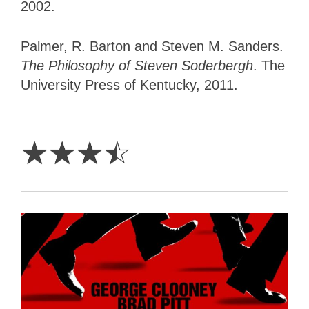
2002.
Palmer, R. Barton and Steven M. Sanders.
The Philosophy of Steven Soderbergh
. ‎The
University Press of Kentucky, 2011.
3.5
Stars
☆
☆
☆
☆