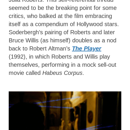
seemed to be the breaking point for some
critics, who balked at the film embracing
itself as a compendium of Hollywood stars.
Soderbergh’s pairing of Roberts and later
Bruce Willis (as himself) doubles as a nod
back to Robert Altman’s
The Player
(1992), in which Roberts and Willis play
themselves, performing in a mock sell-out
movie called
Habeus Corpus
.