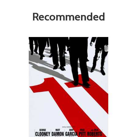
Recommended