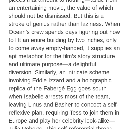
an entertaining movie, the value of which
should not be dismissed. But this is a
stroke of genius rather than laziness. When
Ocean’s crew spends days figuring out how
to lift an entire building by two inches, only
to come away empty-handed, it supplies an
apt metaphor for the film’s story structure
and ultimate purpose—a delightful
diversion. Similarly, an intricate scheme
involving Eddie Izzard and a holographic
replica of the Fabergé Egg goes south
when Isabelle arrests most of the team,
leaving Linus and Basher to concoct a self-
reflexive plan, requiring Tess to join them in
Europe and play her celebrity look-alike—
Julia Roberts. This self-referential thread