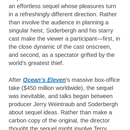
an effortless sequel whose pleasures turn
in a refreshingly different direction. Rather
than involve the audience in planning a
singular heist, Soderbergh and his starry
cast make the viewer a participant—first, in
the close dynamic of the cast onscreen,
and second, as a spectator grifted by the
world’s greatest thief.
After
Ocean’s Eleven
’s
massive box-office
take ($450 million worldwide), the sequel
was inevitable, and talks began between
producer Jerry Weintraub and Soderbergh
about sequel ideas. Rather than make a
carbon copy of the original, the director
thought the sequel might involve Terry