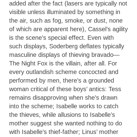
added after the fact (lasers are typically not
visible unless illuminated by something in
the air, such as fog, smoke, or dust, none
of which are apparent here), Cassel’s agility
is the scene’s special effect. Even with
such displays, Soderberg deflates typically
masculine displays of thieving bravado—
The Night Fox is the villain, after all. For
every outlandish scheme concocted and
performed by men, there’s a grounded
woman critical of these boys’ antics: Tess
remains disapproving when she’s drawn
into the scheme; Isabelle works to catch
the thieves, while allusions to Isabelle’s
mother suggest she wanted nothing to do
with Isabelle’s thief-father; Linus’ mother