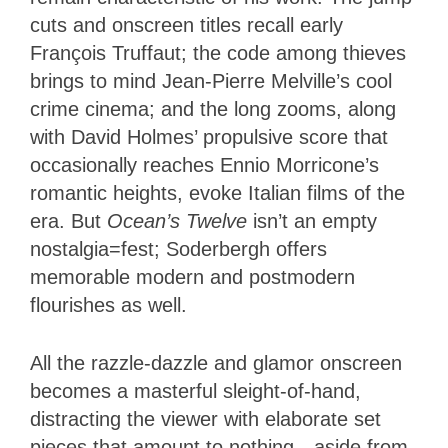
cuts and onscreen titles recall early
François Truffaut; the code among thieves
brings to mind Jean-Pierre Melville’s cool
crime cinema; and the long zooms, along
with David Holmes’ propulsive score that
occasionally reaches Ennio Morricone’s
romantic heights, evoke Italian films of the
era. But
Ocean’s Twelve
isn’t an empty
nostalgia=fest; Soderbergh offers
memorable modern and postmodern
flourishes as well.
All the razzle-dazzle and glamor onscreen
becomes a masterful sleight-of-hand,
distracting the viewer with elaborate set
pieces that amount to nothing—aside from