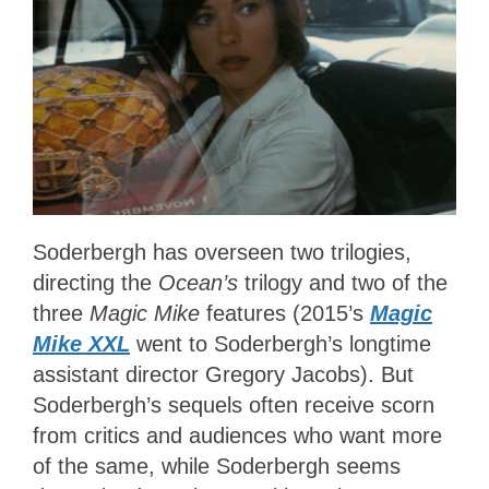
Soderbergh has overseen two trilogies,
directing the
Ocean’s
trilogy and two of the
three
Magic Mike
features (2015’s
Magic
Mike XXL
went to Soderbergh’s longtime
assistant director Gregory Jacobs). But
Soderbergh’s sequels often receive scorn
from critics and audiences who want more
of the same, while Soderbergh seems