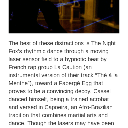
The best of these distractions is The Night
Fox’s rhythmic dance through a moving
laser sensor field to a hypnotic beat by
French rap group La Caution (an
instrumental version of their track “Thé à la
Menthe”), toward a Fabergé Egg that
proves to be a convincing decoy. Cassel
danced himself, being a trained acrobat
and versed in Capoeira, an Afro-Brazilian
tradition that combines martial arts and
dance. Though the lasers may have been