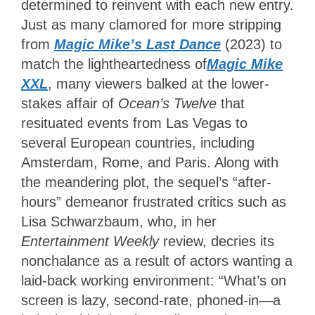
determined to reinvent with each new entry.
Just as many clamored for more stripping
from
Magic Mike’s Last Dance
(2023) to
match the lightheartedness of
Magic Mike
XXL
, many viewers balked at the lower-
stakes affair of
Ocean’s Twelve
that
resituated events from Las Vegas to
several European countries, including
Amsterdam, Rome, and Paris. Along with
the meandering plot, the sequel’s “after-
hours” demeanor frustrated critics such as
Lisa Schwarzbaum, who, in her
Entertainment Weekly
review, decries its
nonchalance as a result of actors wanting a
laid-back working environment: “What’s on
screen is lazy, second-rate, phoned-in—a