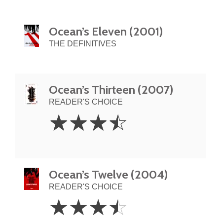
Ocean’s Eleven (2001)
THE DEFINITIVES
Ocean’s Thirteen (2007)
READER'S CHOICE
3.5
☆
☆
☆
☆
Stars
Ocean’s Twelve (2004)
READER'S CHOICE
3.5
☆
☆
☆
☆
Stars