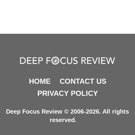
HOME
CONTACT US
PRIVACY POLICY
Deep Focus Review © 2006-2026. All rights
reserved.