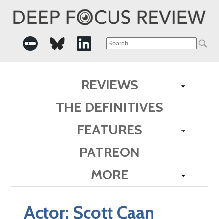
Search
for:
REVIEWS
THE DEFINITIVES
FEATURES
PATREON
MORE
Actor:
Scott Caan