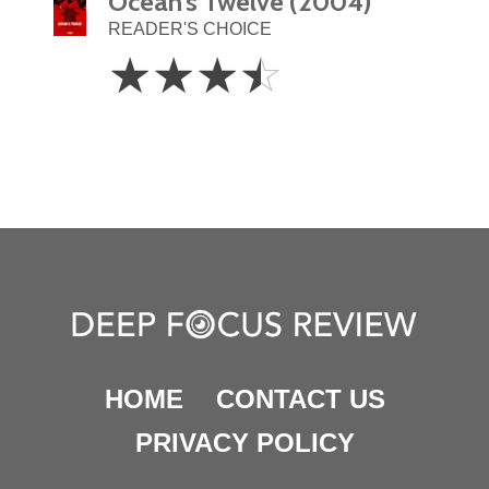
Ocean’s Twelve (2004)
READER'S CHOICE
3.5
☆
☆
☆
☆
Stars
HOME
CONTACT US
PRIVACY POLICY