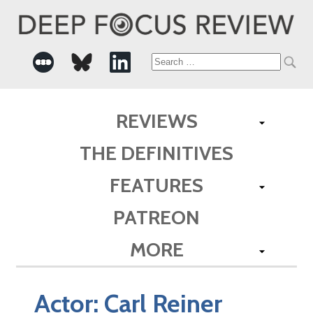
Search
for:
REVIEWS
THE DEFINITIVES
FEATURES
PATREON
MORE
Actor:
Carl Reiner