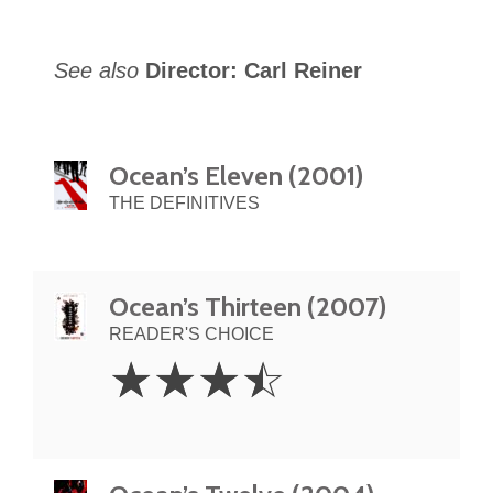
See also
Director: Carl Reiner
Ocean’s Eleven (2001)
THE DEFINITIVES
Ocean’s Thirteen (2007)
READER'S CHOICE
3.5
☆
☆
☆
☆
Stars