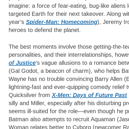
imagine: a force of fear-eating, bug-like alien
targeted Earth for their next takeover. Along wit
year’s
Spider-Man: Homecoming
), Jeremy Ir
heroes to defend the planet.
The best moments involve those getting-the-te
personalities, and their interrelationships, how
of Justice
‘s
vague allusions to a romance be
(Gal Godot, a beacon of charm), who helps Bat
Wayne has no trouble convincing Barry Allen (Ez
lightning-fast and ever-quipping comedy relief t
Quicksilver from
X-Men: Days of Future Past
silly and Miller, especially after his disturbing 
seems ill-suited for the role
—
even though he p
Batman also attempts to recruit Aquaman (Jaso
Woman relates better to Cyborg (newcomer Ra