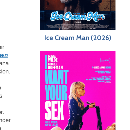
f
Ice Cream Man (2026)
ir
awn
iana
ion.
o
s
r.
onder
)