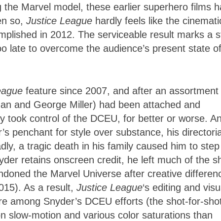
g the Marvel model, these earlier superhero films 
en so,
Justice League
hardly feels like the cinemati
plished in 2012. The serviceable result marks a s
, too late to overcome the audience’s present state o
League
feature since 2007, and after an assortment 
an and George Miller) had been attached and
 took control of the DCEU, for better or worse. A
s penchant for style over substance, his directoria
ly, a tragic death in his family caused him to step
er retains onscreen credit, he left much of the s
oned the Marvel Universe after creative differen
015). As a result,
Justice League
‘s editing and visu
rare among Snyder’s DCEU efforts (the shot-for-sho
on slow-motion and various color saturations than