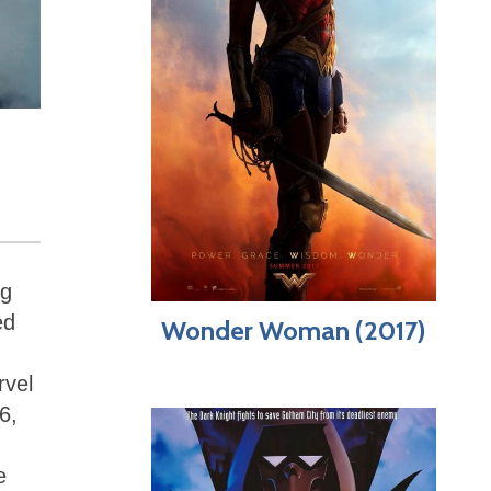
ng
ed
Wonder Woman (2017)
rvel
6,
e