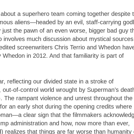
s about a superhero team coming together despite t
ymous aliens
—
headed by an evil, staff-carrying godl
y just the pawn of an even worse, bigger bad guy t
so involves much discussion about mystical sources
redited screenwriters Chris Terrio and Whedon have
 Whedon in 2012. And that familiarity is part of
r, reflecting our divided state in a stroke of
, out-of-control world wrought by Superman’s deat
). The rampant violence and unrest throughout the
or an early shot during the opening credits where
woman
—
a clear sign that the filmmakers acknowled
rump administration and how, now more than ever,
) realizes that things are far worse than humanity