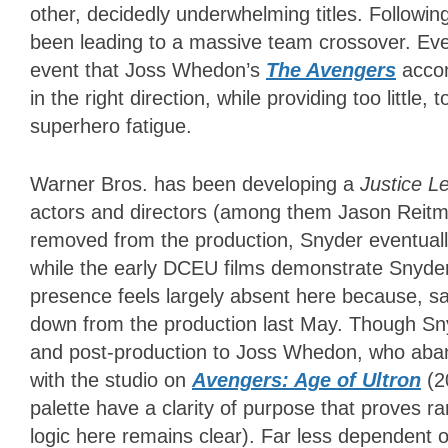
other, decidedly underwhelming titles. Followin
been leading to a massive team crossover. Ev
event that Joss Whedon’s
The Avengers
accom
in the right direction, while providing too little
superhero fatigue.
Warner Bros. has been developing a
Justice 
actors and directors (among them Jason Reitm
removed from the production, Snyder eventually
while the early DCEU films demonstrate Snyder’
presence feels largely absent here because, sad
down from the production last May. Though Snyd
and post-production to Joss Whedon, who aband
with the studio on
Avengers: Age of Ultron
(2
palette have a clarity of purpose that proves 
logic here remains clear). Far less dependent 