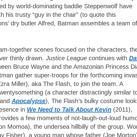
s led by world-dominating baddie Steppenwolf have
h his trusty “guy in the chair” (to quote this
ons’ dry butler Alfred, Batman assembles a team o
am-together scenes focused on the characters, the
ever thinly drawn.
Justice League
continues with
D
tween Bruce Wayne and the Amazonian Princess D
man gather super-troops for the forthcoming invas
ra Miller), aka The Flash, to join the team. A
wentysomething (a character distractingly similar t
and
Apocalypse
), The Flash’s bulky costume look
presence in
We Need to Talk About Kevin
(2011),
rovides a few moments of not-laugh-out-loud humo
n Momoa), the undersea hillbilly of the group. W
y Fisher), a young man whose father (Joe Morton