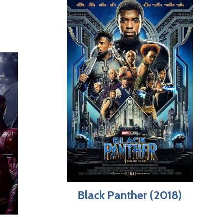
Black Panther (2018)