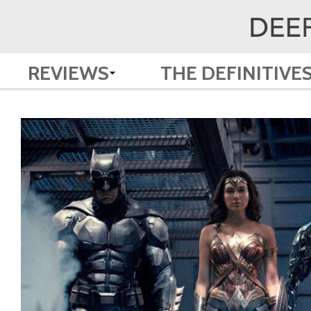
REVIEWS
THE DEFINITIVE