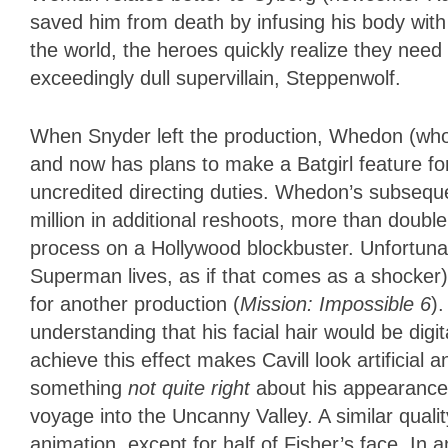
saved him from death by infusing his body with 
the world, the heroes quickly realize they need 
exceedingly dull supervillain, Steppenwolf.
When Snyder left the production, Whedon (who
and now has plans to make a Batgirl feature for
uncredited directing duties. Whedon’s subseque
million in additional reshoots, more than doub
process on a Hollywood blockbuster. Unfortuna
Superman lives, as if that comes as a shocker),
for another production (
Mission: Impossible 6
)
understanding that his facial hair would be digi
achieve this effect makes Cavill look artificia
something
not quite right
about his appearance
voyage into the Uncanny Valley. A similar qual
animation, except for half of Fisher’s face. In