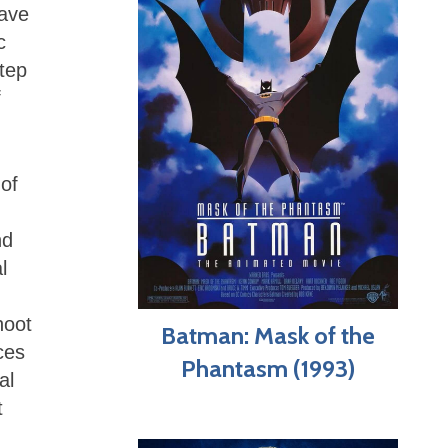
have
c
tep
f
of
nd
l
hoot
Batman: Mask of the
ces
Phantasm (1993)
al
t