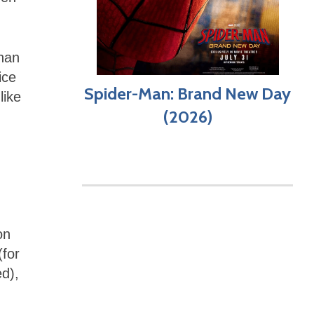
than
ice
Spider-Man: Brand New Day
like
(2026)
on
(for
d),