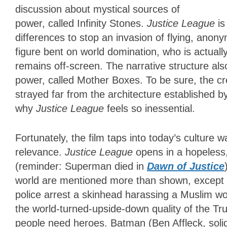
discussion about mystical sources of
power, called Infinity Stones.
Justice League
i
differences to stop an invasion of flying, anon
figure bent on world domination, who is actuall
remains off-screen. The narrative structure al
power, called Mother Boxes. To be sure, the c
strayed far from the architecture established by
why
Justice League
feels so inessential.
Fortunately, the film taps into today’s culture wa
relevance.
Justice League
opens in a hopeless
(reminder: Superman died in
Dawn of Justice
world are mentioned more than shown, except f
police arrest a skinhead harassing a Muslim 
the world-turned-upside-down quality of the T
people need heroes. Batman (Ben Affleck, solid