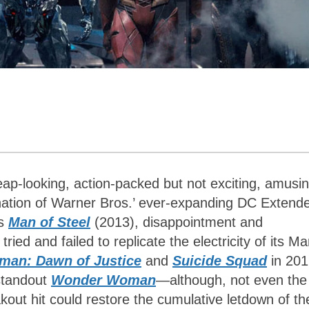
eap-looking, action-packed but not exciting, amusi
nation of Warner Bros.’ ever-expanding DC Extend
’s
Man of Steel
(2013), disappointment and
ed and failed to replicate the electricity of its Ma
man: Dawn of Justice
and
Suicide Squad
in 201
 standout
Wonder Woman
—
although, not even the
akout hit could restore the cumulative letdown of th