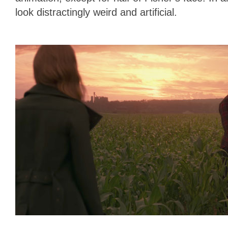
look distractingly weird and artificial.