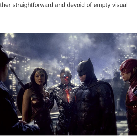
ther straightforward and devoid of empty visual