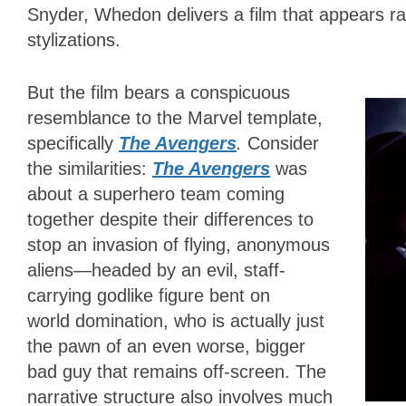
Snyder, Whedon delivers a film that appears ra
stylizations.
But the film bears a conspicuous
resemblance to the Marvel template,
specifically
The Avengers
.
Consider
the similarities:
The Avengers
was
about a superhero team coming
together despite their differences to
stop an invasion of flying, anonymous
aliens
—
headed by an evil, staff-
carrying godlike figure bent on
world domination, who is actually just
the pawn of an even worse, bigger
bad guy that remains off-screen. The
narrative structure also involves much