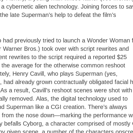
a cybernetic alien technology. Joining forces to s
the late Superman’s help to defeat the film’s
 had previously tried to launch a Wonder Woman f
 Warner Bros.) took over with script rewrites and
nt rewrites to the script required a reported $25
le the average for the otherwise common reshoot
tely, Henry Cavill, who plays Superman (yes,
 had already grown contractually obligated facial h
. As a result, Cavill’s reshoot scenes were shot with
tally removed. Alas, the digital technology used to
l and Superman like a CGI creation. There’s always
from the nose down
—
marking the performance wi
ity befalls Cyborg, a character comprised of mostly
 any given scene, a number of the characters onscr