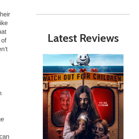
heir
ike
hat
Latest Reviews
 of
n’t
h
ge
 can