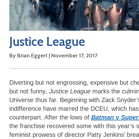
Justice League
By
Brian Eggert
|
November 17, 2017
Diverting but not engrossing, expensive but ch
but not funny,
Justice League
marks the culmi
Universe thus far. Beginning with Zack Snyder
indifference have marred the DCEU, which has tri
counterpart. After the lows of
Batman v Super
the franchise recovered some with this year’s
feminist prowess of director Patty Jenkins’ bre