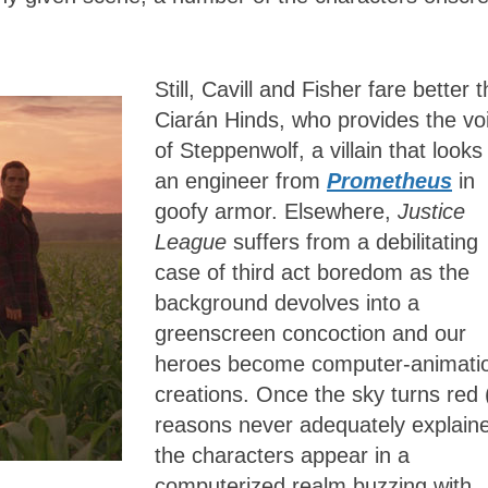
Still, Cavill and Fisher fare better 
Ciarán Hinds, who provides the vo
of Steppenwolf, a villain that looks 
an engineer from
Prometheus
in
goofy armor. Elsewhere,
Justice
League
suffers from a debilitating
case of third act boredom as the
background devolves into a
greenscreen concoction and our
heroes become computer-animati
creations. Once the sky turns red 
reasons never adequately explaine
the characters appear in a
computerized realm buzzing with