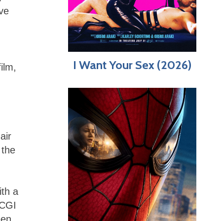
ave
I Want Your Sex (2026)
ilm,
air
 the
th a
 CGI
een