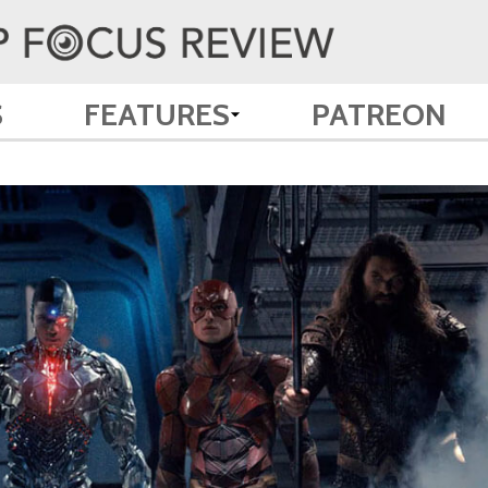
S
FEATURES
PATREON