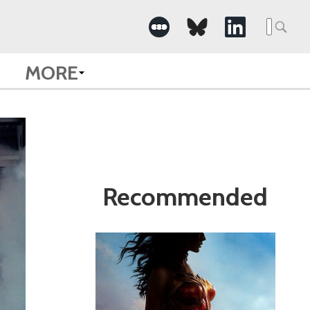
Search
for:
MORE
Recommended