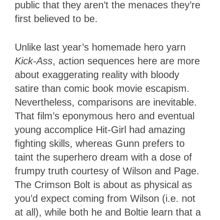
public that they aren’t the menaces they’re
first believed to be.
Unlike last year’s homemade hero yarn
Kick-Ass
, action sequences here are more
about exaggerating reality with bloody
satire than comic book movie escapism.
Nevertheless, comparisons are inevitable.
That film’s eponymous hero and eventual
young accomplice Hit-Girl had amazing
fighting skills, whereas Gunn prefers to
taint the superhero dream with a dose of
frumpy truth courtesy of Wilson and Page.
The Crimson Bolt is about as physical as
you’d expect coming from Wilson (i.e. not
at all), while both he and Boltie learn that a