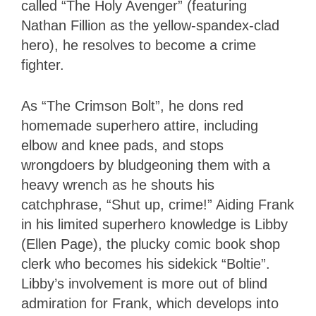
called “The Holy Avenger” (featuring
Nathan Fillion as the yellow-spandex-clad
hero), he resolves to become a crime
fighter.
As “The Crimson Bolt”, he dons red
homemade superhero attire, including
elbow and knee pads, and stops
wrongdoers by bludgeoning them with a
heavy wrench as he shouts his
catchphrase, “Shut up, crime!” Aiding Frank
in his limited superhero knowledge is Libby
(Ellen Page), the plucky comic book shop
clerk who becomes his sidekick “Boltie”.
Libby’s involvement is more out of blind
admiration for Frank, which develops into