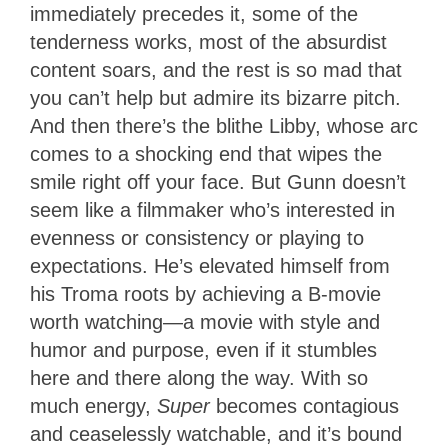
immediately precedes it, some of the
tenderness works, most of the absurdist
content soars, and the rest is so mad that
you can’t help but admire its bizarre pitch.
And then there’s the blithe Libby, whose arc
comes to a shocking end that wipes the
smile right off your face. But Gunn doesn’t
seem like a filmmaker who’s interested in
evenness or consistency or playing to
expectations. He’s elevated himself from
his Troma roots by achieving a B-movie
worth watching—a movie with style and
humor and purpose, even if it stumbles
here and there along the way. With so
much energy,
Super
becomes contagious
and ceaselessly watchable, and it’s bound