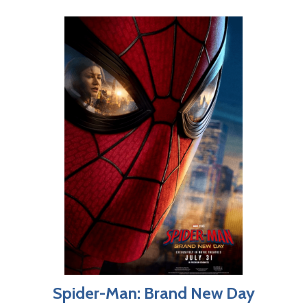
Spider-Man: Brand New Day