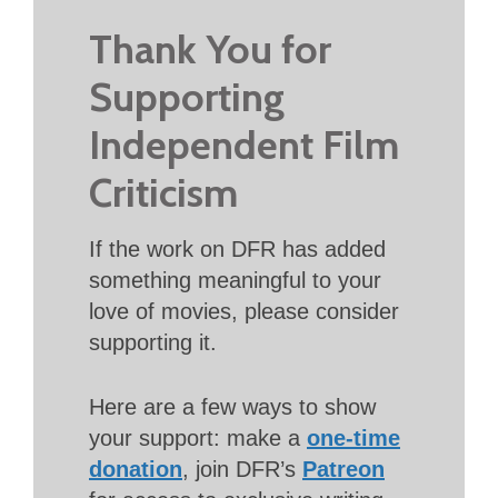
Thank You for
Supporting
Independent Film
Criticism
If the work on DFR has added
something meaningful to your
love of movies, please consider
supporting it.
Here are a few ways to show
your support: make a
one-time
donation
, join DFR’s
Patreon