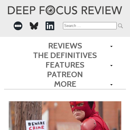
Search
for:
REVIEWS
THE DEFINITIVES
FEATURES
PATREON
MORE