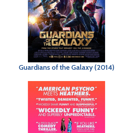
Guardians of the Galaxy (2014)