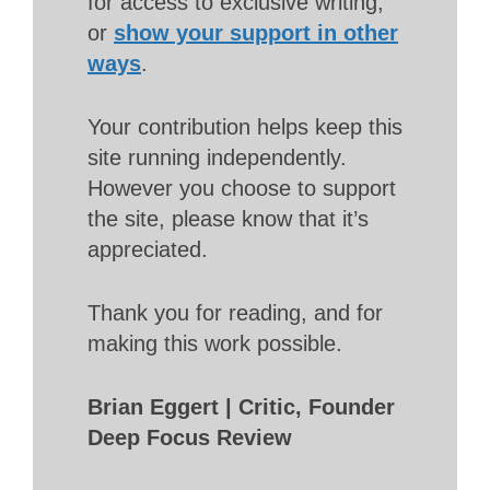
for access to exclusive writing,
or
show your support in other
ways
.
Your contribution helps keep this
site running independently.
However you choose to support
the site, please know that it’s
appreciated.
Thank you for reading, and for
making this work possible.
Brian Eggert | Critic, Founder
Deep Focus Review