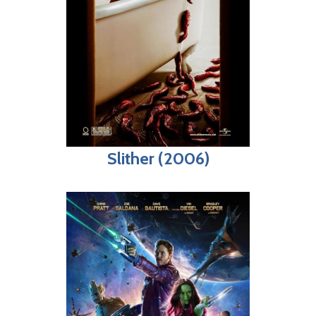
Slither (2006)