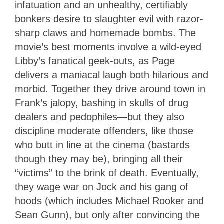
infatuation and an unhealthy, certifiably
bonkers desire to slaughter evil with razor-
sharp claws and homemade bombs. The
movie’s best moments involve a wild-eyed
Libby’s fanatical geek-outs, as Page
delivers a maniacal laugh both hilarious and
morbid. Together they drive around town in
Frank’s jalopy, bashing in skulls of drug
dealers and pedophiles—but they also
discipline moderate offenders, like those
who butt in line at the cinema (bastards
though they may be), bringing all their
“victims” to the brink of death. Eventually,
they wage war on Jock and his gang of
hoods (which includes Michael Rooker and
Sean Gunn), but only after convincing the