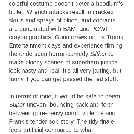
colorful costume doesn’t deter a hoodlum’s
bullet. Wrench attacks result in cracked
skulls and sprays of blood, and contacts
are punctuated with BAM! and POW!
crayon graphics. Gunn draws on his Troma
Entertainment days and experience filming
the underseen horror-comedy
Slither
to
make bloody scenes of superhero justice
look nasty and real. It’s all very jarring, but
funny if you can get passed the red stuff.
In terms of tone, it would be safe to deem
Super
uneven, bouncing back and forth
between gore-heavy comic violence and
Frank’s tender sob story. The tidy finale
feels artificial compared to what