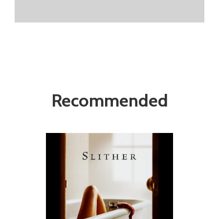
Recommended