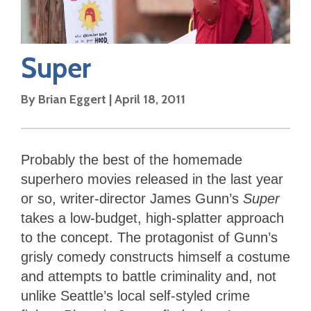
Super
By
Brian Eggert
|
April 18, 2011
Probably the best of the homemade
superhero movies released in the last year
or so, writer-director James Gunn’s
Super
takes a low-budget, high-splatter approach
to the concept. The protagonist of Gunn’s
grisly comedy constructs himself a costume
and attempts to battle criminality and, not
unlike Seattle’s local self-styled crime