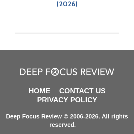
(2026)
HOME
CONTACT US
PRIVACY POLICY
Deep Focus Review © 2006-2026. All rights
reserved.