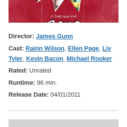
Director
James Gunn
Cast
Rainn Wilson
,
Ellen Page
,
Liv
Tyler
,
Kevin Bacon
,
Michael Rooker
Rated
Unrated
Runtime
96 min.
Release Date
04/01/2011