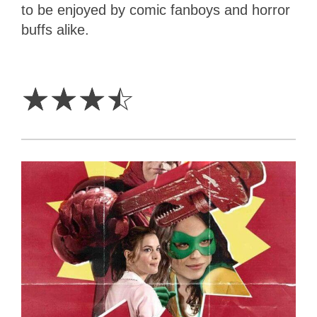
to be enjoyed by comic fanboys and horror
buffs alike.
3.5
Stars
☆
☆
☆
☆