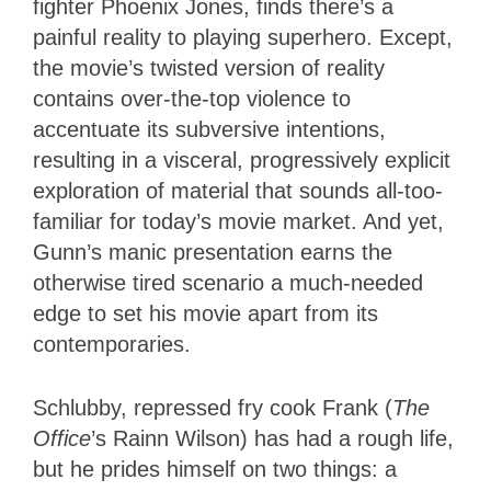
fighter Phoenix Jones, finds there’s a
painful reality to playing superhero. Except,
the movie’s twisted version of reality
contains over-the-top violence to
accentuate its subversive intentions,
resulting in a visceral, progressively explicit
exploration of material that sounds all-too-
familiar for today’s movie market. And yet,
Gunn’s manic presentation earns the
otherwise tired scenario a much-needed
edge to set his movie apart from its
contemporaries.
Schlubby, repressed fry cook Frank (
The
Office
’s Rainn Wilson) has had a rough life,
but he prides himself on two things: a