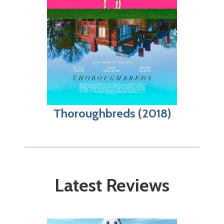
Thoroughbreds (2018)
Latest Reviews