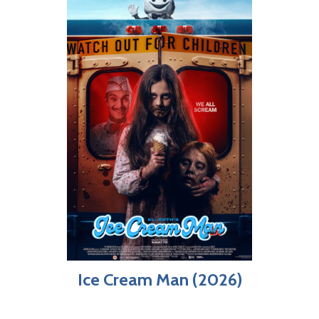
Ice Cream Man (2026)