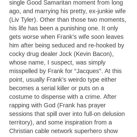
single Good Samaritan moment from long
ago, and marrying his pretty, ex-junkie wife
(Liv Tyler). Other than those two moments,
his life has been a punishing one. It only
gets worse when Frank’s wife soon leaves
him after being seduced and re-hooked by
cocky drug dealer Jock (Kevin Bacon),
whose name, I suspect, was simply
misspelled by Frank for “Jacques”. At this
point, usually Frank’s weirdo type either
becomes a serial killer or puts on a
costume to dispense with a crime. After
rapping with God (Frank has prayer
sessions that spill over into full-on delusion
territory), and some inspiration from a
Christian cable network superhero show