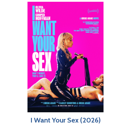
I Want Your Sex (2026)