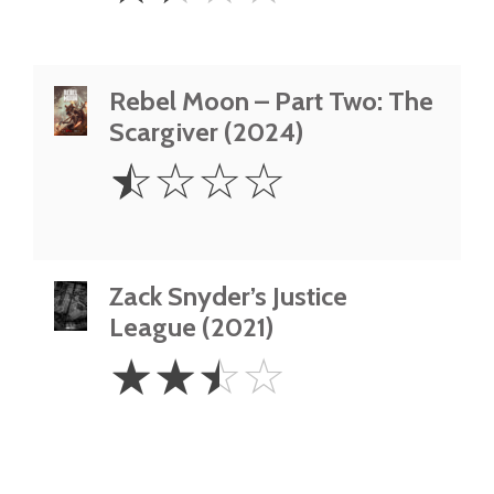
Rebel Moon – Part Two: The
Scargiver (2024)
0.5
☆
☆
☆
☆
Star
Zack Snyder’s Justice
League (2021)
2.5
☆
☆
☆
☆
Stars