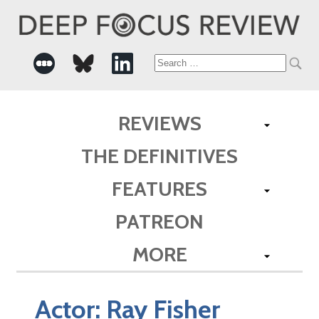
Search
for:
REVIEWS
THE DEFINITIVES
FEATURES
PATREON
MORE
Actor:
Ray Fisher