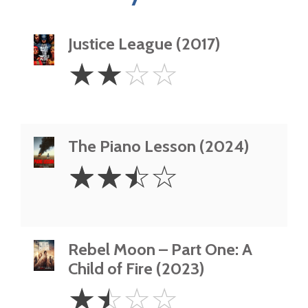
Justice League (2017)
2
☆
☆
☆
☆
Stars
The Piano Lesson (2024)
2.5
☆
☆
☆
☆
Stars
Rebel Moon – Part One: A
Child of Fire (2023)
1.5
☆
☆
☆
☆
Stars