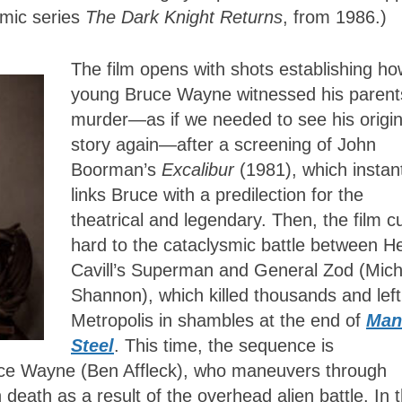
omic series
The Dark Knight Returns
, from 1986.)
The film opens with shots establishing ho
young Bruce Wayne witnessed his parent
murder—as if we needed to see his origi
story again—after a screening of John
Boorman’s
Excalibur
(1981), which instan
links Bruce with a predilection for the
theatrical and legendary. Then, the film c
hard to the cataclysmic battle between H
Cavill’s Superman and General Zod (Mich
Shannon), which killed thousands and left
Metropolis in shambles at the end of
Man
Steel
. This time, the sequence is
ruce Wayne (Ben Affleck), who maneuvers through
 death as a result of the overhead alien battle. In 