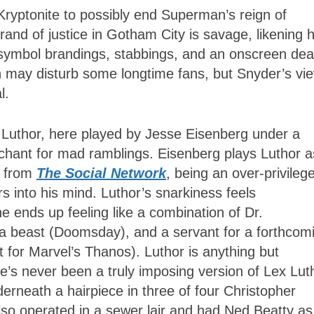
Kryptonite to possibly end Superman’s reign of
and of justice in Gotham City is savage, likening 
-symbol brandings, stabbings, and an onscreen dea
an may disturb some longtime fans, but Snyder’s vi
l.
x Luthor, here played by Jesse Eisenberg under a
enchant for mad ramblings. Eisenberg plays Luthor a
g from
The Social Network
, being an over-privileg
 into his mind. Luthor’s snarkiness feels
he ends up feeling like a combination of Dr.
a beast (Doomsday), and a servant for a forthcom
for Marvel’s Thanos). Luthor is anything but
re’s never been a truly imposing version of Lex Lut
neath a hairpiece in three of four Christopher
 operated in a sewer lair and had Ned Beatty as