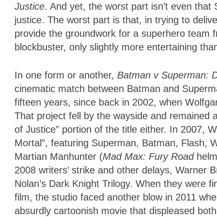
Justice
. And yet, the worst part isn’t even that 
justice. The worst part is that, in trying to deli
provide the groundwork for a superhero team fr
blockbuster, only slightly more entertaining th
In one form or another,
Batman v Superman: D
cinematic match between Batman and Superman
fifteen years, since back in 2002, when Wolfga
That project fell by the wayside and remained 
of Justice” portion of the title either. In 2007
Mortal”, featuring Superman, Batman, Flash
Martian Manhunter (
Mad Max: Fury Road
helme
2008 writers’ strike and other delays, Warner B
Nolan’s Dark Knight Trilogy. When they were fin
film, the studio faced another blow in 2011 wh
absurdly cartoonish movie that displeased both 