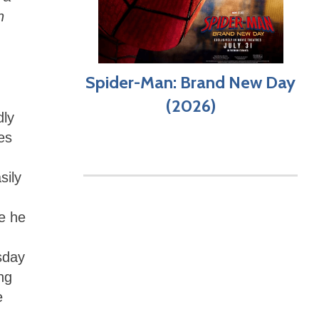
n
Spider-Man: Brand New Day
(2026)
dly
es
sily
e he
sday
ng
e