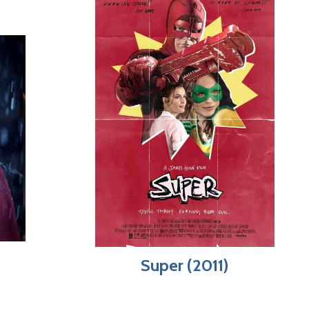
Super (2011)