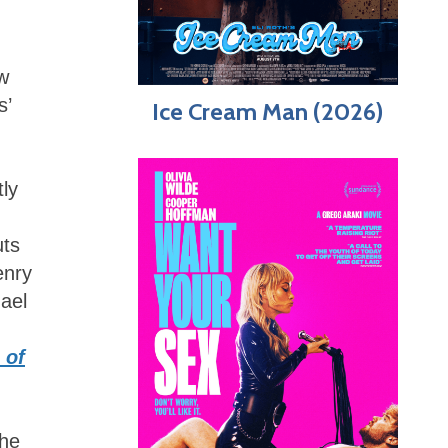
w
s’
Ice Cream Man (2026)
n
tly
uts
enry
ael
 of
the