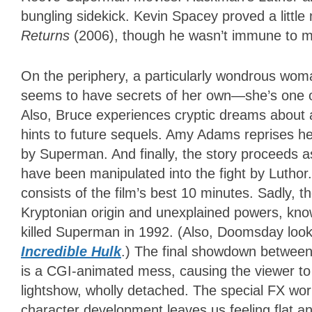
bungling sidekick. Kevin Spacey proved a littl
Returns
(2006), though he wasn’t immune to mo
On the periphery, a particularly wondrous wo
seems to have secrets of her own—she’s one 
Also, Bruce experiences cryptic dreams about a
hints to future sequels. Amy Adams reprises her
by Superman. And finally, the story proceeds
have been manipulated into the fight by Luthor.
consists of the film’s best 10 minutes. Sadly, t
Kryptonian origin and unexplained powers, k
killed Superman in 1992. (Also, Doomsday look
Incredible Hulk
.) The final showdown betw
is a CGI-animated mess, causing the viewer to 
lightshow, wholly detached. The special FX wor
character development leaves us feeling flat a