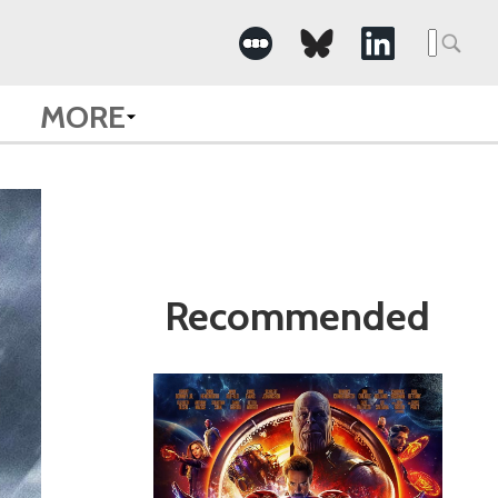
Search
for:
MORE
Recommended