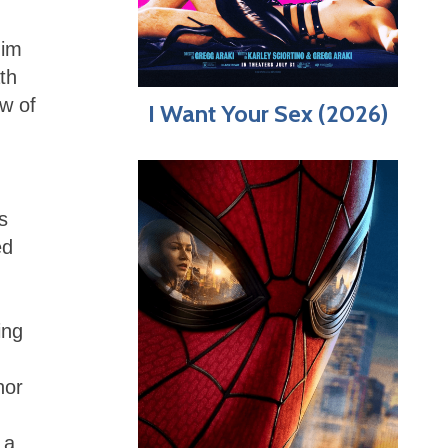
him
th
ew of
I Want Your Sex (2026)
s
ed
ing
hor
 a