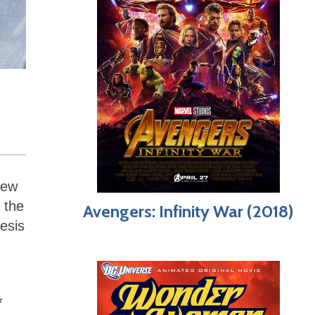
few
 the
Avengers: Infinity War (2018)
esis
f