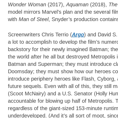
Wonder Woman
(2017),
Aquaman
(2018),
The
model mirrors Marvel’s plan and the several fil
with
Man of Steel
, Snyder’s production contain
Screenwriters Chris Terrio (
Argo
) and David S.
a lot to accomplish to develop the film’s nume
backstory for their newly imagined Batman; the
the world after he all but destroyed Metropolis 
Batman and Superman; they must introduce cl
Doomsday; they must show how our heroes com
introduce periphery heroes like Flash, Cyborg
future sequels. Even with all of this, they stil
(Scoot McNairy) and a U.S. Senator (Holly Hu
accountable for blowing up half of Metropolis. 
regardless of the giant-sized 153-minute runtime
underdeveloped. (And it’s all sort of moot, si