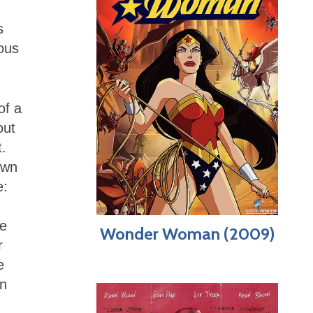
s
ious
of a
out
t.
awn
e:
he
Wonder Woman (2009)
r
e
an