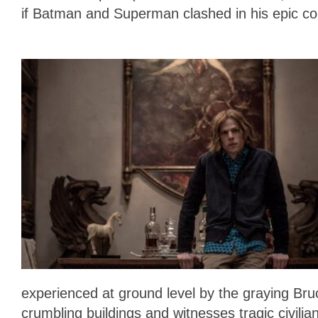
if Batman and Superman clashed in his epic c
experienced at ground level by the graying B
crumbling buildings and witnesses tragic civilian