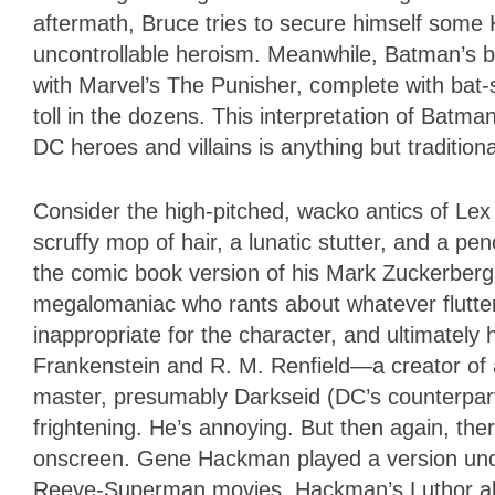
aftermath, Bruce tries to secure himself some 
uncontrollable heroism. Meanwhile, Batman’s br
with Marvel’s The Punisher, complete with bat
toll in the dozens. This interpretation of Batm
DC heroes and villains is anything but traditiona
Consider the high-pitched, wacko antics of Le
scruffy mop of hair, a lunatic stutter, and a p
the comic book version of his Mark Zuckerber
megalomaniac who rants about whatever flutters
inappropriate for the character, and ultimately 
Frankenstein and R. M. Renfield—a creator of 
master, presumably Darkseid (DC’s counterpart 
frightening. He’s annoying. But then again, the
onscreen. Gene Hackman played a version under
Reeve-Superman movies. Hackman’s Luthor also