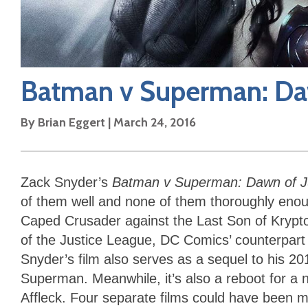
Batman v Superman: Daw
By
Brian Eggert
|
March 24, 2016
Zack Snyder’s
Batman v Superman: Dawn of J
of them well and none of them thoroughly enough.
Caped Crusader against the Last Son of Krypton
of the Justice League, DC Comics’ counterpart 
Snyder’s film also serves as a sequel to his 20
Superman. Meanwhile, it’s also a reboot for a 
Affleck. Four separate films could have been 