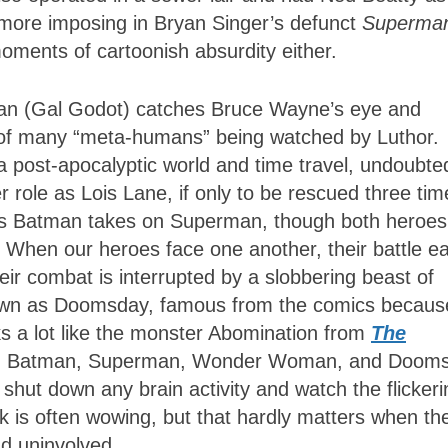
e more imposing in Bryan Singer’s defunct
Superma
ments of cartoonish absurdity either.
man (Gal Godot) catches Bruce Wayne’s eye and
of many “meta-humans” being watched by Luthor.
 post-apocalyptic world and time travel, undoubte
 role as Lois Lane, if only to be rescued three tim
 as Batman takes on Superman, though both heroes
 When our heroes face one another, their battle ea
heir combat is interrupted by a slobbering beast of
nown as Doomsday, famous from the comics becaus
s a lot like the monster Abomination from
The
een Batman, Superman, Wonder Woman, and Doom
shut down any brain activity and watch the flickeri
k is often wowing, but that hardly matters when th
nd uninvolved.