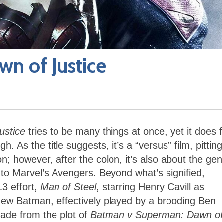
n of Justice
ustice
tries to be many things at once, yet it does 
 As the title suggests, it’s a “versus” film, pitting
; however, after the colon, it’s also about the gen
to Marvel’s Avengers. Beyond what’s signified,
13 effort,
Man of Steel
, starring Henry Cavill as
new Batman, effectively played by a brooding Ben
made from the plot of
Batman v Superman: Dawn o