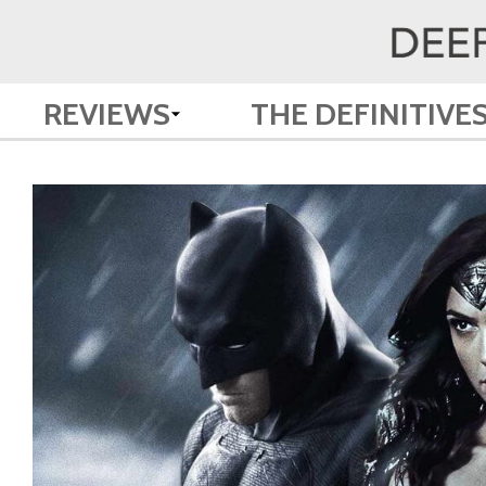
REVIEWS
THE DEFINITIVE