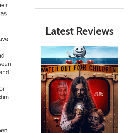
eir
 as
Latest Reviews
have
nd
tween
 and
or
ctim
pen