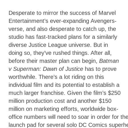
Desperate to mirror the success of Marvel
Entertainment’s ever-expanding Avengers-
verse, and also desperate to catch up, the
studio has fast-tracked plans for a similarly
diverse Justice League universe. But in
doing so, they’ve rushed things. After all,
before their master plan can begin,
Batman
v Superman: Dawn of Justice
has to prove
worthwhile. There’s a lot riding on this
individual film and its potential to establish a
much larger franchise. Given the film’s $250
million production cost and another $150
million on marketing efforts, worldwide box-
office numbers will need to soar in order for the
launch pad for several solo DC Comics superher