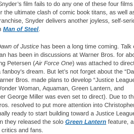
Snyder’s film fails to do any one of these four films
ver the ultimate clash of comic book titans, as well a
anchise, Snyder delivers another joyless, self-ser
an
Man of Steel
.
awn of Justice
has been a long time coming. Talk 
 has been in discussions at Warner Bros. for ab
ng Petersen (
Air Force One
) was attached to direc
a fanboy’s dream. But let’s not forget about the “D
, Warner Bros. made plans to develop “Justice Leagu
, Wonder Woman, Aquaman, Green Lantern, and
r George Miller was even set to direct). Due to t
ros. resolved to put more attention into Christophe
ally ready to start building toward a Justice Leagu
en they released the solo
Green Lantern
feature, 
critics and fans.