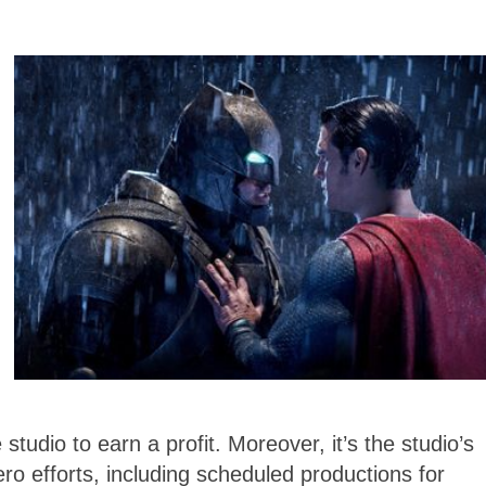
 studio to earn a profit. Moreover, it’s the studio’s
o efforts, including scheduled productions for