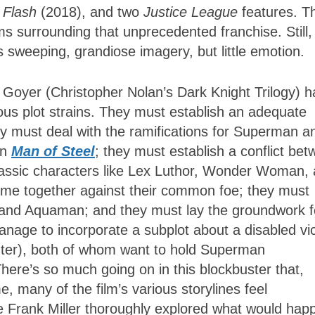
 Flash
(2018), and two
Justice League
features. Th
ms surrounding that unprecedented franchise. Still,
s sweeping, grandiose imagery, but little emotion.
 Goyer (Christopher Nolan’s Dark Knight Trilogy) 
rous plot strains. They must establish an adequate
y must deal with the ramifications for Superman a
in
Man of Steel
; they must establish a conflict be
assic characters like Lex Luthor, Wonder Woman,
e together against their common foe; they must
, and Aquaman; and they must lay the groundwork f
l manage to incorporate a subplot about a disabled vi
nter), both of whom want to hold Superman
There’s so much going on in this blockbuster that,
, many of the film’s various storylines feel
nce Frank Miller thoroughly explored what would hap