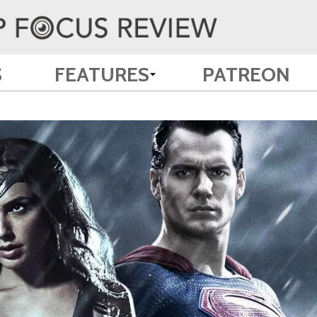
S
FEATURES
PATREON