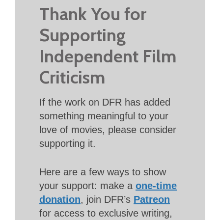
Thank You for
Supporting
Independent Film
Criticism
If the work on DFR has added
something meaningful to your
love of movies, please consider
supporting it.
Here are a few ways to show
your support: make a
one-time
donation
, join DFR’s
Patreon
for access to exclusive writing,