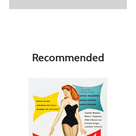
Recommended