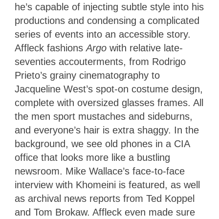
he’s capable of injecting subtle style into his
productions and condensing a complicated
series of events into an accessible story.
Affleck fashions
Argo
with relative late-
seventies accouterments, from Rodrigo
Prieto’s grainy cinematography to
Jacqueline West’s spot-on costume design,
complete with oversized glasses frames. All
the men sport mustaches and sideburns,
and everyone’s hair is extra shaggy. In the
background, we see old phones in a CIA
office that looks more like a bustling
newsroom. Mike Wallace’s face-to-face
interview with Khomeini is featured, as well
as archival news reports from Ted Koppel
and Tom Brokaw. Affleck even made sure