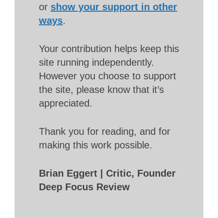
or
show your support in other
ways
.
Your contribution helps keep this
site running independently.
However you choose to support
the site, please know that it’s
appreciated.
Thank you for reading, and for
making this work possible.
Brian Eggert | Critic, Founder
Deep Focus Review