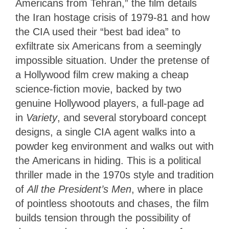
Americans from Tehran,” the film details
the Iran hostage crisis of 1979-81 and how
the CIA used their “best bad idea” to
exfiltrate six Americans from a seemingly
impossible situation. Under the pretense of
a Hollywood film crew making a cheap
science-fiction movie, backed by two
genuine Hollywood players, a full-page ad
in
Variety
, and several storyboard concept
designs, a single CIA agent walks into a
powder keg environment and walks out with
the Americans in hiding. This is a political
thriller made in the 1970s style and tradition
of
All the President’s Men
, where in place
of pointless shootouts and chases, the film
builds tension through the possibility of