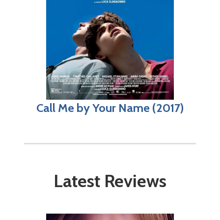
Call Me by Your Name (2017)
Latest Reviews