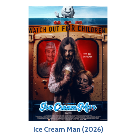
Ice Cream Man (2026)