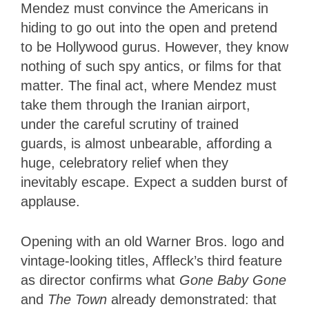
Mendez must convince the Americans in
hiding to go out into the open and pretend
to be Hollywood gurus. However, they know
nothing of such spy antics, or films for that
matter. The final act, where Mendez must
take them through the Iranian airport,
under the careful scrutiny of trained
guards, is almost unbearable, affording a
huge, celebratory relief when they
inevitably escape. Expect a sudden burst of
applause.
Opening with an old Warner Bros. logo and
vintage-looking titles, Affleck’s third feature
as director confirms what
Gone Baby Gone
and
The Town
already demonstrated: that