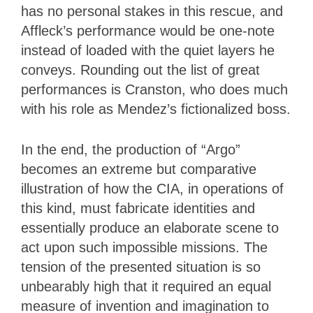
has no personal stakes in this rescue, and
Affleck’s performance would be one-note
instead of loaded with the quiet layers he
conveys. Rounding out the list of great
performances is Cranston, who does much
with his role as Mendez’s fictionalized boss.
In the end, the production of “Argo”
becomes an extreme but comparative
illustration of how the CIA, in operations of
this kind, must fabricate identities and
essentially produce an elaborate scene to
act upon such impossible missions. The
tension of the presented situation is so
unbearably high that it required an equal
measure of invention and imagination to