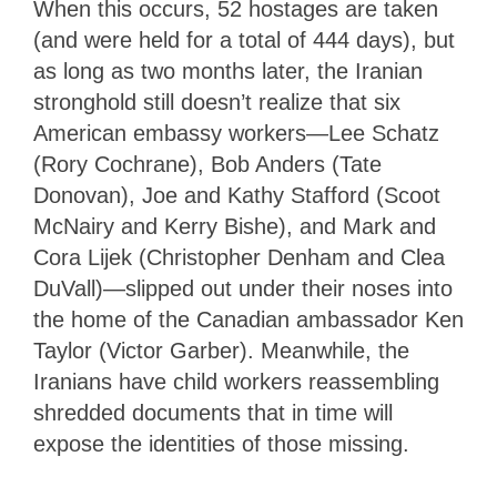
When this occurs, 52 hostages are taken
(and were held for a total of 444 days), but
as long as two months later, the Iranian
stronghold still doesn’t realize that six
American embassy workers—Lee Schatz
(Rory Cochrane), Bob Anders (Tate
Donovan), Joe and Kathy Stafford (Scoot
McNairy and Kerry Bishe), and Mark and
Cora Lijek (Christopher Denham and Clea
DuVall)—slipped out under their noses into
the home of the Canadian ambassador Ken
Taylor (Victor Garber). Meanwhile, the
Iranians have child workers reassembling
shredded documents that in time will
expose the identities of those missing.