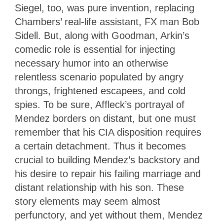
Siegel, too, was pure invention, replacing
Chambers’ real-life assistant, FX man Bob
Sidell. But, along with Goodman, Arkin’s
comedic role is essential for injecting
necessary humor into an otherwise
relentless scenario populated by angry
throngs, frightened escapees, and cold
spies. To be sure, Affleck’s portrayal of
Mendez borders on distant, but one must
remember that his CIA disposition requires
a certain detachment. Thus it becomes
crucial to building Mendez’s backstory and
his desire to repair his failing marriage and
distant relationship with his son. These
story elements may seem almost
perfunctory, and yet without them, Mendez