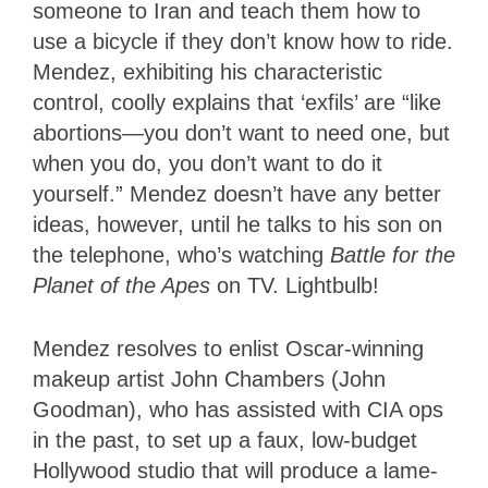
someone to Iran and teach them how to
use a bicycle if they don’t know how to ride.
Mendez, exhibiting his characteristic
control, coolly explains that ‘exfils’ are “like
abortions—you don’t want to need one, but
when you do, you don’t want to do it
yourself.” Mendez doesn’t have any better
ideas, however, until he talks to his son on
the telephone, who’s watching
Battle for the
Planet of the Apes
on TV. Lightbulb!
Mendez resolves to enlist Oscar-winning
makeup artist John Chambers (John
Goodman), who has assisted with CIA ops
in the past, to set up a faux, low-budget
Hollywood studio that will produce a lame-