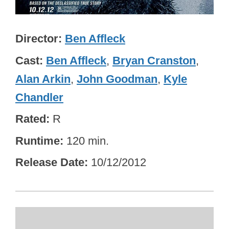
Director
Ben Affleck
Cast
Ben Affleck
,
Bryan Cranston
,
Alan Arkin
,
John Goodman
,
Kyle
Chandler
Rated
R
Runtime
120 min.
Release Date
10/12/2012