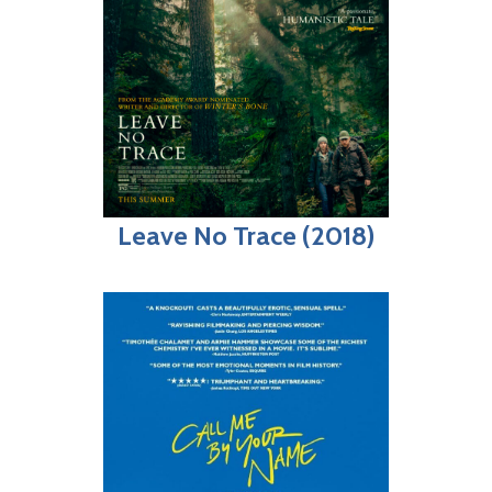
Leave No Trace (2018)