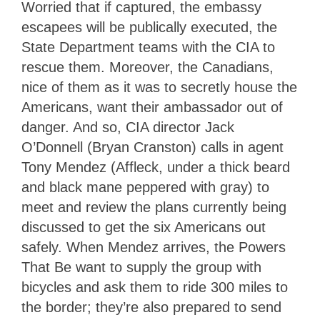
Worried that if captured, the embassy
escapees will be publically executed, the
State Department teams with the CIA to
rescue them. Moreover, the Canadians,
nice of them as it was to secretly house the
Americans, want their ambassador out of
danger. And so, CIA director Jack
O’Donnell (Bryan Cranston) calls in agent
Tony Mendez (Affleck, under a thick beard
and black mane peppered with gray) to
meet and review the plans currently being
discussed to get the six Americans out
safely. When Mendez arrives, the Powers
That Be want to supply the group with
bicycles and ask them to ride 300 miles to
the border; they’re also prepared to send