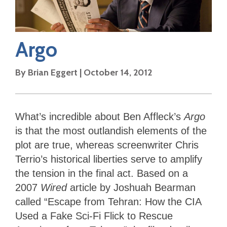
Argo
By
Brian Eggert
|
October 14, 2012
What’s incredible about Ben Affleck’s
Argo
is that the most outlandish elements of the
plot are true, whereas screenwriter Chris
Terrio’s historical liberties serve to amplify
the tension in the final act. Based on a
2007
Wired
article by Joshuah Bearman
called “Escape from Tehran: How the CIA
Used a Fake Sci-Fi Flick to Rescue