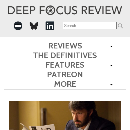
Search
for:
REVIEWS
THE DEFINITIVES
FEATURES
PATREON
MORE