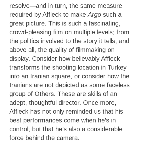
resolve—and in turn, the same measure
required by Affleck to make
Argo
such a
great picture. This is such a fascinating,
crowd-pleasing film on multiple levels; from
the politics involved to the story it tells, and
above all, the quality of filmmaking on
display. Consider how believably Affleck
transforms the shooting location in Turkey
into an Iranian square, or consider how the
Iranians are not depicted as some faceless
group of Others. These are skills of an
adept, thoughtful director. Once more,
Affleck has not only reminded us that his
best performances come when he’s in
control, but that he’s also a considerable
force behind the camera.