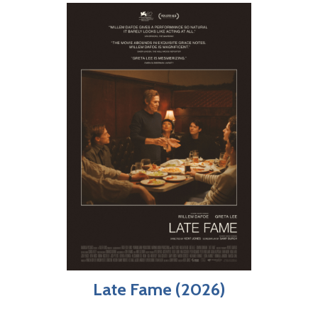
Late Fame (2026)