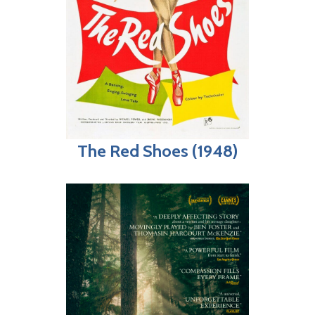
The Red Shoes (1948)