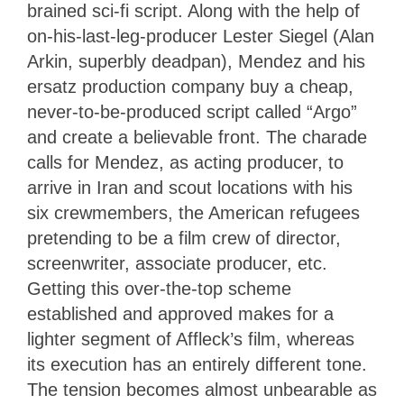
brained sci-fi script. Along with the help of
on-his-last-leg-producer Lester Siegel (Alan
Arkin, superbly deadpan), Mendez and his
ersatz production company buy a cheap,
never-to-be-produced script called “Argo”
and create a believable front. The charade
calls for Mendez, as acting producer, to
arrive in Iran and scout locations with his
six crewmembers, the American refugees
pretending to be a film crew of director,
screenwriter, associate producer, etc.
Getting this over-the-top scheme
established and approved makes for a
lighter segment of Affleck’s film, whereas
its execution has an entirely different tone.
The tension becomes almost unbearable as