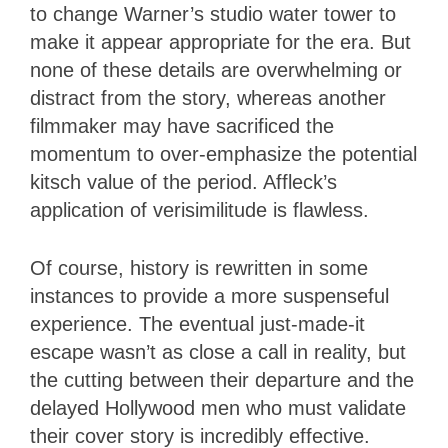
to change Warner’s studio water tower to
make it appear appropriate for the era. But
none of these details are overwhelming or
distract from the story, whereas another
filmmaker may have sacrificed the
momentum to over-emphasize the potential
kitsch value of the period. Affleck’s
application of verisimilitude is flawless.
Of course, history is rewritten in some
instances to provide a more suspenseful
experience. The eventual just-made-it
escape wasn’t as close a call in reality, but
the cutting between their departure and the
delayed Hollywood men who must validate
their cover story is incredibly effective.