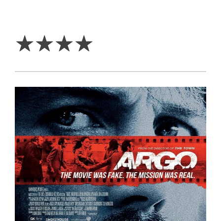
4
Stars
☆
☆
☆
☆