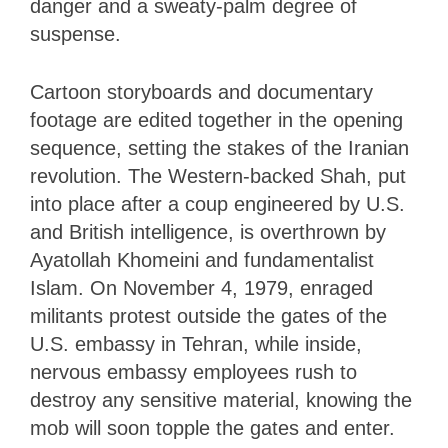
danger and a sweaty-palm degree of
suspense.
Cartoon storyboards and documentary
footage are edited together in the opening
sequence, setting the stakes of the Iranian
revolution. The Western-backed Shah, put
into place after a coup engineered by U.S.
and British intelligence, is overthrown by
Ayatollah Khomeini and fundamentalist
Islam. On November 4, 1979, enraged
militants protest outside the gates of the
U.S. embassy in Tehran, while inside,
nervous embassy employees rush to
destroy any sensitive material, knowing the
mob will soon topple the gates and enter.