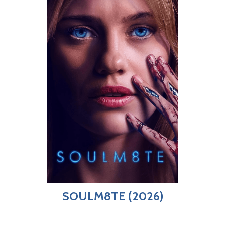
SOULM8TE (2026)