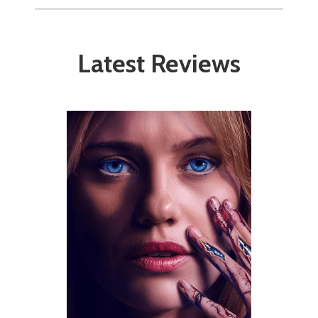
Latest Reviews