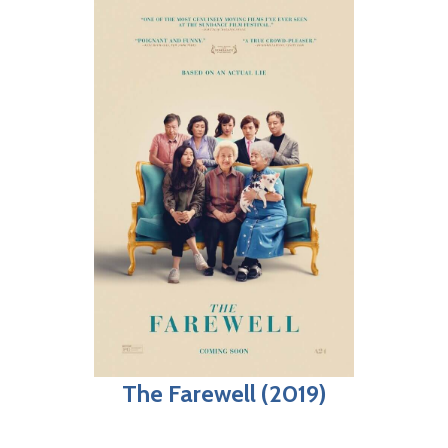
The Farewell (2019)