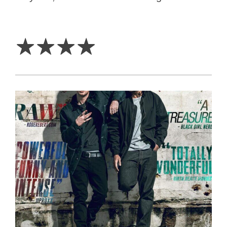
4
Stars
☆
☆
☆
☆