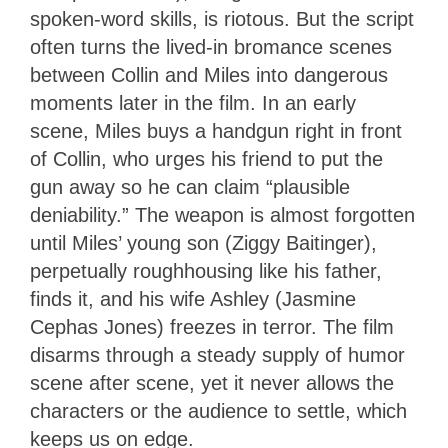
spoken-word skills, is riotous. But the script
often turns the lived-in bromance scenes
between Collin and Miles into dangerous
moments later in the film. In an early
scene, Miles buys a handgun right in front
of Collin, who urges his friend to put the
gun away so he can claim “plausible
deniability.” The weapon is almost forgotten
until Miles’ young son (
Ziggy Baitinger)
,
perpetually roughhousing like his father,
finds it, and his wife Ashley (Jasmine
Cephas Jones) freezes in terror. The film
disarms through a steady supply of humor
scene after scene, yet it never allows the
characters or the audience to settle, which
keeps us on edge.