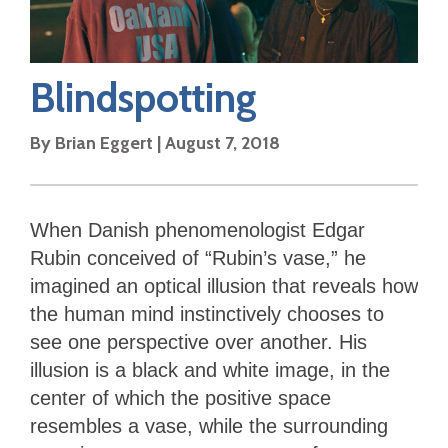
Blindspotting
By
Brian Eggert
|
August 7, 2018
When Danish phenomenologist Edgar
Rubin conceived of “Rubin’s vase,” he
imagined an optical illusion that reveals how
the human mind instinctively chooses to
see one perspective over another. His
illusion is a black and white image, in the
center of which the positive space
resembles a vase, while the surrounding