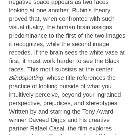
negative space appears as two faces
looking at one another. Rubin’s theory
proved that, when confronted with such
visual duality, the human brain assigns
predominance to the first of the two images
it recognizes, while the second image
recedes. If the brain sees the white vase at
first, it must work harder to see the Black
faces. This motif subsists at the center
Blindspotting
, whose title references the
practice of looking outside of what you
intuitively perceive, beyond your ingrained
perspective, prejudices, and stereotypes.
Written by and starring the Tony Award-
winner Daveed Diggs and his creative
partner Rafael Casal, the film explores