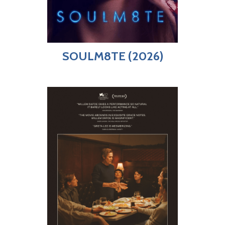
SOULM8TE (2026)