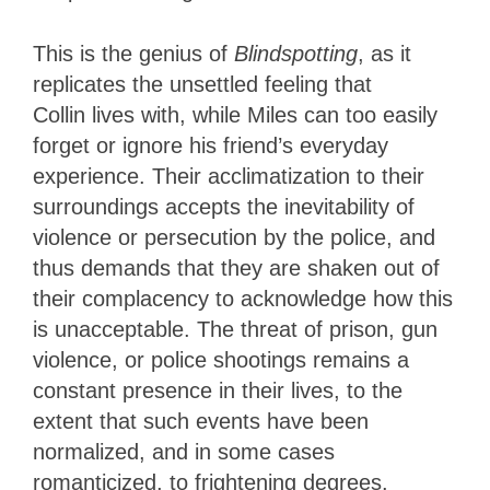
This is the genius of
Blindspotting
, as it
replicates the unsettled feeling that
Collin lives with, while Miles can too easily
forget or ignore his friend’s everyday
experience. Their acclimatization to their
surroundings accepts the inevitability of
violence or persecution by the police, and
thus demands that they are shaken out of
their complacency to acknowledge how this
is unacceptable. The threat of prison, gun
violence, or police shootings remains a
constant presence in their lives, to the
extent that such events have been
normalized, and in some cases
romanticized, to frightening degrees.