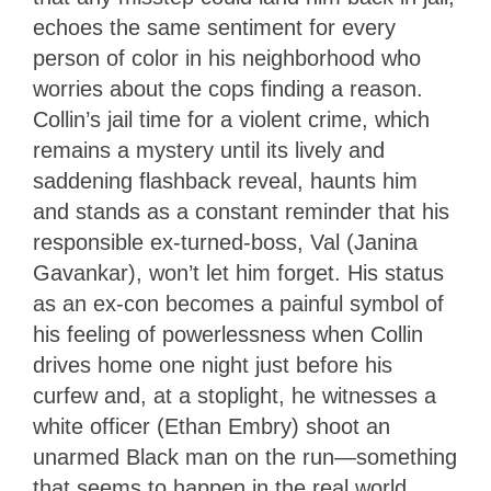
echoes the same sentiment for every
person of color in his neighborhood who
worries about the cops finding a reason.
Collin’s jail time for a violent crime, which
remains a mystery until its lively and
saddening flashback reveal, haunts him
and stands as a constant reminder that his
responsible ex-turned-boss, Val (Janina
Gavankar), won’t let him forget. His status
as an ex-con becomes a painful symbol of
his feeling of powerlessness when Collin
drives home one night just before his
curfew and, at a stoplight, he witnesses a
white officer (Ethan Embry) shoot an
unarmed Black man on the run—something
that seems to happen in the real world