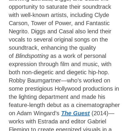
opportunity to saturate their soundtrack
with well-known artists, including Clyde
Carson, Tower of Power, and Fantastic
Negrito. Diggs and Casal also lend their
vocals to several original songs on the
soundtrack, enhancing the quality
of
Blindspotting
as a work of personal
expression through film and music, with
both non-diegetic and diegetic hip-hop.
Robby Baumgartner—who’s worked on
some prestigious Hollywood productions in
the lighting department and made his
feature-length debut as a cinematographer
on Adam Wingard’s
The Guest
(2014)—
works with Estrada and editor Gabriel
Fleming to create energized visuals in a