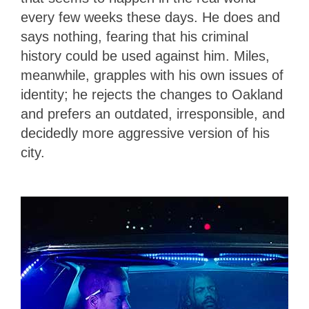
every few weeks these days. He does and
says nothing, fearing that his criminal
history could be used against him. Miles,
meanwhile, grapples with his own issues of
identity; he rejects the changes to Oakland
and prefers an outdated, irresponsible, and
decidedly more aggressive version of his
city.