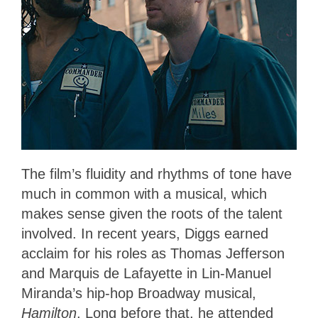
The film’s fluidity and rhythms of tone have
much in common with a musical, which
makes sense given the roots of the talent
involved. In recent years, Diggs earned
acclaim for his roles as Thomas Jefferson
and Marquis de Lafayette in Lin-Manuel
Miranda’s hip-hop Broadway musical,
Hamilton
. Long before that, he attended