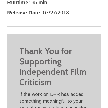
Runtime
95 min.
Release Date
07/27/2018
Thank You for
Supporting
Independent Film
Criticism
If the work on DFR has added
something meaningful to your
love of movies, please consider