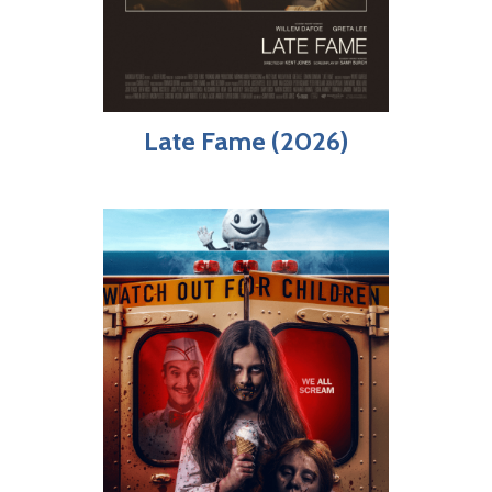
Late Fame (2026)