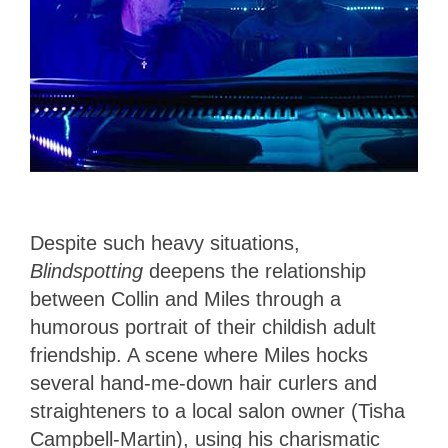
Despite such heavy situations,
Blindspotting
deepens the relationship
between Collin and Miles through a
humorous portrait of their childish adult
friendship. A scene where Miles hocks
several hand-me-down hair curlers and
straighteners to a local salon owner (Tisha
Campbell-Martin), using his charismatic