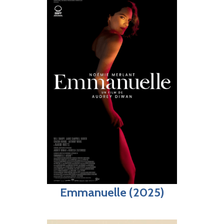
Emmanuelle (2025)