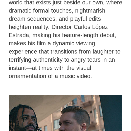
world that exists just beside our own, where
dramatic formal touches, nightmarish
dream sequences, and playful edits
heighten reality. Director Carlos López
Estrada, making his feature-length debut,
makes his film a dynamic viewing
experience that transitions from laughter to
terrifying authenticity to angry tears in an
instant—at times with the visual
ornamentation of a music video.