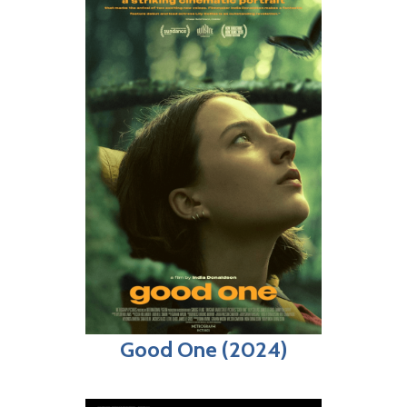
Good One (2024)