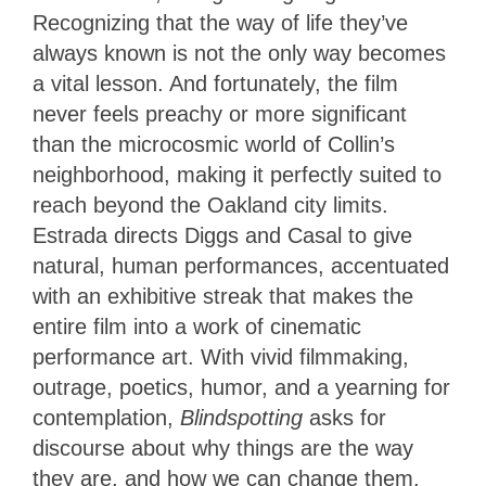
Recognizing that the way of life they’ve
always known is not the only way becomes
a vital lesson. And fortunately, the film
never feels preachy or more significant
than the microcosmic world of Collin’s
neighborhood, making it perfectly suited to
reach beyond the Oakland city limits.
Estrada directs Diggs and Casal to give
natural, human performances, accentuated
with an exhibitive streak that makes the
entire film into a work of cinematic
performance art. With vivid filmmaking,
outrage, poetics, humor, and a yearning for
contemplation,
Blindspotting
asks for
discourse about why things are the way
they are, and how we can change them.