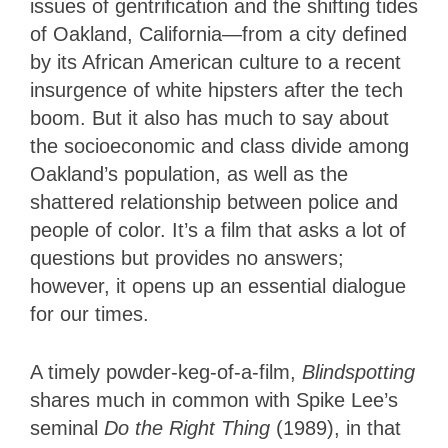
issues of gentrification and the shifting tides
of Oakland, California—from a city defined
by its African American culture to a recent
insurgence of white hipsters after the tech
boom. But it also has much to say about
the socioeconomic and class divide among
Oakland’s population, as well as the
shattered relationship between police and
people of color. It’s a film that asks a lot of
questions but provides no answers;
however, it opens up an essential dialogue
for our times.
A timely powder-keg-of-a-film,
Blindspotting
shares much in common with Spike Lee’s
seminal
Do the Right Thing
(1989), in that