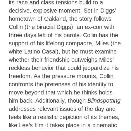
its race and class tensions build to a
decisive, explosive moment. Set in Diggs’
hometown of Oakland, the story follows
Collin (the biracial Diggs), an ex-con with
three days left of his parole. Collin has the
support of his lifelong compadre, Miles (the
white-Latino Casal), but he must examine
whether their friendship outweighs Miles’
reckless behavior that could jeopardize his
freedom. As the pressure mounts, Collin
confronts the pretenses of his identity to
move beyond that which he thinks holds
him back. Additionally, though
Blindspotting
addresses relevant issues of the day and
feels like a realistic depiction of its themes,
like Lee’s film it takes place in a cinematic