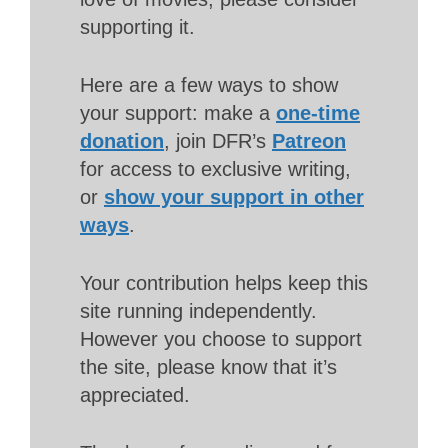
supporting it.
Here are a few ways to show
your support: make a
one-time
donation
, join DFR’s
Patreon
for access to exclusive writing,
or
show your support in other
ways
.
Your contribution helps keep this
site running independently.
However you choose to support
the site, please know that it’s
appreciated.