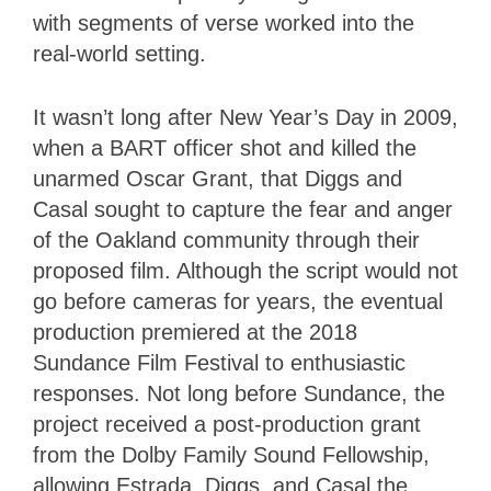
with segments of verse worked into the
real-world setting.
It wasn’t long after New Year’s Day in 2009,
when a BART officer shot and killed the
unarmed Oscar Grant, that Diggs and
Casal sought to capture the fear and anger
of the Oakland community through their
proposed film. Although the script would not
go before cameras for years, the eventual
production premiered at the 2018
Sundance Film Festival to enthusiastic
responses. Not long before Sundance, the
project received a post-production grant
from the Dolby Family Sound Fellowship,
allowing Estrada, Diggs, and Casal the