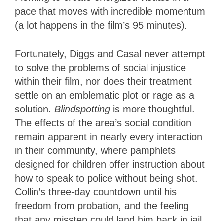
pace that moves with incredible momentum
(a lot happens in the film’s 95 minutes).
Fortunately, Diggs and Casal never attempt
to solve the problems of social injustice
within their film, nor does their treatment
settle on an emblematic plot or rage as a
solution.
Blindspotting
is more thoughtful.
The effects of the area’s social condition
remain apparent in nearly every interaction
in their community, where pamphlets
designed for children offer instruction about
how to speak to police without being shot.
Collin’s three-day countdown until his
freedom from probation, and the feeling
that any misstep could land him back in jail,