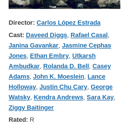
Director
Carlos López Estrada
Cast
Daveed Diggs
,
Rafael Casal
,
Janina Gavankar
,
Jasmine Cephas
Jones
,
Ethan Embry
,
Utkarsh
Ambudkar
,
Rolanda D. Bell
,
Casey
Adams
,
John K. Moeslein
,
Lance
Holloway
,
Justin Chu Cary
,
George
Watsky
,
Kendra Andrews
,
Sara Kay
,
Ziggy Baitinger
Rated
R