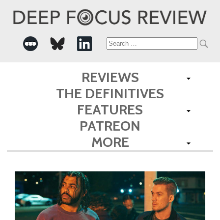
Search
for:
REVIEWS
THE DEFINITIVES
FEATURES
PATREON
MORE