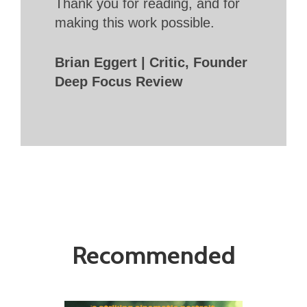
Thank you for reading, and for
making this work possible.
Brian Eggert | Critic, Founder
Deep Focus Review
Recommended