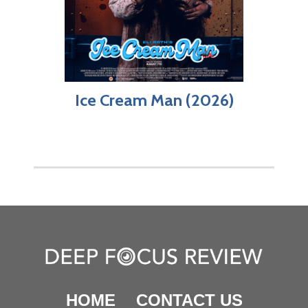
Ice Cream Man (2026)
HOME
CONTACT US