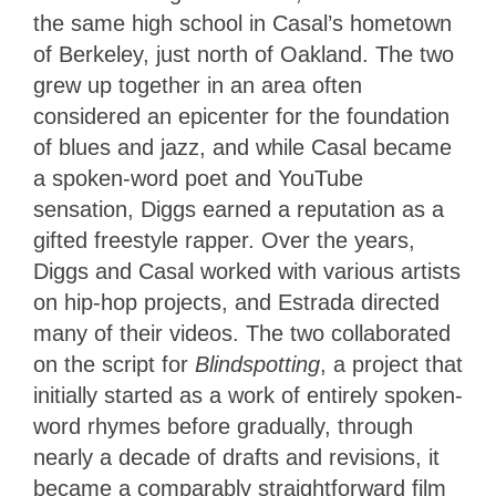
the same high school in Casal’s hometown
of Berkeley, just north of Oakland. The two
grew up together in an area often
considered an epicenter for the foundation
of blues and jazz, and while Casal became
a spoken-word poet and YouTube
sensation, Diggs earned a reputation as a
gifted freestyle rapper. Over the years,
Diggs and Casal worked with various artists
on hip-hop projects, and Estrada directed
many of their videos. The two collaborated
on the script for
Blindspotting
, a project that
initially started as a work of entirely spoken-
word rhymes before gradually, through
nearly a decade of drafts and revisions, it
became a comparably straightforward film