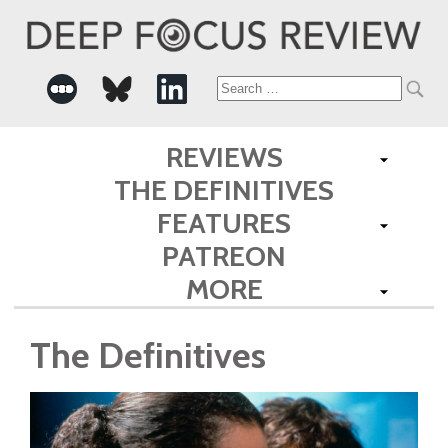
Search
for:
REVIEWS
THE DEFINITIVES
FEATURES
PATREON
MORE
The Definitives