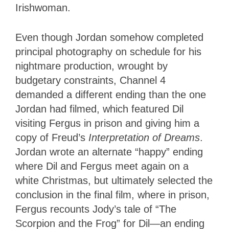
Irishwoman.
Even though Jordan somehow completed
principal photography on schedule for his
nightmare production, wrought by
budgetary constraints, Channel 4
demanded a different ending than the one
Jordan had filmed, which featured Dil
visiting Fergus in prison and giving him a
copy of Freud’s
Interpretation of Dreams
.
Jordan wrote an alternate “happy” ending
where Dil and Fergus meet again on a
white Christmas, but ultimately selected the
conclusion in the final film, where in prison,
Fergus recounts Jody’s tale of “The
Scorpion and the Frog” for Dil—an ending