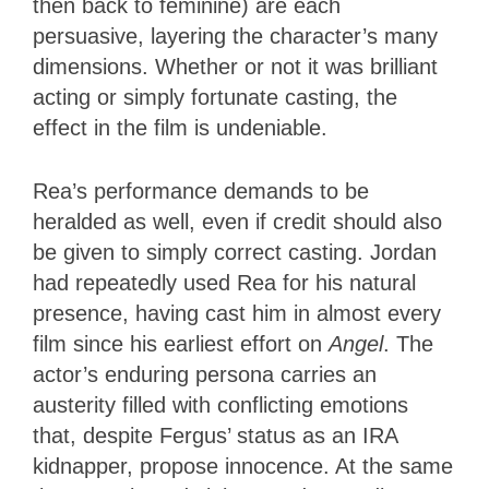
then back to feminine) are each
persuasive, layering the character’s many
dimensions. Whether or not it was brilliant
acting or simply fortunate casting, the
effect in the film is undeniable.
Rea’s performance demands to be
heralded as well, even if credit should also
be given to simply correct casting. Jordan
had repeatedly used Rea for his natural
presence, having cast him in almost every
film since his earliest effort on
Angel
. The
actor’s enduring persona carries an
austerity filled with conflicting emotions
that, despite Fergus’ status as an IRA
kidnapper, propose innocence. At the same