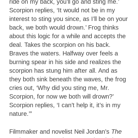
ride on my back, you’ll go and sting me.’
Scorpion replies, ‘It would not be in my
interest to sting you since, as I’ll be on your
back, we both would drown.’ Frog thinks
about this logic for a while and accepts the
deal. Takes the scorpion on his back.
Braves the waters. Halfway over feels a
burning spear in his side and realizes the
scorpion has stung him after all. And as
they both sink beneath the waves, the frog
cries out, ‘Why did you sting me, Mr.
Scorpion, for now we both will drown?’
Scorpion replies, ‘I can’t help it, it’s in my
nature.’”
Filmmaker and novelist Neil Jordan’s
The