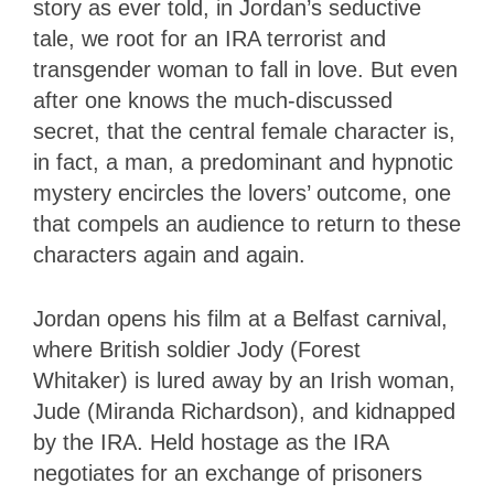
story as ever told, in Jordan’s seductive
tale, we root for an IRA terrorist and
transgender woman to fall in love. But even
after one knows the much-discussed
secret, that the central female character is,
in fact, a man, a predominant and hypnotic
mystery encircles the lovers’ outcome, one
that compels an audience to return to these
characters again and again.
Jordan opens his film at a Belfast carnival,
where British soldier Jody (Forest
Whitaker) is lured away by an Irish woman,
Jude (Miranda Richardson), and kidnapped
by the IRA. Held hostage as the IRA
negotiates for an exchange of prisoners