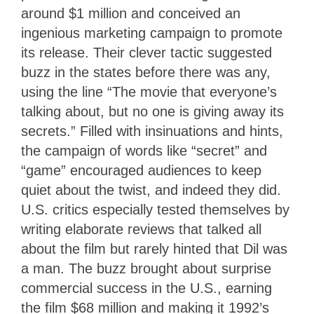
around $1 million and conceived an
ingenious marketing campaign to promote
its release. Their clever tactic suggested
buzz in the states before there was any,
using the line “The movie that everyone’s
talking about, but no one is giving away its
secrets.” Filled with insinuations and hints,
the campaign of words like “secret” and
“game” encouraged audiences to keep
quiet about the twist, and indeed they did.
U.S. critics especially tested themselves by
writing elaborate reviews that talked all
about the film but rarely hinted that Dil was
a man. The buzz brought about surprise
commercial success in the U.S., earning
the film $68 million and making it 1992’s