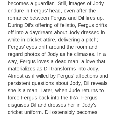
becomes a guardian. Still, images of Jody
endure in Fergus’ head, even after the
romance between Fergus and Dil fires up.
During Dil’s offering of fellatio, Fergus drifts
off into a daydream about Jody dressed in
white in cricket attire, delivering a pitch;
Fergus’ eyes drift around the room and
regard photos of Jody as he climaxes. In a
way, Fergus loves a dead man, a love that
materializes as Dil transforms into Jody.
Almost as if willed by Fergus’ affections and
persistent questions about Jody, Dil reveals
she is a man. Later, when Jude returns to
force Fergus back into the IRA, Fergus
disguises Dil and dresses her in Jody’s
cricket uniform. Dil ostensibly becomes