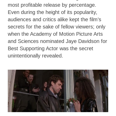
most profitable release by percentage.
Even during the height of its popularity,
audiences and critics alike kept the film’s
secrets for the sake of fellow viewers; only
when the Academy of Motion Picture Arts
and Sciences nominated Jaye Davidson for
Best Supporting Actor was the secret
unintentionally revealed.