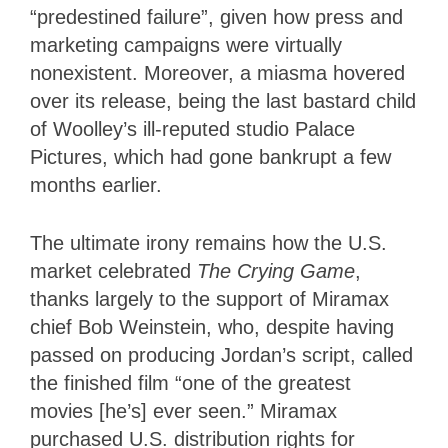
“predestined failure”, given how press and
marketing campaigns were virtually
nonexistent. Moreover, a miasma hovered
over its release, being the last bastard child
of Woolley’s ill-reputed studio Palace
Pictures, which had gone bankrupt a few
months earlier.
The ultimate irony remains how the U.S.
market celebrated
The Crying Game
,
thanks largely to the support of Miramax
chief Bob Weinstein, who, despite having
passed on producing Jordan’s script, called
the finished film “one of the greatest
movies [he’s] ever seen.” Miramax
purchased U.S. distribution rights for