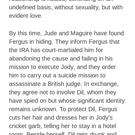
undefined basis, without sexuality, but with
evident love.
By this time, Jude and Maguire have found
Fergus in hiding. They inform Fergus that
the IRA has court-martialed him for
abandoning the cause and failing in his
mission to execute Jody, and they order
him to carry out a suicide mission to
assassinate a British judge. In exchange,
they agree not to involve Dil, whom they
have spied on but whose significant identity
remains unknown. To protect Dil, Fergus
cuts her hair and dresses her in Jody’s
cricket garb, telling her to stay in a hotel
room. Beside herself, Dil gets drunk and