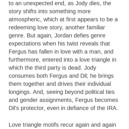
to an unexpected end, as Jody dies, the
story shifts into something more
atmospheric, which at first appears to be a
redeeming love story, another familiar
genre. But again, Jordan defies genre
expectations when his twist reveals that
Fergus has fallen in love with a man, and
furthermore, entered into a love triangle in
which the third party is dead. Jody
consumes both Fergus and Dil; he brings
them together and drives their individual
longings. And, seeing beyond political ties
and gender assignments, Fergus becomes
Dil’s protector, even in defiance of the IRA.
Love triangle motifs recur again and again