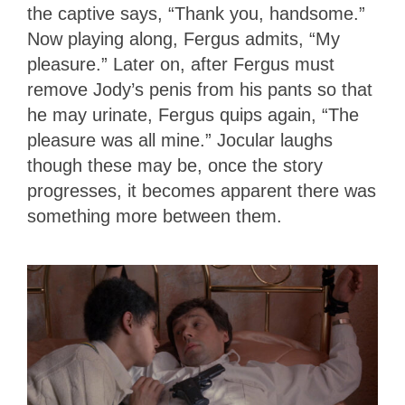
the captive says, “Thank you, handsome.”
Now playing along, Fergus admits, “My
pleasure.” Later on, after Fergus must
remove Jody’s penis from his pants so that
he may urinate, Fergus quips again, “The
pleasure was all mine.” Jocular laughs
though these may be, once the story
progresses, it becomes apparent there was
something more between them.