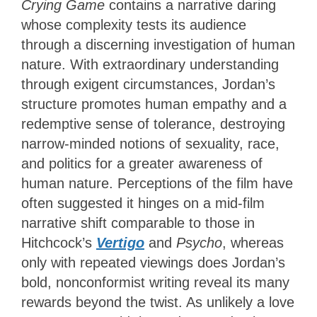
Crying Game
contains a narrative daring
whose complexity tests its audience
through a discerning investigation of human
nature. With extraordinary understanding
through exigent circumstances, Jordan’s
structure promotes human empathy and a
redemptive sense of tolerance, destroying
narrow-minded notions of sexuality, race,
and politics for a greater awareness of
human nature. Perceptions of the film have
often suggested it hinges on a mid-film
narrative shift comparable to those in
Hitchcock’s
Vertigo
and
Psycho
, whereas
only with repeated viewings does Jordan’s
bold, nonconformist writing reveal its many
rewards beyond the twist. As unlikely a love