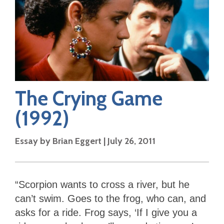
The Crying Game
(1992)
Essay by
Brian Eggert
|
July 26, 2011
“Scorpion wants to cross a river, but he
can’t swim. Goes to the frog, who can, and
asks for a ride. Frog says, ‘If I give you a