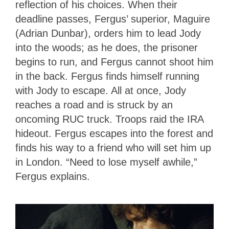
reflection of his choices. When their
deadline passes, Fergus’ superior, Maguire
(Adrian Dunbar), orders him to lead Jody
into the woods; as he does, the prisoner
begins to run, and Fergus cannot shoot him
in the back. Fergus finds himself running
with Jody to escape. All at once, Jody
reaches a road and is struck by an
oncoming RUC truck. Troops raid the IRA
hideout. Fergus escapes into the forest and
finds his way to a friend who will set him up
in London. “Need to lose myself awhile,”
Fergus explains.