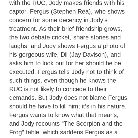
with the RUC, Jody makes friends with his
captor, Fergus (Stephen Rea), who shows
concern for some decency in Jody’s
treatment. As their brief friendship grows,
the two debate cricket, share stories and
laughs, and Jody shows Fergus a photo of
his gorgeous wife, Dil (Jay Davison), and
asks him to look out for her should he be
executed. Fergus tells Jody not to think of
such things, even though he knows the
RUC is not likely to concede to their
demands. But Jody does not blame Fergus
should he have to kill him; it’s in his nature.
Fergus wants to know what that means,
and Jody recounts “The Scorpion and the
Frog” fable, which saddens Fergus as a