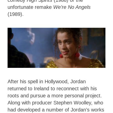
comedy
High Spirits
(1988) or the
unfortunate remake
We’re No Angels
(1989).
After his spell in Hollywood, Jordan
returned to Ireland to reconnect with his
roots and pursue a more personal project.
Along with producer Stephen Woolley, who
had developed a number of Jordan’s works