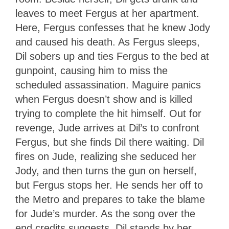
leaves to meet Fergus at her apartment.
Here, Fergus confesses that he knew Jody
and caused his death. As Fergus sleeps,
Dil sobers up and ties Fergus to the bed at
gunpoint, causing him to miss the
scheduled assassination. Maguire panics
when Fergus doesn’t show and is killed
trying to complete the hit himself. Out for
revenge, Jude arrives at Dil’s to confront
Fergus, but she finds Dil there waiting. Dil
fires on Jude, realizing she seduced her
Jody, and then turns the gun on herself,
but Fergus stops her. He sends her off to
the Metro and prepares to take the blame
for Jude’s murder. As the song over the
end credits suggests, Dil stands by her