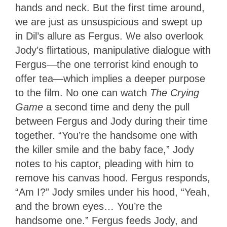
hands and neck. But the first time around,
we are just as unsuspicious and swept up
in Dil’s allure as Fergus. We also overlook
Jody’s flirtatious, manipulative dialogue with
Fergus—the one terrorist kind enough to
offer tea—which implies a deeper purpose
to the film. No one can watch
The Crying
Game
a second time and deny the pull
between Fergus and Jody during their time
together. “You’re the handsome one with
the killer smile and the baby face,” Jody
notes to his captor, pleading with him to
remove his canvas hood. Fergus responds,
“Am I?” Jody smiles under his hood, “Yeah,
and the brown eyes… You’re the
handsome one.” Fergus feeds Jody, and