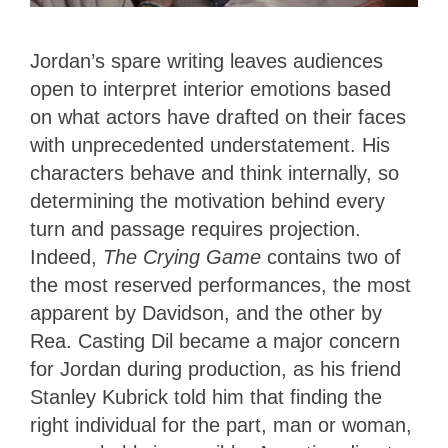
Jordan’s spare writing leaves audiences
open to interpret interior emotions based
on what actors have drafted on their faces
with unprecedented understatement. His
characters behave and think internally, so
determining the motivation behind every
turn and passage requires projection.
Indeed,
The Crying Game
contains two of
the most reserved performances, the most
apparent by Davidson, and the other by
Rea. Casting Dil became a major concern
for Jordan during production, as his friend
Stanley Kubrick told him that finding the
right individual for the part, man or woman,