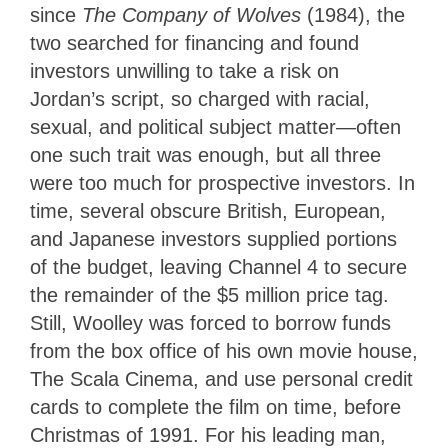
since
The Company of Wolves
(1984), the
two searched for financing and found
investors unwilling to take a risk on
Jordan’s script, so charged with racial,
sexual, and political subject matter—often
one such trait was enough, but all three
were too much for prospective investors. In
time, several obscure British, European,
and Japanese investors supplied portions
of the budget, leaving Channel 4 to secure
the remainder of the $5 million price tag.
Still, Woolley was forced to borrow funds
from the box office of his own movie house,
The Scala Cinema, and use personal credit
cards to complete the film on time, before
Christmas of 1991. For his leading man,