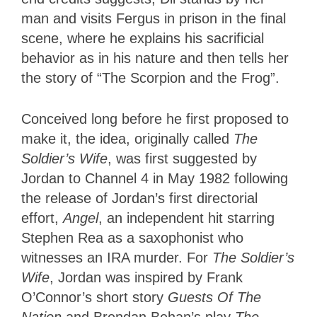
man and visits Fergus in prison in the final
scene, where he explains his sacrificial
behavior as in his nature and then tells her
the story of “The Scorpion and the Frog”.
Conceived long before he first proposed to
make it, the idea, originally called
The
Soldier’s Wife
, was first suggested by
Jordan to Channel 4 in May 1982 following
the release of Jordan’s first directorial
effort,
Angel
, an independent hit starring
Stephen Rea as a saxophonist who
witnesses an IRA murder. For
The Soldier’s
Wife
, Jordan was inspired by Frank
O’Connor’s short story
Guests Of The