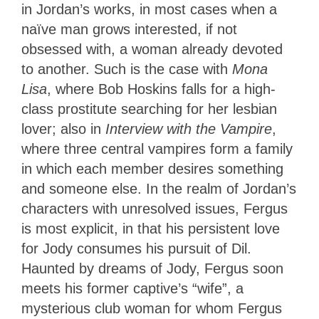
in Jordan’s works, in most cases when a
naïve man grows interested, if not
obsessed with, a woman already devoted
to another. Such is the case with
Mona
Lisa
, where Bob Hoskins falls for a high-
class prostitute searching for her lesbian
lover; also in
Interview with the Vampire
,
where three central vampires form a family
in which each member desires something
and someone else. In the realm of Jordan’s
characters with unresolved issues, Fergus
is most explicit, in that his persistent love
for Jody consumes his pursuit of Dil.
Haunted by dreams of Jody, Fergus soon
meets his former captive’s “wife”, a
mysterious club woman for whom Fergus