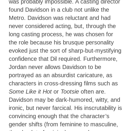
was probably impossible. A casting director
found Davidson in a club not unlike the
Metro. Davidson was reluctant and had
never considered acting, but, through the
long casting process, he was chosen for
the role because his brusque personality
evoked just the sort of sharp-but-mystifying
confidence that Dil required. Furthermore,
Jordan never allows Davidson to be
portrayed as an absurdist caricature, as
characters in cross-dressing films such as
Some Like it Hot
or
Tootsie
often are.
Davidson may be dark-humored, witty, and
ironic, but never farcical. His inscrutability is
convincing enough that the character’s
gender shifts (from feminine to masculine,