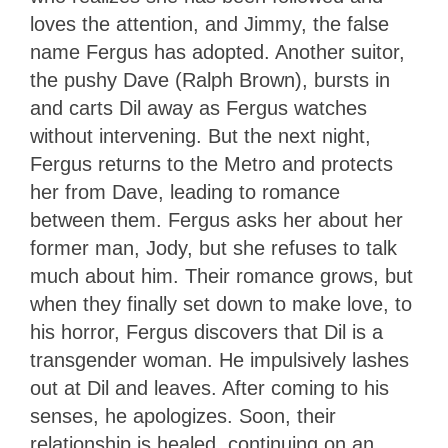
loves the attention, and Jimmy, the false
name Fergus has adopted. Another suitor,
the pushy Dave (Ralph Brown), bursts in
and carts Dil away as Fergus watches
without intervening. But the next night,
Fergus returns to the Metro and protects
her from Dave, leading to romance
between them. Fergus asks her about her
former man, Jody, but she refuses to talk
much about him. Their romance grows, but
when they finally set down to make love, to
his horror, Fergus discovers that Dil is a
transgender woman. He impulsively lashes
out at Dil and leaves. After coming to his
senses, he apologizes. Soon, their
relationship is healed, continuing on an