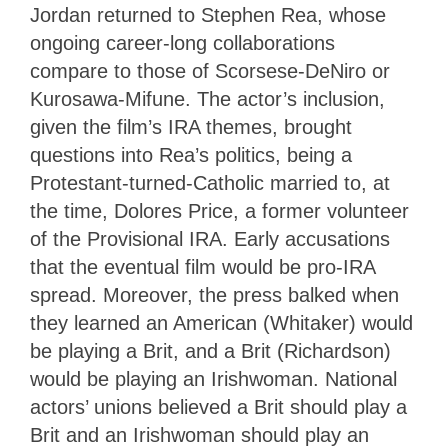
Jordan returned to Stephen Rea, whose
ongoing career-long collaborations
compare to those of Scorsese-DeNiro or
Kurosawa-Mifune. The actor’s inclusion,
given the film’s IRA themes, brought
questions into Rea’s politics, being a
Protestant-turned-Catholic married to, at
the time, Dolores Price, a former volunteer
of the Provisional IRA. Early accusations
that the eventual film would be pro-IRA
spread. Moreover, the press balked when
they learned an American (Whitaker) would
be playing a Brit, and a Brit (Richardson)
would be playing an Irishwoman. National
actors’ unions believed a Brit should play a
Brit and an Irishwoman should play an