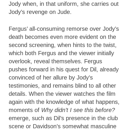
Jody when, in that uniform, she carries out
Jody’s revenge on Jude.
Fergus’ all-consuming remorse over Jody’s
death becomes even more evident on the
second screening, when hints to the twist,
which both Fergus and the viewer initially
overlook, reveal themselves. Fergus
pushes forward in his quest for Dil, already
convinced of her allure by Jody’s
testimonies, and remains blind to all other
details. When the viewer watches the film
again with the knowledge of what happens,
moments of
Why didn’t I see this before?
emerge, such as Dil’s presence in the club
scene or Davidson’s somewhat masculine