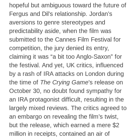
hopeful but ambiguous toward the future of
Fergus and Dil’s relationship. Jordan’s
aversions to genre stereotypes and
predictability aside, when the film was
submitted to the Cannes Film Festival for
competition, the jury denied its entry,
claiming it was “a bit too Anglo-Saxon” for
the festival. And yet, UK critics, influenced
by a rash of IRA attacks on London during
the time of
The Crying Game
’s release on
October 30, no doubt found sympathy for
an IRA protagonist difficult, resulting in the
largely mixed reviews. The critics agreed to
an embargo on revealing the film’s twist,
but the release, which earned a mere $2
million in receipts, contained an air of