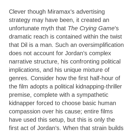
Clever though Miramax’s advertising
strategy may have been, it created an
unfortunate myth that
The Crying Game
’s
dramatic reach is contained within the twist
that Dil is a man. Such an oversimplification
does not account for Jordan’s complex
narrative structure, his confronting political
implications, and his unique mixture of
genres. Consider how the first half-hour of
the film adopts a political kidnapping-thriller
premise, complete with a sympathetic
kidnapper forced to choose basic human
compassion over his cause; entire films
have used this setup, but this is only the
first act of Jordan’s. When that strain builds