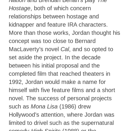
Nation
and Brendan Behan’s play
The
Hostage
, both of which concern
relationships between hostage and
kidnapper and feature IRA characters.
More than those works, Jordan thought his
concept was too close to Bernard
MacLaverty’s novel
Cal
, and so opted to
set aside the project. In the decade
between his initial proposal and the
completed film that reached theaters in
1992, Jordan would make a name for
himself with five feature films and a short
novel. The success of personal projects
such as
Mona Lisa
(1986) drew
Hollywood’s attention, where Jordan was
limited to drivel such as the supernatural