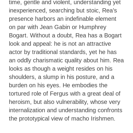
time, gentle and violent, understanding yet
inexperienced, searching but stoic, Rea’s
presence harbors an indefinable element
on par with Jean Gabin or Humphrey
Bogart. Without a doubt, Rea has a Bogart
look and appeal: he is not an attractive
actor by traditional standards, yet he has
an oddly charismatic quality about him. Rea
looks as though a weight resides on his
shoulders, a slump in his posture, and a
burden on his eyes. He embodies the
tortured role of Fergus with a great deal of
heroism, but also vulnerability, whose very
internalization and understanding confronts
the prototypical view of macho Irishmen.