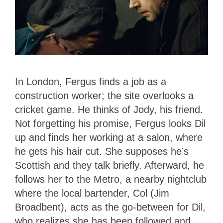
In London, Fergus finds a job as a
construction worker; the site overlooks a
cricket game. He thinks of Jody, his friend.
Not forgetting his promise, Fergus looks Dil
up and finds her working at a salon, where
he gets his hair cut. She supposes he’s
Scottish and they talk briefly. Afterward, he
follows her to the Metro, a nearby nightclub
where the local bartender, Col (Jim
Broadbent), acts as the go-between for Dil,
who realizes she has been followed and