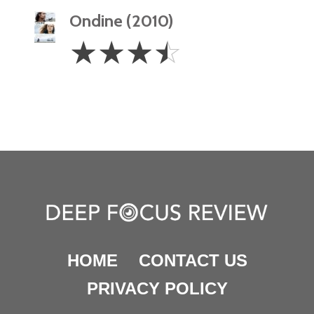
Ondine (2010)
3.5
☆
☆
☆
☆
Stars
HOME
CONTACT US
PRIVACY POLICY