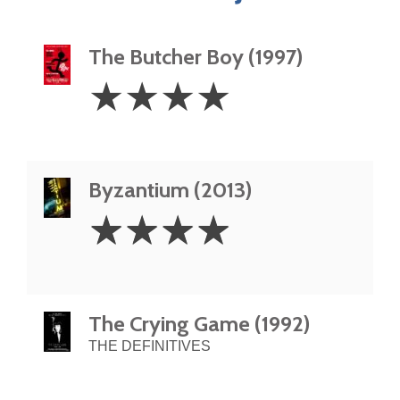
The Butcher Boy (1997)
4
☆
☆
☆
☆
Stars
Byzantium (2013)
4
☆
☆
☆
☆
Stars
The Crying Game (1992)
THE DEFINITIVES