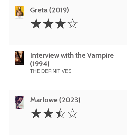
Greta (2019)
3
☆
☆
☆
☆
Stars
Interview with the Vampire
(1994)
THE DEFINITIVES
Marlowe (2023)
2.5
☆
☆
☆
☆
Stars