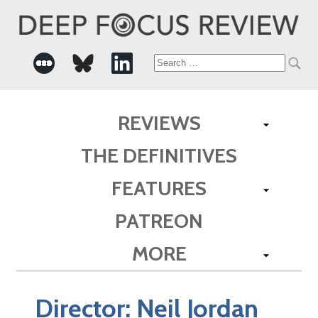
Search
for:
REVIEWS
THE DEFINITIVES
FEATURES
PATREON
MORE
Director:
Neil Jordan