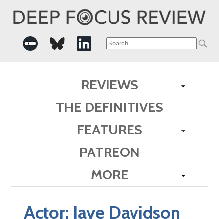
Search
for:
REVIEWS
THE DEFINITIVES
FEATURES
PATREON
MORE
Actor:
Jaye Davidson