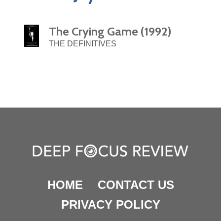
The Crying Game (1992)
THE DEFINITIVES
HOME
CONTACT US
PRIVACY POLICY