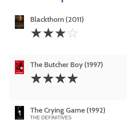
Blackthorn (2011)
3
☆
☆
☆
☆
Stars
The Butcher Boy (1997)
4
☆
☆
☆
☆
Stars
The Crying Game (1992)
THE DEFINITIVES