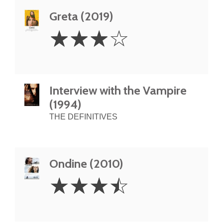
Greta (2019)
3
☆
☆
☆
☆
Stars
Interview with the Vampire
(1994)
THE DEFINITIVES
Ondine (2010)
3.5
☆
☆
☆
☆
Stars