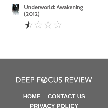
Underworld: Awakening
(2012)
0.5
☆
☆
☆
☆
Star
HOME
CONTACT US
PRIVACY POLICY