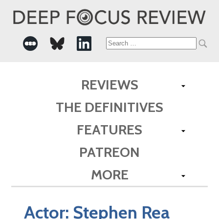
Search
for:
REVIEWS
THE DEFINITIVES
FEATURES
PATREON
MORE
Actor:
Stephen Rea