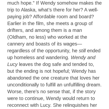
much hope.” If Wendy somehow makes the
trip to Alaska, what’s there for her? A well-
paying job? Affordable room and board?
Earlier in the film, she meets a group of
drifters, and among them is a man
(Oldham, no less) who worked at the
cannery and boasts of its wages—
regardless of the opportunity, he
still
ended
up homeless and wandering.
Wendy and
Lucy
leaves the dog safe and tended to,
but the ending is not hopeful; Wendy has
abandoned the one creature that loves her
unconditionally to fulfill an unfulfilling dream.
Worse, there’s no sense that, if the story
were to continue, Wendy would return to
reconnect with Lucy. She relinquishes her