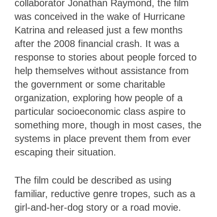
collaborator Jonathan Raymond, the film
was conceived in the wake of Hurricane
Katrina and released just a few months
after the 2008 financial crash. It was a
response to stories about people forced to
help themselves without assistance from
the government or some charitable
organization, exploring how people of a
particular socioeconomic class aspire to
something more, though in most cases, the
systems in place prevent them from ever
escaping their situation.
The film could be described as using
familiar, reductive genre tropes, such as a
girl-and-her-dog story or a road movie.