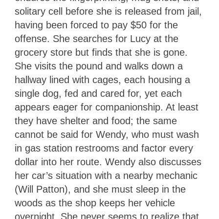
solitary cell before she is released from jail,
having been forced to pay $50 for the
offense. She searches for Lucy at the
grocery store but finds that she is gone.
She visits the pound and walks down a
hallway lined with cages, each housing a
single dog, fed and cared for, yet each
appears eager for companionship. At least
they have shelter and food; the same
cannot be said for Wendy, who must wash
in gas station restrooms and factor every
dollar into her route. Wendy also discusses
her car’s situation with a nearby mechanic
(Will Patton), and she must sleep in the
woods as the shop keeps her vehicle
overnight. She never seems to realize that