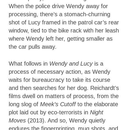
When the police drive Wendy away for
processing, there’s a stomach-churning
shot of Lucy framed in the patrol car’s rear
window, tied to the bike rack with her leash
where Wendy left her, getting smaller as
the car pulls away.
What follows in
Wendy and Lucy
is a
process of necessary action, as Wendy
waits for bureaucracy to take its course
and then searches for her dog. Reichardt’s
films dwell on matters of process, from the
long slog of
Meek’s Cutoff
to the elaborate
plot laid out by eco-terrorists in
Night
Moves
(2013). And so, Wendy quietly
endures the fingerprinting, mug shots, and