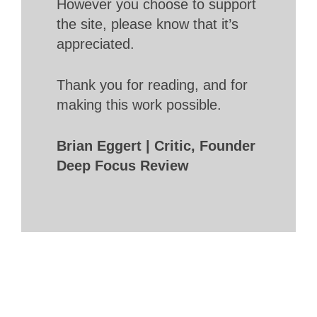
However you choose to support
the site, please know that it’s
appreciated.
Thank you for reading, and for
making this work possible.
Brian Eggert | Critic, Founder
Deep Focus Review