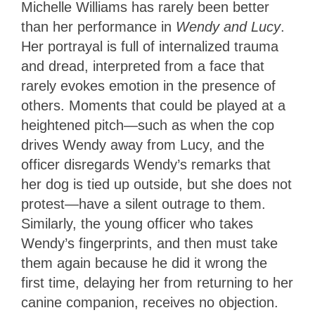
Michelle Williams has rarely been better
than her performance in
Wendy and Lucy
.
Her portrayal is full of internalized trauma
and dread, interpreted from a face that
rarely evokes emotion in the presence of
others. Moments that could be played at a
heightened pitch—such as when the cop
drives Wendy away from Lucy, and the
officer disregards Wendy’s remarks that
her dog is tied up outside, but she does not
protest—have a silent outrage to them.
Similarly, the young officer who takes
Wendy’s fingerprints, and then must take
them again because he did it wrong the
first time, delaying her from returning to her
canine companion, receives no objection.