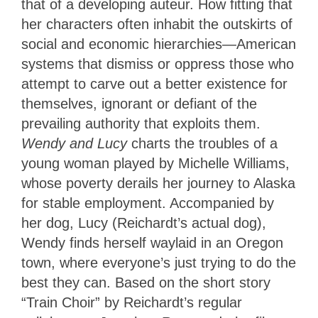
that of a developing auteur. How fitting that
her characters often inhabit the outskirts of
social and economic hierarchies—American
systems that dismiss or oppress those who
attempt to carve out a better existence for
themselves, ignorant or defiant of the
prevailing authority that exploits them.
Wendy and Lucy
charts the troubles of a
young woman played by Michelle Williams,
whose poverty derails her journey to Alaska
for stable employment. Accompanied by
her dog, Lucy (Reichardt’s actual dog),
Wendy finds herself waylaid in an Oregon
town, where everyone’s just trying to do the
best they can. Based on the short story
“Train Choir” by Reichardt’s regular