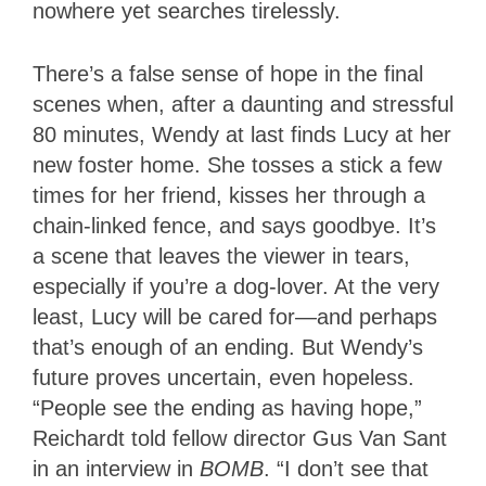
nowhere yet searches tirelessly.
There’s a false sense of hope in the final
scenes when, after a daunting and stressful
80 minutes, Wendy at last finds Lucy at her
new foster home. She tosses a stick a few
times for her friend, kisses her through a
chain-linked fence, and says goodbye. It’s
a scene that leaves the viewer in tears,
especially if you’re a dog-lover. At the very
least, Lucy will be cared for—and perhaps
that’s enough of an ending. But Wendy’s
future proves uncertain, even hopeless.
“People see the ending as having hope,”
Reichardt told fellow director Gus Van Sant
in an interview in
BOMB
. “I don’t see that