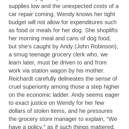
supplies low and the unexpected costs of a
car repair coming, Wendy knows her tight
budget will not allow for expenditures such
as food or meals for her dog. She shoplifts
her morning meal and cans of dog food,
but she’s caught by Andy (John Robinson),
a smug teenage grocery clerk who, we
learn later, must be driven to and from
work via station wagon by his mother.
Reichardt carefully delineates the sense of
cruel superiority among those a step higher
on the economic ladder. Andy seems eager
to exact justice on Wendy for her few
dollars of stolen items, and he pressures
the grocery store manager to explain, “We
have a policy,” as if such things mattered.