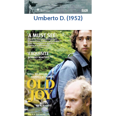
Umberto D. (1952)