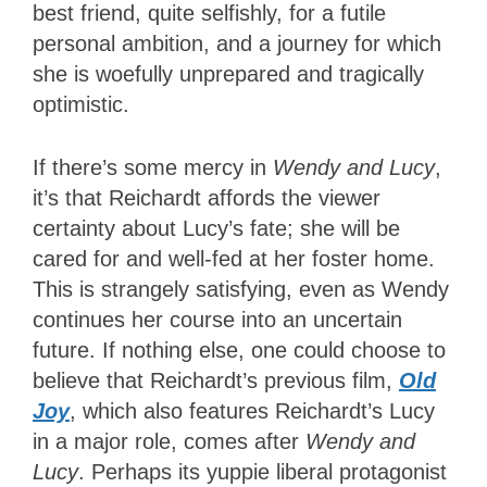
best friend, quite selfishly, for a futile
personal ambition, and a journey for which
she is woefully unprepared and tragically
optimistic.
If there’s some mercy in
Wendy and Lucy
,
it’s that Reichardt affords the viewer
certainty about Lucy’s fate; she will be
cared for and well-fed at her foster home.
This is strangely satisfying, even as Wendy
continues her course into an uncertain
future. If nothing else, one could choose to
believe that Reichardt’s previous film,
Old
Joy
, which also features Reichardt’s Lucy
in a major role, comes after
Wendy and
Lucy
. Perhaps its yuppie liberal protagonist