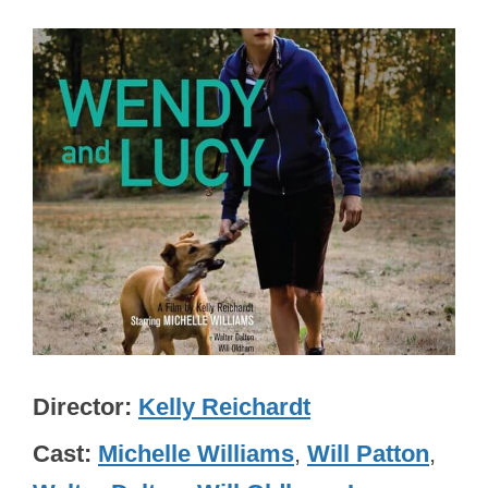
Director
Kelly Reichardt
Cast
Michelle Williams
,
Will Patton
,