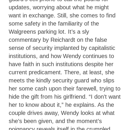
updates, worrying about what he might
want in exchange. Still, she comes to find
some safety in the familiarity of the
Walgreens parking lot. It’s a sly
commentary by Reichardt on the false
sense of security implanted by capitalistic
institutions, and how Wendy continues to
have faith in such institutions despite her
current predicament. There, at least, she
meets the kindly security guard who slips
her some cash upon their farewell, trying to
hide the gift from his girlfriend. “I don’t want
her to know about it,” he explains. As the
couple drives away, Wendy looks at what
she’s been given, and the moment’s
poignancy reveals itself in the crumpled