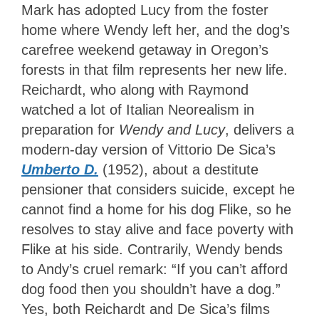
Mark has adopted Lucy from the foster
home where Wendy left her, and the dog’s
carefree weekend getaway in Oregon’s
forests in that film represents her new life.
Reichardt, who along with Raymond
watched a lot of Italian Neorealism in
preparation for
Wendy and Lucy
, delivers a
modern-day version of Vittorio De Sica’s
Umberto D.
(1952), about a destitute
pensioner that considers suicide, except he
cannot find a home for his dog Flike, so he
resolves to stay alive and face poverty with
Flike at his side. Contrarily, Wendy bends
to Andy’s cruel remark: “If you can’t afford
dog food then you shouldn’t have a dog.”
Yes, both Reichardt and De Sica’s films