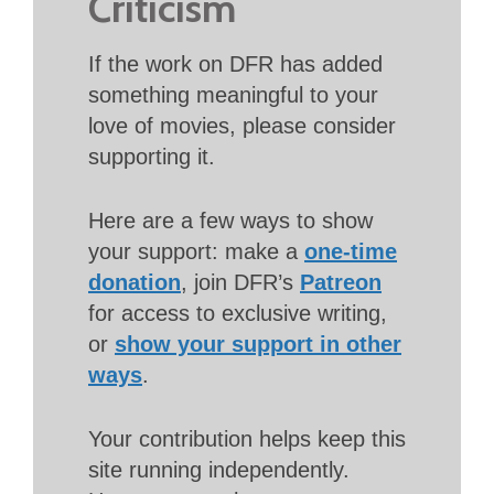
Criticism
If the work on DFR has added
something meaningful to your
love of movies, please consider
supporting it.
Here are a few ways to show
your support: make a
one-time
donation
, join DFR’s
Patreon
for access to exclusive writing,
or
show your support in other
ways
.
Your contribution helps keep this
site running independently.