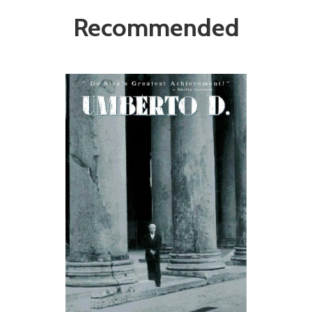
Recommended