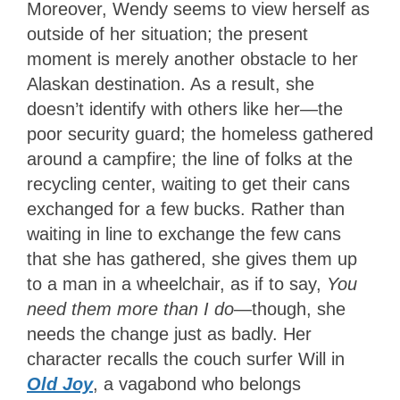
Moreover, Wendy seems to view herself as
outside of her situation; the present
moment is merely another obstacle to her
Alaskan destination. As a result, she
doesn’t identify with others like her—the
poor security guard; the homeless gathered
around a campfire; the line of folks at the
recycling center, waiting to get their cans
exchanged for a few bucks. Rather than
waiting in line to exchange the few cans
that she has gathered, she gives them up
to a man in a wheelchair, as if to say,
You
need them more than I do
—though, she
needs the change just as badly. Her
character recalls the couch surfer Will in
Old Joy
, a vagabond who belongs