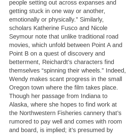
people setting out across expanses and
getting stuck in one way or another,
emotionally or physically.” Similarly,
scholars Katherine Fusco and Nicole
Seymour note that unlike traditional road
movies, which unfold between Point A and
Point B on a quest of discovery and
betterment, Reichardt’s characters find
themselves “spinning their wheels.” Indeed,
Wendy makes scant progress in the small
Oregon town where the film takes place.
Though her passage from Indiana to
Alaska, where she hopes to find work at
the Northwestern Fisheries cannery that’s
rumored to pay well and comes with room
and board, is implied; it’s presumed by