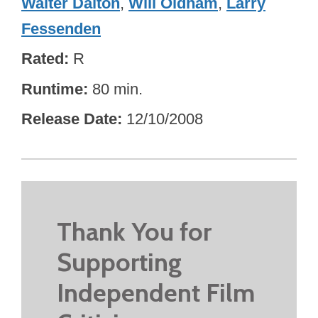
Walter Dalton
,
Will Oldham
,
Larry
Fessenden
Rated
R
Runtime
80 min.
Release Date
12/10/2008
Thank You for
Supporting
Independent Film