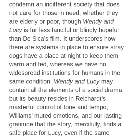
condemn an indifferent society that does
not care for those in need, whether they
are elderly or poor, though
Wendy and
Lucy
is far less fanciful or blindly hopeful
than De Sica’s film. It underscores how
there are systems in place to ensure stray
dogs have a place at night to keep them
warm and fed, whereas we have no
widespread institutions for humans in the
same condition.
Wendy and Lucy
may
contain all the elements of a social drama,
but its beauty resides in Reichardt’s
masterful control of tone and tempo,
Williams’ muted emotions, and our lasting
gratitude that the story, mercifully, finds a
safe place for Lucy, even if the same