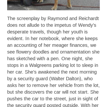
The screenplay by Raymond and Reichardt
does not allude to the impetus of Wendy’s
desperate travels, though her youth is
evident. In her notebook, where she keeps
an accounting of her meager finances, we
see flowery doodles and ornamentation she
has sketched with a pen. One night, she
stops in a Walgreens parking lot to sleep in
her car. She’s awakened the next morning
by a security guard (Walter Dalton), who
asks her to remove her vehicle from the lot,
but she discovers the car will not start. She
pushes the car to the street, just in sight of
the security guard posted outside. With her