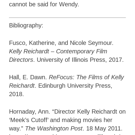
cannot be said for Wendy.
Bibliography:
Fusco, Katherine, and Nicole Seymour.
Kelly Reichardt – Contemporary Film
Directors
. University of Illinois Press, 2017.
Hall, E. Dawn.
ReFocus: The Films of Kelly
Reichardt
. Edinburgh University Press,
2018.
Hornaday, Ann. “Director Kelly Reichardt on
‘Meek’s Cutoff’ and making movies her
way.”
The Washington Post
. 18 May 2011.