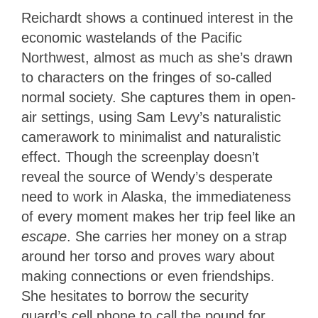
Reichardt shows a continued interest in the
economic wastelands of the Pacific
Northwest, almost as much as she’s drawn
to characters on the fringes of so-called
normal society. She captures them in open-
air settings, using Sam Levy’s naturalistic
camerawork to minimalist and naturalistic
effect. Though the screenplay doesn’t
reveal the source of Wendy’s desperate
need to work in Alaska, the immediateness
of every moment makes her trip feel like an
escape
. She carries her money on a strap
around her torso and proves wary about
making connections or even friendships.
She hesitates to borrow the security
guard’s cell phone to call the pound for