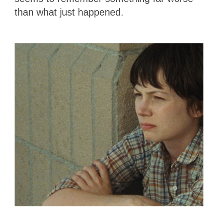
than what just happened.