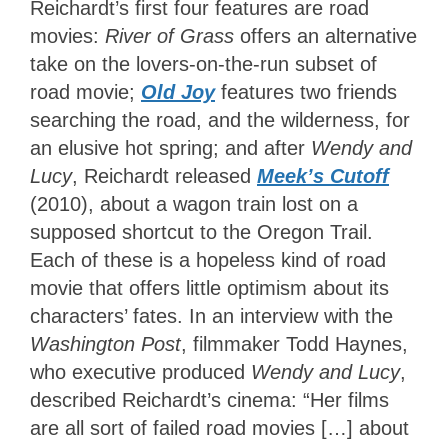
Reichardt’s first four features are road
movies:
River of Grass
offers an alternative
take on the lovers-on-the-run subset of
road movie;
Old Joy
features two friends
searching the road, and the wilderness, for
an elusive hot spring; and after
Wendy and
Lucy
, Reichardt released
Meek’s Cutoff
(2010), about a wagon train lost on a
supposed shortcut to the Oregon Trail.
Each of these is a hopeless kind of road
movie that offers little optimism about its
characters’ fates. In an interview with the
Washington Post
, filmmaker Todd Haynes,
who executive produced
Wendy and Lucy
,
described Reichardt’s cinema: “Her films
are all sort of failed road movies […] about