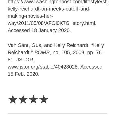
https://www.washingtonpost.com/lifestyle/style/
kelly-reichardt-on-meeks-cutoff-and-
making-movies-her-
way/2011/05/08/AFOl0K7G_story.html
.
Accessed 18 January 2020.
Van Sant, Gus, and Kelly Reichardt. “Kelly
Reichardt.”
BOMB
, no. 105, 2008, pp. 76–
81. JSTOR,
www.jstor.org/stable/40428028. Accessed
15 Feb. 2020.
4
Stars
☆
☆
☆
☆