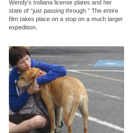
Wendy’s Indiana license plates and her
state of “just passing through.” The entire
film takes place on a stop on a much larger
expedition.