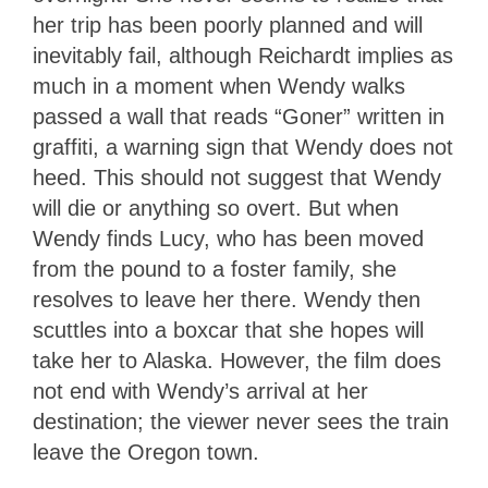
her trip has been poorly planned and will
inevitably fail, although Reichardt implies as
much in a moment when Wendy walks
passed a wall that reads “Goner” written in
graffiti, a warning sign that Wendy does not
heed. This should not suggest that Wendy
will die or anything so overt. But when
Wendy finds Lucy, who has been moved
from the pound to a foster family, she
resolves to leave her there. Wendy then
scuttles into a boxcar that she hopes will
take her to Alaska. However, the film does
not end with Wendy’s arrival at her
destination; the viewer never sees the train
leave the Oregon town.