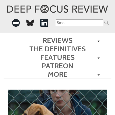
Search
for:
REVIEWS
THE DEFINITIVES
FEATURES
PATREON
MORE