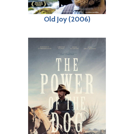
Old Joy (2006)