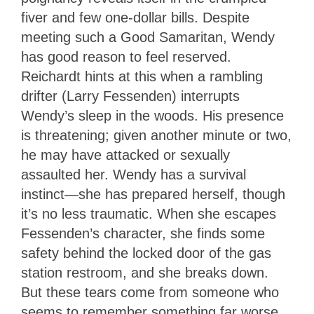
fiver and few one-dollar bills. Despite
meeting such a Good Samaritan, Wendy
has good reason to feel reserved.
Reichardt hints at this when a rambling
drifter (Larry Fessenden) interrupts
Wendy’s sleep in the woods. His presence
is threatening; given another minute or two,
he may have attacked or sexually
assaulted her. Wendy has a survival
instinct—she has prepared herself, though
it’s no less traumatic. When she escapes
Fessenden’s character, she finds some
safety behind the locked door of the gas
station restroom, and she breaks down.
But these tears come from someone who
seems to remember something far worse