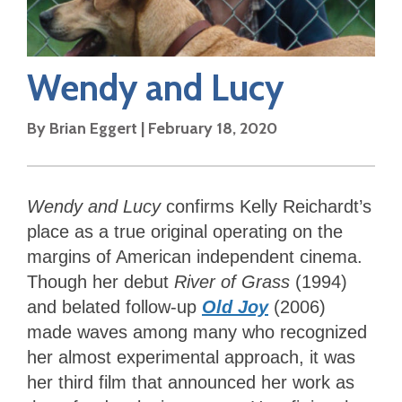
Wendy and Lucy
By
Brian Eggert
|
February 18, 2020
Wendy and Lucy
confirms Kelly Reichardt’s
place as a true original operating on the
margins of American independent cinema.
Though her debut
River of Grass
(1994)
and belated follow-up
Old Joy
(2006)
made waves among many who recognized
her almost experimental approach, it was
her third film that announced her work as