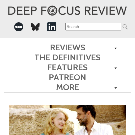
Search
for:
REVIEWS
THE DEFINITIVES
FEATURES
PATREON
MORE