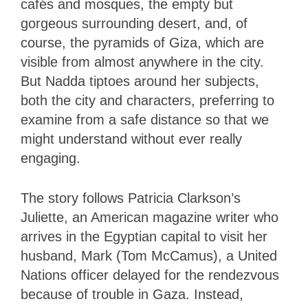
cafés and mosques, the empty but
gorgeous surrounding desert, and, of
course, the pyramids of Giza, which are
visible from almost anywhere in the city.
But Nadda tiptoes around her subjects,
both the city and characters, preferring to
examine from a safe distance so that we
might understand without ever really
engaging.
The story follows Patricia Clarkson’s
Juliette, an American magazine writer who
arrives in the Egyptian capital to visit her
husband, Mark (Tom McCamus), a United
Nations officer delayed for the rendezvous
because of trouble in Gaza. Instead,