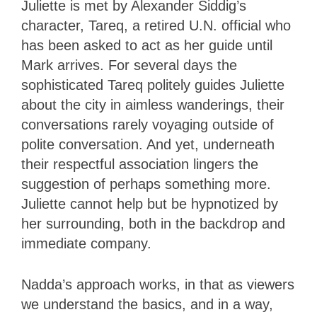
Juliette is met by Alexander Siddig’s
character, Tareq, a retired U.N. official who
has been asked to act as her guide until
Mark arrives. For several days the
sophisticated Tareq politely guides Juliette
about the city in aimless wanderings, their
conversations rarely voyaging outside of
polite conversation. And yet, underneath
their respectful association lingers the
suggestion of perhaps something more.
Juliette cannot help but be hypnotized by
her surrounding, both in the backdrop and
immediate company.
Nadda’s approach works, in that as viewers
we understand the basics, and in a way,