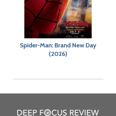
Spider-Man: Brand New Day
(2026)