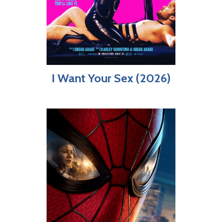
I Want Your Sex (2026)