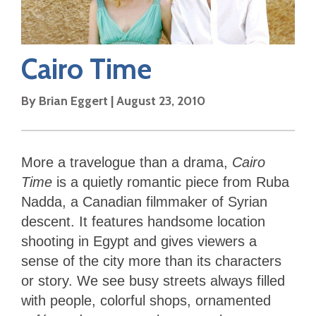
Cairo Time
By
Brian Eggert
|
August 23, 2010
More a travelogue than a drama,
Cairo
Time
is a quietly romantic piece from Ruba
Nadda, a Canadian filmmaker of Syrian
descent. It features handsome location
shooting in Egypt and gives viewers a
sense of the city more than its characters
or story. We see busy streets always filled
with people, colorful shops, ornamented