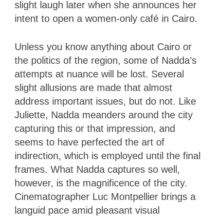
slight laugh later when she announces her
intent to open a women-only café in Cairo.
Unless you know anything about Cairo or
the politics of the region, some of Nadda’s
attempts at nuance will be lost. Several
slight allusions are made that almost
address important issues, but do not. Like
Juliette, Nadda meanders around the city
capturing this or that impression, and
seems to have perfected the art of
indirection, which is employed until the final
frames. What Nadda captures so well,
however, is the magnificence of the city.
Cinematographer Luc Montpellier brings a
languid pace amid pleasant visual