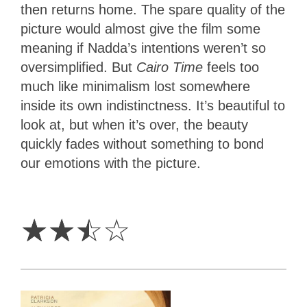
then returns home. The spare quality of the
picture would almost give the film some
meaning if Nadda’s intentions weren’t so
oversimplified. But
Cairo Time
feels too
much like minimalism lost somewhere
inside its own indistinctness. It’s beautiful to
look at, but when it’s over, the beauty
quickly fades without something to bond
our emotions with the picture.
2.5
Stars
☆
☆
☆
☆