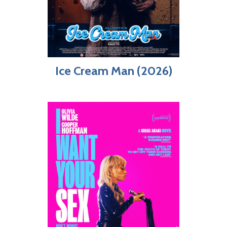
Ice Cream Man (2026)