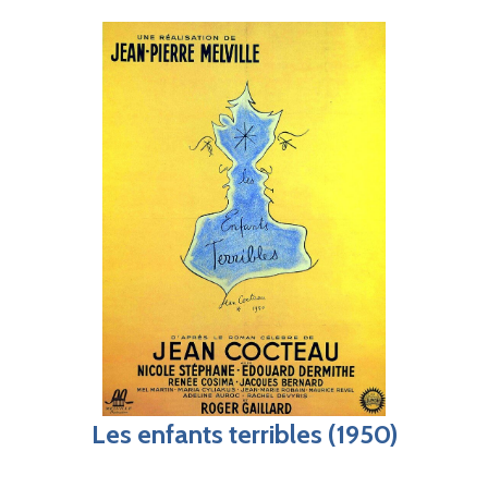
Les enfants terribles (1950)