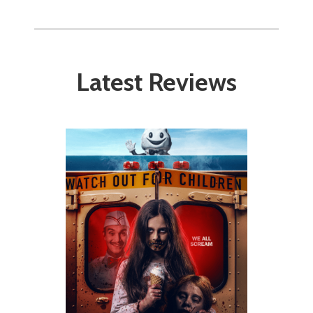
Latest Reviews