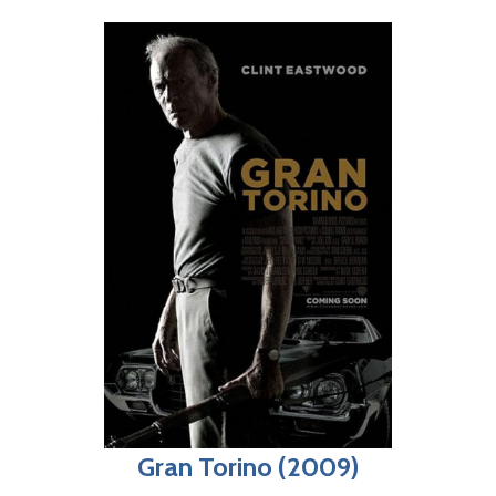
Gran Torino (2009)