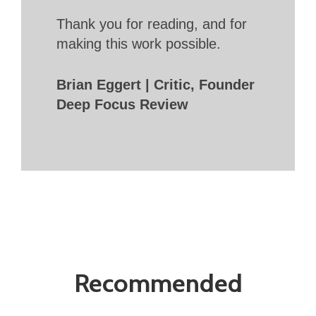
Thank you for reading, and for
making this work possible.
Brian Eggert | Critic, Founder
Deep Focus Review
Recommended