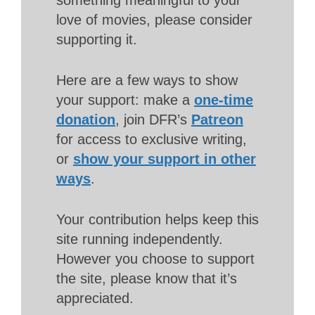
love of movies, please consider
supporting it.
Here are a few ways to show
your support: make a
one-time
donation
, join DFR’s
Patreon
for access to exclusive writing,
or
show your support in other
ways
.
Your contribution helps keep this
site running independently.
However you choose to support
the site, please know that it’s
appreciated.