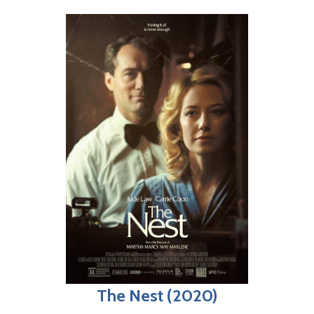
The Nest (2020)