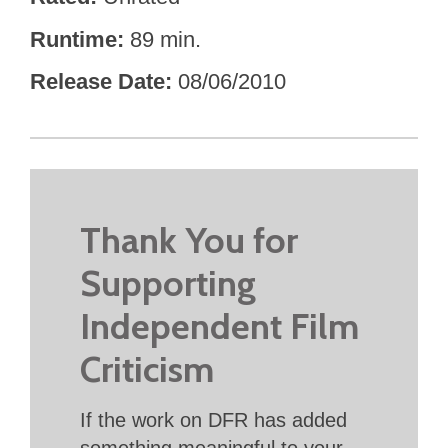
Runtime
89 min.
Release Date
08/06/2010
Thank You for
Supporting
Independent Film
Criticism
If the work on DFR has added
something meaningful to your