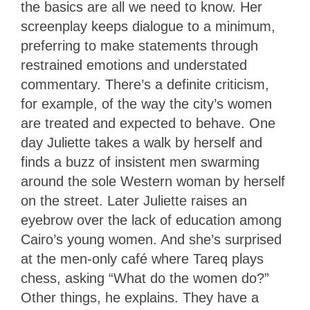
the basics are all we need to know. Her
screenplay keeps dialogue to a minimum,
preferring to make statements through
restrained emotions and understated
commentary. There’s a definite criticism,
for example, of the way the city’s women
are treated and expected to behave. One
day Juliette takes a walk by herself and
finds a buzz of insistent men swarming
around the sole Western woman by herself
on the street. Later Juliette raises an
eyebrow over the lack of education among
Cairo’s young women. And she’s surprised
at the men-only café where Tareq plays
chess, asking “What do the women do?”
Other things, he explains. They have a