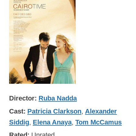
Director
Ruba Nadda
Cast
Patricia Clarkson
,
Alexander
Siddig
,
Elena Anaya
,
Tom McCamus
Rated
Unrated