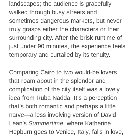
landscapes; the audience is gracefully
walked through busy streets and
sometimes dangerous markets, but never
truly grasps either the characters or their
surrounding city. After the brisk runtime of
just under 90 minutes, the experience feels
temporary and curtailed by its tenuity.
Comparing Cairo to two would-be lovers
that roam about in the splendor and
complication of the city itself was a lovely
idea from Ruba Nadda. It’s a perception
that’s both romantic and perhaps a little
naïve—a less involving version of David
Lean’s
Summertime
, where Katherine
Hepburn goes to Venice, Italy, falls in love,