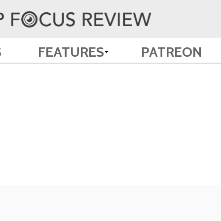
S
FEATURES
PATREON