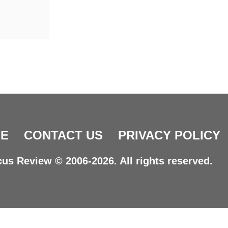
E
CONTACT US
PRIVACY POLICY
us Review © 2006-2026. All rights reserved.