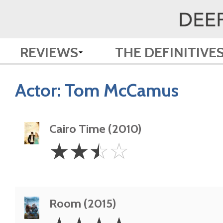
REVIEWS
THE DEFINITIVE
Actor:
Tom McCamus
Cairo Time (2010)
2.5
☆
☆
☆
☆
Stars
Room (2015)
4