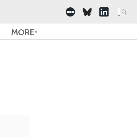
Searc
for:
MORE