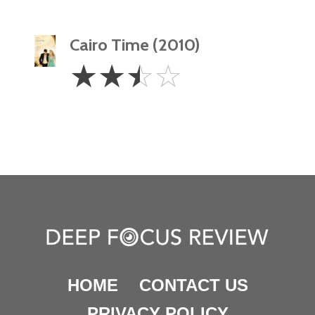
Cairo Time (2010)
2.5
☆
☆
☆
☆
Stars
HOME
CONTACT US
PRIVACY POLICY