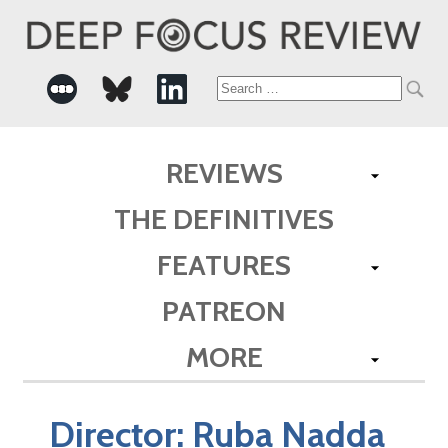
Search
for:
REVIEWS
THE DEFINITIVES
FEATURES
PATREON
MORE
Director:
Ruba Nadda