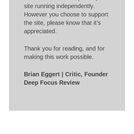
site running independently.
However you choose to support
the site, please know that it’s
appreciated.
Thank you for reading, and for
making this work possible.
Brian Eggert | Critic, Founder
Deep Focus Review