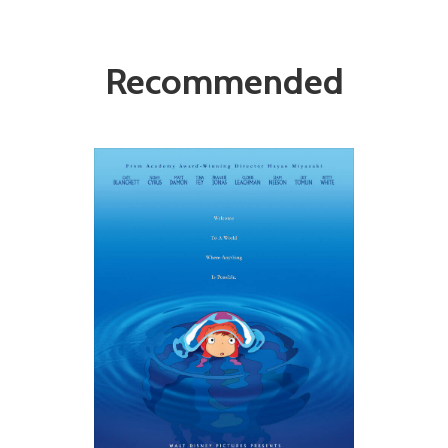
Recommended