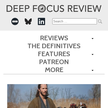
Search
for:
REVIEWS
THE DEFINITIVES
FEATURES
PATREON
MORE