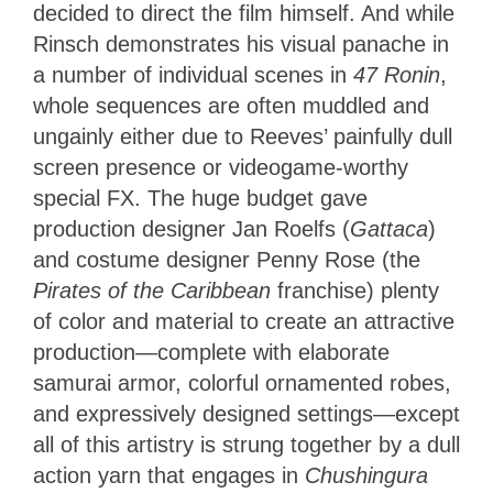
decided to direct the film himself. And while
Rinsch demonstrates his visual panache in
a number of individual scenes in
47 Ronin
,
whole sequences are often muddled and
ungainly either due to Reeves’ painfully dull
screen presence or videogame-worthy
special FX. The huge budget gave
production designer Jan Roelfs (
Gattaca
)
and costume designer Penny Rose (the
Pirates of the Caribbean
franchise) plenty
of color and material to create an attractive
production—complete with elaborate
samurai armor, colorful ornamented robes,
and expressively designed settings—except
all of this artistry is strung together by a dull
action yarn that engages in
Chushingura