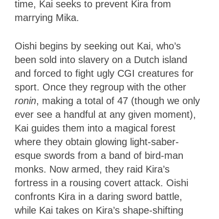
time, Kai seeks to prevent Kira from
marrying Mika.
Oishi begins by seeking out Kai, who’s
been sold into slavery on a Dutch island
and forced to fight ugly CGI creatures for
sport. Once they regroup with the other
ronin
, making a total of 47 (though we only
ever see a handful at any given moment),
Kai guides them into a magical forest
where they obtain glowing light-saber-
esque swords from a band of bird-man
monks. Now armed, they raid Kira’s
fortress in a rousing covert attack. Oishi
confronts Kira in a daring sword battle,
while Kai takes on Kira’s shape-shifting