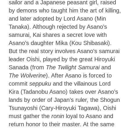
sailor and a Japanese peasant girl, raised
by demons who taught him the art of killing,
and later adopted by Lord Asano (Min
Tanaka). Although rejected by Asano’s
samurai, Kai shares a secret love with
Asano’s daughter Mika (Kou Shibasaki).
But the real story involves Asano’s samurai
leader Oishi, played by the great Hiroyuki
Sanada (from
The Twilight Samurai
and
The Wolverine
). After Asano is forced to
commit
seppuku
and the villainous Lord
Kira (Tadanobu Asano) takes over Asano’s
lands by order of Japan’s ruler, the Shogun
Tsunayoshi (Cary-Hiroyuki Tagawa), Oishi
must gather the
ronin
loyal to Asano and
return honor to their master. At the same