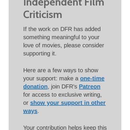
Independent Film
Criticism
If the work on DFR has added
something meaningful to your
love of movies, please consider
supporting it.
Here are a few ways to show
your support: make a
one-time
donation
, join DFR’s
Patreon
for access to exclusive writing,
or
show your support in other
ways
.
Your contribution helps keep this