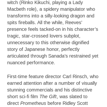
witch (Rinko Kikuchi, playing a Lady
Macbeth role), a spidery manipulator who
transforms into a silly-looking dragon and
spits fireballs. All the while, Reeves’
presence feels tacked-on in his character’s
tragic, star-crossed lovers subplot,
unnecessary to this otherwise dignified
story of Japanese honor, perfectly
articulated through Sanada’s restrained yet
nuanced performance.
First-time feature director Carl Rinsch, who
earned attention after a number of visually
stunning commercials and his distinctive
short sci-fi film
The Gift
, was slated to
direct
Prometheus
before Ridley Scott