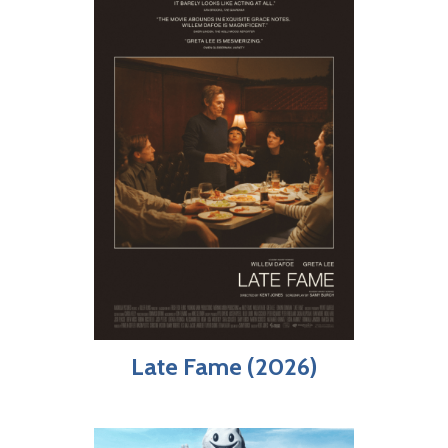
Late Fame (2026)