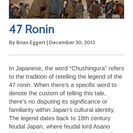
47 Ronin
By
Brian Eggert
|
December 30, 2013
In Japanese, the word “Chushingura” refers
to the tradition of retelling the legend of the
47
ronin
. When there’s a specific word to
denote the custom of telling this tale,
there’s no disputing its significance or
familiarity within Japan’s cultural identity.
The legend dates back to 18th century
feudal Japan, where feudal lord Asano