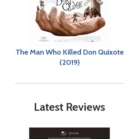
The Man Who Killed Don Quixote
(2019)
Latest Reviews