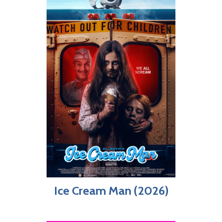
Ice Cream Man (2026)