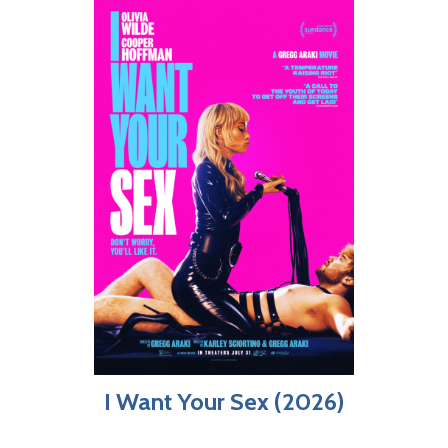
I Want Your Sex (2026)