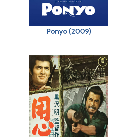
Ponyo (2009)