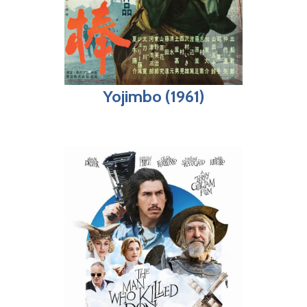
Yojimbo (1961)