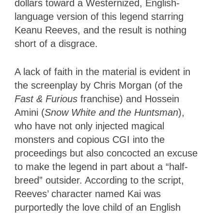
dollars toward a Westernized, English-
language version of this legend starring
Keanu Reeves, and the result is nothing
short of a disgrace.
A lack of faith in the material is evident in
the screenplay by Chris Morgan (of the
Fast & Furious
franchise) and Hossein
Amini (
Snow White and the Huntsman
),
who have not only injected magical
monsters and copious CGI into the
proceedings but also concocted an excuse
to make the legend in part about a “half-
breed” outsider. According to the script,
Reeves’ character named Kai was
purportedly the love child of an English