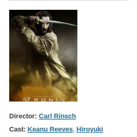
Director
Carl Rinsch
Cast
Keanu Reeves
,
Hiroyuki