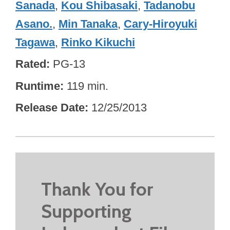
Sanada
,
Kou Shibasaki
,
Tadanobu
Asano.
,
Min Tanaka
,
Cary-Hiroyuki
Tagawa
,
Rinko Kikuchi
Rated
PG-13
Runtime
119 min.
Release Date
12/25/2013
Thank You for
Supporting