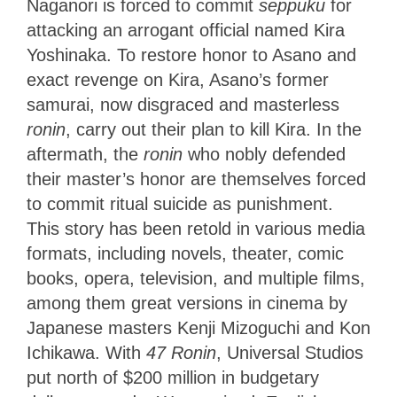
Naganori is forced to commit
seppuku
for
attacking an arrogant official named Kira
Yoshinaka. To restore honor to Asano and
exact revenge on Kira, Asano’s former
samurai, now disgraced and masterless
ronin
, carry out their plan to kill Kira. In the
aftermath, the
ronin
who nobly defended
their master’s honor are themselves forced
to commit ritual suicide as punishment.
This story has been retold in various media
formats, including novels, theater, comic
books, opera, television, and multiple films,
among them great versions in cinema by
Japanese masters Kenji Mizoguchi and Kon
Ichikawa. With
47 Ronin
, Universal Studios
put north of $200 million in budgetary