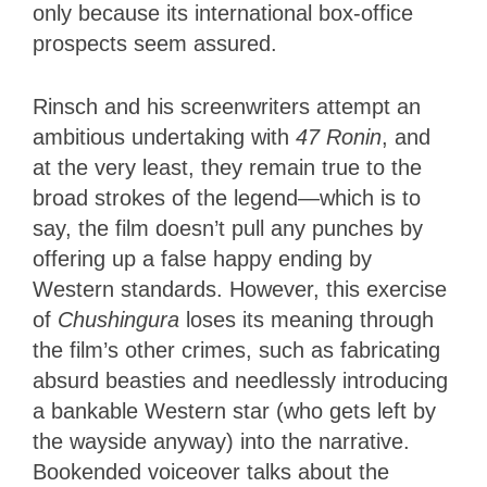
only because its international box-office
prospects seem assured.
Rinsch and his screenwriters attempt an
ambitious undertaking with
47 Ronin
, and
at the very least, they remain true to the
broad strokes of the legend—which is to
say, the film doesn’t pull any punches by
offering up a false happy ending by
Western standards. However, this exercise
of
Chushingura
loses its meaning through
the film’s other crimes, such as fabricating
absurd beasties and needlessly introducing
a bankable Western star (who gets left by
the wayside anyway) into the narrative.
Bookended voiceover talks about the