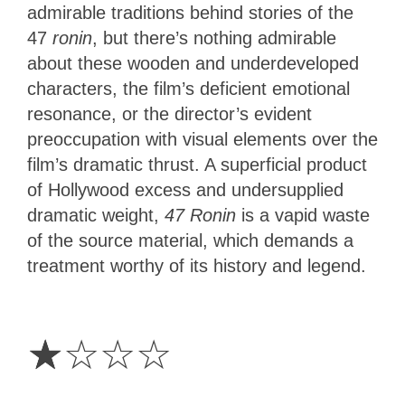
admirable traditions behind stories of the
47
ronin
, but there’s nothing admirable
about these wooden and underdeveloped
characters, the film’s deficient emotional
resonance, or the director’s evident
preoccupation with visual elements over the
film’s dramatic thrust. A superficial product
of Hollywood excess and undersupplied
dramatic weight,
47 Ronin
is a vapid waste
of the source material, which demands a
treatment worthy of its history and legend.
1
Star
☆
☆
☆
☆