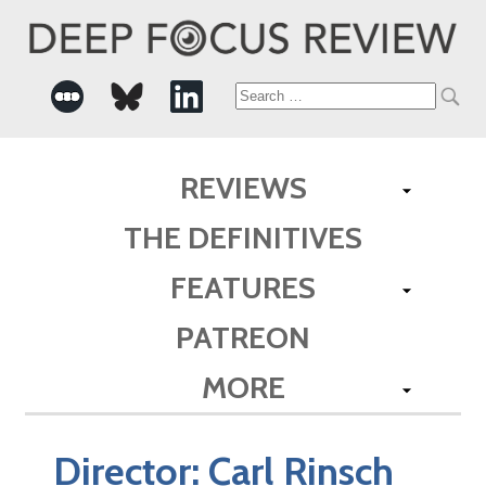
Search
for:
REVIEWS
THE DEFINITIVES
FEATURES
PATREON
MORE
Director:
Carl Rinsch