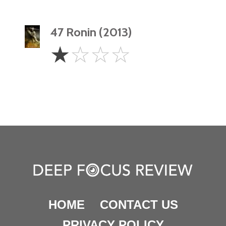
47 Ronin (2013)
1
☆
☆
☆
☆
Star
HOME
CONTACT US
PRIVACY POLICY