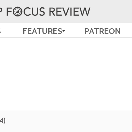
S
FEATURES
PATREON
4)