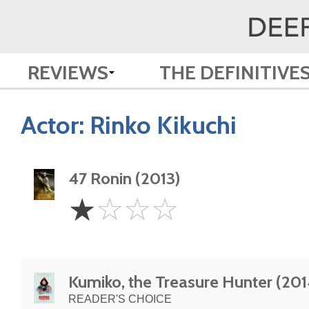
REVIEWS
THE DEFINITIVE
Actor:
Rinko Kikuchi
47 Ronin (2013)
1
☆
☆
☆
☆
Star
Kumiko, the Treasure Hunter (201
READER'S CHOICE