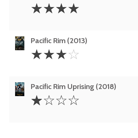
4
☆
☆
☆
☆
Stars
Pacific Rim (2013)
3
☆
☆
☆
☆
Stars
Pacific Rim Uprising (2018)
1
☆
☆
☆
☆
Star