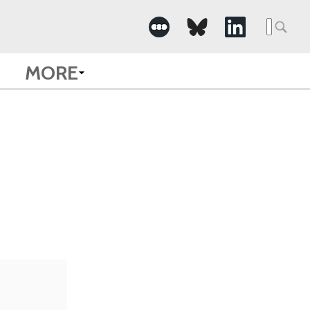
Searc
for:
MORE