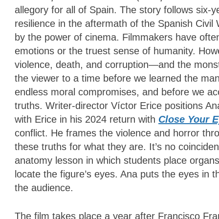
allegory for all of Spain. The story follows six
resilience in the aftermath of the Spanish Civi
by the power of cinema. Filmmakers have often 
emotions or the truest sense of humanity. How
violence, death, and corruption—and the monst
the viewer to a time before we learned the ma
endless moral compromises, and before we acc
truths. Writer-director Víctor Erice positions
with Erice in his 2024 return with
Close Your 
conflict. He frames the violence and horror thr
these truths for what they are. It’s no coincide
anatomy lesson in which students place organs 
locate the figure’s eyes. Ana puts the eyes in t
the audience.
The film takes place a year after Francisco Fra