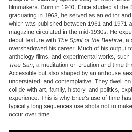
filmmakers. Born in 1940, Erice studied at the 
graduating in 1963, he served as an editor and f
which was published between 1961 and 1971 and
magazine circulated in the mid-1930s. He exper
debut feature with
The Spirit of the Beehive
, a
overshadowed his career. Much of his output t
anthology films, and experimental works, such 
Tree Sun
, a meditation on creation and time t
Accessible but also shaped by an arthouse aesth
understated, and contemplative. They dwell on
collide with art, family, history, and politics,
experience. This is why Erice’s use of time has
typically long sequences use shots not to make a
occur over time.