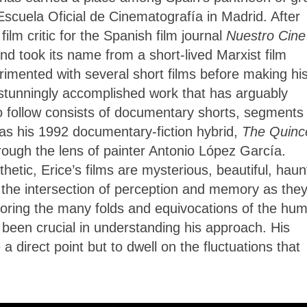
Escuela Oficial de Cinematografía in Madrid. After
ilm critic for the Spanish film journal
Nuestro Cine
 took its name from a short-lived Marxist film
imented with several short films before making hi
 stunningly accomplished work that has arguably
o follow consists of documentary shorts, segments 
as his 1992 documentary-fiction hybrid,
The Quinc
hrough the lens of painter Antonio López García.
etic, Erice’s films are mysterious, beautiful, haun
 the intersection of perception and memory as the
 exploring the many folds and equivocations of the hu
 been crucial in understanding his approach. His
 direct point but to dwell on the fluctuations that