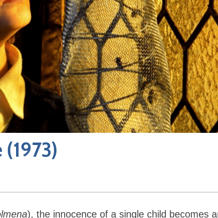
e
(1973)
colmena
), the innocence of a single child becomes 