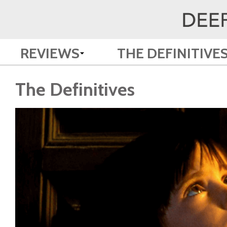
REVIEWS
THE DEFINITIVE
The Definitives