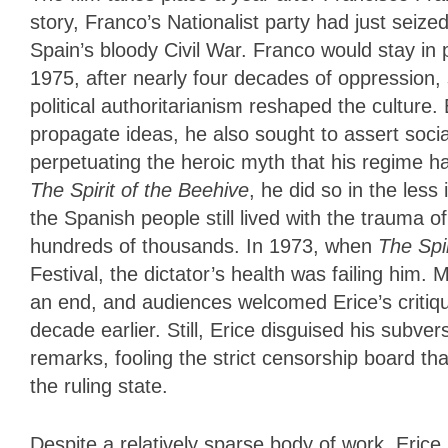
story, Franco’s Nationalist party had just seized
Spain’s bloody Civil War. Franco would stay in p
1975, after nearly four decades of oppression, st
political authoritarianism reshaped the cultur
propagate ideas, he also sought to assert socia
perpetuating the heroic myth that his regime h
The Spirit of the Beehive
, he did so in the less
the Spanish people still lived with the trauma of 
hundreds of thousands. In 1973, when
The Spi
Festival, the dictator’s health was failing him
an end, and audiences welcomed Erice’s critiq
decade earlier. Still, Erice disguised his subvers
remarks, fooling the strict censorship board th
the ruling state.
Despite a relatively sparse body of work, Eric