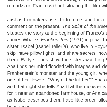
remarks on Franco without situating the film wit
Just as filmmakers use children to stand for a p
comment on the present.
The Spirit of the Be
situates the story at the beginning of Franco’
James Whale’s
Frankenstein
(1931) in powerfu
sister, Isabel (Isabel Tellería), who live in Hoyu
skip, have pillow fights, and share secrets; how
them. Early scenes show the sisters watching
Ana finds her mind flooded with images and idea
Frankenstein’s monster and the young girl, whe
one of her flowers. “Why did he kill her?” Ana ask
and that night she tells Ana that the monster is
for it near an abandoned farmhouse, or Ana can
as Isabel describes them, have little order, all
boundaries.