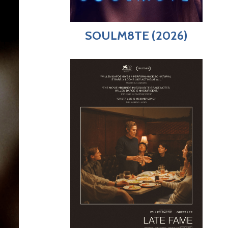
SOULM8TE (2026)