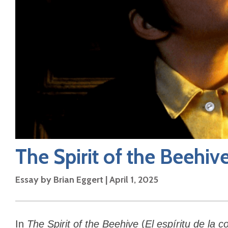
The Spirit of the Beehiv
Essay by
Brian Eggert
|
April 1, 2025
In
The Spirit of the Beehive
(
El espíritu de la 