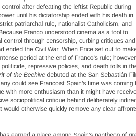
 control after defeating the leftist Republic during
ower until his dictatorship ended with his death in
rict patriarchal rule, nationalist Catholicism, and
e. Because Franco understood cinema as a tool to
l control through censorship, curbing critiques and
ad ended the Civil War. When Erice set out to mak
 intense period at the end of Franco’s rule; however
politicide, repressive policies, and death tolls in th
rit of the Beehive
debuted at the San Sebastián Fi
. Many could see Francoist Spain’s time was coming 
ue with more enthusiasm than it might have receiv
ive sociopolitical critique behind deliberately indire
at would otherwise quickly remove any clear affront
e has earned a place among Spain’s pantheon of gr