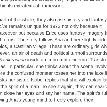
hin its extratextual framework.
art of the whole, they also use history and fantasy
ehive
remains unique for 1973 not only because it
s takeover but because Erice uses fantasy imagery 
l terms. The story follows Ana and her slightly olde
elos, a Castilian village. These are ordinary girls w
ever, an air of death and political turmoil surround
Frankenstein
inside an impromptu cinema. Transfix
s. In particular, she thinks about the scene involv
re the confused monster tosses her into the lake l
s her sister. Isabel replies that she will explain la
 the spirit of a man. To see it again, they can sear
 close her eyes and say her name. The spirit’s rul
owing Ana’s young mind to freely explore their