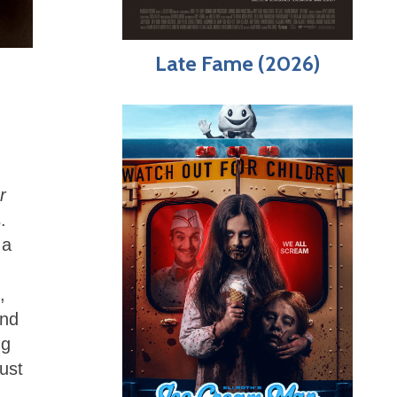
Late Fame (2026)
r
.
 a
,
and
ng
ust