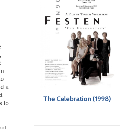
e
,
e
lm
to
ed a
ct
The Celebration (1998)
s to
eat