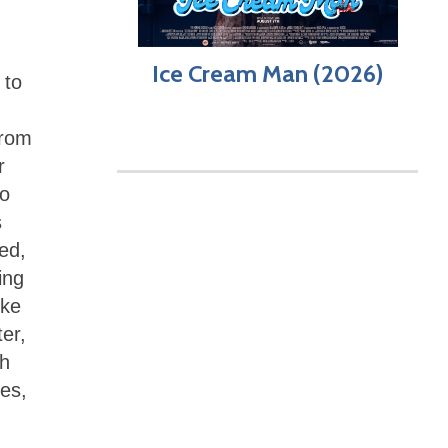
Ice Cream Man (2026)
 to
from
r
ho
s
ed,
ing
ike
ter,
ch
es,