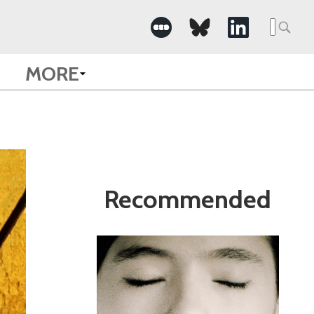
Search
for:
MORE
Recommended