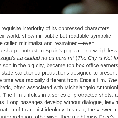
requisite interiority of its oppressed characters
heir world, shown in subtle but readable symbolic
be called minimalist and restrained—even
 a sharp contrast to Spain’s popular and weightless
Lazaga’s
La ciudad no es para mí
(
The City is Not fo
s son in the big city, became top box-office earners
state-sanctioned productions designed to present
e time was radically different from Erice’s film.
The
etic, often associated with Michelangelo Antonioni
 The film unfolds in a series of protracted shots, 
. Long passages develop without dialogue, leavi
mnation of Francoist ideology. Instead, the viewer m
interpretation; otherwise, they might miss Erice’s