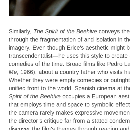
Similarly,
The Spirit of the Beehive
conveys the 
through the fragmentation of and isolation in t
imagery. Even though Erice’s aesthetic might 
transcendentalist—he uses this style to create
comedies of the time. Broad films like Pedro 
Me
, 1966), about a country father who visits hi
Whether they were empty comedies or outright 
unified front to the world, Spanish cinema at th
Spirit of the Beehive
occupies a European aesth
that employs time and space to symbolic effect.
the camera rarely makes expressive movements
the director’s critique far from a stated conde
discover the film’s themes through reading and 