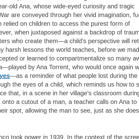
-year-old Ana, whose wide-eyed curiosity and tragic
l War are conveyed through her vivid imagination, f
relied on children to access the purest form of
ever, when juxtaposed against a backdrop of trau
ers who create them—a child’s perspective will re
ny harsh lessons the world teaches, before we ma
epted or learned to compartmentalize so many aw
 Ana—played by Ana Torrent, who would once again 
Eyes
—as a reminder of what people lost during the
ough the eyes of a child, which reminds us how to 
nce that, in a scene in her village’s classroom durin
onto a cutout of a man, a teacher calls on Ana to
heir spot, allowing the man to see, just as she does
nco took power in 1939. In the context of the scre