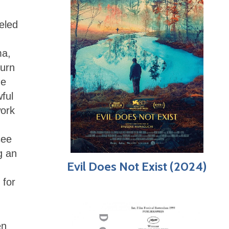
ueled
ma,
turn
de
ful
work
see
g an
Evil Does Not Exist (2024)
 for
en