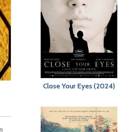
Close Your Eyes (2024)
an