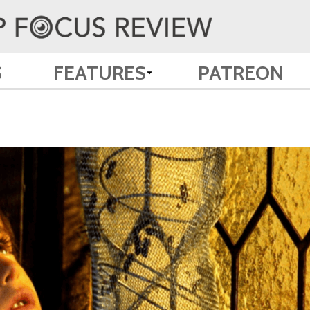
S
FEATURES
PATREON