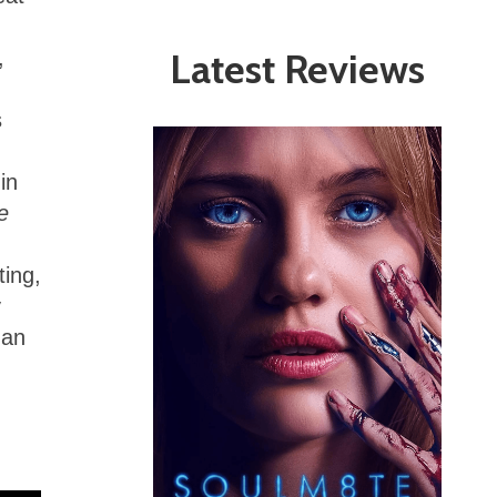
Latest Reviews
,
s
in
e
ting,
y
man