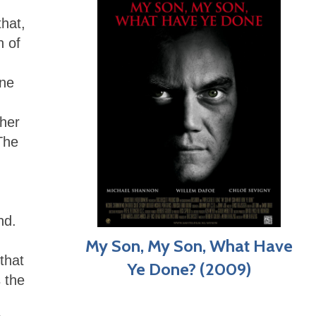
that,
n of
ine
pher
The
nd.
My Son, My Son, What Have
that
Ye Done? (2009)
 the