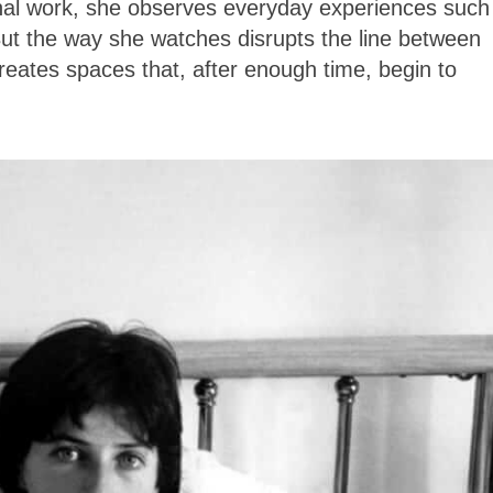
onal work, she observes everyday experiences such
 But the way she watches disrupts the line between
reates spaces that, after enough time, begin to