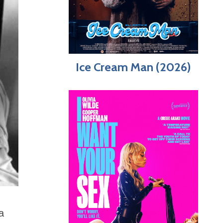
Ice Cream Man (2026)
a