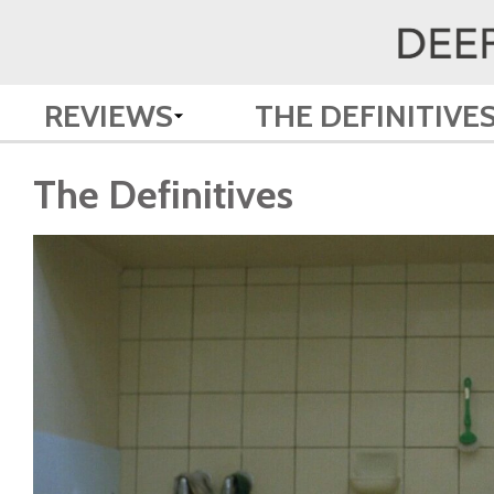
REVIEWS
THE DEFINITIVE
The Definitives