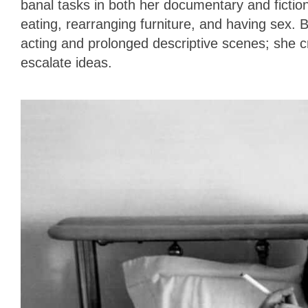
banal tasks in both her documentary and ficti
eating, rearranging furniture, and having sex.
acting and prolonged descriptive scenes; she c
escalate ideas.