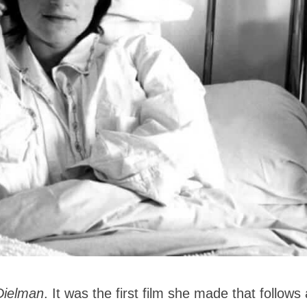
Dielman
. It was the first film she made that follows 