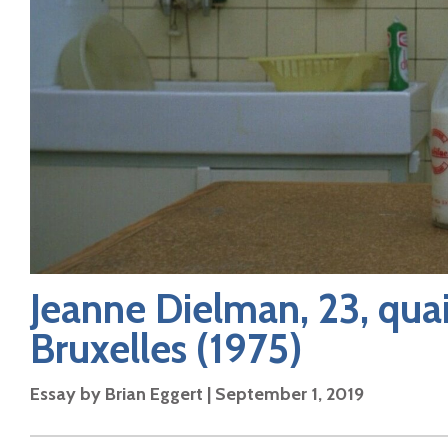
Jeanne Dielman, 23, qu
Bruxelles
(1975)
Essay by
Brian Eggert
|
September 1, 2019