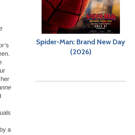
e
Spider-Man: Brand New Day
or’s
(2026)
een.
e
ur
 her
anne
t
uals
 by a