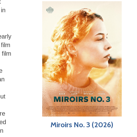
t
 in
early
film
 film
e
an
but
re
sed
Miroirs No. 3 (2026)
in