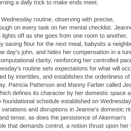
rning a daily trick to make ends meet.
s Wednesday routine, observing with precise,
hrough on every task on her mental checklist. Jeann
lights off as she goes from one room to another,
 saving flour for the next meal, babysits a neighb
the day’s john, and hides her compensation in a tur
omputational clarity, reinforcing her controlled pac
sday’s routine sets expectations for what will occ
 by intertitles, and establishes the orderliness of
day. Patricia Patterson and Manny Farber called
Je
e, which defines its character by her domestic space a
e foundational schedule established on Wednesday
ariations and disruptions in Jeanne’s domestic rit
and tense, as does the persistence of Akerman’s
ole that demands control, a notion thrust upon her