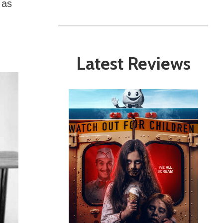
 as
Latest Reviews