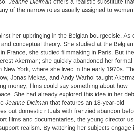
 so,
Jeanne Dielman
offers a realistic substitute tha
o any of the narrow roles usually assigned to women
nst her upbringing in the Belgian bourgeoisie. As 
m and conceptual theory. She studied at the Belgian 
in France, she studied filmmaking in Paris. But the
nterest Akerman; she quickly abandoned her formal
n New York, where she lived in the early 1970s. Th
Snow, Jonas Mekas, and Andy Warhol taught Akerm
ing money; films could say something about how
pace. She had already explored this idea in her de
 to
Jeanne Dielman
that features an 18-year-old
es out domestic rituals with frenzied abandon befo
ort films and documentaries, the young director u
 support realism. By watching her subjects engage 