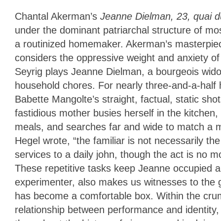
Chantal Akerman’s
Jeanne Dielman, 23, quai 
under the dominant patriarchal structure of mo
a routinized homemaker. Akerman’s masterpiece,
considers the oppressive weight and anxiety of
Seyrig plays Jeanne Dielman, a bourgeois widow
household chores. For nearly three-and-a-half
Babette Mangolte’s straight, factual, static s
fastidious mother busies herself in the kitchen,
meals, and searches far and wide to match a m
Hegel wrote, “the familiar is not necessarily 
services to a daily john, though the act is no m
These repetitive tasks keep Jeanne occupied a
experimenter, also makes us witnesses to the g
has become a comfortable box. Within the crumb
relationship between performance and identit