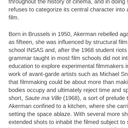
throughout the history of cinema, and in doing
refuses to categorize its central character int
film.
Born in Brussels in 1950, Akerman rebelled agai
as fifteen, she was influenced by structural fil
school INSAS and, after the 1968 student riots 
grammar taught in most film schools did not i
education to explore experimental filmmakers i
work of avant-garde artists such as Michael 
that filmmaking could be about more than mak
bodies occupy and ultimately reject time and s
short,
Saute ma Ville
(1968), a sort of prelude
Akerman confined to a kitchen, where she carri
setting the space ablaze. With several more sh
extended shots to inhabit the filmed subject to