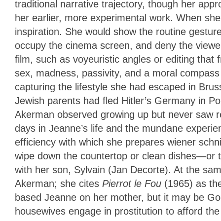
traditional narrative trajectory, though her ap
her earlier, more experimental work. When she 
inspiration. She would show the routine gestur
occupy the cinema screen, and deny the viewe
film, such as voyeuristic angles or editing th
sex, madness, passivity, and a moral compass 
capturing the lifestyle she had escaped in Bru
Jewish parents had fled Hitler’s Germany in Po
Akerman observed growing up but never saw repr
days in Jeanne’s life and the mundane experienc
efficiency with which she prepares wiener schn
wipe down the countertop or clean dishes—or
with her son, Sylvain (Jan Decorte). At the s
Akerman; she cites
Pierrot le Fou
(1965) as th
based Jeanne on her mother, but it may be G
housewives engage in prostitution to afford th