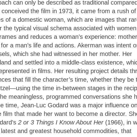
proach can only be described as traditional compared
conceived the film in 1973, it came from a rush of
es of a domestic woman, which are images that rar
r the typical visual schema associated with women
at frames and reduces a woman’s experience: mother
for a man’s life and actions. Akerman was intent o
ssels, which she had witnessed in her mother. Her
land and settled into a middle-class existence, whi
esented in films. Her resulting project details th
es that fill the character’s time, whether they be 
itzel—using the time in-between stages in the recip
 the meaningless, programmed conversations she 
ame time, Jean-Luc Godard was a major influence o
e film that made her want to become a director. Sh
odard’s
2 or 3 Things I Know About Her
(1966), in 
e latest and greatest household commodities, that