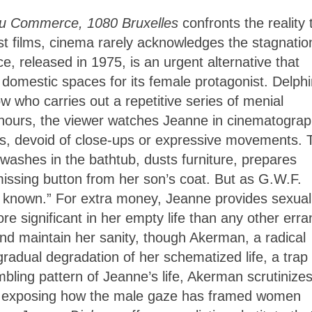
du Commerce, 1080 Bruxelles
confronts the reality 
st films, cinema rarely acknowledges the stagnatio
 released in 1975, is an urgent alternative that
 domestic spaces for its female protagonist. Delph
 who carries out a repetitive series of menial
 hours, the viewer watches Jeanne in cinematogra
hots, devoid of close-ups or expressive movements. 
 washes in the bathtub, dusts furniture, prepares
issing button from her son’s coat. But as G.W.F.
the known.” For extra money, Jeanne provides sexual
ore significant in her empty life than any other erra
nd maintain her sanity, though Akerman, a radical
radual degradation of her schematized life, a trap 
ling pattern of Jeanne’s life, Akerman scrutinizes
y, exposing how the male gaze has framed women