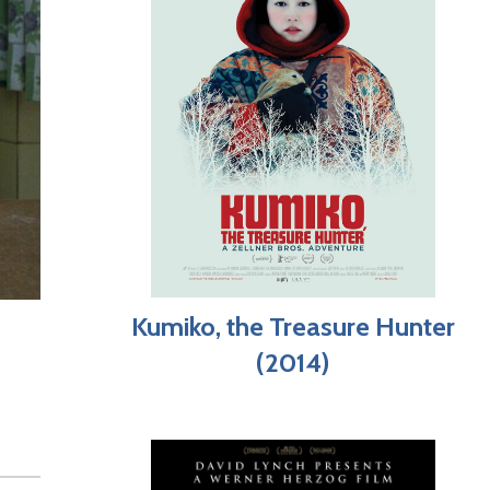
Kumiko, the Treasure Hunter
(2014)