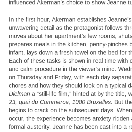
influenced Akerman’s choice to show Jeanne tu
In the first hour, Akerman establishes Jeanne’
unwavering detail as the protagonist follows t
moves about her apartment’s few rooms, shuts 
prepares meals in the kitchen, penny-pinches by
infant, lays down a fresh towel on the bed for 
Each of these tasks is shown in real time with c
and calm procedure in the viewer’s mind. Wedne
on Thursday and Friday, with each day separated
chores and how they should look on a typical 
Dielman
a “still-life film,” hinted at by the titl
23, quai du Commerce, 1080 Bruxelles
.
But th
begins to crack on the subsequent days. When v
occur, the experience becomes anxiety-ridden 
formal austerity. Jeanne has been cast into a r