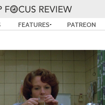
S
FEATURES
PATREON