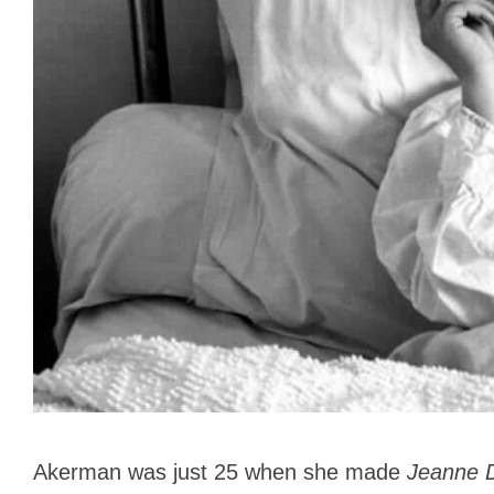
Akerman was just 25 when she made
Jeanne 