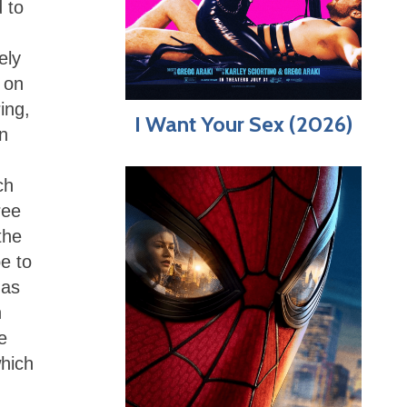
 to
ely
 on
ing,
I Want Your Sex (2026)
n
ch
ree
the
e to
has
n
e
which