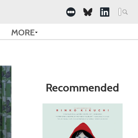
Search
for:
MORE
Recommended