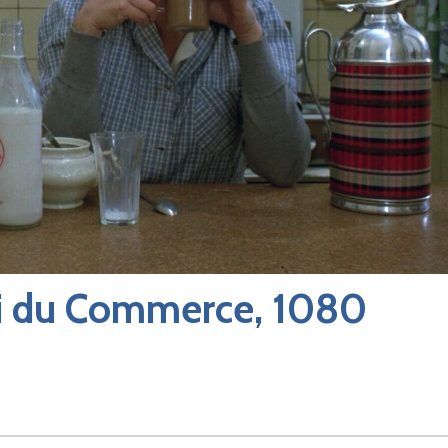
ai du Commerce, 1080