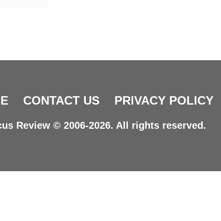
E
CONTACT US
PRIVACY POLICY
us Review © 2006-2026. All rights reserved.