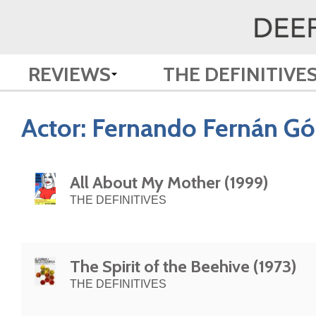
REVIEWS
THE DEFINITIVE
Actor:
Fernando Fernán G
All About My Mother (1999)
THE DEFINITIVES
The Spirit of the Beehive (1973)
THE DEFINITIVES