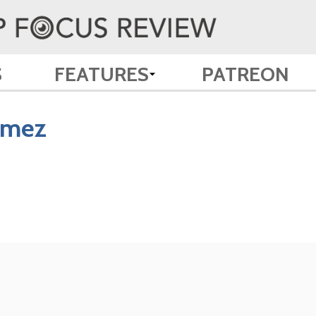
S
FEATURES
PATREON
ómez