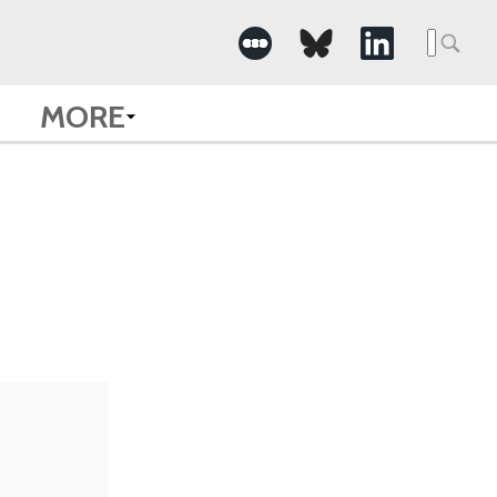
Searc
for:
MORE