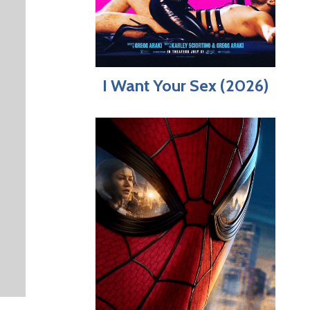
I Want Your Sex (2026)