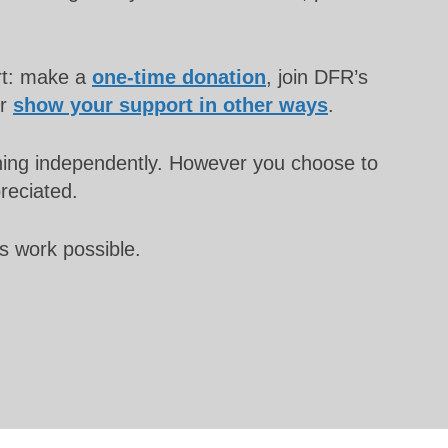
rt: make a
one-time donation
, join DFR’s
or
show your support in other ways
.
unning independently. However you choose to
preciated.
s work possible.