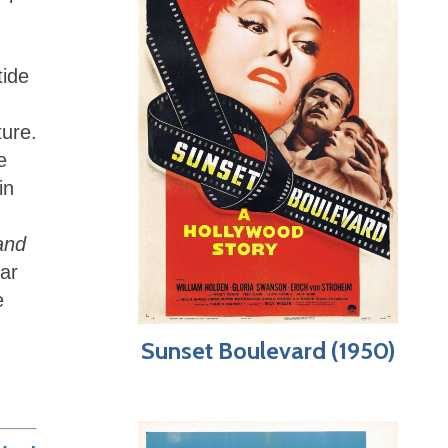
tide
ture.
e
in
and
lar
e
Sunset Boulevard (1950)