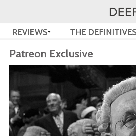
REVIEWS
THE DEFINITIVE
Patreon Exclusive