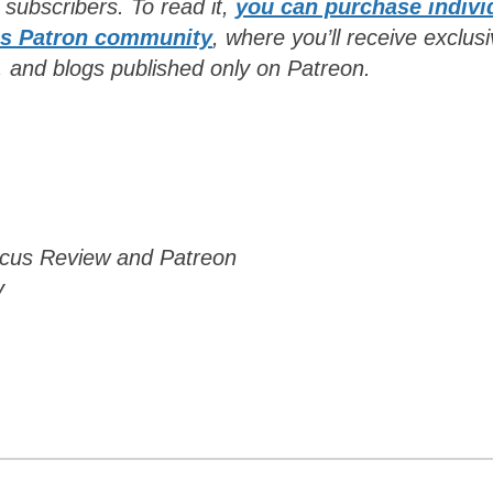
n subscribers. To read it,
you can purchase indivi
’s Patron community
, where you’ll receive exclus
, and blogs published only on Patreon
.
Focus Review and Patreon
y