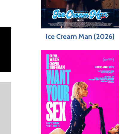
Ice Cream Man (2026)