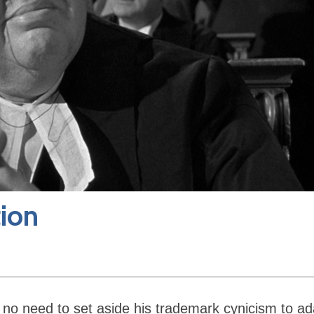
tion
as no need to set aside his trademark cynicism to ad