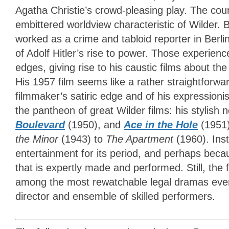
Agatha Christie’s crowd-pleasing play. The c
embittered worldview characteristic of Wilder. 
worked as a crime and tabloid reporter in Berli
of Adolf Hitler’s rise to power. Those experie
edges, giving rise to his caustic films about t
His 1957 film seems like a rather straightforwar
filmmaker’s satiric edge and of his expressionis
the pantheon of great Wilder films: his stylish 
Boulevard
(1950), and
Ace in the Hole
(1951)
the Minor
(1943) to
The Apartment
(1960). Ins
entertainment for its period, and perhaps becaus
that is expertly made and performed. Still, the 
among the most rewatchable legal dramas ever 
director and ensemble of skilled performers.