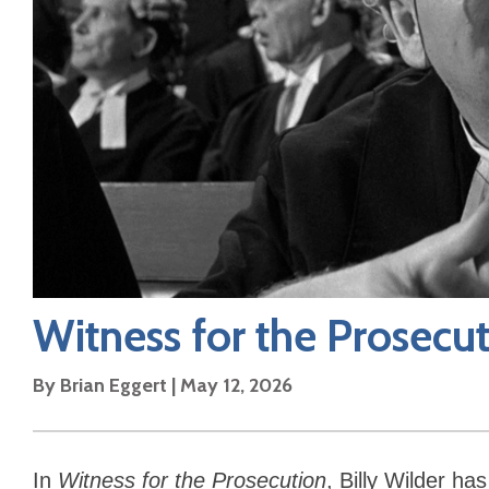
Witness for the Prosecu
By
Brian Eggert
|
May 12, 2026
In
Witness for the Prosecution
, Billy Wilder h