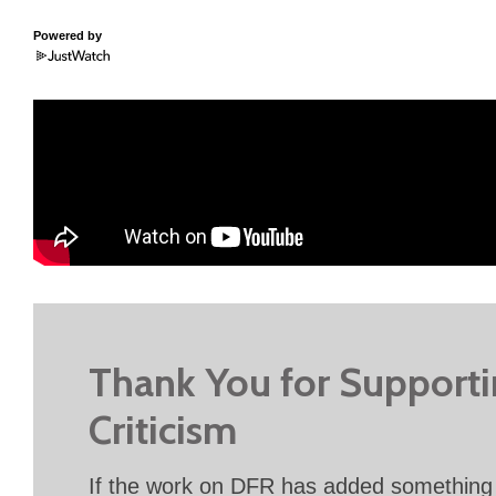
Powered by
Thank You for Support
Criticism
If the work on DFR has added something 