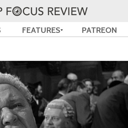
S
FEATURES
PATREON