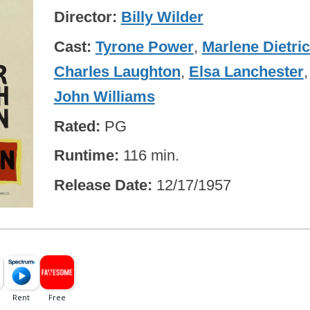
Director
Billy Wilder
Cast
Tyrone Power
,
Marlene Dietri
Charles Laughton
,
Elsa Lanchester
,
John Williams
Rated
PG
Runtime
116 min.
Release Date
12/17/1957