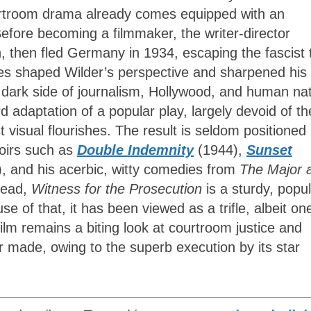
ourtroom drama already comes equipped with an
Before becoming a filmmaker, the writer-director
n, then fled Germany in 1934, escaping the fascist 
nces shaped Wilder’s perspective and sharpened his
he dark side of journalism, Hollywood, and human na
d adaptation of a popular play, largely devoid of th
t visual flourishes. The result is seldom positioned 
noirs such as
Double Indemnity
(1944),
Sunset
, and his acerbic, witty comedies from
The Major 
tead,
Witness for the Prosecution
is a sturdy, popu
e of that, it has been viewed as a trifle, albeit on
film remains a biting look at courtroom justice and
made, owing to the superb execution by its star