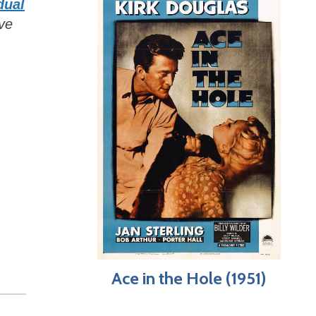
dual
ive
Ace in the Hole (1951)