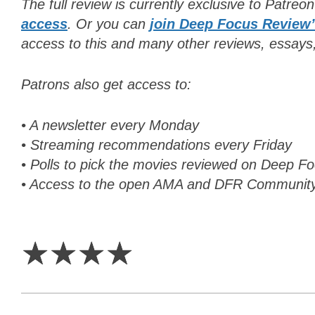
The full review is currently exclusive to Patreo
access
. Or y
ou can
join Deep Focus Review
access to this and many other reviews, essays
Patrons also get access to:
• A newsletter every Monday
• Streaming recommendations every Friday
• Polls to pick the movies reviewed on Deep 
• Access to the open AMA and DFR Communit
4
Stars
☆
☆
☆
☆