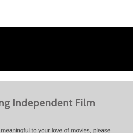
ing Independent Film
meaningful to your love of movies, please