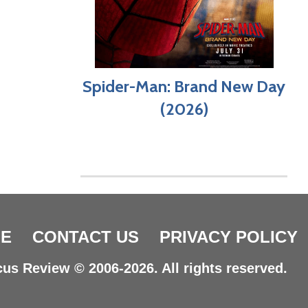
Spider-Man: Brand New Day
(2026)
E
CONTACT US
PRIVACY POLICY
us Review © 2006-2026. All rights reserved.