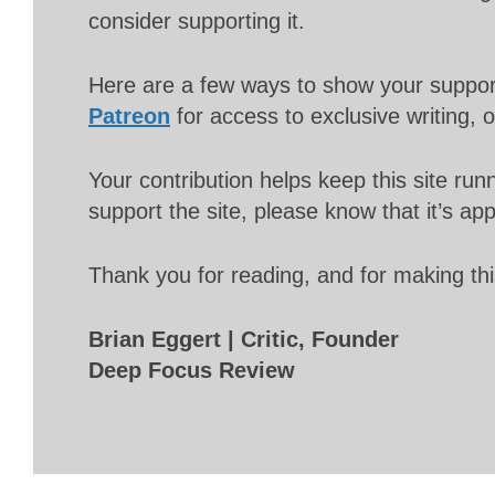
consider supporting it.
Here are a few ways to show your suppo
Patreon
for access to exclusive writing, 
Your contribution helps keep this site r
support the site, please know that it’s ap
Thank you for reading, and for making thi
Brian Eggert | Critic, Founder
Deep Focus Review