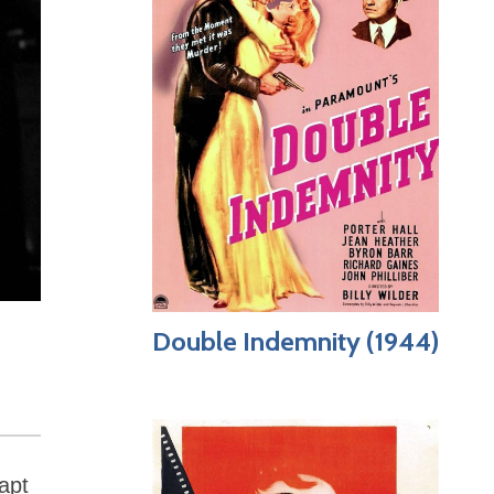
Double Indemnity (1944)
apt