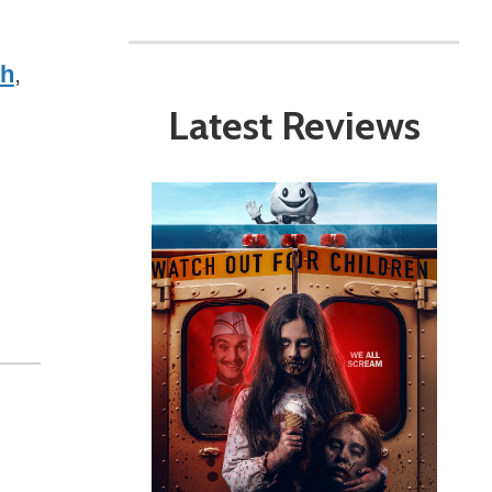
ch
,
Latest Reviews