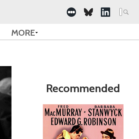
Search
for:
MORE
Recommended