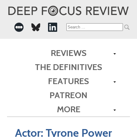
Search
for:
REVIEWS
THE DEFINITIVES
FEATURES
PATREON
MORE
Actor:
Tyrone Power