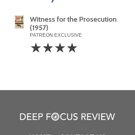
Witness for the Prosecution
(1957)
PATREON EXCLUSIVE
4
☆
☆
☆
☆
Stars