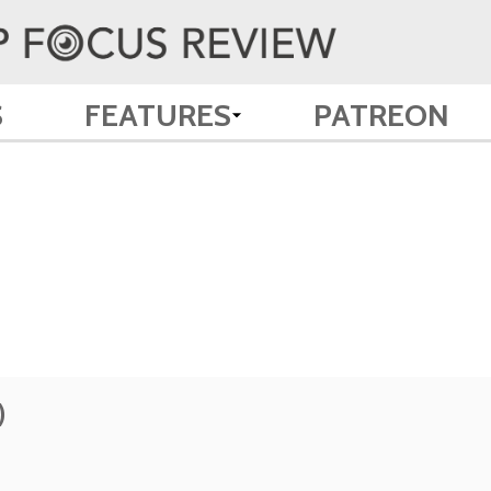
S
FEATURES
PATREON
)