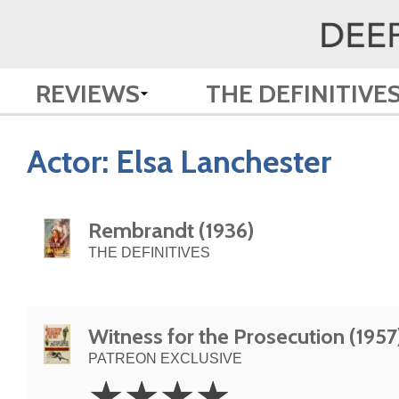
REVIEWS
THE DEFINITIVE
Actor:
Elsa Lanchester
Rembrandt (1936)
THE DEFINITIVES
Witness for the Prosecution (1957
PATREON EXCLUSIVE
4
☆
☆
☆
☆