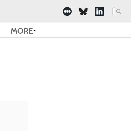
Searc
for:
MORE