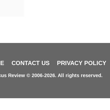
E
CONTACT US
PRIVACY POLICY
us Review © 2006-2026. All rights reserved.