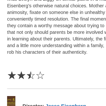
Eisenberg’s otherwise natural choices. Mother 
animosity, fixate on someone else in unhealthy 
conveniently timed resolution. The final moments
they contain a worthy message about trying to 
that not only should parents be more involved wi
in learning about their parents. Ultimately, the f
and a little more understanding within a family
rob his characters of their authenticity.
2.5
Stars
☆
☆
☆
☆