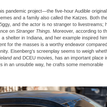
is pandemic project—the five-hour Audible original
mes and a family also called the Katzes. Both th
iggy, and the actor is no stranger to livestreams; 
rance on
Stranger Things
. Moreover, according to t
 a shelter in Indiana, and her example inspired him
ent for the masses is a worthy endeavor compared
nity. Eisenberg’s screenplay seems to weigh whet
ieland
and DCEU movies, has an important place i
ues in an unsubtle way, he crafts some memorable