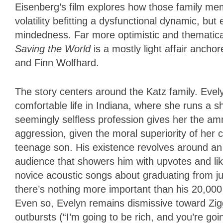
Eisenberg’s film explores how those family memb
volatility befitting a dysfunctional dynamic, bu
mindedness. Far more optimistic and thematica
Saving the World
is a mostly light affair anc
and Finn Wolfhard.
The story centers around the Katz family. Eve
comfortable life in Indiana, where she runs a s
seemingly selfless profession gives her the am
aggression, given the moral superiority of her 
teenage son. His existence revolves around an
audience that showers him with upvotes and lik
novice acoustic songs about graduating from juni
there’s nothing more important than his 20,00
Even so, Evelyn remains dismissive toward Zig
outbursts (“I’m going to be rich, and you’re go