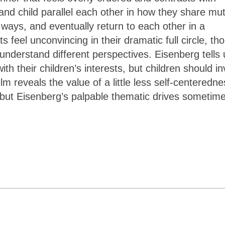
and child parallel each other in how they share mu
ways, and eventually return to each other in a
 feel unconvincing in their dramatic full circle, th
understand different perspectives. Eisenberg tells 
th their children’s interests, but children should in
ilm reveals the value of a little less self-centeredn
, but Eisenberg’s palpable thematic drives sometim