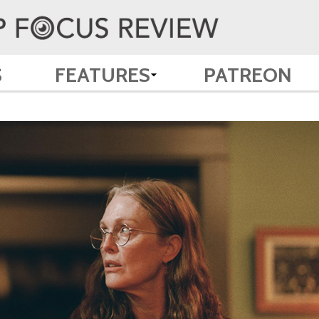
S
FEATURES
PATREON