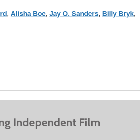
rd
,
Alisha Boe
,
Jay O. Sanders
,
Billy Bryk
,
ing Independent Film