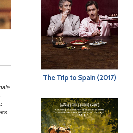
The Trip to Spain (2017)
hale
s
c
ers