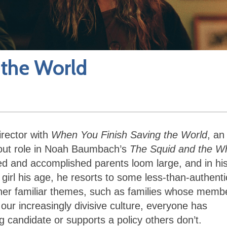
 the World
irector with
When You Finish Saving the World
, an
kout role in Noah Baumbach’s
The Squid and the W
ed and accomplished parents loom large, and in hi
a girl his age, he resorts to some less-than-authenti
ther familiar themes, such as families whose memb
 our increasingly divisive culture, everyone has
 candidate or supports a policy others don’t.