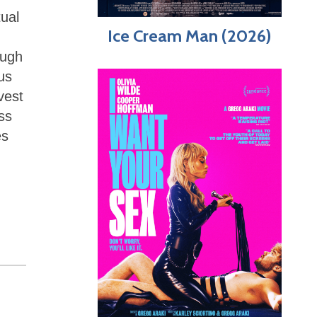
tual
Ice Cream Man (2026)
ough
us
vest
ess
es