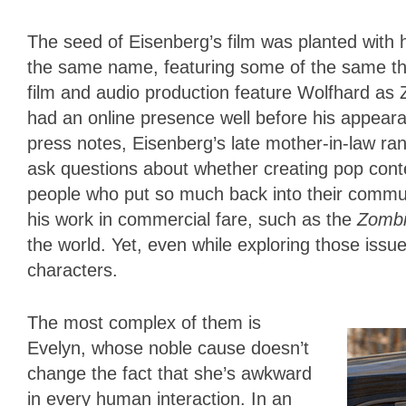
The seed of Eisenberg’s film was planted with h
the same name, featuring some of the same the
film and audio production feature Wolfhard as Z
had an online presence well before his appea
press notes, Eisenberg’s late mother-in-law ran
ask questions about whether creating pop cont
people who put so much back into their commu
his work in commercial fare, such as the
Zomb
the world. Yet, even while exploring those iss
characters.
The most complex of them is
Evelyn, whose noble cause doesn’t
change the fact that she’s awkward
in every human interaction. In an