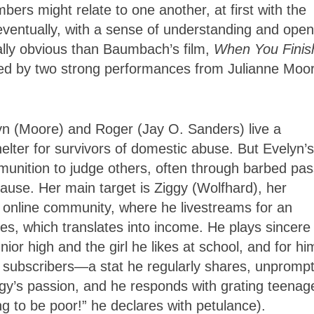
ers might relate to one another, at first with the
t eventually, with a sense of understanding and open
lly obvious than Baumbach’s film,
When You Finis
hored by two strong performances from Julianne Moo
lyn (Moore) and Roger (Jay O. Sanders) live a
helter for survivors of domestic abuse. But Evelyn’s
munition to judge others, often through barbed pas
cause. Her main target is Ziggy (Wolfhard), her
 online community, where he livestreams for an
es, which translates into income. He plays sincere
or high and the girl he likes at school, and for hi
0 subscribers—a stat he regularly shares, unpromp
gy’s passion, and he responds with grating teenag
ing to be poor!” he declares with petulance).