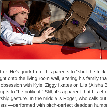
er. He’s quick to tell his parents to “shut the fuck
ght onto the living room wall, altering his family tha
 obsession with Kyle, Ziggy fixates on Lila (Alisha 
s to “be political.” Still, it’s apparent that his eff
ship gesture. In the middle is Roger, who calls out
ssists”—performed with pitch-perfect deadpan humo