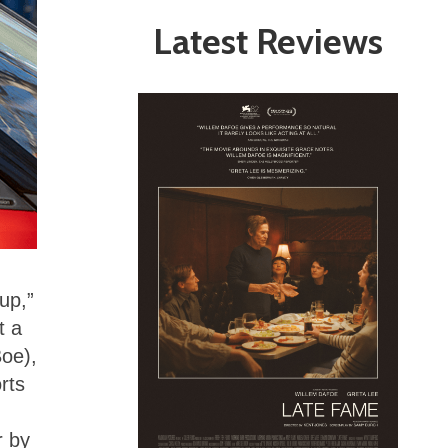
Latest Reviews
 up,”
t a
Boe),
orts
r by