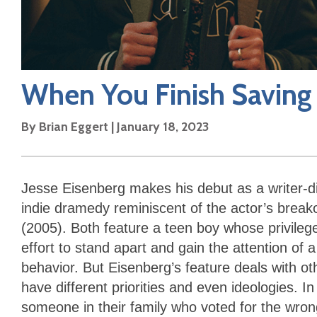
When You Finish Saving
By
Brian Eggert
|
January 18, 2023
Jesse Eisenberg makes his debut as a writer-d
indie dramedy reminiscent of the actor’s brea
(2005). Both feature a teen boy whose privileg
effort to stand apart and gain the attention of 
behavior. But Eisenberg’s feature deals with o
have different priorities and even ideologies. In
someone in their family who voted for the wrong