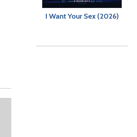
I Want Your Sex (2026)