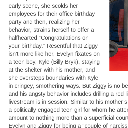
early scene, she scolds her
employees for their office birthday
party and then, realizing her
behavior, strains herself to offer a
halfhearted “Congratulations on
your birthday.” Resentful that Ziggy
isn’t more like her, Evelyn fixates on
a teen boy, Kyle (Billy Bryk), staying
at the shelter with his mother, and
she oversteps boundaries with Kyle
in cringey, smothering ways. But Ziggy is no bett
and his angsty behavior includes drilling a red li
livestream is in session. Similar to his mother’s
a politically engaged teen girl for whom he attempt
amount to nothing more than a superficial court
Evelyn and Ziggy for being a “couple of narci