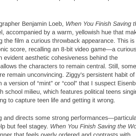
grapher Benjamin Loeb,
When You Finish Saving t
eel, accompanied by a warm, yellowish hue that ma
ng the film a curious throwback appearance. This is
nic score, recalling an 8-bit video game—a curiou
an evident aesthetic cohesiveness behind the
allows the characters to remain central. Still, some
e remain unconvincing. Ziggy’s persistent habit of
in a version of “mint” or “cool” that I suspect Eisen
h school milieu, which features political teens sing
ing to capture teen life and getting it wrong.
g and directs some strong performances—particula
lp but feel stagey.
When You Finish Saving the Wo
nner that feels overly ordered and contrasts with