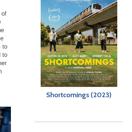
 of
e
he
he
 to
 to
her
n
Shortcomings (2023)