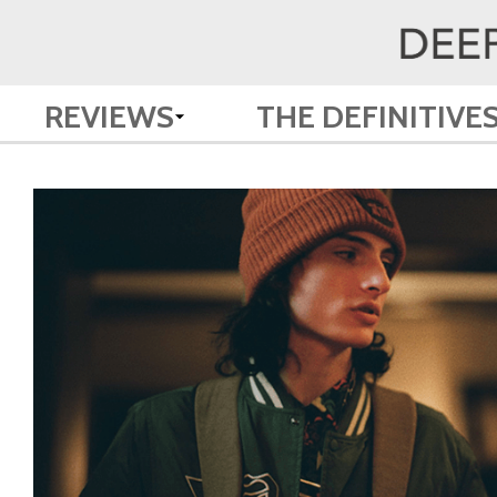
REVIEWS
THE DEFINITIVE