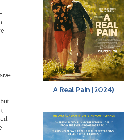
-
h
re
sive
A Real Pain (2024)
 but
m,
ted.
e