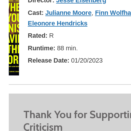
Director
Jesse Eisenberg
Cast
Julianne Moore
,
Finn Wolfha
Eleonore Hendricks
Rated
R
Runtime
88 min.
Release Date
01/20/2023
Thank You for Support
Criticism