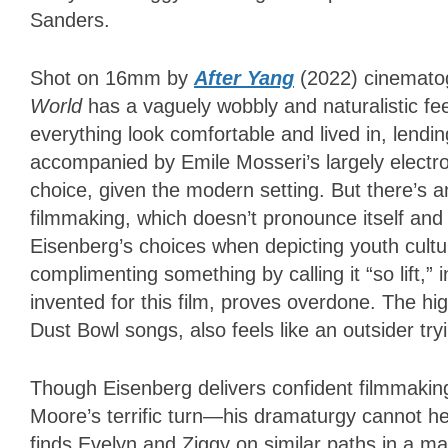
Sanders.
Shot on 16mm by
After Yang
(2022) cinemato
World
has a vaguely wobbly and naturalistic f
everything look comfortable and lived in, lendi
accompanied by Emile Mosseri’s largely electro
choice, given the modern setting. But there’s 
filmmaking, which doesn’t pronounce itself and 
Eisenberg’s choices when depicting youth cultur
complimenting something by calling it “so lift,” 
invented for this film, proves overdone. The hig
Dust Bowl songs, also feels like an outsider try
Though Eisenberg delivers confident filmmakin
Moore’s terrific turn—his dramaturgy cannot he
finds Evelyn and Ziggy on similar paths in a ma