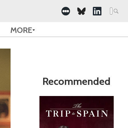
Search
for:
MORE
Recommended