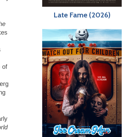
Late Fame (2026)
he
kes
s
 of
berg
ing
rly
rld