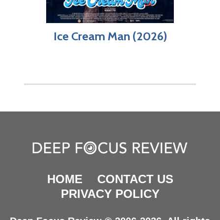
Ice Cream Man (2026)
HOME
CONTACT US
PRIVACY POLICY