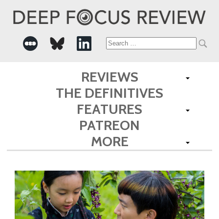
Search
for:
REVIEWS
THE DEFINITIVES
FEATURES
PATREON
MORE