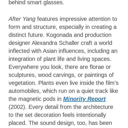
behind smart glasses.
After Yang
features impressive attention to
form and structure, especially in creating a
distinct future. Kogonada and production
designer Alexandra Schaller craft a world
inflected with Asian influences, including an
integration of plant life and living spaces.
Everywhere you look, there are florae or
sculptures, wood carvings, or paintings of
vegetation. Plants even live inside the film’s
automobiles, which run on a quiet track like
the magnetic pods in
Minority Report
(2002). Every detail from the architecture
to the set decoration feels intentionally
placed. The sound design, too, has been