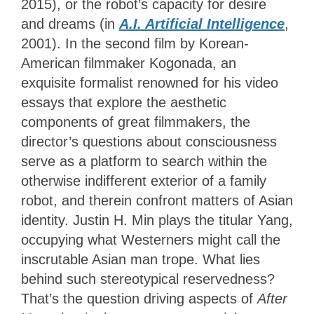
2015), or the robot’s capacity for desire
and dreams (in
A.I. Artificial Intelligence
,
2001). In the second film by Korean-
American filmmaker Kogonada, an
exquisite formalist renowned for his video
essays that explore the aesthetic
components of great filmmakers, the
director’s questions about consciousness
serve as a platform to search within the
otherwise indifferent exterior of a family
robot, and therein confront matters of Asian
identity. Justin H. Min plays the titular Yang,
occupying what Westerners might call the
inscrutable Asian man trope. What lies
behind such stereotypical reservedness?
That’s the question driving aspects of
After