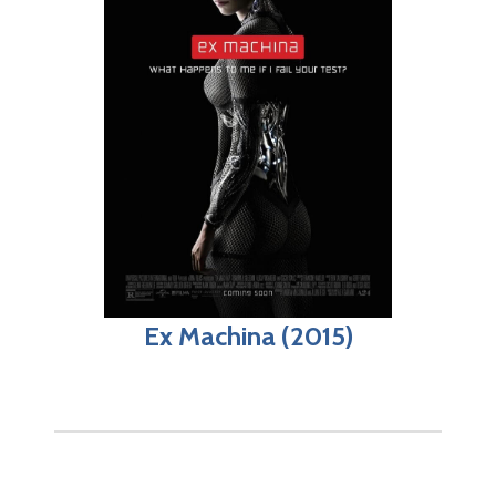
Ex Machina (2015)