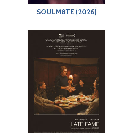
SOULM8TE (2026)