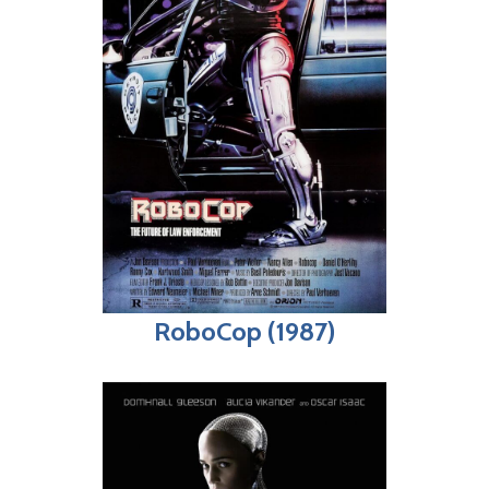
RoboCop (1987)