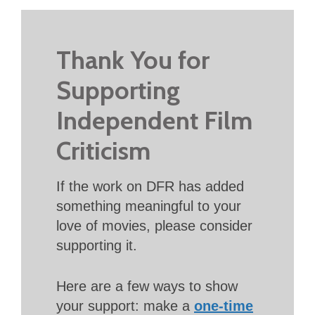
Thank You for
Supporting
Independent Film
Criticism
If the work on DFR has added
something meaningful to your
love of movies, please consider
supporting it.
Here are a few ways to show
your support: make a
one-time