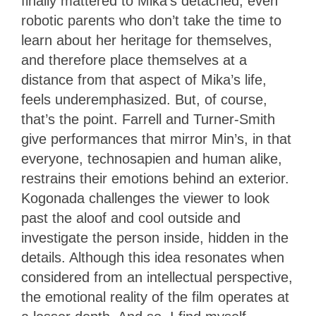
finally mattered to Mika’s detached, even
robotic parents who don’t take the time to
learn about her heritage for themselves,
and therefore place themselves at a
distance from that aspect of Mika’s life,
feels underemphasized. But, of course,
that’s the point. Farrell and Turner-Smith
give performances that mirror Min’s, in that
everyone, technosapien and human alike,
restrains their emotions behind an exterior.
Kogonada challenges the viewer to look
past the aloof and cool outside and
investigate the person inside, hidden in the
details. Although this idea resonates when
considered from an intellectual perspective,
the emotional reality of the film operates at