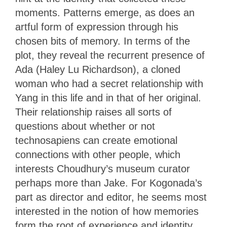
moments. Patterns emerge, as does an
artful form of expression through his
chosen bits of memory. In terms of the
plot, they reveal the recurrent presence of
Ada (Haley Lu Richardson), a cloned
woman who had a secret relationship with
Yang in this life and in that of her original.
Their relationship raises all sorts of
questions about whether or not
technosapiens can create emotional
connections with other people, which
interests Choudhury’s museum curator
perhaps more than Jake. For Kogonada’s
part as director and editor, he seems most
interested in the notion of how memories
form the root of experience and identity.