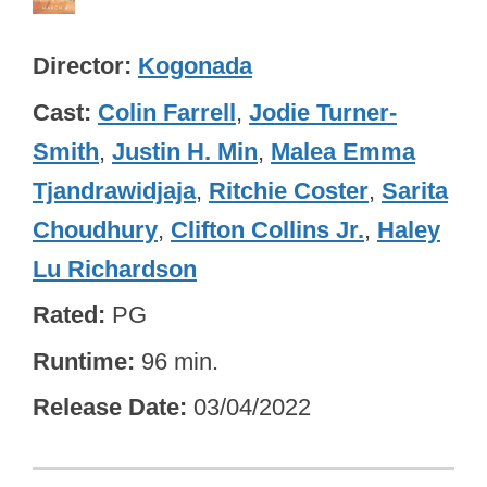
Director
Kogonada
Cast
Colin Farrell
,
Jodie Turner-
Smith
,
Justin H. Min
,
Malea Emma
Tjandrawidjaja
,
Ritchie Coster
,
Sarita
Choudhury
,
Clifton Collins Jr.
,
Haley
Lu Richardson
Rated
PG
Runtime
96 min.
Release Date
03/04/2022