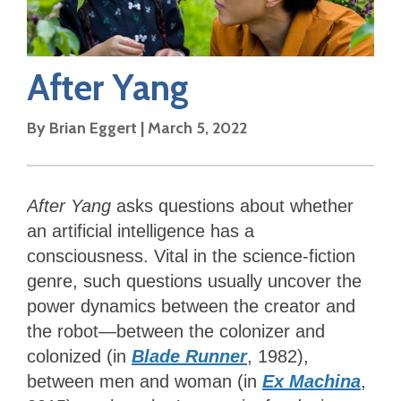
After Yang
By
Brian Eggert
|
March 5, 2022
After Yang
asks questions about whether
an artificial intelligence has a
consciousness. Vital in the science-fiction
genre, such questions usually uncover the
power dynamics between the creator and
the robot—between the colonizer and
colonized (in
Blade Runner
, 1982),
between men and woman (in
Ex Machina
,