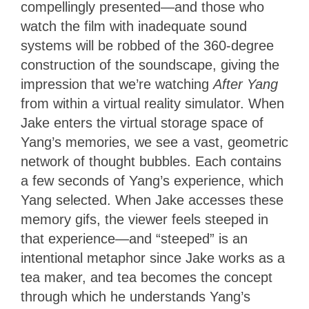
compellingly presented—and those who
watch the film with inadequate sound
systems will be robbed of the 360-degree
construction of the soundscape, giving the
impression that we’re watching
After Yang
from within a virtual reality simulator. When
Jake enters the virtual storage space of
Yang’s memories, we see a vast, geometric
network of thought bubbles. Each contains
a few seconds of Yang’s experience, which
Yang selected. When Jake accesses these
memory gifs, the viewer feels steeped in
that experience—and “steeped” is an
intentional metaphor since Jake works as a
tea maker, and tea becomes the concept
through which he understands Yang’s