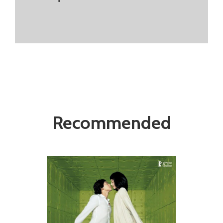
Recommended