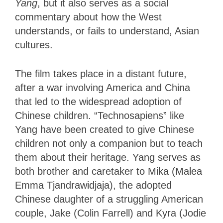
Yang
, but it also serves as a social
commentary about how the West
understands, or fails to understand, Asian
cultures.
The film takes place in a distant future,
after a war involving America and China
that led to the widespread adoption of
Chinese children. “Technosapiens” like
Yang have been created to give Chinese
children not only a companion but to teach
them about their heritage. Yang serves as
both brother and caretaker to Mika (Malea
Emma Tjandrawidjaja), the adopted
Chinese daughter of a struggling American
couple, Jake (Colin Farrell) and Kyra (Jodie