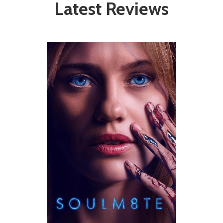
Latest Reviews