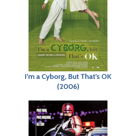
I’m a Cyborg, But That’s OK
(2006)