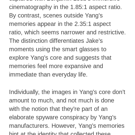
cinematography in the 1.85:1 aspect ratio.
By contrast, scenes outside Yang’s
memories appear in the 2.35:1 aspect
ratio, which seems narrower and restrictive.
The distinction differentiates Jake’s
moments using the smart glasses to
explore Yang’s core and suggests that
memories feel more expansive and
immediate than everyday life.
Individually, the images in Yang’s core don’t
amount to much, and not much is done
with the notion that they’re part of an
elaborate spyware conspiracy by Yang’s
manufacturers. However, Yang’s memories
hint at the identity that collected these