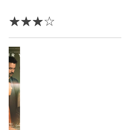
3
Stars
☆
☆
☆
☆