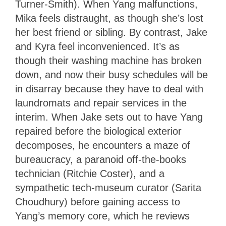
Turner-Smith). When Yang malfunctions,
Mika feels distraught, as though she’s lost
her best friend or sibling. By contrast, Jake
and Kyra feel inconvenienced. It’s as
though their washing machine has broken
down, and now their busy schedules will be
in disarray because they have to deal with
laundromats and repair services in the
interim. When Jake sets out to have Yang
repaired before the biological exterior
decomposes, he encounters a maze of
bureaucracy, a paranoid off-the-books
technician (Ritchie Coster), and a
sympathetic tech-museum curator (Sarita
Choudhury) before gaining access to
Yang’s memory core, which he reviews