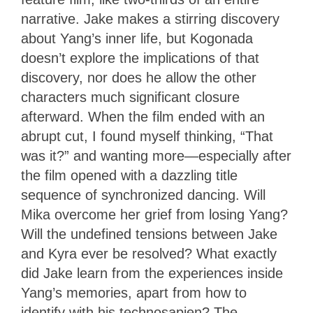
narrative. Jake makes a stirring discovery
about Yang’s inner life, but Kogonada
doesn’t explore the implications of that
discovery, nor does he allow the other
characters much significant closure
afterward. When the film ended with an
abrupt cut, I found myself thinking, “That
was it?” and wanting more—especially after
the film opened with a dazzling title
sequence of synchronized dancing. Will
Mika overcome her grief from losing Yang?
Will the undefined tensions between Jake
and Kyra ever be resolved? What exactly
did Jake learn from the experiences inside
Yang’s memories, apart from how to
identify with his technosapien? The