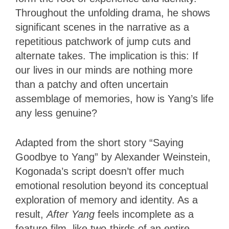
Throughout the unfolding drama, he shows
significant scenes in the narrative as a
repetitious patchwork of jump cuts and
alternate takes. The implication is this: If
our lives in our minds are nothing more
than a patchy and often uncertain
assemblage of memories, how is Yang’s life
any less genuine?
Adapted from the short story “Saying
Goodbye to Yang” by Alexander Weinstein,
Kogonada’s script doesn’t offer much
emotional resolution beyond its conceptual
exploration of memory and identity. As a
result,
After Yang
feels incomplete as a
feature film, like two-thirds of an entire