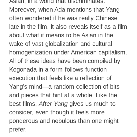
Asian, in a world that discriminates.
Moreover, when Ada mentions that Yang
often wondered if he was really Chinese
late in the film, it also reveals itself as a film
about what it means to be Asian in the
wake of vast globalization and cultural
homogenization under American capitalism.
All of these ideas have been compiled by
Kogonada in a form-follows-function
execution that feels like a reflection of
Yang’s mind—a random collection of bits
and pieces that hint at a whole. Like the
best films,
After Yang
gives us much to
consider, even though it feels more
ponderous and nebulous than one might
prefer.