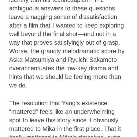
ambiguous answers to these questions
leave a nagging sense of dissatisfaction
after a film that I wanted to keep exploring
well beyond the final shot—and not in a
way that proves satisfyingly out of grasp.
Worse, the grandly melodramatic score by
Aska Matsumiya and Ryuichi Sakamoto
overaccentuates the low-key drama and
hints that we should be feeling more than
we do.
The resolution that Yang’s existence
“mattered” feels like an underwhelming
spot to leave this story since it obviously
mattered to Mika in the first place. That it