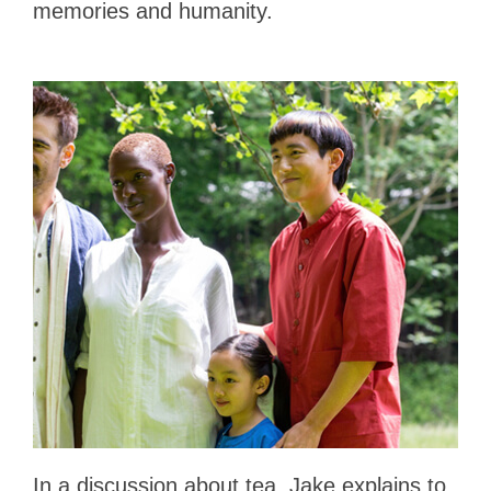
memories and humanity.
In a discussion about tea, Jake explains to