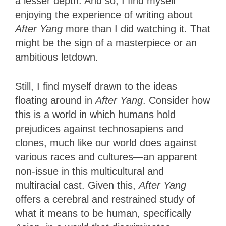
a lesser depth. And so, I find myself
enjoying the experience of writing about
After Yang
more than I did watching it. That
might be the sign of a masterpiece or an
ambitious letdown.
Still, I find myself drawn to the ideas
floating around in
After Yang
. Consider how
this is a world in which humans hold
prejudices against technosapiens and
clones, much like our world does against
various races and cultures—an apparent
non-issue in this multicultural and
multiracial cast. Given this,
After Yang
offers a cerebral and restrained study of
what it means to be human, specifically