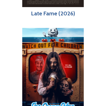
Late Fame (2026)