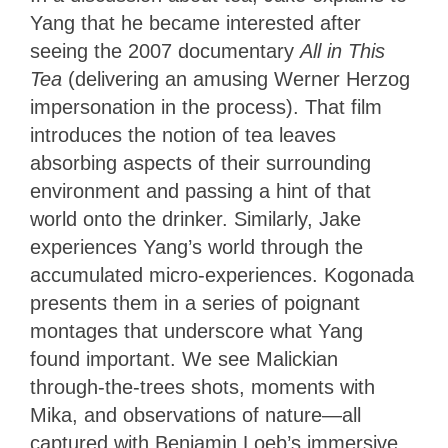
Yang that he became interested after
seeing the 2007 documentary
All in This
Tea
(delivering an amusing Werner Herzog
impersonation in the process). That film
introduces the notion of tea leaves
absorbing aspects of their surrounding
environment and passing a hint of that
world onto the drinker. Similarly, Jake
experiences Yang’s world through the
accumulated micro-experiences. Kogonada
presents them in a series of poignant
montages that underscore what Yang
found important. We see Malickian
through-the-trees shots, moments with
Mika, and observations of nature—all
captured with Benjamin Loeb’s immersive