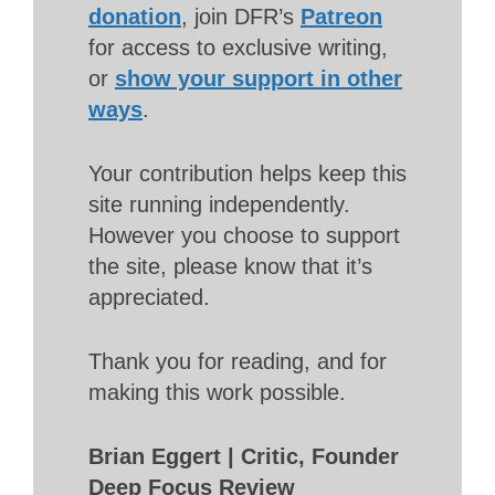
donation
, join DFR’s
Patreon
for access to exclusive writing,
or
show your support in other
ways
.
Your contribution helps keep this
site running independently.
However you choose to support
the site, please know that it’s
appreciated.
Thank you for reading, and for
making this work possible.
Brian Eggert | Critic, Founder
Deep Focus Review