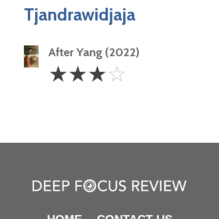
Tjandrawidjaja
After Yang (2022)
3
☆
☆
☆
☆
Stars