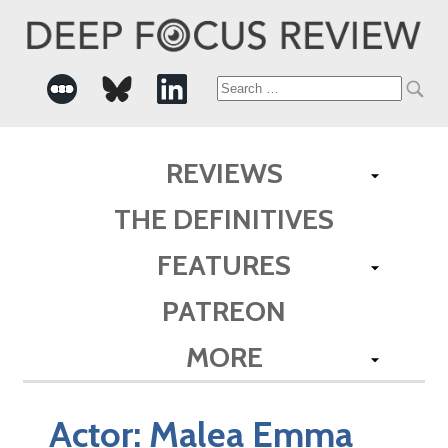
Search
for:
REVIEWS
THE DEFINITIVES
FEATURES
PATREON
MORE
Actor:
Malea Emma