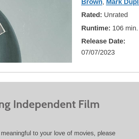
Brown
,
Mark Dupl
Rated
Unrated
Runtime
106 min.
Release Date
07/07/2023
ing Independent Film
meaningful to your love of movies, please