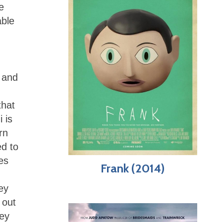
e
able
 and
that
 is
rn
ed to
es
Frank (2014)
hey
 out
hey