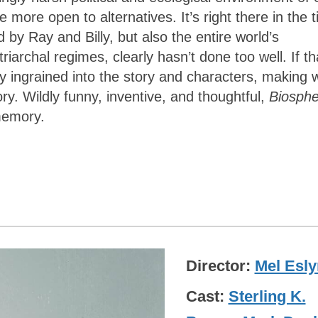
e open to alternatives. It’s right there in the ti
 by Ray and Billy, but also the entire world’s
archal regimes, clearly hasn’t done too well. If th
tly ingrained into the story and characters, making 
ory. Wildly funny, inventive, and thoughtful,
Biosph
 memory.
Director
Mel Esly
Cast
Sterling K.