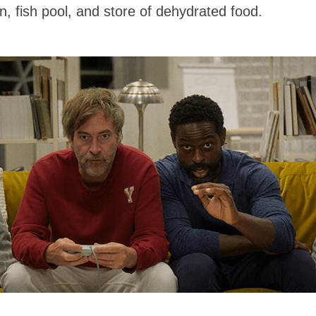
n, fish pool, and store of dehydrated food.