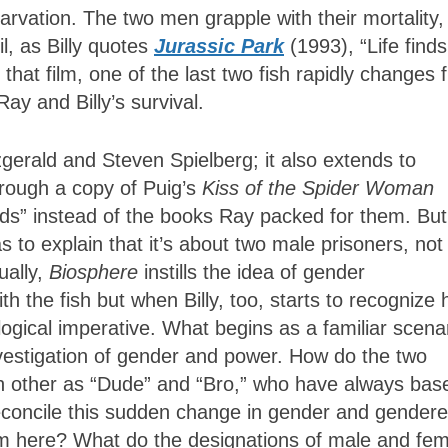
tarvation. The two men grapple with their mortality
til, as Billy quotes
Jurassic Park
(1993), “Life finds
that film, one of the last two fish rapidly changes 
Ray and Billy’s survival.
tzgerald and Steven Spielberg; it also extends to
through a copy of Puig’s
Kiss of the Spider Woman
ads” instead of the books Ray packed for them. But
 to explain that it’s about two male prisoners, not
ually,
Biosphere
instills the idea of gender
h the fish but when Billy, too, starts to recognize 
logical imperative. What begins as a familiar scena
nvestigation of gender and power. How do the two
h other as “Dude” and “Bro,” who have always bas
 reconcile this sudden change in gender and gender
om here? What do the designations of male and fe