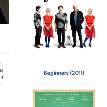
e
as
Beginners (2011)
on
pt