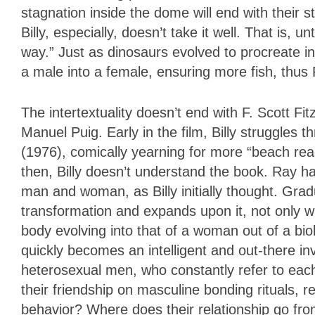
stagnation inside the dome will end with their s
Billy, especially, doesn’t take it well. That is, un
way.” Just as dinosaurs evolved to procreate in 
a male into a female, ensuring more fish, thus 
The intertextuality doesn’t end with F. Scott Fi
Manuel Puig. Early in the film, Billy struggles 
(1976), comically yearning for more “beach re
then, Billy doesn’t understand the book. Ray has
man and woman, as Billy initially thought. Grad
transformation and expands upon it, not only wit
body evolving into that of a woman out of a bio
quickly becomes an intelligent and out-there i
heterosexual men, who constantly refer to eac
their friendship on masculine bonding rituals,
behavior? Where does their relationship go fr