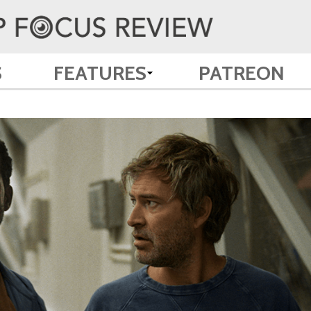
S
FEATURES
PATREON