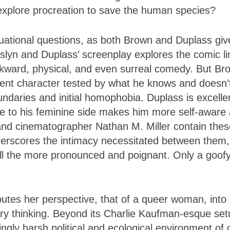
explore procreation to save the human species?
uational questions, as both Brown and Duplass giv
slyn and Duplass’ screenplay explores the comic li
wkward, physical, and even surreal comedy. But Br
igent character tested by what he knows and doesn’
daries and initial homophobia. Duplass is excelle
 to his feminine side makes him more self-aware
n and cinematographer Nathan M. Miller contain the
nderscores the intimacy necessitated between them,
ll the more pronounced and poignant. Only a goof
.
butes her perspective, that of a queer woman, into
nary thinking. Beyond its Charlie Kaufman-esque set
singly harsh political and ecological environment of 