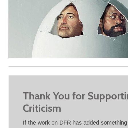
Thank You for Support
Criticism
If the work on DFR has added something 