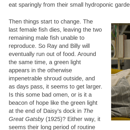
eat sparingly from their small hydroponic garde
Then things start to change. The
last female fish dies, leaving the two
remaining male fish unable to
reproduce. So Ray and Billy will
eventually run out of food. Around
the same time, a green light
appears in the otherwise
impenetrable shroud outside, and
as days pass, it seems to get larger.
Is this some bad omen, or is it a
beacon of hope like the green light
at the end of Daisy’s dock in
The
Great Gatsby
(1925)? Either way, it
seems their long period of routine