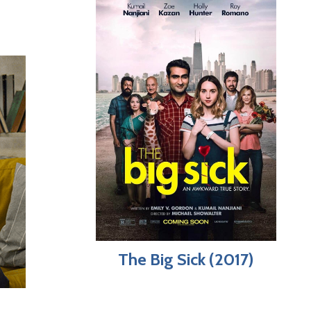
The Big Sick (2017)