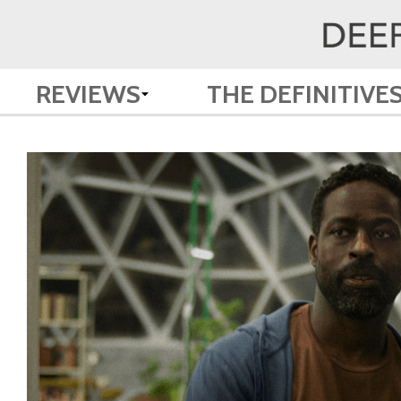
REVIEWS
THE DEFINITIVE