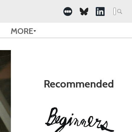
Search
for:
MORE
Recommended