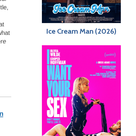
tle,
at
Ice Cream Man (2026)
what
ere
n