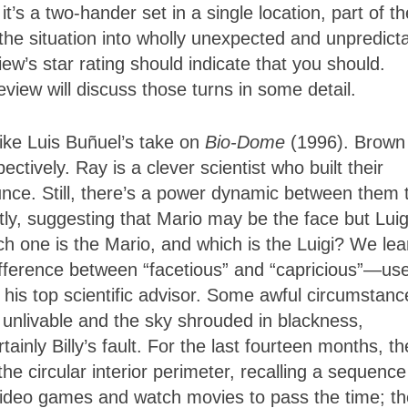
t’s a two-hander set in a single location, part of th
the situation into wholly unexpected and unpredict
iew’s star rating should indicate that you should.
eview will discuss those turns in some detail.
 like Luis Buñuel’s take on
Bio-Dome
(1996). Brown
ectively. Ray is a clever scientist who built their
dunce. Still, there’s a power dynamic between them 
ctly, suggesting that Mario may be the face but Luigi
ch one is the Mario, and which is the Luigi? We lea
ifference between “facetious” and “capricious”—us
 his top scientific advisor. Some awful circumstanc
 unlivable and the sky shrouded in blackness,
ainly Billy’s fault. For the last fourteen months, t
he circular interior perimeter, recalling a sequence
video games and watch movies to pass the time; t