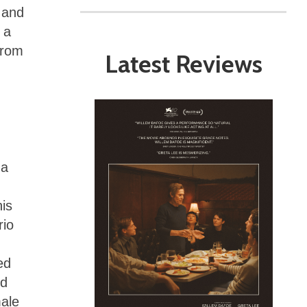
, and
 a
from
Latest Reviews
 a
his
rio
ed
ed
male