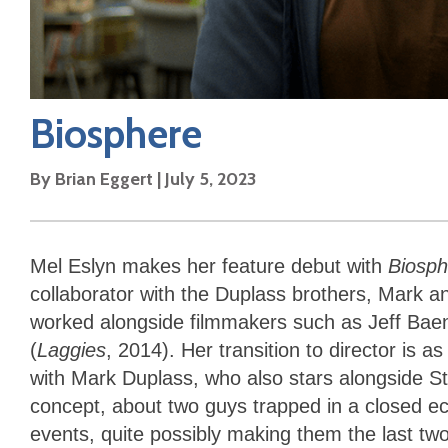
Biosphere
By
Brian Eggert
|
July 5, 2023
Mel Eslyn makes her feature debut with
Biosph
collaborator with the Duplass brothers, Mark a
worked alongside filmmakers such as Jeff Bae
(
Laggies
, 2014). Her transition to director is a
with Mark Duplass, who also stars alongside St
concept, about two guys trapped in a closed e
events, quite possibly making them the last two