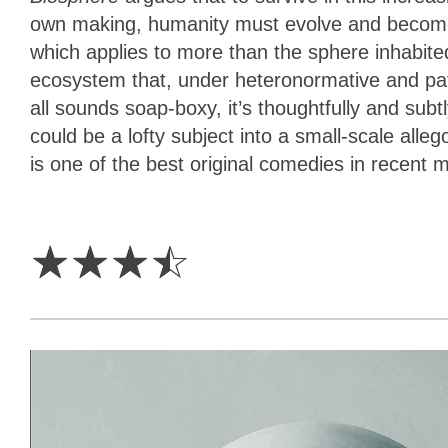
own making, humanity must evolve and become mor
which applies to more than the sphere inhabited
ecosystem that, under heteronormative and patri
all sounds soap-boxy, it’s thoughtfully and sub
could be a lofty subject into a small-scale alleg
is one of the best original comedies in recent
3.5
Stars
☆
☆
☆
☆