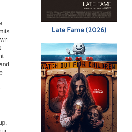
e
Late Fame (2026)
mits
own
t
nt
 and
se
y
up,
our