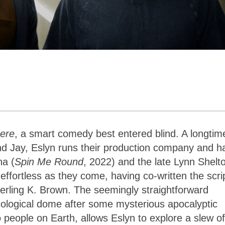
ere
, a smart comedy best entered blind. A longtim
nd Jay, Eslyn runs their production company and h
na (
Spin Me Round
, 2022) and the late Lynn Shelt
s effortless as they come, having co-written the scri
erling K. Brown. The seemingly straightforward
cological dome after some mysterious apocalyptic
 people on Earth, allows Eslyn to explore a slew of