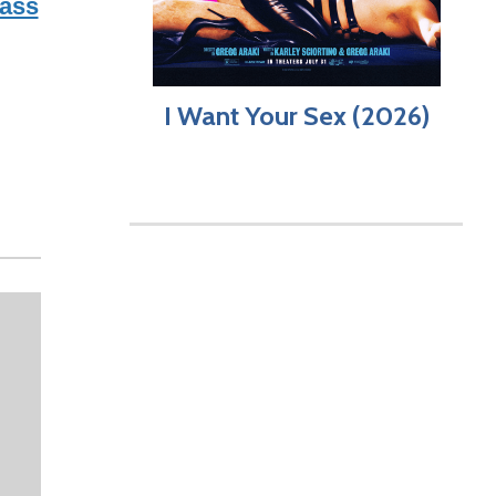
ass
I Want Your Sex (2026)