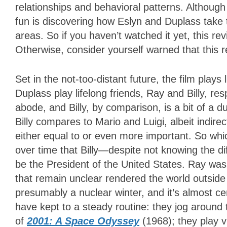
relationships and behavioral patterns. Although i
fun is discovering how Eslyn and Duplass take 
areas. So if you haven’t watched it yet, this rev
Otherwise, consider yourself warned that this r
Set in the not-too-distant future, the film plays
Duplass play lifelong friends, Ray and Billy, resp
abode, and Billy, by comparison, is a bit of a 
Billy compares to Mario and Luigi, albeit indire
either equal to or even more important. So whi
over time that Billy—despite not knowing the d
be the President of the United States. Ray was
that remain unclear rendered the world outside
presumably a nuclear winter, and it’s almost cert
have kept to a steady routine: they jog around t
of
2001: A Space Odyssey
(1968); they play 