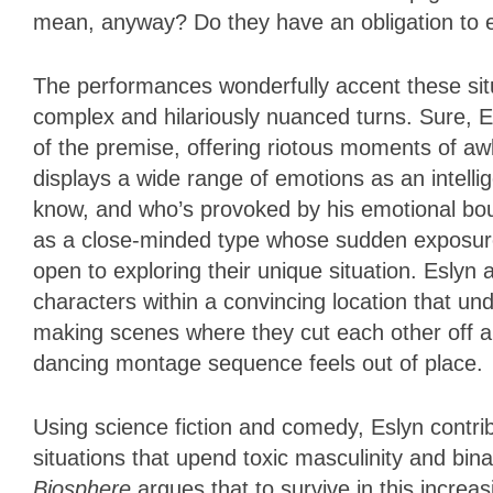
mean, anyway? Do they have an obligation to 
The performances wonderfully accent these sit
complex and hilariously nuanced turns. Sure, E
of the premise, offering riotous moments of a
displays a wide range of emotions as an intell
know, and who’s provoked by his emotional boun
as a close-minded type whose sudden exposure
open to exploring their unique situation. Esly
characters within a convincing location that u
making scenes where they cut each other off a
dancing montage sequence feels out of place
Using science fiction and comedy, Eslyn contri
situations that upend toxic masculinity and bi
Biosphere
argues that to survive in this increa