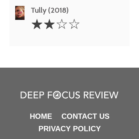
Tully (2018)
2
☆
☆
☆
☆
Stars
HOME
CONTACT US
PRIVACY POLICY