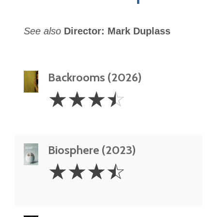
See also
Director: Mark Duplass
Backrooms (2026)
3.5
☆
☆
☆
☆
Stars
Biosphere (2023)
3.5
☆
☆
☆
☆
Stars