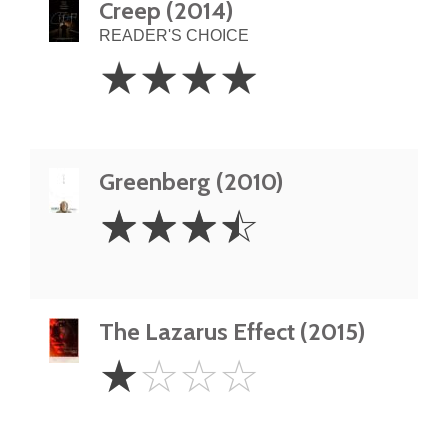
Creep (2014)
READER'S CHOICE
4
☆
☆
☆
☆
Stars
Greenberg (2010)
3.5
☆
☆
☆
☆
Stars
The Lazarus Effect (2015)
1
☆
☆
☆
☆
Star