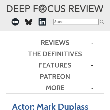
Search
for:
REVIEWS
THE DEFINITIVES
FEATURES
PATREON
MORE
Actor:
Mark Duplass