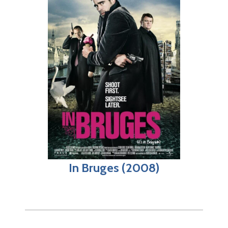
In Bruges (2008)