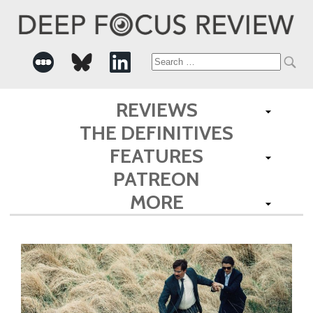
Search
for:
REVIEWS
THE DEFINITIVES
FEATURES
PATREON
MORE