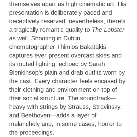
themselves apart as high cinematic art. His
presentation is deliberately paced and
deceptively reserved; nevertheless, there’s
a tragically romantic quality to
The Lobster
as well. Shooting in Dublin,
cinematographer Thimios Bakatakis
captures ever-present overcast skies and
its muted lighting, echoed by Sarah
Blenkinsop’s plain and drab outfits worn by
the cast. Every character feels encased by
their clothing and environment on top of
their social structure. The soundtrack—
heavy with strings by Strauss, Stravinsky,
and Beethoven—adds a layer of
melancholy and, in some cases, horror to
the proceedings.