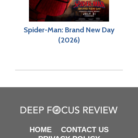
Spider-Man: Brand New Day
(2026)
HOME
CONTACT US