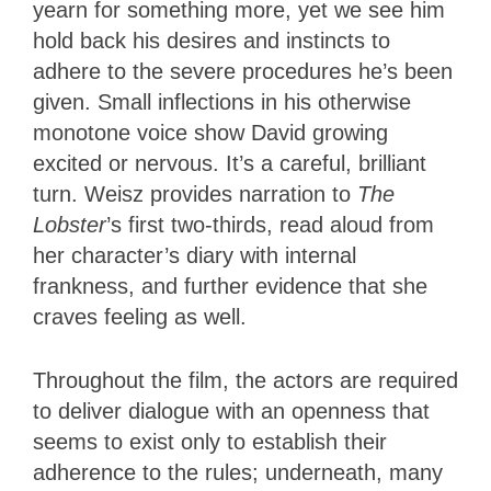
yearn for something more, yet we see him
hold back his desires and instincts to
adhere to the severe procedures he’s been
given. Small inflections in his otherwise
monotone voice show David growing
excited or nervous. It’s a careful, brilliant
turn. Weisz provides narration to
The
Lobster
’s first two-thirds, read aloud from
her character’s diary with internal
frankness, and further evidence that she
craves feeling as well.
Throughout the film, the actors are required
to deliver dialogue with an openness that
seems to exist only to establish their
adherence to the rules; underneath, many