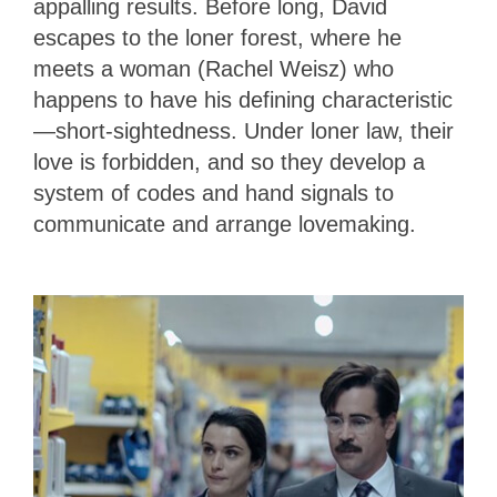
appalling results. Before long, David
escapes to the loner forest, where he
meets a woman (Rachel Weisz) who
happens to have his defining characteristic
—short-sightedness. Under loner law, their
love is forbidden, and so they develop a
system of codes and hand signals to
communicate and arrange lovemaking.