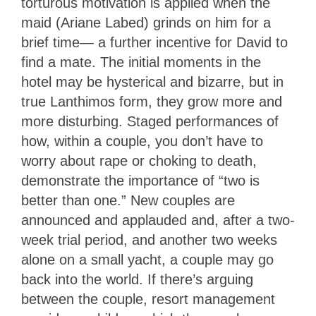
torturous motivation is applied when the
maid (Ariane Labed) grinds on him for a
brief time— a further incentive for David to
find a mate. The initial moments in the
hotel may be hysterical and bizarre, but in
true Lanthimos form, they grow more and
more disturbing. Staged performances of
how, within a couple, you don’t have to
worry about rape or choking to death,
demonstrate the importance of “two is
better than one.” New couples are
announced and applauded and, after a two-
week trial period, and another two weeks
alone on a small yacht, a couple may go
back into the world. If there’s arguing
between the couple, resort management