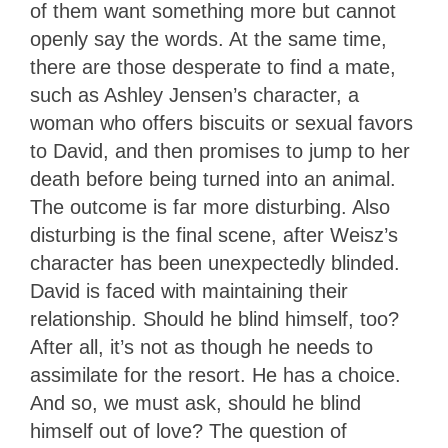
of them want something more but cannot
openly say the words. At the same time,
there are those desperate to find a mate,
such as Ashley Jensen’s character, a
woman who offers biscuits or sexual favors
to David, and then promises to jump to her
death before being turned into an animal.
The outcome is far more disturbing. Also
disturbing is the final scene, after Weisz’s
character has been unexpectedly blinded.
David is faced with maintaining their
relationship. Should he blind himself, too?
After all, it’s not as though he needs to
assimilate for the resort. He has a choice.
And so, we must ask, should he blind
himself out of love? The question of