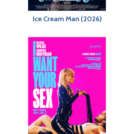
Ice Cream Man (2026)