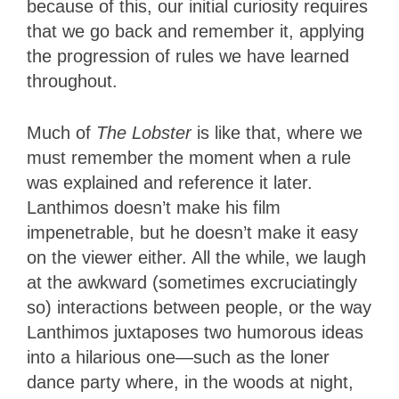
because of this, our initial curiosity requires
that we go back and remember it, applying
the progression of rules we have learned
throughout.
Much of
The Lobster
is like that, where we
must remember the moment when a rule
was explained and reference it later.
Lanthimos doesn’t make his film
impenetrable, but he doesn’t make it easy
on the viewer either. All the while, we laugh
at the awkward (sometimes excruciatingly
so) interactions between people, or the way
Lanthimos juxtaposes two humorous ideas
into a hilarious one—such as the loner
dance party where, in the woods at night,