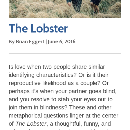
The Lobster
By
Brian Eggert
|
June 6, 2016
Is love when two people share similar
identifying characteristics? Or is it their
reproductive likelihood as a couple? Or
perhaps it’s when your partner goes blind,
and you resolve to stab your eyes out to
join them in blindness? These and other
metaphorical questions linger at the center
of
The Lobster
, a thoughtful, funny, and