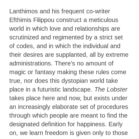
Lanthimos and his frequent co-writer
Efthimis Filippou construct a meticulous
world in which love and relationships are
scrutinized and regimented by a strict set
of codes, and in which the individual and
their desires are supplanted, all by extreme
administrations. There’s no amount of
magic or fantasy making these rules come
true, nor does this dystopian world take
place in a futuristic landscape.
The Lobster
takes place here and now, but exists under
an increasingly elaborate set of procedures
through which people are meant to find the
designated definition for happiness. Early
on, we learn freedom is given only to those