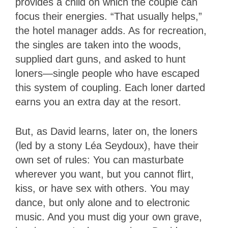
provides a child on which the couple can
focus their energies. “That usually helps,”
the hotel manager adds. As for recreation,
the singles are taken into the woods,
supplied dart guns, and asked to hunt
loners—single people who have escaped
this system of coupling. Each loner darted
earns you an extra day at the resort.
But, as David learns, later on, the loners
(led by a stony Léa Seydoux), have their
own set of rules: You can masturbate
wherever you want, but you cannot flirt,
kiss, or have sex with others. You may
dance, but only alone and to electronic
music. And you must dig your own grave,