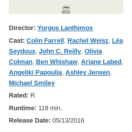
Director
Yorgos Lanthimos
Cast
Colin Farrell
,
Rachel Weisz
,
Léa
Seydoux
,
John C. Reilly
,
Olivia
Colman
,
Ben Whishaw
,
Ariane Labed
,
Angeliki Papoulia
,
Ashley Jensen
,
Michael Smiley
Rated
R
Runtime
118 min.
Release Date
05/13/2016