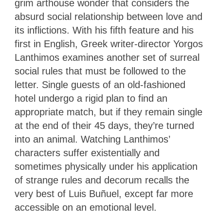
grim arthouse wonder that considers the
absurd social relationship between love and
its inflictions. With his fifth feature and his
first in English, Greek writer-director Yorgos
Lanthimos examines another set of surreal
social rules that must be followed to the
letter. Single guests of an old-fashioned
hotel undergo a rigid plan to find an
appropriate match, but if they remain single
at the end of their 45 days, they’re turned
into an animal. Watching Lanthimos’
characters suffer existentially and
sometimes physically under his application
of strange rules and decorum recalls the
very best of Luis Buñuel, except far more
accessible on an emotional level.