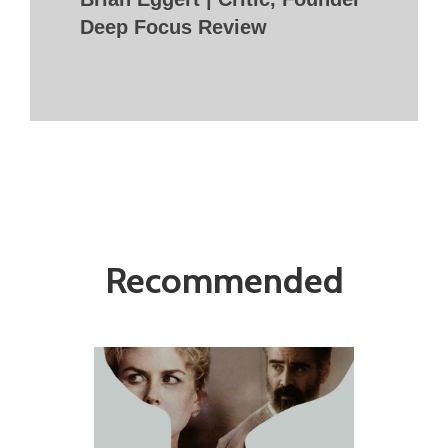
Deep Focus Review
Recommended