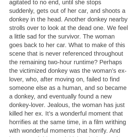
agitated to no end, until she stops
suddenly, gets out of her car, and shoots a
donkey in the head. Another donkey nearby
strolls over to look at the dead one. We feel
a little sad for the survivor. The woman
goes back to her car. What to make of this
scene that is never referenced throughout
the remaining two-hour runtime? Perhaps
the victimized donkey was the woman’s ex-
lover, who, after moving on, failed to find
someone else as a human, and so became
a donkey, and eventually found a new
donkey-lover. Jealous, the woman has just
killed her ex. It’s a wonderful moment that
horrifies at the same time, in a film writhing
with wonderful moments that horrify. And