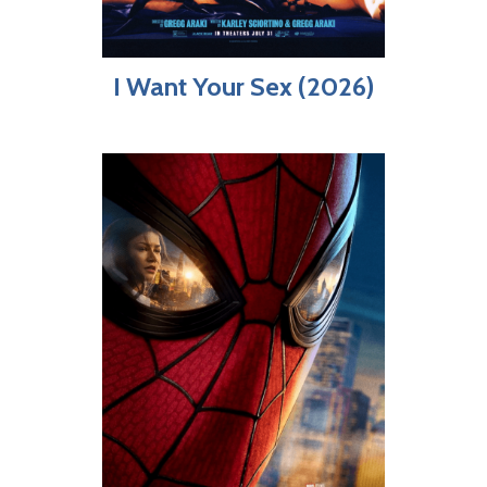
I Want Your Sex (2026)