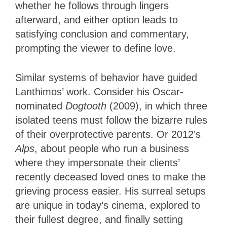
whether he follows through lingers
afterward, and either option leads to
satisfying conclusion and commentary,
prompting the viewer to define love.
Similar systems of behavior have guided
Lanthimos’ work. Consider his Oscar-
nominated
Dogtooth
(2009), in which three
isolated teens must follow the bizarre rules
of their overprotective parents. Or 2012’s
Alps
, about people who run a business
where they impersonate their clients’
recently deceased loved ones to make the
grieving process easier. His surreal setups
are unique in today’s cinema, explored to
their fullest degree, and finally setting