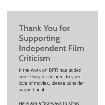
Thank You for
Supporting
Independent Film
Criticism
If the work on DFR has added
something meaningful to your
love of movies, please consider
supporting it.
Here are a few ways to show