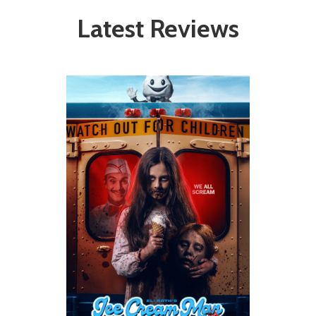
Latest Reviews