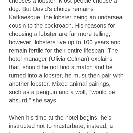
chooses a lobster. Most people choose a
dog. But David’s choice remains
Kafkaesque, the lobster being an undersea
cousin to the cockroach. His reasons for
choosing a lobster are far more telling,
however: lobsters live up to 100 years and
remain fertile for their entire lifespan. The
hotel manager (Olivia Colman) explains
that, should he not find a match and be
turned into a lobster, he must then pair with
another lobster. Mixed animal pairings,
such as a penguin and a wolf, “would be
absurd,” she says.
When his time at the hotel begins, he’s
instructed not to masturbate; instead, a