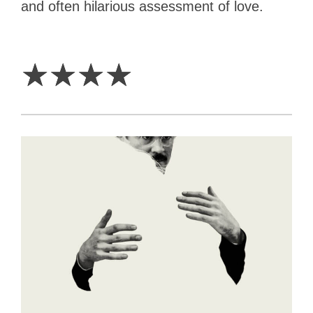
and often hilarious assessment of love.
4
Stars
☆
☆
☆
☆