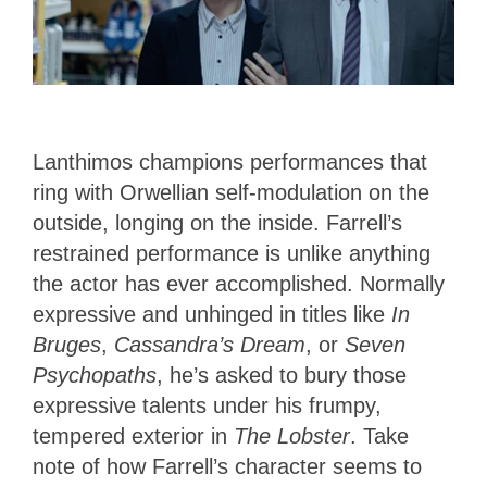
Lanthimos champions performances that
ring with Orwellian self-modulation on the
outside, longing on the inside. Farrell’s
restrained performance is unlike anything
the actor has ever accomplished. Normally
expressive and unhinged in titles like
In
Bruges
,
Cassandra’s Dream
, or
Seven
Psychopaths
, he’s asked to bury those
expressive talents under his frumpy,
tempered exterior in
The Lobster
. Take
note of how Farrell’s character seems to