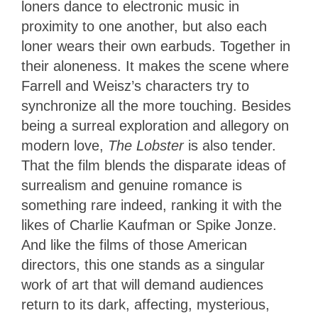
loners dance to electronic music in
proximity to one another, but also each
loner wears their own earbuds. Together in
their aloneness. It makes the scene where
Farrell and Weisz’s characters try to
synchronize all the more touching. Besides
being a surreal exploration and allegory on
modern love,
The Lobster
is also tender.
That the film blends the disparate ideas of
surrealism and genuine romance is
something rare indeed, ranking it with the
likes of Charlie Kaufman or Spike Jonze.
And like the films of those American
directors, this one stands as a singular
work of art that will demand audiences
return to its dark, affecting, mysterious,