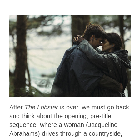
After
The Lobster
is over, we must go back
and think about the opening, pre-title
sequence, where a woman (Jacqueline
Abrahams) drives through a countryside,