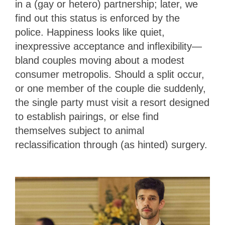
in a (gay or hetero) partnership; later, we
find out this status is enforced by the
police. Happiness looks like quiet,
inexpressive acceptance and inflexibility—
bland couples moving about a modest
consumer metropolis. Should a split occur,
or one member of the couple die suddenly,
the single party must visit a resort designed
to establish pairings, or else find
themselves subject to animal
reclassification through (as hinted) surgery.