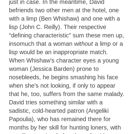
just in case. In the meantime, David
befriends two other men at the hotel, one
with a limp (Ben Whishaw) and one with a
lisp (John C. Reilly). Their respective
“defining characteristic” sum these men up,
insomuch that a woman
without
a limp or a
lisp would be an inappropriate match.
When Whishaw’s character eyes a young
woman (Jessica Barden) prone to
nosebleeds, he begins smashing his face
when she’s not looking, if only to appear
that he, too, suffers from the same malady.
David tries something similar with a
sadistic, cold-hearted patron (Angeliki
Papoulia), who has remained there for
months by her skill for hunting loners, with