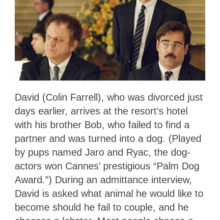
David (Colin Farrell), who was divorced just
days earlier, arrives at the resort’s hotel
with his brother Bob, who failed to find a
partner and was turned into a dog. (Played
by pups named Jaro and Ryac, the dog-
actors won Cannes’ prestigious “Palm Dog
Award.”) During an admittance interview,
David is asked what animal he would like to
become should he fail to couple, and he