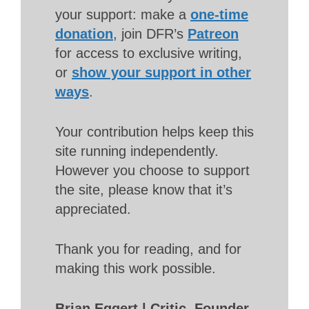
your support: make a
one-time
donation
, join DFR’s
Patreon
for access to exclusive writing,
or
show your support in other
ways
.
Your contribution helps keep this
site running independently.
However you choose to support
the site, please know that it’s
appreciated.
Thank you for reading, and for
making this work possible.
Brian Eggert | Critic, Founder