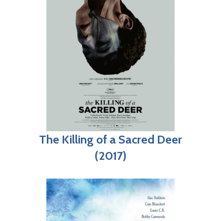
The Killing of a Sacred Deer
(2017)