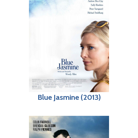
Blue Jasmine (2013)