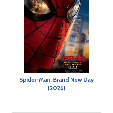
Spider-Man: Brand New Day
(2026)