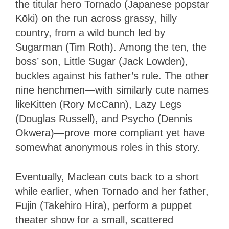
the titular hero Tornado (Japanese popstar
Kōki) on the run across grassy, hilly
country, from a wild bunch led by
Sugarman (Tim Roth). Among the ten, the
boss’ son, Little Sugar (Jack Lowden),
buckles against his father’s rule. The other
nine henchmen—with similarly cute names
likeKitten (Rory McCann), Lazy Legs
(Douglas Russell), and Psycho (Dennis
Okwera)—prove more compliant yet have
somewhat anonymous roles in this story.
Eventually, Maclean cuts back to a short
while earlier, when Tornado and her father,
Fujin (Takehiro Hira), perform a puppet
theater show for a small, scattered