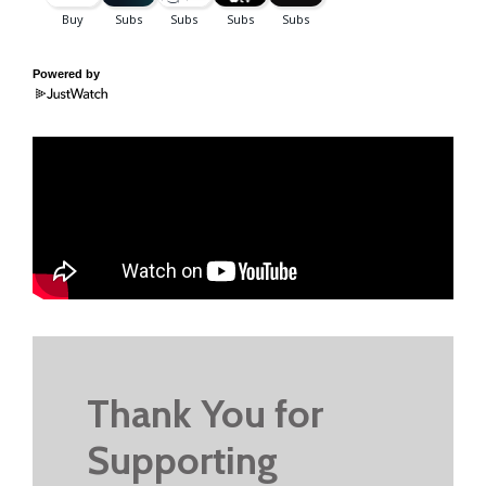
Powered by
Thank You for
Supporting