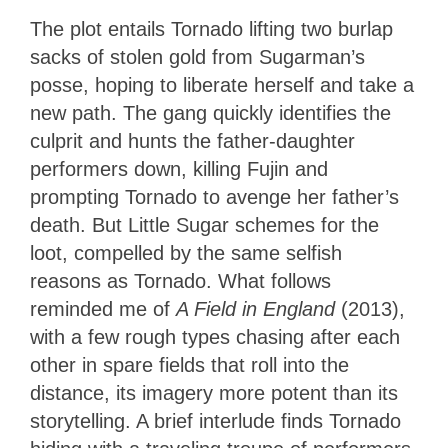
The plot entails Tornado lifting two burlap
sacks of stolen gold from Sugarman’s
posse, hoping to liberate herself and take a
new path. The gang quickly identifies the
culprit and hunts the father-daughter
performers down, killing Fujin and
prompting Tornado to avenge her father’s
death. But Little Sugar schemes for the
loot, compelled by the same selfish
reasons as Tornado. What follows
reminded me of
A Field in England
(2013),
with a few rough types chasing after each
other in spare fields that roll into the
distance, its imagery more potent than its
storytelling. A brief interlude finds Tornado