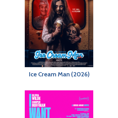
Ice Cream Man (2026)