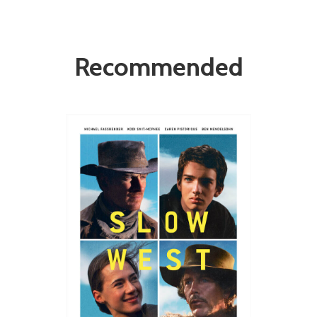
Recommended