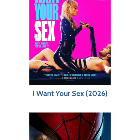
I Want Your Sex (2026)