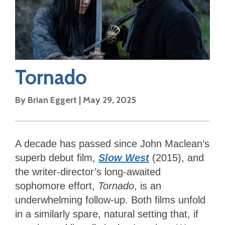
Tornado
By
Brian Eggert
|
May 29, 2025
A decade has passed since John Maclean’s
superb debut film,
Slow West
(2015), and
the writer-director’s long-awaited
sophomore effort,
Tornado
, is an
underwhelming follow-up. Both films unfold
in a similarly spare, natural setting that, if