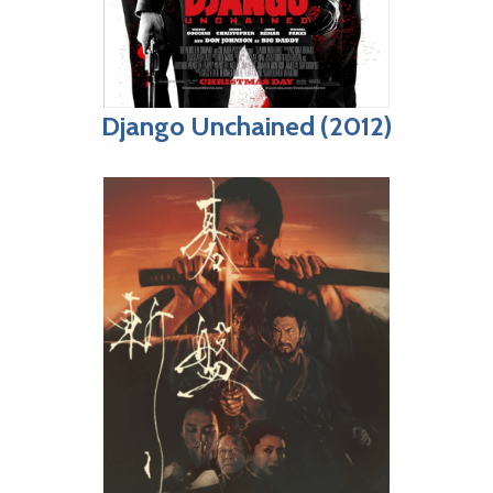
Django Unchained (2012)