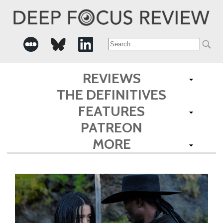
Search
for:
REVIEWS
THE DEFINITIVES
FEATURES
PATREON
MORE