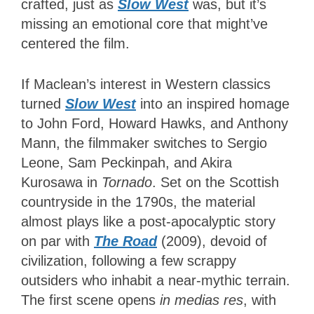
crafted, just as
Slow West
was, but it’s
missing an emotional core that might’ve
centered the film.
If Maclean’s interest in Western classics
turned
Slow West
into an inspired homage
to John Ford, Howard Hawks, and Anthony
Mann, the filmmaker
switches to Sergio
Leone, Sam Peckinpah, and Akira
Kurosawa in
Tornado
. Set on the Scottish
countryside in the 1790s, the material
almost plays like a post-apocalyptic story
on par with
The Road
(2009), devoid of
civilization, following a few scrappy
outsiders who inhabit a near-mythic terrain.
The first scene opens
in medias res
, with