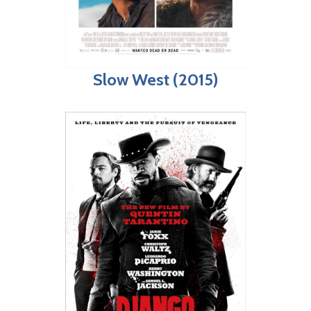
Slow West (2015)