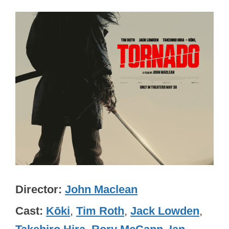
Director
John Maclean
Cast
Kōki
,
Tim Roth
,
Jack Lowden
,