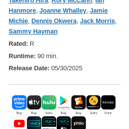
Takehiro Hira
,
Rory McCann
,
Ian
Hanmore
,
Joanne Whalley
,
Jamie
Michie
,
Dennis Okwera
,
Jack Morris
,
Sammy Hayman
Rated
R
Runtime
90 min.
Release Date
05/30/2025