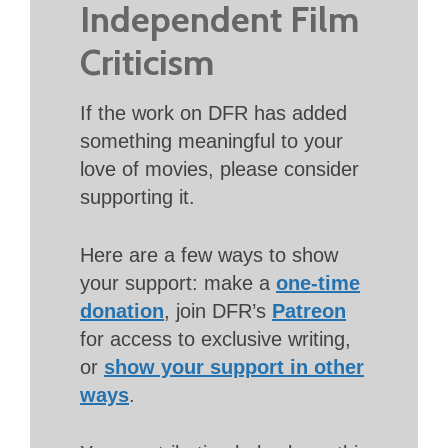
Independent Film
Criticism
If the work on DFR has added
something meaningful to your
love of movies, please consider
supporting it.
Here are a few ways to show
your support: make a
one-time
donation
, join DFR’s
Patreon
for access to exclusive writing,
or
show your support in other
ways
.