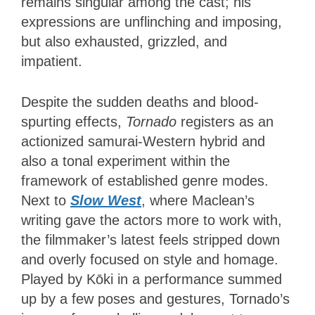
remains singular among the cast; his
expressions are unflinching and imposing,
but also exhausted, grizzled, and
impatient.
Despite the sudden deaths and blood-
spurting effects,
Tornado
registers as an
actionized samurai-Western hybrid and
also a tonal experiment within the
framework of established genre modes.
Next to
Slow West
, where Maclean’s
writing gave the actors more to work with,
the filmmaker’s latest feels stripped down
and overly focused on style and homage.
Played by Kōki in a performance summed
up by a few poses and gestures, Tornado’s