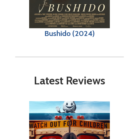
Bushido (2024)
Latest Reviews