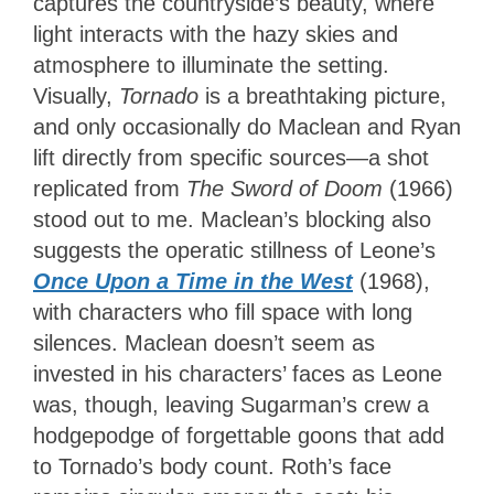
captures the countryside’s beauty, where
light interacts with the hazy skies and
atmosphere to illuminate the setting.
Visually,
Tornado
is a breathtaking picture,
and only occasionally do Maclean and Ryan
lift directly from specific sources—a shot
replicated from
The Sword of Doom
(1966)
stood out to me. Maclean’s blocking also
suggests the operatic stillness of Leone’s
Once Upon a Time in the West
(1968),
with characters who fill space with long
silences. Maclean doesn’t seem as
invested in his characters’ faces as Leone
was, though, leaving Sugarman’s crew a
hodgepodge of forgettable goons that add
to Tornado’s body count. Roth’s face