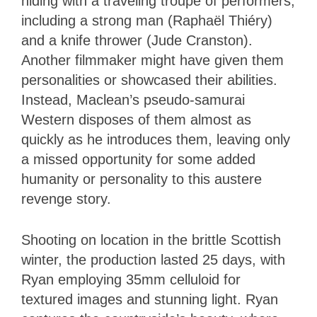
hiding with a traveling troupe of performers,
including a strong man (Raphaël Thiéry)
and a knife thrower (Jude Cranston).
Another filmmaker might have given them
personalities or showcased their abilities.
Instead, Maclean’s pseudo-samurai
Western disposes of them almost as
quickly as he introduces them, leaving only
a missed opportunity for some added
humanity or personality to this austere
revenge story.
Shooting on location in the brittle Scottish
winter, the production lasted 25 days, with
Ryan employing 35mm celluloid for
textured images and stunning light. Ryan