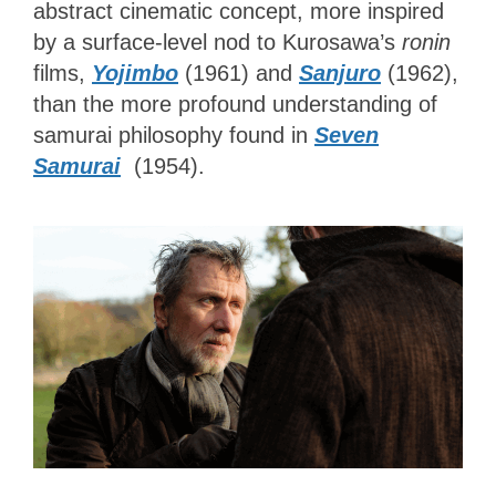
abstract cinematic concept, more inspired
by a surface-level nod to Kurosawa’s
ronin
films,
Yojimbo
(1961) and
Sanjuro
(1962),
than the more profound understanding of
samurai philosophy found in
Seven
Samurai
(1954).