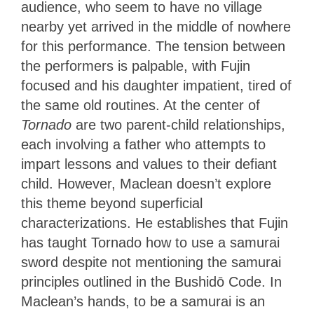
audience, who seem to have no village
nearby yet arrived in the middle of nowhere
for this performance. The tension between
the performers is palpable, with Fujin
focused and his daughter impatient, tired of
the same old routines. At the center of
Tornado
are two parent-child relationships,
each involving a father who attempts to
impart lessons and values to their defiant
child. However, Maclean doesn’t explore
this theme beyond superficial
characterizations. He establishes that Fujin
has taught Tornado how to use a samurai
sword despite not mentioning the samurai
principles outlined in the
Bushidō
Code. In
Maclean’s hands, to be a samurai is an