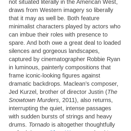
not situated literally in the American West,
draws from Western imagery so liberally
that it may as well be. Both feature
minimalist characters played by actors who
can imbue their roles with presence to
spare. And both owe a great deal to loaded
silences and gorgeous landscapes,
captured by cinematographer Robbie Ryan
in luminous, painterly compositions that
frame iconic-looking figures against
dramatic backdrops. Maclean’s composer,
Jed Kurzel, brother of director Justin (
The
Snowtown Murders
, 2011), also returns,
interrupting the quiet, intense passages
with sudden bursts of strings and heavy
drums.
Tornado
is altogether thoughtfully