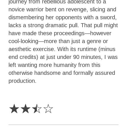
journey from rebellious adolescent to a
novice warrior bent on revenge, slicing and
dismembering her opponents with a sword,
lacks a strong dramatic pull. That pull might
have made these proceedings—however
cool-looking—more than just a genre or
aesthetic exercise. With its runtime (minus
end credits) at just under 90 minutes, I was
left wanting more humanity from this
otherwise handsome and formally assured
production.
2.5
Stars
☆
☆
☆
☆