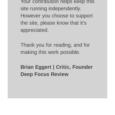
Your contribution helps keep this
site running independently.
However you choose to support
the site, please know that it’s
appreciated.
Thank you for reading, and for
making this work possible.
Brian Eggert | Critic, Founder
Deep Focus Review