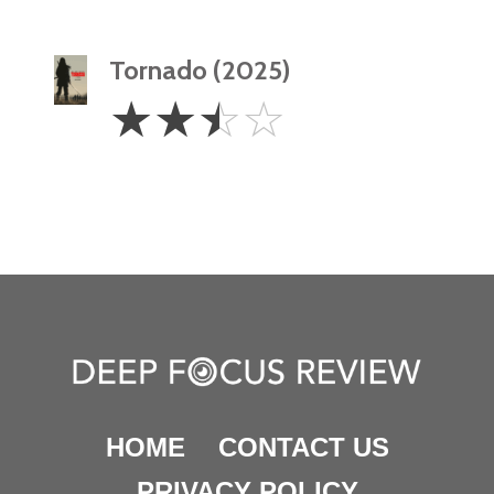
Tornado (2025)
2.5
☆
☆
☆
☆
Stars
HOME
CONTACT US
PRIVACY POLICY