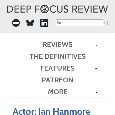
Search
for:
REVIEWS
THE DEFINITIVES
FEATURES
PATREON
MORE
Actor:
Ian Hanmore