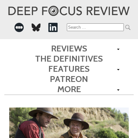
Search
for:
REVIEWS
THE DEFINITIVES
FEATURES
PATREON
MORE