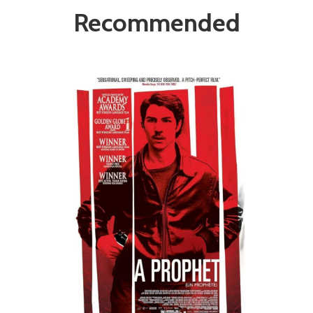
Recommended