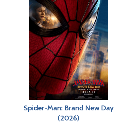
Spider-Man: Brand New Day
(2026)