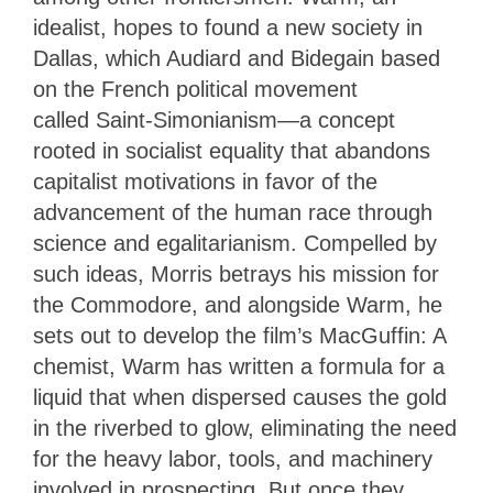
idealist, hopes to found a new society in
Dallas, which Audiard and Bidegain based
on the French political movement
called Saint-Simonianism
—
a concept
rooted in socialist equality that abandons
capitalist motivations in favor of the
advancement of the human race through
science and egalitarianism. Compelled by
such ideas, Morris betrays his mission for
the Commodore, and alongside Warm, he
sets out to develop the film’s MacGuffin: A
chemist, Warm has written a formula for a
liquid that when dispersed causes the gold
in the riverbed to glow, eliminating the need
for the heavy labor, tools, and machinery
involved in prospecting. But once they