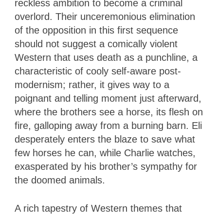
reckless ambition to become a criminal
overlord. Their unceremonious elimination
of the opposition in this first sequence
should not suggest a comically violent
Western that uses death as a punchline, a
characteristic of cooly self-aware post-
modernism; rather, it gives way to a
poignant and telling moment just afterward,
where the brothers see a horse, its flesh on
fire, galloping away from a burning barn. Eli
desperately enters the blaze to save what
few horses he can, while Charlie watches,
exasperated by his brother’s sympathy for
the doomed animals.
A rich tapestry of Western themes that