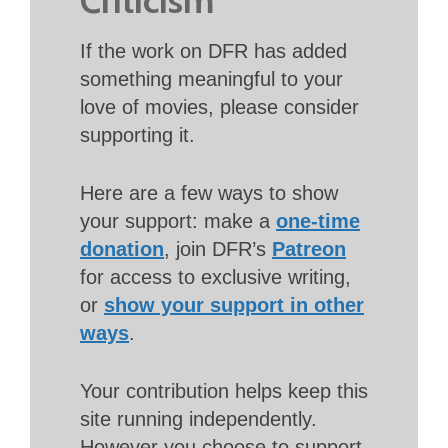
If the work on DFR has added
something meaningful to your
love of movies, please consider
supporting it.
Here are a few ways to show
your support: make a
one-time
donation
, join DFR’s
Patreon
for access to exclusive writing,
or
show your support in other
ways
.
Your contribution helps keep this
site running independently.
However you choose to support