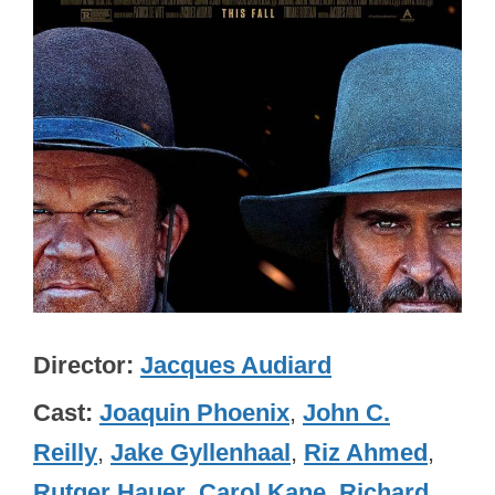
Director
Jacques Audiard
Cast
Joaquin Phoenix
,
John C.
Reilly
,
Jake Gyllenhaal
,
Riz Ahmed
,
Rutger Hauer
,
Carol Kane
,
Richard