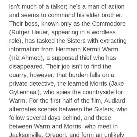
isn’t much of a talker; he’s a man of action
and seems to command his elder brother.
Their boss, known only as the Commodore
(Rutger Hauer, appearing in a wordless
role), has tasked the Sisters with extracting
information from Hermann Kermit Warm
(Riz Ahmed), a supposed thief who has
disappeared. Their job isn’t to find the
quarry, however; that burden falls on a
private detective, the learned Morris (Jake
Gyllenhaal), who spies the countryside for
Warm. For the first half of the film, Audiard
alternates scenes between the Sisters, who
follow several days behind, and those
between Warm and Morris, who meet in
Jacksonville, Oregon, and form an unlikely