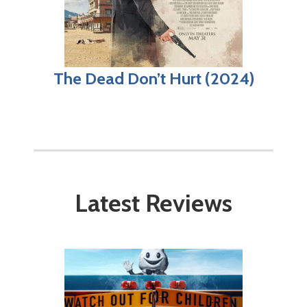
The Dead Don’t Hurt (2024)
Latest Reviews