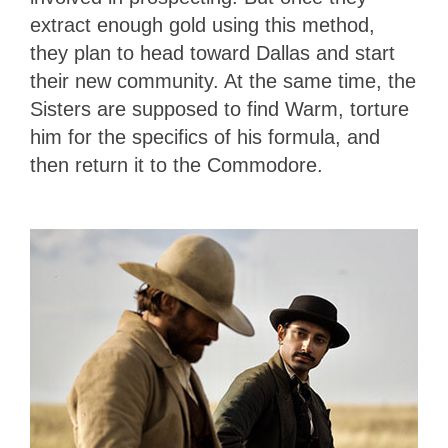
extract enough gold using this method,
they plan to head toward Dallas and start
their new community. At the same time, the
Sisters are supposed to find Warm, torture
him for the specifics of his formula, and
then return it to the Commodore.