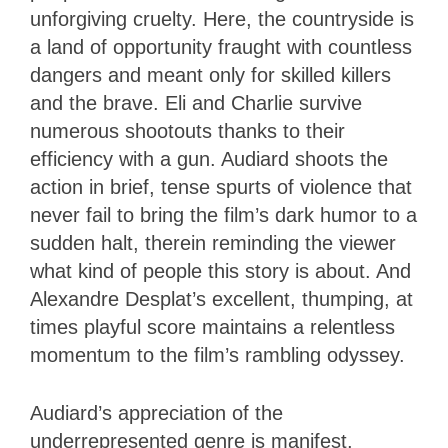
unforgiving cruelty. Here, the countryside is
a land of opportunity fraught with countless
dangers and meant only for skilled killers
and the brave. Eli and Charlie survive
numerous shootouts thanks to their
efficiency with a gun. Audiard shoots the
action in brief, tense spurts of violence that
never fail to bring the film’s dark humor to a
sudden halt, therein reminding the viewer
what kind of people this story is about. And
Alexandre Desplat’s excellent, thumping, at
times playful score maintains a relentless
momentum to the film’s rambling odyssey.
Audiard’s appreciation of the
underrepresented genre is manifest,