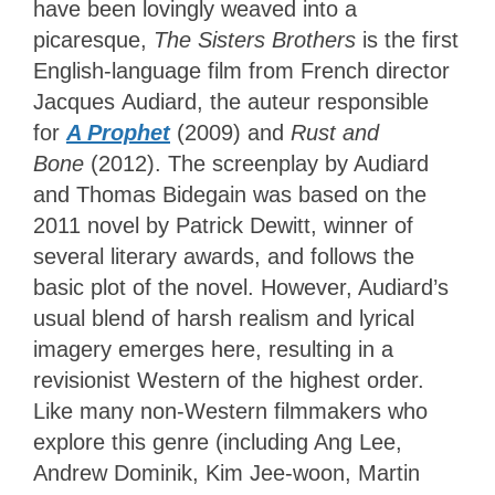
have been lovingly weaved into a
picaresque,
The Sisters Brothers
is the first
English-language film from French director
Jacques Audiard, the auteur responsible
for
A Prophet
(2009) and
Rust and
Bone
(2012). The screenplay by Audiard
and Thomas Bidegain was based on the
2011 novel by Patrick Dewitt, winner of
several literary awards, and follows the
basic plot of the novel. However, Audiard’s
usual blend of harsh realism and lyrical
imagery emerges here, resulting in a
revisionist Western of the highest order.
Like many non-Western filmmakers who
explore this genre (including Ang Lee,
Andrew Dominik, Kim Jee-woon, Martin