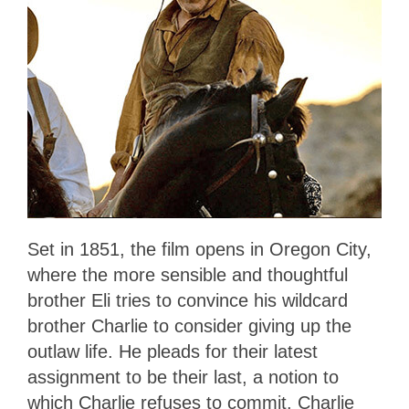
Set in 1851, the film opens in Oregon City,
where the more sensible and thoughtful
brother Eli tries to convince his wildcard
brother Charlie to consider giving up the
outlaw life. He pleads for their latest
assignment to be their last, a notion to
which Charlie refuses to commit. Charlie