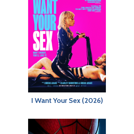
I Want Your Sex (2026)