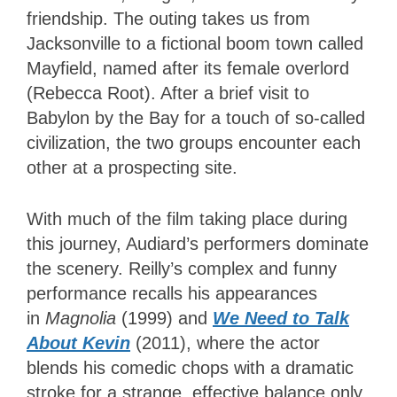
friendship. The outing takes us from
Jacksonville to a fictional boom town called
Mayfield, named after its female overlord
(Rebecca Root). After a brief visit to
Babylon by the Bay for a touch of so-called
civilization, the two groups encounter each
other at a prospecting site.
With much of the film taking place during
this journey, Audiard’s performers dominate
the scenery. Reilly’s complex and funny
performance recalls his appearances
in
Magnolia
(1999) and
We Need to Talk
About Kevin
(2011), where the actor
blends his comedic chops with a dramatic
stroke for a strange, effective balance only