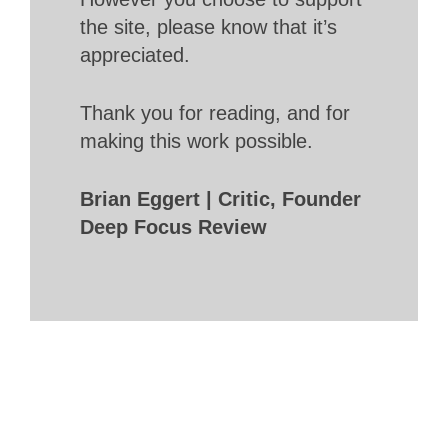
the site, please know that it’s
appreciated.
Thank you for reading, and for
making this work possible.
Brian Eggert | Critic, Founder
Deep Focus Review