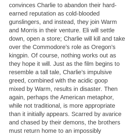
convinces Charlie to abandon their hard-
earned reputation as cold-blooded
gunslingers, and instead, they join Warm
and Morris in their venture. Eli will settle
down, open a store; Charlie will kill and take
over the Commodore’s role as Oregon’s
kingpin. Of course, nothing works out as
they hope it will. Just as the film begins to
resemble a tall tale, Charlie’s impulsive
greed, combined with the acidic goop
mixed by Warm, results in disaster. Then
again, perhaps the American metaphor,
while not traditional, is more appropriate
than it initially appears. Scarred by avarice
and chased by their demons, the brothers
must return home to an impossibly