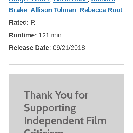
Brake
,
Allison Tolman
,
Rebecca Root
Rated
R
Runtime
121 min.
Release Date
09/21/2018
Thank You for
Supporting
Independent Film
Criticism