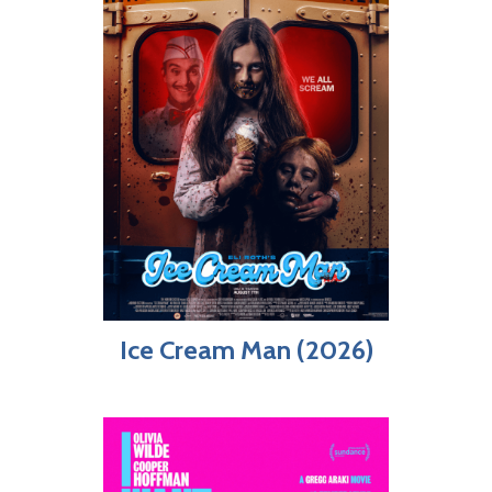
Ice Cream Man (2026)