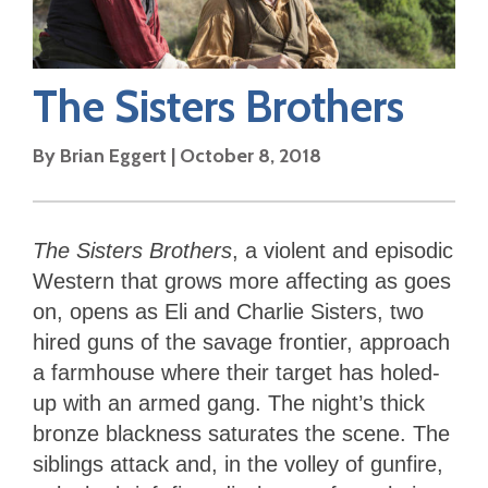
The Sisters Brothers
By
Brian Eggert
|
October 8, 2018
The Sisters
Brothers
, a violent and episodic
Western that grows more affecting as goes
on, opens as Eli and Charlie Sisters, two
hired guns of the savage frontier, approach
a farmhouse where their target has holed-
up with an armed gang. The night’s thick
bronze blackness saturates the scene. The
siblings attack and, in the volley of gunfire,