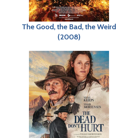
The Good, the Bad, the Weird
(2008)