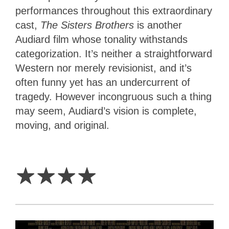
performances throughout this extraordinary
cast,
The Sisters Brothers
is another
Audiard film whose tonality withstands
categorization. It’s neither a straightforward
Western nor merely revisionist, and it’s
often funny yet has an undercurrent of
tragedy. However incongruous such a thing
may seem, Audiard’s vision is complete,
moving, and original.
4
Stars
☆
☆
☆
☆