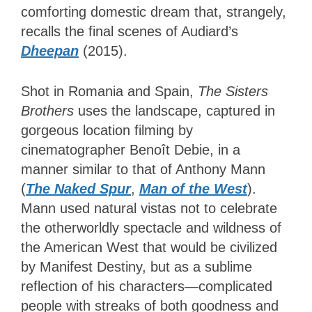
comforting domestic dream that, strangely,
recalls the final scenes of Audiard’s
Dheepan
(2015).
Shot in Romania and Spain,
The Sisters
Brothers
uses the landscape, captured in
gorgeous location filming by
cinematographer Benoît Debie, in a
manner similar to that of Anthony Mann
(
The Naked Spur
,
Man of the West
).
Mann used natural vistas not to celebrate
the otherworldly spectacle and wildness of
the American West that would be civilized
by Manifest Destiny, but as a sublime
reflection of his characters
—
complicated
people with streaks of both goodness and