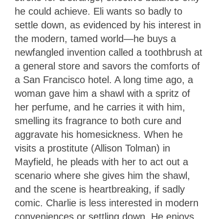
he could achieve. Eli wants so badly to
settle down, as evidenced by his interest in
the modern, tamed world—he buys a
newfangled invention called a toothbrush at
a general store and savors the comforts of
a San Francisco hotel. A long time ago, a
woman gave him a shawl with a spritz of
her perfume, and he carries it with him,
smelling its fragrance to both cure and
aggravate his homesickness. When he
visits a prostitute (Allison Tolman) in
Mayfield, he pleads with her to act out a
scenario where she gives him the shawl,
and the scene is heartbreaking, if sadly
comic. Charlie is less interested in modern
conveniences or settling down. He enjoys