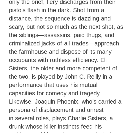
only the brief, fiery discharges from their
pistols flash in the dark. Shot from a
distance, the sequence is dazzling and
scary, but not so much as the next shot, as
the siblings—assassins, paid thugs, and
criminalized jacks-of-all-trades
—
approach
the farmhouse and dispose of its many
occupants with ruthless efficiency. Eli
Sisters, the older and more competent of
the two, is played by John C. Reilly in a
performance that uses his mutual
capacities for comedy and tragedy.
Likewise, Joaquin Phoenix, who’s carried a
persona of displacement and unrest
in several roles, plays Charlie Sisters, a
drunk whose killer instincts feed his