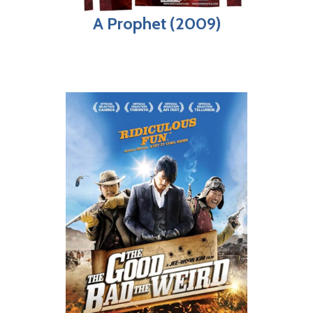
A Prophet (2009)