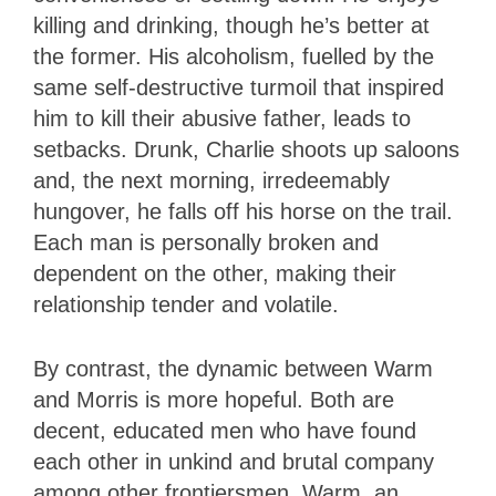
killing and drinking, though he’s better at
the former. His alcoholism, fuelled by the
same self-destructive turmoil that inspired
him to kill their abusive father, leads to
setbacks. Drunk, Charlie shoots up saloons
and, the next morning, irredeemably
hungover, he falls off his horse on the trail.
Each man is personally broken and
dependent on the other, making their
relationship tender and volatile.
By contrast, the dynamic between Warm
and Morris is more hopeful. Both are
decent, educated men who have found
each other in unkind and brutal company
among other frontiersmen. Warm, an