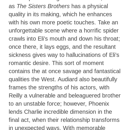
as
The Sisters Brothers
has a physical
quality in its making, which he enhances
with his own more poetic touches. Take an
unforgettable scene where a horrific spider
crawls into Eli’s mouth and down his throat;
once there, it lays eggs, and the resultant
sickness gives way to hallucinations of Eli’s
romantic desire. This sort of moment
contains the at once savage and fantastical
qualities the West. Audiard also beautifully
frames the strengths of his actors, with
Reilly a vulnerable and beleaguered brother
to an unstable force; however, Phoenix
lends Charlie incredible dimension in the
final act, when their relationship transforms
in unexpected ways. With memorable