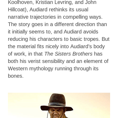
Koolhoven, Kristian Levring, and John
Hillcoat), Audiard rethinks its usual
narrative trajectories in compelling ways.
The story goes in a different direction than
it initially seems to, and Audiard avoids
reducing his characters to basic tropes. But
the material fits nicely into Audiard’s body
of work, in that
The Sisters Brothers
has
both his verist sensibility and an element of
Western mythology running through its
bones.