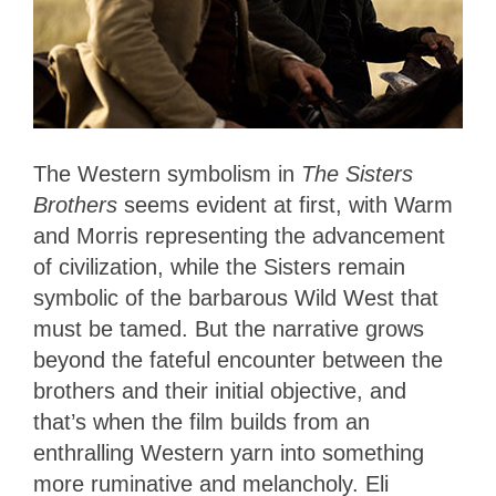
The Western symbolism in
The Sisters
Brothers
seems evident at first, with Warm
and Morris representing the advancement
of civilization, while the Sisters remain
symbolic of the barbarous Wild West that
must be tamed. But the narrative grows
beyond the fateful encounter between the
brothers and their initial objective, and
that’s when the film builds from an
enthralling Western yarn into something
more ruminative and melancholy. Eli