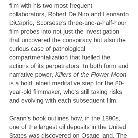
film with his two most frequent
collaborators, Robert De Niro and Leonardo
DiCaprio, Scorsese’s three-and-a-half-hour
film probes into not just the investigation
that uncovered the conspiracy but also the
curious case of pathological
compartmentalization that fuelled the
actions of its perpetrators. In both form and
narrative power,
Killers of the Flower Moon
is a bold, albeit meditative step for the 80-
year-old filmmaker, who’s still taking risks
and evolving with each subsequent film.
Grann’s book outlines how, in the 1890s,
one of the largest oil deposits in the United
States was discovered on Osage land. The