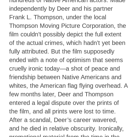
hundreds of Native American actors. Made
independently by Deer and his partner
Frank L. Thompson, under the local
Thompson Moving Picture Corporation, the
film couldn’t possibly depict the full extent
of the actual crimes, which hadn’t yet been
fully attributed. But the film supposedly
ended with a note of optimism that seems
cruelly ironic today—a shot of peace and
friendship between Native Americans and
whites, the American flag flying overhead. A
few months later, Deer and Thompson
entered a legal dispute over the prints of
the film, and all prints were lost to time.
After a scandal, Deer’s career wavered,
and he died in relative obscurity. Ironically,