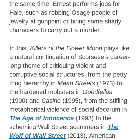
the same time, Ernest performs jobs for
Hale, such as robbing Osage people of
jewelry at gunpoint or hiring some shady
characters to carry out a murder.
In this,
Killers of the Flower Moon
plays like
a natural continuation of Scorsese’s career-
long theme of critiquing violent and
corruptive social structures, from the petty
thug hierarchy in
Mean Streets
(1973) to
the hardened mobsters in
Goodfellas
(1990) and
Casino
(1995), from the stifling
metaphorical violence of social decorum in
The Age of Innocence
(1993) to the
scheming Wall Street scammers in
The
Wolf of Wall Street
(2013). American