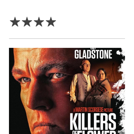
4
Stars
☆
☆
☆
☆