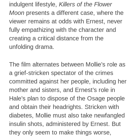
indulgent lifestyle,
Killers of the Flower
Moon
presents a different case, where the
viewer remains at odds with Ernest, never
fully empathizing with the character and
creating a critical distance from the
unfolding drama.
The film alternates between Mollie’s role as
a grief-stricken spectator of the crimes
committed against her people, including her
mother and sisters, and Ernest’s role in
Hale’s plan to dispose of the Osage people
and obtain their headrights. Stricken with
diabetes, Mollie must also take newfangled
insulin shots, administered by Ernest. But
they only seem to make things worse,