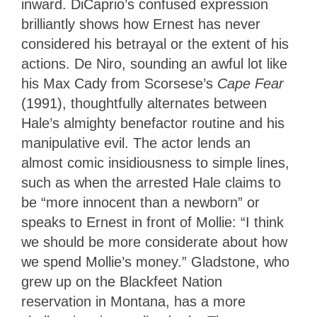
inward. DiCaprio’s confused expression
brilliantly shows how Ernest has never
considered his betrayal or the extent of his
actions. De Niro, sounding an awful lot like
his Max Cady from Scorsese’s
Cape Fear
(1991), thoughtfully alternates between
Hale’s almighty benefactor routine and his
manipulative evil. The actor lends an
almost comic insidiousness to simple lines,
such as when the arrested Hale claims to
be “more innocent than a newborn” or
speaks to Ernest in front of Mollie: “I think
we should be more considerate about how
we spend Mollie’s money.” Gladstone, who
grew up on the Blackfeet Nation
reservation in Montana, has a more