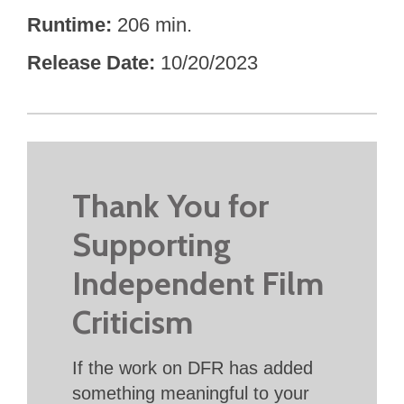
Runtime
206 min.
Release Date
10/20/2023
Thank You for
Supporting
Independent Film
Criticism
If the work on DFR has added
something meaningful to your