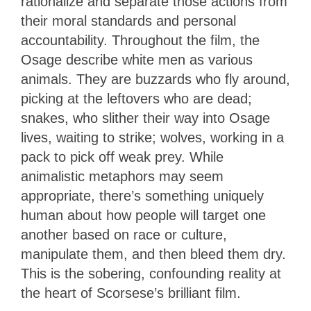
rationalize and separate those actions from
their moral standards and personal
accountability. Throughout the film, the
Osage describe white men as various
animals. They are buzzards who fly around,
picking at the leftovers who are dead;
snakes, who slither their way into Osage
lives, waiting to strike; wolves, working in a
pack to pick off weak prey. While
animalistic metaphors may seem
appropriate, there’s something uniquely
human about how people will target one
another based on race or culture,
manipulate them, and then bleed them dry.
This is the sobering, confounding reality at
the heart of Scorsese’s brilliant film.