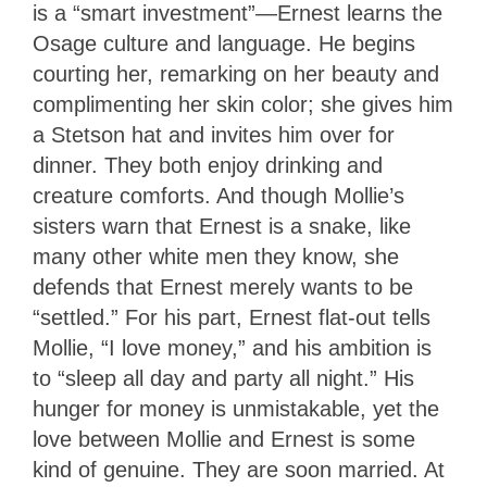
is a “smart investment”—Ernest learns the
Osage culture and language. He begins
courting her, remarking on her beauty and
complimenting her skin color; she gives him
a Stetson hat and invites him over for
dinner. They both enjoy drinking and
creature comforts. And though Mollie’s
sisters warn that Ernest is a snake, like
many other white men they know, she
defends that Ernest merely wants to be
“settled.” For his part, Ernest flat-out tells
Mollie, “I love money,” and his ambition is
to “sleep all day and party all night.” His
hunger for money is unmistakable, yet the
love between Mollie and Ernest is some
kind of genuine. They are soon married. At