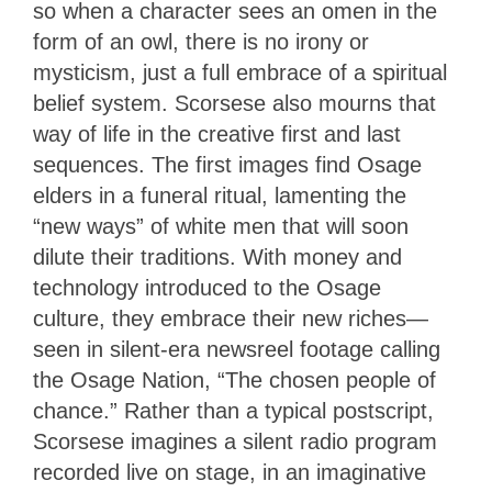
so when a character sees an omen in the
form of an owl, there is no irony or
mysticism, just a full embrace of a spiritual
belief system. Scorsese also mourns that
way of life in the creative first and last
sequences. The first images find Osage
elders in a funeral ritual, lamenting the
“new ways” of white men that will soon
dilute their traditions. With money and
technology introduced to the Osage
culture, they embrace their new riches—
seen in silent-era newsreel footage calling
the Osage Nation, “The chosen people of
chance.” Rather than a typical postscript,
Scorsese imagines a silent radio program
recorded live on stage, in an imaginative