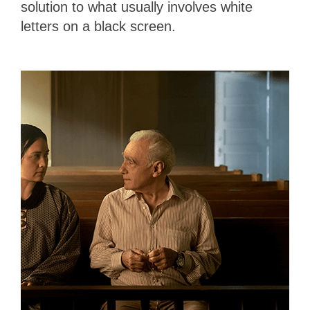
solution to what usually involves white
letters on a black screen.