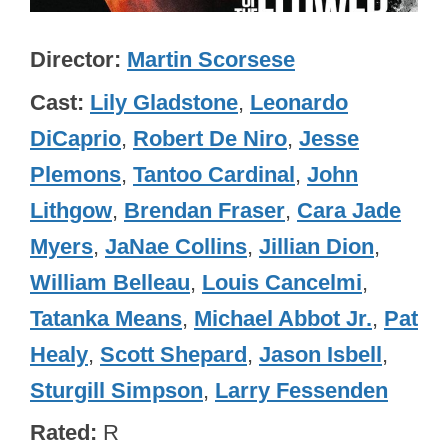
Director
Martin Scorsese
Cast
Lily Gladstone
,
Leonardo
DiCaprio
,
Robert De Niro
,
Jesse
Plemons
,
Tantoo Cardinal
,
John
Lithgow
,
Brendan Fraser
,
Cara Jade
Myers
,
JaNae Collins
,
Jillian Dion
,
William Belleau
,
Louis Cancelmi
,
Tatanka Means
,
Michael Abbot Jr.
,
Pat
Healy
,
Scott Shepard
,
Jason Isbell
,
Sturgill Simpson
,
Larry Fessenden
Rated
R