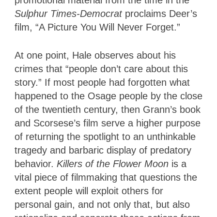
promotional material from the time in the
Sulphur Times-Democrat
proclaims Deer’s
film, “A Picture You Will Never Forget.”
At one point, Hale observes about his
crimes that “people don’t care about this
story.” If most people had forgotten what
happened to the Osage people by the close
of the twentieth century, then Grann’s book
and Scorsese’s film serve a higher purpose
of returning the spotlight to an unthinkable
tragedy and barbaric display of predatory
behavior.
Killers of the Flower Moon
is a
vital piece of filmmaking that questions the
extent people will exploit others for
personal gain, and not only that, but also