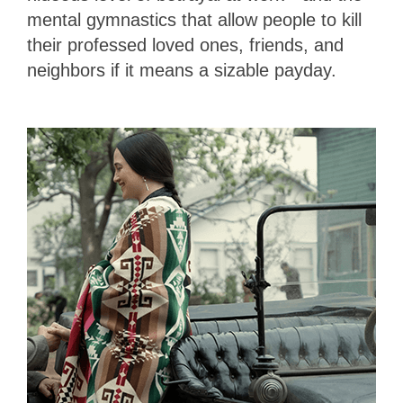
mental gymnastics that allow people to kill
their professed loved ones, friends, and
neighbors if it means a sizable payday.