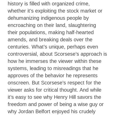
history is filled with organized crime,
whether it’s exploiting the stock market or
dehumanizing indigenous people by
encroaching on their land, slaughtering
their populations, making half-hearted
amends, and breaking deals over the
centuries. What’s unique, perhaps even
controversial, about Scorsese’s approach is
how he immerses the viewer within these
systems, leading to misreadings that he
approves of the behavior he represents
onscreen. But Scorsese’s respect for the
viewer asks for critical thought. And while
it’s easy to see why Henry Hill savors the
freedom and power of being a wise guy or
why Jordan Belfort enjoyed his crudely