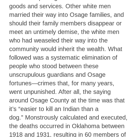
goods and services. Other white men
married their way into Osage families, and
should their family members disappear or
meet an untimely demise, the white men
who had weaseled their way into the
community would inherit the wealth. What
followed was a systematic elimination of
people who stood between these
unscrupulous guardians and Osage
fortunes—crimes that, for many years,
went unpunished. After all, the saying
around Osage County at the time was that
it’s “easier to kill an Indian than a
dog.”
Monstrously calculated and executed,
the deaths occurred in Oklahoma between
1918 and 1931, resulting in 60 members of