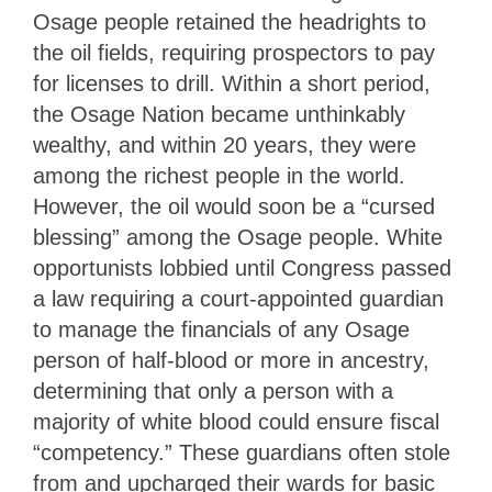
Osage people retained the headrights to
the oil fields, requiring prospectors to pay
for licenses to drill. Within a short period,
the Osage Nation became unthinkably
wealthy, and within 20 years, they were
among the richest people in the world.
However, the oil would soon be a “cursed
blessing” among the Osage people. White
opportunists lobbied until Congress passed
a law requiring a court-appointed guardian
to manage the financials of any Osage
person of half-blood or more in ancestry,
determining that only a person with a
majority of white blood could ensure fiscal
“competency.” These guardians often stole
from and upcharged their wards for basic