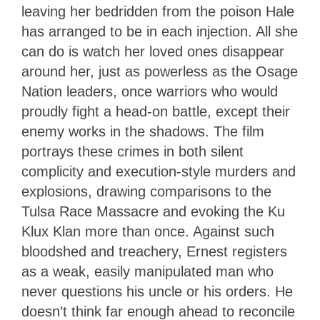
leaving her bedridden from the poison Hale
has arranged to be in each injection. All she
can do is watch her loved ones disappear
around her, just as powerless as the Osage
Nation leaders, once warriors who would
proudly fight a head-on battle, except their
enemy works in the shadows. The film
portrays these crimes in both silent
complicity and execution-style murders and
explosions, drawing comparisons to the
Tulsa Race Massacre and evoking the Ku
Klux Klan more than once. Against such
bloodshed and treachery, Ernest registers
as a weak, easily manipulated man who
never questions his uncle or his orders. He
doesn’t think far enough ahead to reconcile