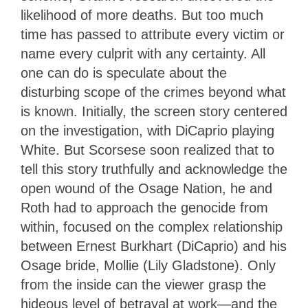
likelihood of more deaths. But too much
time has passed to attribute every victim or
name every culprit with any certainty. All
one can do is speculate about the
disturbing scope of the crimes beyond what
is known. Initially, the screen story centered
on the investigation, with DiCaprio playing
White. But Scorsese soon realized that to
tell this story truthfully and acknowledge the
open wound of the Osage Nation, he and
Roth had to approach the genocide from
within, focused on the complex relationship
between Ernest Burkhart (DiCaprio) and his
Osage bride, Mollie (Lily Gladstone). Only
from the inside can the viewer grasp the
hideous level of betrayal at work—and the