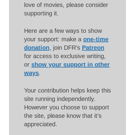
love of movies, please consider
supporting it.
Here are a few ways to show
your support: make a
one-time
donation
, join DFR’s
Patreon
for access to exclusive writing,
or
show your support in other
ways
.
Your contribution helps keep this
site running independently.
However you choose to support
the site, please know that it’s
appreciated.