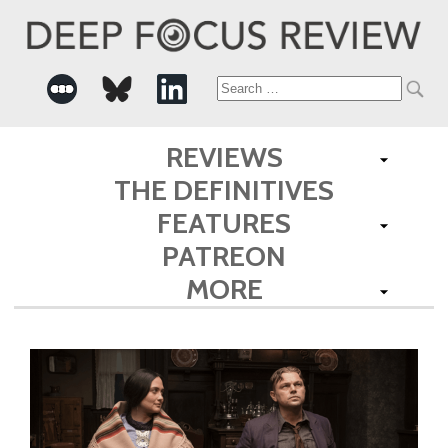
Search
for:
REVIEWS
THE DEFINITIVES
FEATURES
PATREON
MORE