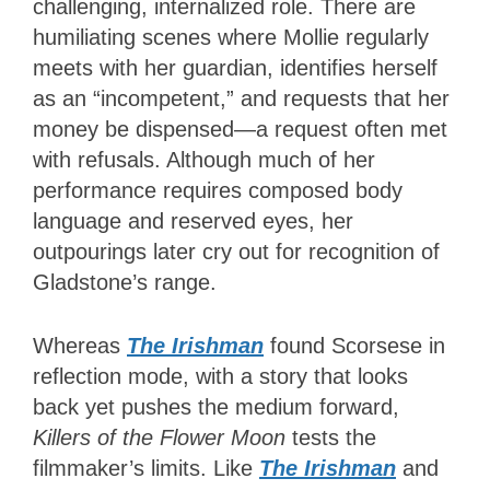
challenging, internalized role. There are
humiliating scenes where Mollie regularly
meets with her guardian, identifies herself
as an “incompetent,” and requests that her
money be dispensed—a request often met
with refusals. Although much of her
performance requires composed body
language and reserved eyes, her
outpourings later cry out for recognition of
Gladstone’s range.
Whereas
The Irishman
found Scorsese in
reflection mode, with a story that looks
back yet pushes the medium forward,
Killers of the Flower Moon
tests the
filmmaker’s limits. Like
The Irishman
and