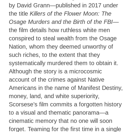
by David Grann—published in 2017 under
the title
Killers of the Flower Moon: The
Osage Murders and the Birth of the FBI
—
the film details how ruthless white men
conspired to steal wealth from the Osage
Nation, whom they deemed unworthy of
such riches, to the extent that they
systematically murdered them to obtain it.
Although the story is a microcosmic
account of the crimes against Native
Americans in the name of Manifest Destiny,
money, land, and white superiority,
Scorsese’s film commits a forgotten history
to a visual and thematic panorama—a
cinematic memory that no one will soon
forget. Teaming for the first time in a single