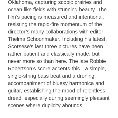
Oklahoma, capturing scopic prairies and
ocean-like fields with stunning beauty. The
film’s pacing is measured and intentional,
resisting the rapid-fire momentum of the
director’s many collaborations with editor
Thelma Schoonmaker. Including his latest,
Scorsese’s last three pictures have been
rather patient and classically made, but
never more so than here. The late Robbie
Robertson’s score accents this—a simple,
single-string bass beat and a droning
accompaniment of bluesy harmonica and
guitar, establishing the mood of relentless
dread, especially during seemingly pleasant
scenes where duplicity abounds.