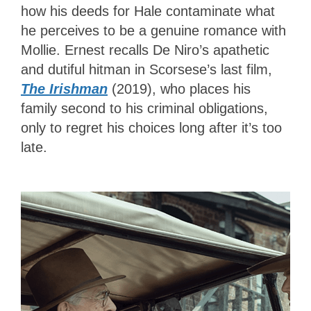
how his deeds for Hale contaminate what
he perceives to be a genuine romance with
Mollie. Ernest recalls De Niro’s apathetic
and dutiful hitman in Scorsese’s last film,
The Irishman
(2019), who places his
family second to his criminal obligations,
only to regret his choices long after it’s too
late.