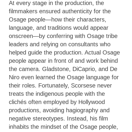
At every stage in the production, the
filmmakers ensured authenticity for the
Osage people—how their characters,
language, and traditions would appear
onscreen—by conferring with Osage tribe
leaders and relying on consultants who
helped guide the production. Actual Osage
people appear in front of and work behind
the camera. Gladstone, DiCaprio, and De
Niro even learned the Osage language for
their roles. Fortunately, Scorsese never
treats the indigenous people with the
clichés often employed by Hollywood
productions, avoiding hagiography and
negative stereotypes. Instead, his film
inhabits the mindset of the Osage people,