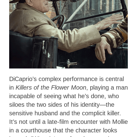
DiCaprio’s complex performance is central
in
Killers of the Flower Moon
, playing a man
incapable of seeing what he’s done, who
siloes the two sides of his identity—the
sensitive husband and the complicit killer.
It’s not until a late-film encounter with Mollie
in a courthouse that the character looks