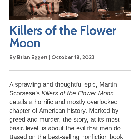
Killers of the Flower
Moon
By
Brian Eggert
|
October 18, 2023
A sprawling and thoughtful epic, Martin
Scorsese’s
Killers of the Flower Moon
details a horrific and mostly overlooked
chapter of American history. Marked by
greed and murder, the story, at its most
basic level, is about the evil that men do.
Based on the best-selling nonfiction book