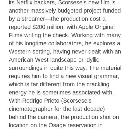
its Netflix backers, Scorsese’s new film is
another massively budgeted project funded
by a streamer—the production cost a
reported $200 million, with Apple Original
Films writing the check. Working with many
of his longtime collaborators, he explores a
Western setting, having never dealt with an
American West landscape or idyllic
surroundings in quite this way. The material
requires him to find a new visual grammar,
which is far different from the crackling
energy he is sometimes associated with.
With Rodrigo Prieto (Scorsese’s
cinematographer for the last decade)
behind the camera, the production shot on
location on the Osage reservation in