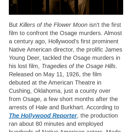
But
Killers of the Flower Moon
isn’t the first
film to confront the Osage murders. Almost
a century ago, Hollywood’s first prominent
Native American director, the prolific James
Young Deer, tackled the Osage murders in
his lost film,
Tragedies of the Osage Hills
.
Released on May 11, 1926, the film
debuted at the American Theatre in
Cushing, Oklahoma, just a county over
from Osage, a few short months after the
arrests of Hale and Burkhart. According to
The Hollywood Reporter
, the production
ran about 80 minutes and employed