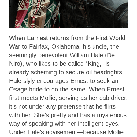
When Earnest returns from the First World
War to Fairfax, Oklahoma, his uncle, the
seemingly benevolent William Hale (De
Niro), who likes to be called “King,” is
already scheming to secure oil headrights.
Hale slyly encourages Ernest to seek an
Osage bride to do the same. When Ernest
first meets Mollie, serving as her cab driver,
it’s not under any pretense that he flirts
with her. She’s pretty and has a mysterious
way of speaking with her intelligent eyes.
Under Hale’s advisement—because Mollie