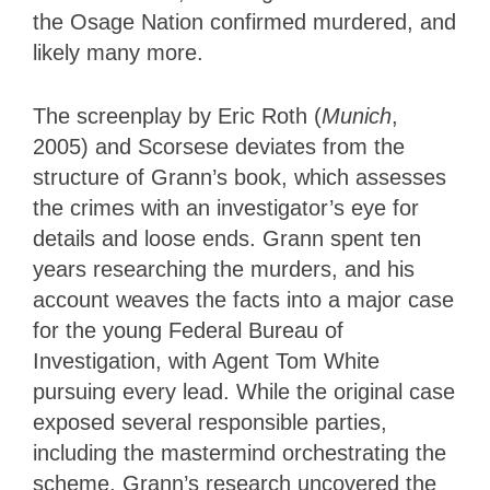
the Osage Nation confirmed murdered, and
likely many more.
The screenplay by Eric Roth (
Munich
,
2005) and Scorsese deviates from the
structure of Grann’s book, which assesses
the crimes with an investigator’s eye for
details and loose ends. Grann spent ten
years researching the murders, and his
account weaves the facts into a major case
for the young Federal Bureau of
Investigation, with Agent Tom White
pursuing every lead. While the original case
exposed several responsible parties,
including the mastermind orchestrating the
scheme, Grann’s research uncovered the