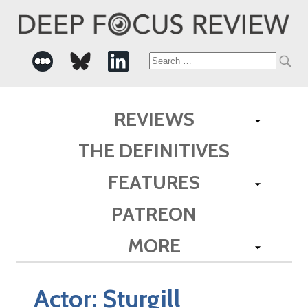
Search
for:
REVIEWS
THE DEFINITIVES
FEATURES
PATREON
MORE
Actor:
Sturgill