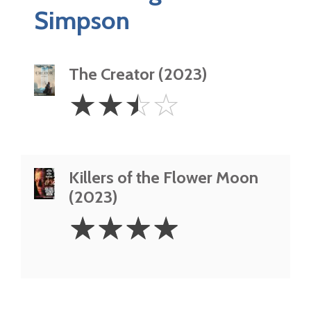
Simpson
The Creator (2023)
2.5
☆
☆
☆
☆
Stars
Killers of the Flower Moon
(2023)
4
☆
☆
☆
☆
Stars