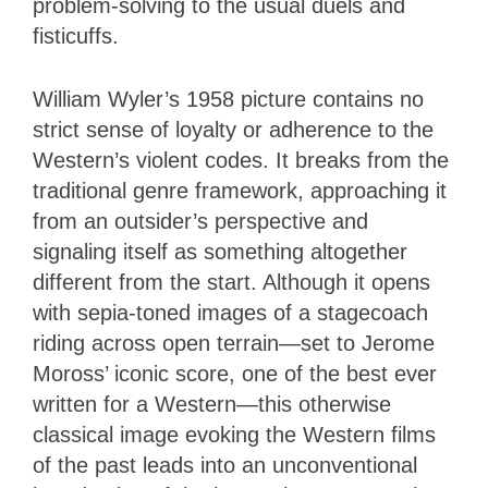
problem-solving to the usual duels and
fisticuffs.
William Wyler’s 1958 picture
contains no
strict sense of loyalty or adherence to the
Western’s violent codes. It breaks from the
traditional genre framework, approaching it
from an outsider’s perspective and
signaling itself as something altogether
different from the start. Although it opens
with sepia-toned images of a stagecoach
riding across open terrain—set to Jerome
Moross’ iconic score, one of the best ever
written for a Western—this otherwise
classical image evoking the Western films
of the past leads into an unconventional