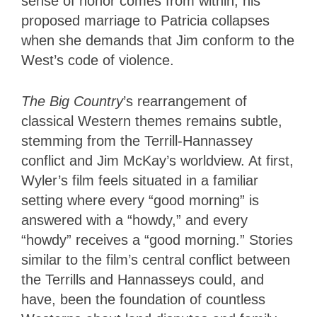
sense of honor comes from within, his
proposed marriage to Patricia collapses
when she demands that Jim conform to the
West’s code of violence.
The Big Country
’s rearrangement of
classical Western themes remains subtle,
stemming from the Terrill-Hannassey
conflict and Jim McKay’s worldview. At first,
Wyler’s film feels situated in a familiar
setting where every “good morning” is
answered with a “howdy,” and every
“howdy” receives a “good morning.” Stories
similar to the film’s central conflict between
the Terrills and Hannasseys could, and
have, been the foundation of countless