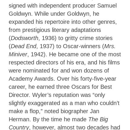
signed with independent producer Samuel
Goldwyn. While under Goldwyn, he
expanded his repertoire into other genres,
from prestigious literary adaptations
(
Dodsworth
, 1936) to gritty crime stories
(
Dead End
, 1937) to Oscar-winners (
Mrs.
Miniver
, 1942). He became one of the most
respected directors of his era, and his films
were nominated for and won dozens of
Academy Awards. Over his forty-five-year
career, he earned three Oscars for Best
Director. Wyler’s reputation was “only
slightly exaggerated as a man who couldn’t
make a flop,” noted biographer Jan
Herman. By the time he made
The Big
Country
, however, almost two decades had