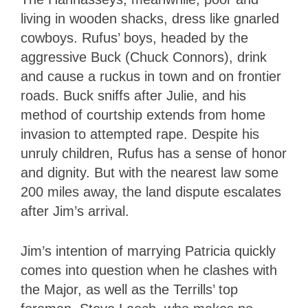
living in wooden shacks, dress like gnarled
cowboys. Rufus’ boys, headed by the
aggressive Buck (Chuck Connors), drink
and cause a ruckus in town and on frontier
roads. Buck sniffs after Julie, and his
method of courtship extends from home
invasion to attempted rape. Despite his
unruly children, Rufus has a sense of honor
and dignity. But with the nearest law some
200 miles away, the land dispute escalates
after Jim’s arrival.
Jim’s intention of marrying Patricia quickly
comes into question when he clashes with
the Major, as well as the Terrills’ top