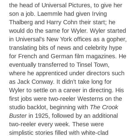
the head of Universal Pictures, to give her
son a job. Laemmle had given Irving
Thalberg and Harry Cohn their start; he
would do the same for Wyler. Wyler started
in Universal’s New York offices as a gopher,
translating bits of news and celebrity hype
for French and German film magazines. He
eventually transferred to Tinsel Town,
where he apprenticed under directors such
as Jack Conway. It didn’t take long for
Wyler to settle on a career in directing. His
first jobs were two-reeler Westerns on the
studio backlot, beginning with
The Crook
Buster
in 1925, followed by an additional
two-reeler every week. These were
simplistic stories filled with white-clad