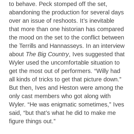
to behave. Peck stomped off the set,
abandoning the production for several days
over an issue of reshoots. It’s inevitable
that more than one historian has compared
the mood on the set to the conflict between
the Terrills and Hannasseys. In an interview
about
The Big Country
, Ives suggested that
Wyler used the uncomfortable situation to
get the most out of performers. “Willy had
all kinds of tricks to get that picture down.”
But then, Ives and Heston were among the
only cast members who got along with
Wyler. “He was enigmatic sometimes,” Ives
said, “but that’s what he did to make me
figure things out.”