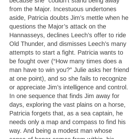
because she “couldn’t stand being away”
from the Major. Incestuous undertones
aside, Patricia doubts Jim’s mettle when he
questions the Major’s attack on the
Hannasseys, declines Leech’s offer to ride
Old Thunder, and dismisses Leech’s many
attempts to start a fight. Patricia wants to
be fought over (“How many times does a
man have to win you?” Julie asks her friend
at one point), and so she fails to recognize
or appreciate Jim’s intelligence and control.
In one sequence that finds Jim away for
days, exploring the vast plains on a horse,
Patricia forgets that, as a sea captain, he
needs only a map and compass to find his
way. And being a modest man whose