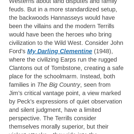
Westerns about land disputes and family
feuds. But in a more standardized setup,
the backwoods Hannasseys would have
been the villains and the modern Terrills
would have been the heroes who bring
civilization to the Wild West. Consider John
Ford’s
My Darling Clementine
(1948),
where the civilizing Earps run the rugged
Clantons out of Tombstone, creating a safe
place for the schoolmarm. Instead, both
families in
The Big Country
, seen from
Jim’s critical vantage point, a view marked
by Peck’s expressions of quiet observation
and silent judgment, have a limited
perspective. The Terrills consider
themselves morally superior, but their