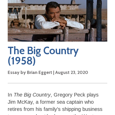
The Big Country
(1958)
Essay by
Brian Eggert
|
August 23, 2020
In
The Big Country
, Gregory Peck plays
Jim McKay, a former sea captain who
retires from his family’s shipping business