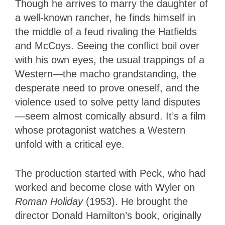
Though he arrives to marry the daughter of
a well-known rancher, he finds himself in
the middle of a feud rivaling the Hatfields
and McCoys. Seeing the conflict boil over
with his own eyes, the usual trappings of a
Western—the macho grandstanding, the
desperate need to prove oneself, and the
violence used to solve petty land disputes
—seem almost comically absurd. It’s a film
whose protagonist watches a Western
unfold with a critical eye.
The production started with Peck, who had
worked and become close with Wyler on
Roman Holiday
(1953). He brought the
director Donald Hamilton’s book,
originally