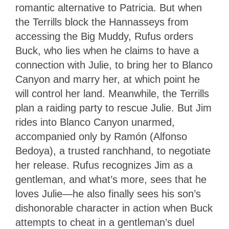
romantic alternative to Patricia. But when
the Terrills block the Hannasseys from
accessing the Big Muddy, Rufus orders
Buck, who lies when he claims to have a
connection with Julie, to bring her to Blanco
Canyon and marry her, at which point he
will control her land. Meanwhile, the Terrills
plan a raiding party to rescue Julie. But Jim
rides into Blanco Canyon unarmed,
accompanied only by Ramón (Alfonso
Bedoya), a trusted ranchhand, to negotiate
her release. Rufus recognizes Jim as a
gentleman, and what’s more, sees that he
loves Julie—he also finally sees his son’s
dishonorable character in action when Buck
attempts to cheat in a gentleman’s duel