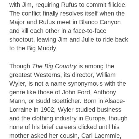
with Jim, requiring Rufus to commit filicide.
The conflict finally resolves itself when the
Major and Rufus meet in Blanco Canyon
and kill each other in a face-to-face
shootout, leaving Jim and Julie to ride back
to the Big Muddy.
Though
The Big Country
is among the
greatest Westerns, its director, William
Wyler, is not a name synonymous with the
genre like those of John Ford, Anthony
Mann, or Budd Boetticher. Born in Alsace-
Lorraine in 1902, Wyler studied business
and the clothing industry in Europe, though
none of his brief careers clicked until his
mother asked her cousin, Carl Laemmle,