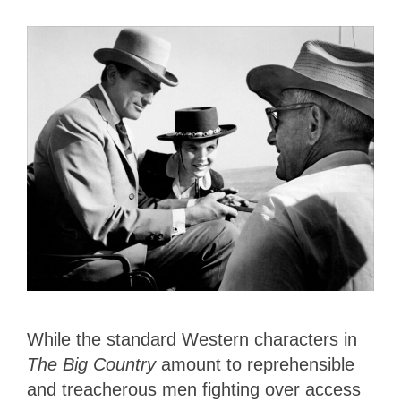
While the standard Western characters in
The Big Country
amount to reprehensible
and treacherous men fighting over access