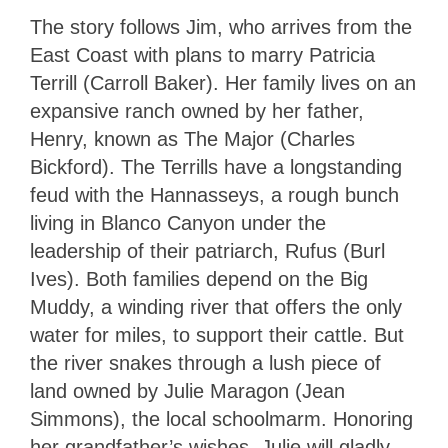
The story follows Jim, who arrives from the
East Coast with plans to marry Patricia
Terrill (Carroll Baker). Her family lives on an
expansive ranch owned by her father,
Henry, known as The Major (Charles
Bickford). The Terrills have a longstanding
feud with the Hannasseys, a rough bunch
living in Blanco Canyon under the
leadership of their patriarch, Rufus (Burl
Ives). Both families depend on the Big
Muddy, a winding river that offers the only
water for miles, to support their cattle. But
the river snakes through a lush piece of
land owned by Julie Maragon (Jean
Simmons), the local schoolmarm. Honoring
her grandfather’s wishes, Julie will gladly