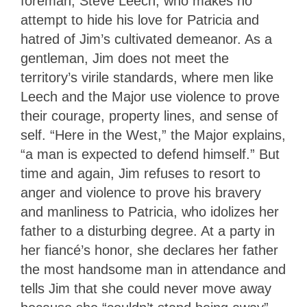
foreman, Steve Leech, who makes no
attempt to hide his love for Patricia and
hatred of Jim’s cultivated demeanor. As a
gentleman, Jim does not meet the
territory’s virile standards, where men like
Leech and the Major use violence to prove
their courage, property lines, and sense of
self. “Here in the West,” the Major explains,
“a man is expected to defend himself.” But
time and again, Jim refuses to resort to
anger and violence to prove his bravery
and manliness to Patricia, who idolizes her
father to a disturbing degree. At a party in
her fiancé’s honor, she declares her father
the most handsome man in attendance and
tells Jim that she could never move away