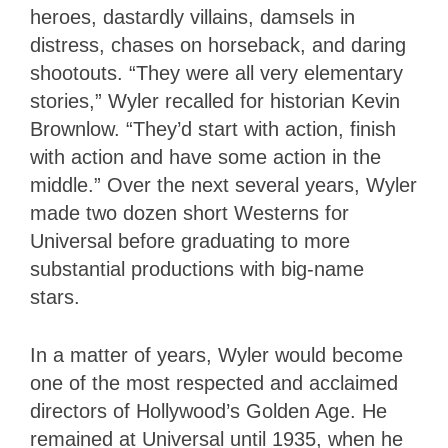
heroes, dastardly villains, damsels in
distress, chases on horseback, and daring
shootouts. “They were all very elementary
stories,” Wyler recalled for historian Kevin
Brownlow. “They’d start with action, finish
with action and have some action in the
middle.” Over the next several years, Wyler
made two dozen short Westerns for
Universal before graduating to more
substantial productions with big-name
stars.
In a matter of years, Wyler would become
one of the most respected and acclaimed
directors of Hollywood’s Golden Age. He
remained at Universal until 1935, when he