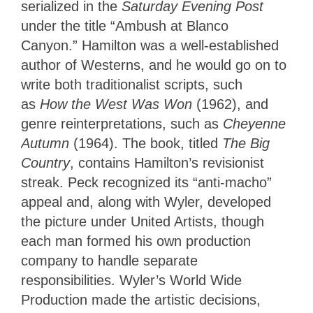
serialized in the
Saturday Evening Post
under the title “Ambush at Blanco
Canyon.”
Hamilton was a well-established
author of Westerns, and he would go on to
write
both traditionalist scripts, such
as
How the West Was Won
(1962), and
genre reinterpretations,
such as
Cheyenne
Autumn
(1964). The book, titled
The Big
Country
, contains Hamilton’s revisionist
streak. Peck recognized its “anti-macho”
appeal and, along with Wyler, developed
the picture under United Artists, though
each man formed his own production
company to handle separate
responsibilities. Wyler’s World Wide
Production made the artistic decisions,