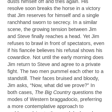
dusts himself off and tries again. His
resolve soon breaks the horse in a victory
that Jim reserves for himself and a single
ranchhand sworn to secrecy. In a similar
scene, the growing tension between Jim
and Steve finally reaches a head. Yet Jim
refuses to brawl in front of spectators, even
if his fiancée believes his refusal shows his
cowardice. Not until the early morning does
Jim return to Steve and agree to a private
fight. The two men pummel each other to a
standstill. Their faces bruised and bloody,
Jim asks, “Now, what did we prove?” In
both cases,
The Big Country
questions the
modes of Western braggadocio, preferring
a more contemplative approach to