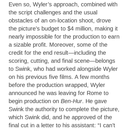
Even so, Wyler’s approach, combined with
the script challenges and the usual
obstacles of an on-location shoot, drove
the picture’s budget to $4 million, making it
nearly impossible for the production to earn
a sizable profit. Moreover, some of the
credit for the end result—including the
scoring, cutting, and final scene—belongs
to Swink, who had worked alongside Wyler
on his previous five films. A few months
before the production wrapped, Wyler
announced he was leaving for Rome to
begin production on
Ben-Hur
. He gave
Swink the authority to complete the picture,
which Swink did, and he approved of the
final cut in a letter to his assistant: “I can’t