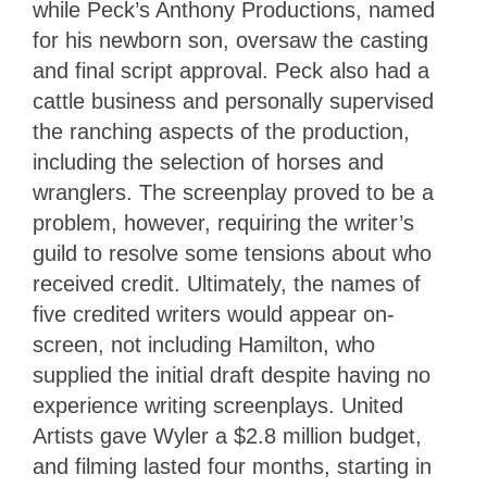
while Peck’s Anthony Productions, named
for his newborn son, oversaw the casting
and final script approval. Peck also had a
cattle business and personally supervised
the ranching aspects of the production,
including the selection of horses and
wranglers. The screenplay proved to be a
problem, however, requiring the writer’s
guild to resolve some tensions about who
received credit. Ultimately, the names of
five credited writers would appear on-
screen, not including Hamilton, who
supplied the initial draft despite having no
experience writing screenplays. United
Artists gave Wyler a $2.8 million budget,
and filming lasted four months, starting in