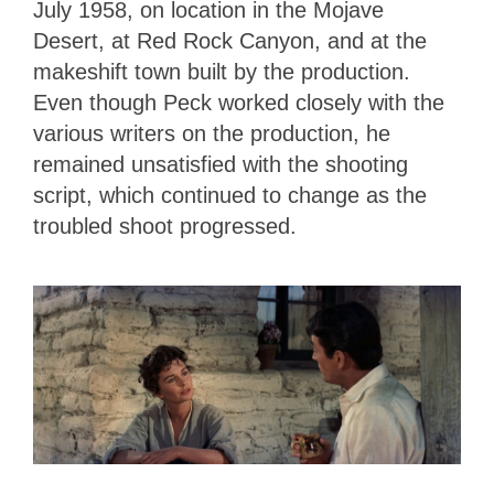
July 1958, on location in the Mojave
Desert, at Red Rock Canyon, and at the
makeshift town built by the production.
Even though Peck worked closely with the
various writers on the production, he
remained unsatisfied with the shooting
script, which continued to change as the
troubled shoot progressed.