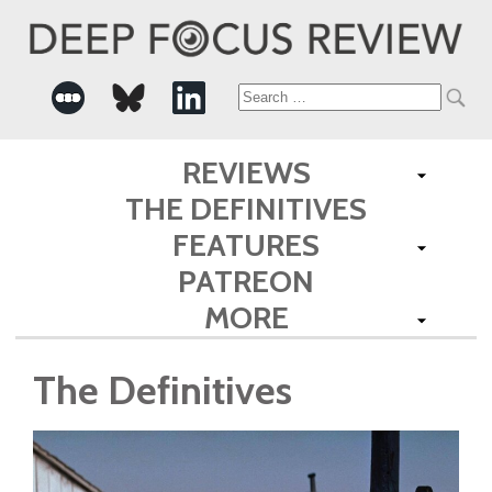
Search
for:
REVIEWS
THE DEFINITIVES
FEATURES
PATREON
MORE
The Definitives