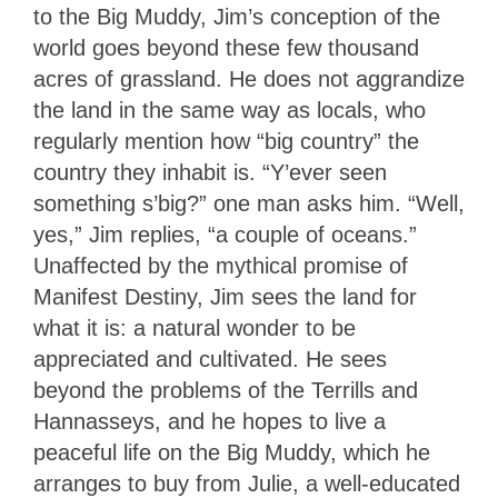
to the Big Muddy, Jim’s conception of the
world goes beyond these few thousand
acres of grassland. He does not aggrandize
the land in the same way as locals, who
regularly mention how “big country” the
country they inhabit is. “Y’ever seen
something s’big?” one man asks him. “Well,
yes,” Jim replies, “a couple of oceans.”
Unaffected by the mythical promise of
Manifest Destiny, Jim sees the land for
what it is: a natural wonder to be
appreciated and cultivated. He sees
beyond the problems of the Terrills and
Hannasseys, and he hopes to live a
peaceful life on the Big Muddy, which he
arranges to buy from Julie, a well-educated