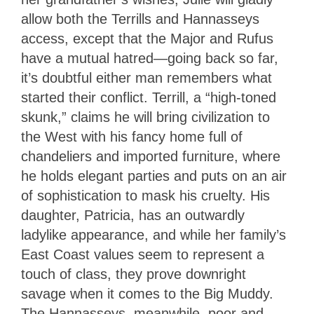
allow both the Terrills and Hannasseys
access, except that the Major and Rufus
have a mutual hatred—going back so far,
it’s doubtful either man remembers what
started their conflict. Terrill, a “high-toned
skunk,” claims he will bring civilization to
the West with his fancy home full of
chandeliers and imported furniture, where
he holds elegant parties and puts on an air
of sophistication to mask his cruelty. His
daughter, Patricia, has an outwardly
ladylike appearance, and while her family’s
East Coast values seem to represent a
touch of class, they prove downright
savage when it comes to the Big Muddy.
The Hannasseys, meanwhile, poor and