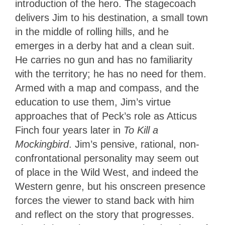
introduction of the hero. The stagecoach
delivers Jim to his destination, a small town
in the middle of rolling hills, and he
emerges in a derby hat and a clean suit.
He carries no gun and has no familiarity
with the territory; he has no need for them.
Armed with a map and compass, and the
education to use them, Jim’s virtue
approaches that of Peck’s role as Atticus
Finch four years later in
To Kill a
Mockingbird
. Jim’s pensive, rational, non-
confrontational personality may seem out
of place in the Wild West, and indeed the
Western genre, but his onscreen presence
forces the viewer to stand back with him
and reflect on the story that progresses.