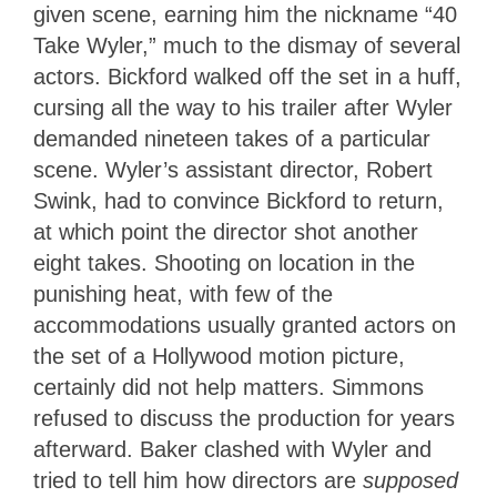
given scene, earning him the nickname “40
Take Wyler,” much to the dismay of several
actors. Bickford walked off the set in a huff,
cursing all the way to his trailer after Wyler
demanded nineteen takes of a particular
scene. Wyler’s assistant director, Robert
Swink, had to convince Bickford to return,
at which point the director shot another
eight takes. Shooting on location in the
punishing heat, with few of the
accommodations usually granted actors on
the set of a Hollywood motion picture,
certainly did not help matters. Simmons
refused to discuss the production for years
afterward. Baker clashed with Wyler and
tried to tell him how directors are
supposed