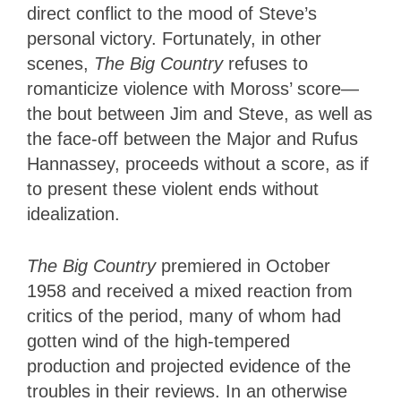
direct conflict to the mood of Steve’s
personal victory. Fortunately, in other
scenes,
The Big Country
refuses to
romanticize violence with Moross’ score—
the bout between Jim and Steve, as well as
the face-off between the Major and Rufus
Hannassey, proceeds without a score, as if
to present these violent ends without
idealization.
The Big Country
premiered in October
1958 and received a mixed reaction from
critics of the period, many of whom had
gotten wind of the high-tempered
production and projected evidence of the
troubles in their reviews. In an otherwise