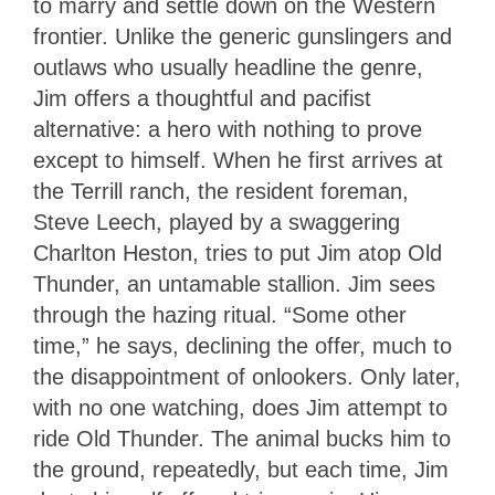
to marry and settle down on the Western
frontier. Unlike the generic gunslingers and
outlaws who usually headline the genre,
Jim offers a thoughtful and pacifist
alternative: a hero with nothing to prove
except to himself. When he first arrives at
the Terrill ranch, the resident foreman,
Steve Leech, played by a swaggering
Charlton Heston, tries to put Jim atop Old
Thunder, an untamable stallion. Jim sees
through the hazing ritual. “Some other
time,” he says, declining the offer, much to
the disappointment of onlookers. Only later,
with no one watching, does Jim attempt to
ride Old Thunder. The animal bucks him to
the ground, repeatedly, but each time, Jim