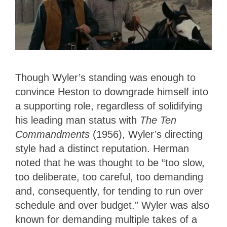
Though Wyler’s standing was enough to
convince Heston to downgrade himself into
a supporting role, regardless of solidifying
his leading man status with
The Ten
Commandments
(1956), Wyler’s directing
style had a distinct reputation. Herman
noted that he was thought to be “too slow,
too deliberate, too careful, too demanding
and, consequently, for tending to run over
schedule and over budget.” Wyler was also
known for demanding multiple takes of a