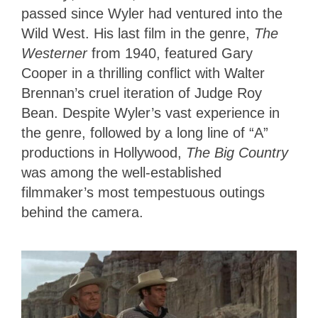
passed since Wyler had ventured into the
Wild West. His last film in the genre,
The
Westerner
from 1940, featured Gary
Cooper in a thrilling conflict with Walter
Brennan’s cruel iteration of Judge Roy
Bean. Despite Wyler’s vast experience in
the genre, followed by a long line of “A”
productions in Hollywood,
The Big Country
was among the well-established
filmmaker’s most tempestuous outings
behind the camera.