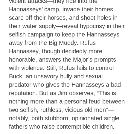
violent attacks—they ride into the
Hannasseys’ camp, invade their homes,
scare off their horses, and shoot holes in
their water supply—reveal hypocrisy in their
selfish campaign to keep the Hannasseys
away from the Big Muddy. Rufus
Hannassey, though decidedly more
honorable, answers the Major’s prompts
with violence. Still, Rufus fails to control
Buck, an unsavory bully and sexual
predator who gives the Hannasseys a bad
reputation. But as Jim observes, “This is
nothing more than a personal feud between
two selfish, ruthless, vicious old men”—
notably, both stubborn, opinionated single
fathers who raise contemptible children.