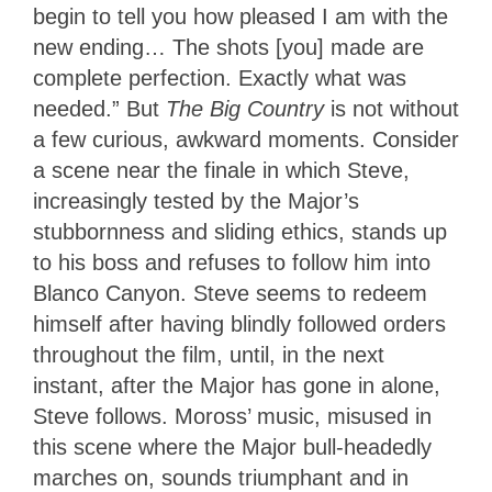
begin to tell you how pleased I am with the
new ending… The shots [you] made are
complete perfection. Exactly what was
needed.” But
The Big Country
is not without
a few curious, awkward moments. Consider
a scene near the finale in which Steve,
increasingly tested by the Major’s
stubbornness and sliding ethics, stands up
to his boss and refuses to follow him into
Blanco Canyon. Steve seems to redeem
himself after having blindly followed orders
throughout the film, until, in the next
instant, after the Major has gone in alone,
Steve follows. Moross’ music, misused in
this scene where the Major bull-headedly
marches on, sounds triumphant and in